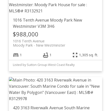
1016 Tenth Avenue
Moody Park
New
Westminster
V3M 3H6
$988,000
1016 Tenth Avenue
Moody Park
New Westminster
1
1
1,305 sq. ft.
Listed by Sutton Group-West Coast Realty
420 3163 Riverwalk Avenue
South Marine