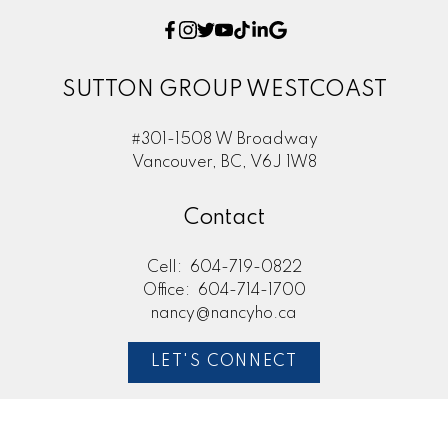
SUTTON GROUP WESTCOAST
#301-1508 W Broadway
Vancouver, BC, V6J 1W8
Contact
Cell:
604-719-0822
Office:
604-714-1700
nancy@nancyho.ca
LET'S CONNECT