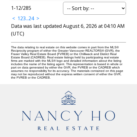
1-12
/
285
<
1
2
3
...
24
>
Data was last updated August 6, 2026 at 04:10 AM
(UTC)
The data relating to real estate on this website comes in part from the MLS®
Reciprocity program of either the Greater Vancouver REALTORS® (GVR), the
Fraser Valley Real Estate Board (FVREB) or the Chilliwack and District Real
Estate Board (CADREB). Real estate listings held by participating real estate
firms are marked with the MLS® logo and detailed information about the listing
includes the name of the listing agent. This representation is based in whole or
part on data generated by either the GVR, the FVREB or the CADREB which
assumes no responsibility for its accuracy. The materials contained on this page
may not be reproduced without the express written consent of either the GVR,
the FVREB or the CADREB.