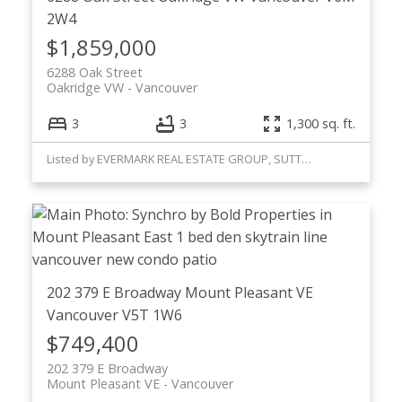
2W4
$1,859,000
6288 Oak Street
Oakridge VW
Vancouver
3
3
1,300 sq. ft.
Listed by EVERMARK REAL ESTATE GROUP, SUTTON GROUP WESTCOAST
202 379 E Broadway
Mount Pleasant VE
Vancouver
V5T 1W6
$749,400
202 379 E Broadway
Mount Pleasant VE
Vancouver