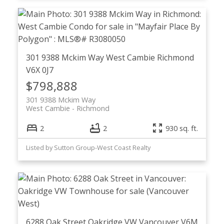
301 9388 Mckim Way
West Cambie
Richmond
V6X 0J7
$798,888
301 9388 Mckim Way
West Cambie
Richmond
2
2
930 sq. ft.
Listed by Sutton Group-West Coast Realty
6288 Oak Street
Oakridge VW
Vancouver
V6M