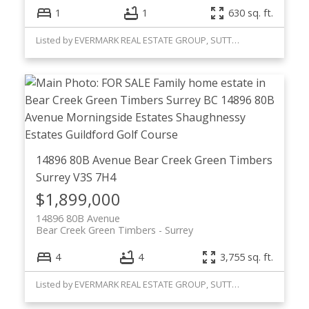
1
1
630 sq. ft.
Listed by EVERMARK REAL ESTATE GROUP, SUTTON GROUP WESTCOAST
14896 80B Avenue
Bear Creek Green Timbers
Surrey
V3S 7H4
$1,899,000
14896 80B Avenue
Bear Creek Green Timbers
Surrey
4
4
3,755 sq. ft.
Listed by EVERMARK REAL ESTATE GROUP, SUTTON GROUP WESTCOAST