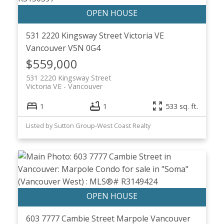
531 2220 Kingsway Street
Victoria VE
Vancouver
V5N 0G4
$559,000
531 2220 Kingsway Street
Victoria VE
Vancouver
1
1
533 sq. ft.
Listed by Sutton Group-West Coast Realty
603 7777 Cambie Street
Marpole
Vancouver