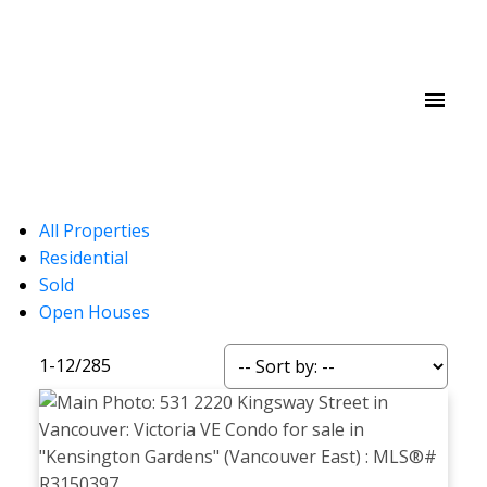
All Properties
Residential
Sold
Open Houses
1-12
/
285