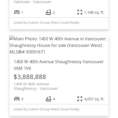
Yaletown
Vancouver
1
2
1,168 sq. ft.
Listed by Sutton Group-West Coast Realty
1450 W 40th Avenue
Shaughnessy
Vancouver
V6M 1V6
$3,888,888
1450 W 40th Avenue
Shaughnessy
Vancouver
5
4
4,057 sq. ft.
Listed by Sutton Group-West Coast Realty