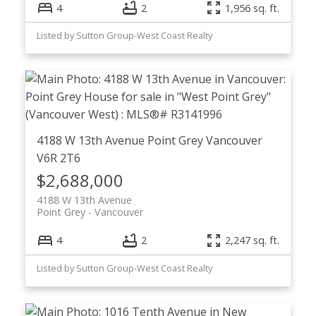
4
2
1,956 sq. ft.
Listed by Sutton Group-West Coast Realty
4188 W 13th Avenue
Point Grey
Vancouver
V6R 2T6
$2,688,000
4188 W 13th Avenue
Point Grey
Vancouver
4
2
2,247 sq. ft.
Listed by Sutton Group-West Coast Realty