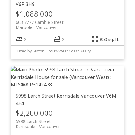
V6P 3H9
$1,088,000
603 7777 Cambie Street
Marpole
Vancouver
2
2
850 sq. ft.
Listed by Sutton Group-West Coast Realty
5998 Larch Street
Kerrisdale
Vancouver
V6M
4E4
$2,200,000
5998 Larch Street
Kerrisdale
Vancouver