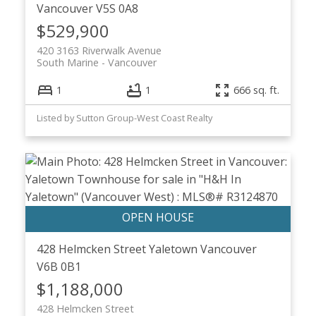
Vancouver
V5S 0A8
$529,900
420 3163 Riverwalk Avenue
South Marine
Vancouver
1
1
666 sq. ft.
Listed by Sutton Group-West Coast Realty
428 Helmcken Street
Yaletown
Vancouver
V6B 0B1
$1,188,000
428 Helmcken Street