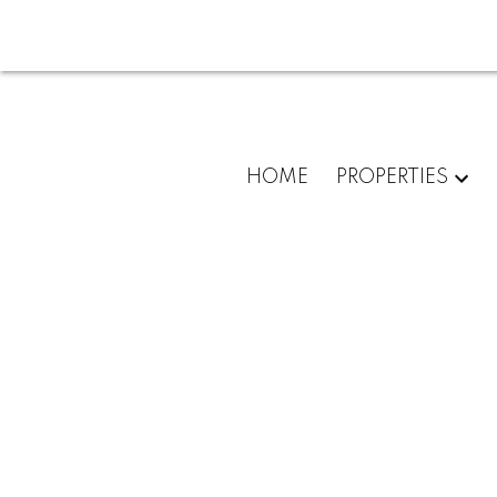
HOME
PROPERTIES