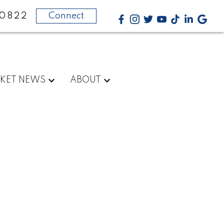
-0822
Connect
KET NEWS
ABOUT