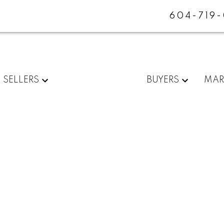
604-719
SELLERS
BUYERS
MAR