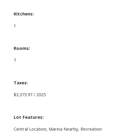
Kitchens:
1
Rooms:
7
Taxes:
$3,373.97 / 2025
Lot Features:
Central Location, Marina Nearby, Recreation