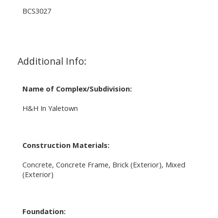
BCS3027
Additional Info:
Name of Complex/Subdivision:
H&H In Yaletown
Construction Materials:
Concrete, Concrete Frame, Brick (Exterior), Mixed
(Exterior)
Foundation: