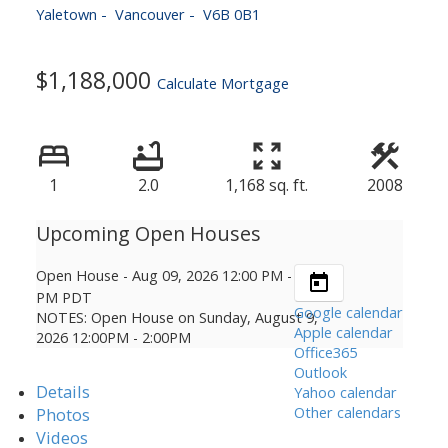
Yaletown
Vancouver
V6B 0B1
$1,188,000
Calculate Mortgage
1
2.0
1,168 sq. ft.
2008
Open House
-
Aug 09, 2026
12:00 PM
-
02:00
PM
PDT
Google calendar
NOTES: Open House on Sunday, August 9,
Apple calendar
2026 12:00PM - 2:00PM
Office365
Outlook
Details
Yahoo calendar
Other calendars
Photos
Videos