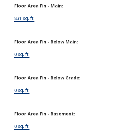
Floor Area Fin - Main:
831 sq. ft.
Floor Area Fin - Below Main:
0 sq. ft.
Floor Area Fin - Below Grade:
0 sq. ft.
Floor Area Fin - Basement:
0 sq. ft.