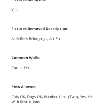
Yes
Fixtures Removed Description:
All Seller's Belongings, Art Etc.
Common Walls:
Corner Unit
Pets Allowed:
Cats OK, Dogs OK, Number Limit (Two), Yes, Yes
With Restrictions