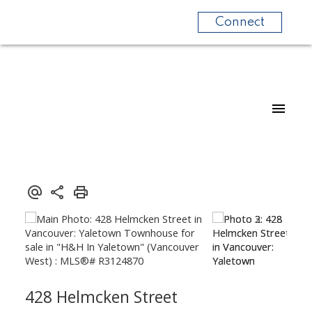
Connect
428 Helmcken Street