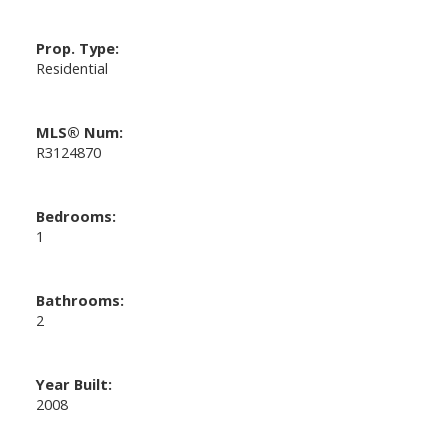
Prop. Type:
Residential
MLS® Num:
R3124870
Bedrooms:
1
Bathrooms:
2
Year Built:
2008