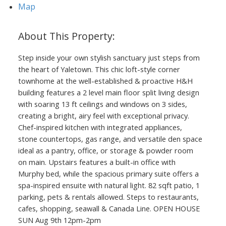
Map
Step inside your own stylish sanctuary just steps from
the heart of Yaletown. This chic loft-style corner
townhome at the well-established & proactive H&H
building features a 2 level main floor split living design
with soaring 13 ft ceilings and windows on 3 sides,
creating a bright, airy feel with exceptional privacy.
Chef-inspired kitchen with integrated appliances,
stone countertops, gas range, and versatile den space
ideal as a pantry, office, or storage & powder room
on main. Upstairs features a built-in office with
Murphy bed, while the spacious primary suite offers a
spa-inspired ensuite with natural light. 82 sqft patio, 1
parking, pets & rentals allowed. Steps to restaurants,
cafes, shopping, seawall & Canada Line. OPEN HOUSE
SUN Aug 9th 12pm-2pm