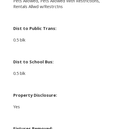
Pets Allowed, Pets Allowed With Restrictions,
Rentals Allwd w/Restrctns
Dist to Public Trans:
0.5 blk
Dist to School Bus:
0.5 blk
Property Disclosure:
Yes
Fixtures Removed: