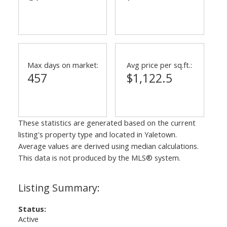
Max days on market:
Avg price per sq.ft.:
457
$1,122.5
These statistics are generated based on the current
listing's property type and located in
Yaletown
.
Average values are derived using median calculations.
This data is not produced by the MLS® system.
Status:
Active