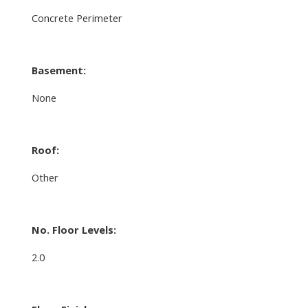
Concrete Perimeter
Basement:
None
Roof:
Other
No. Floor Levels:
2.0