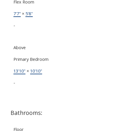
Flex Room
7'7"
×
5'8"
-
Above
Primary Bedroom
13'10"
×
10'10"
-
Bathrooms:
Floor