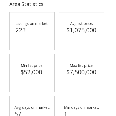
Area Statistics
Listings on market:
Avg list price:
223
$1,075,000
Min list price:
Max list price:
$52,000
$7,500,000
Avg days on market:
Min days on market:
57
1