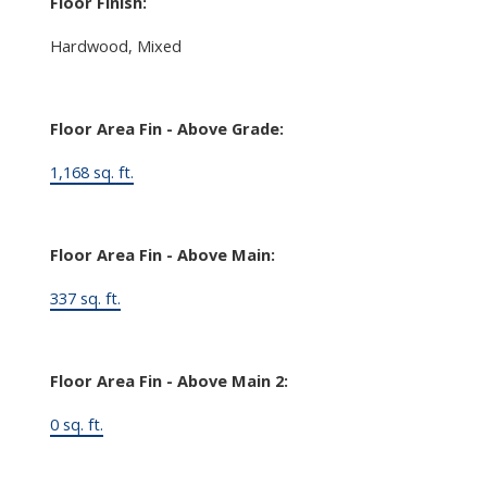
Floor Finish:
Hardwood, Mixed
Floor Area Fin - Above Grade:
1,168 sq. ft.
Floor Area Fin - Above Main:
337 sq. ft.
Floor Area Fin - Above Main 2:
0 sq. ft.