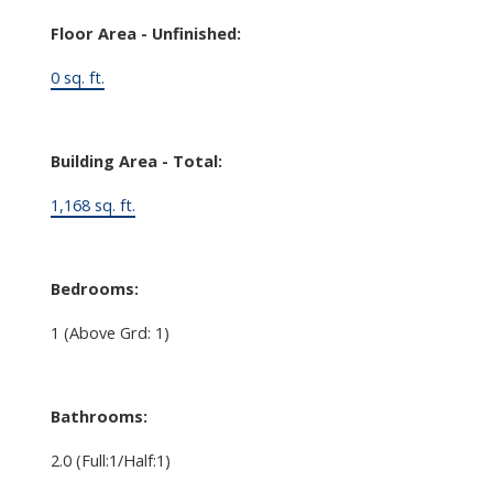
Floor Area - Unfinished:
0 sq. ft.
Building Area - Total:
1,168 sq. ft.
Bedrooms:
1
(Above Grd: 1)
Bathrooms:
2.0
(Full:1/Half:1)