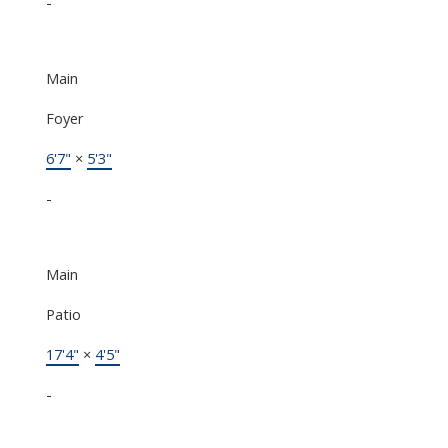
-
Main
Foyer
6'7"
×
5'3"
-
Main
Patio
17'4"
×
4'5"
-