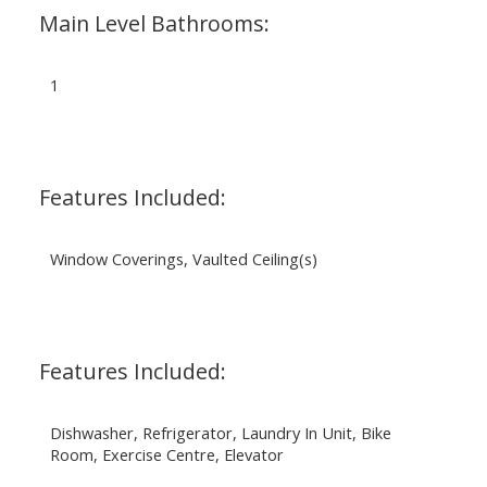
Main Level Bathrooms:
1
Features Included:
Window Coverings, Vaulted Ceiling(s)
Features Included:
Dishwasher, Refrigerator, Laundry In Unit, Bike
Room, Exercise Centre, Elevator