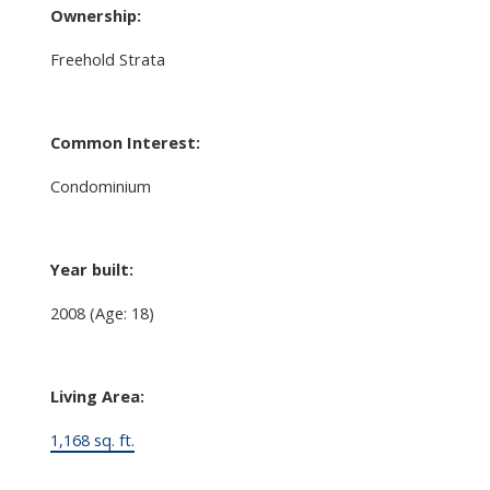
Ownership:
Freehold Strata
Common Interest:
Condominium
Year built:
2008
(Age: 18)
Living Area:
1,168 sq. ft.