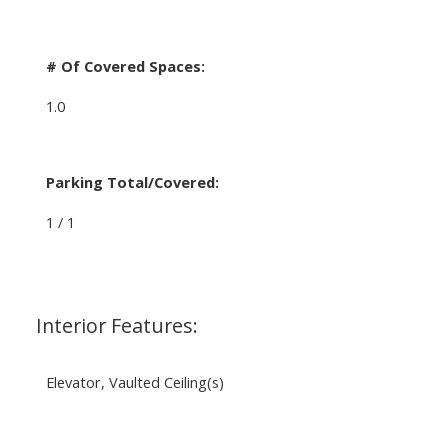
# Of Covered Spaces:
1.0
Parking Total/Covered:
1 / 1
Interior Features:
Elevator, Vaulted Ceiling(s)