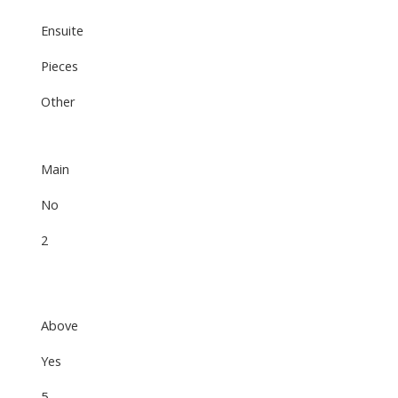
Ensuite
Pieces
Other
Main
No
2
Above
Yes
5