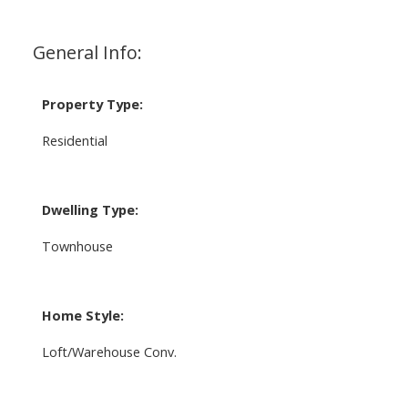
General Info:
Property Type:
Residential
Dwelling Type:
Townhouse
Home Style:
Loft/Warehouse Conv.