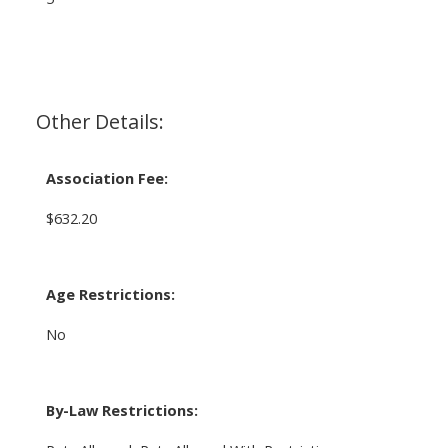
Other Details:
Association Fee:
$632.20
Age Restrictions:
No
By-Law Restrictions: