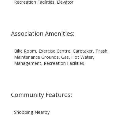
Recreation Facilities, Elevator
Association Amenities:
Bike Room, Exercise Centre, Caretaker, Trash,
Maintenance Grounds, Gas, Hot Water,
Management, Recreation Facilities
Community Features:
Shopping Nearby