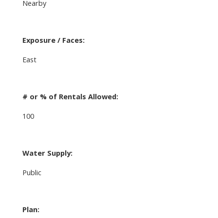
Nearby
Exposure / Faces:
East
# or % of Rentals Allowed:
100
Water Supply:
Public
Plan: