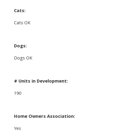
Cats:
Cats OK
Dogs:
Dogs OK
# Units in Development:
190
Home Owners Association:
Yes