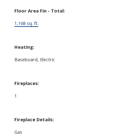
Floor Area Fin - Total:
1,168 sq. ft.
Heating:
Baseboard, Electric
Fireplaces:
1
Fireplace Details:
Gas