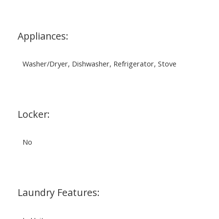
Appliances:
Washer/Dryer, Dishwasher, Refrigerator, Stove
Locker:
No
Laundry Features: