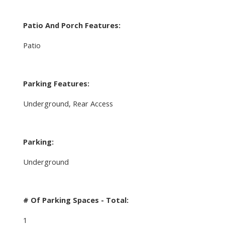
Patio And Porch Features:
Patio
Parking Features:
Underground, Rear Access
Parking:
Underground
# Of Parking Spaces - Total:
1