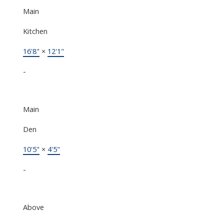
Main
Kitchen
16'8"
×
12'1"
-
Main
Den
10'5"
×
4'5"
-
Above