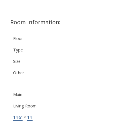
Room Information:
Floor
Type
Size
Other
Main
Living Room
14'6"
×
14'