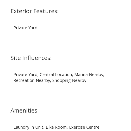
Exterior Features:
Private Yard
Site Influences:
Private Yard, Central Location, Marina Nearby,
Recreation Nearby, Shopping Nearby
Amenities:
Laundry In Unit, Bike Room, Exercise Centre,