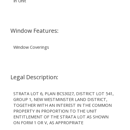
In Unit
Window Features:
Window Coverings
Legal Description:
STRATA LOT 6, PLAN BCS3027, DISTRICT LOT 541,
GROUP 1, NEW WESTMINSTER LAND DISTRICT,
TOGETHER WITH AN INTEREST IN THE COMMON
PROPERTY IN PROPORTION TO THE UNIT
ENTITLEMENT OF THE STRATA LOT AS SHOWN
ON FORM 1 OR V, AS APPROPRIATE