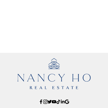
1
The data relating to real estate on this website comes in part from the MLS®
Reciprocity program of either the Greater Vancouver REALTORS® (GVR), the
Fraser Valley Real Estate Board (FVREB) or the Chilliwack and District Real
Estate Board (CADREB). Real estate listings held by participating real estate
firms are marked with the MLS® logo and detailed information about the listing
includes the name of the listing agent. This representation is based in whole or
part on data generated by either the GVR, the FVREB or the CADREB which
assumes no responsibility for its accuracy. The materials contained on this page
may not be reproduced without the express written consent of either the GVR,
the FVREB or the CADREB.