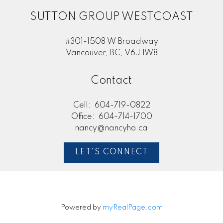
SUTTON GROUP WESTCOAST
#301-1508 W Broadway
Vancouver, BC, V6J 1W8
Contact
Cell:
604-719-0822
Office:
604-714-1700
nancy@nancyho.ca
LET'S CONNECT
Powered by
myRealPage.com