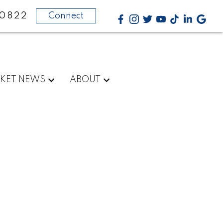
-0822
Connect
KET NEWS
ABOUT