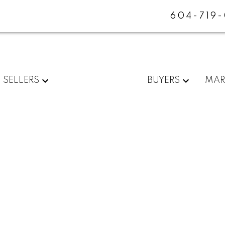
604-719
SELLERS
BUYERS
MAR
$2,538,000