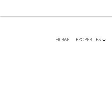
HOME
PROPERTIES
8108 Royal Oak Avenue
South Slope
Burnaby
V5J 5J5