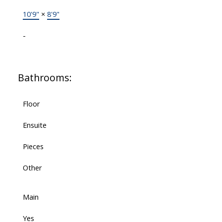
10'9"
×
8'9"
-
Bathrooms:
Floor
Ensuite
Pieces
Other
Main
Yes