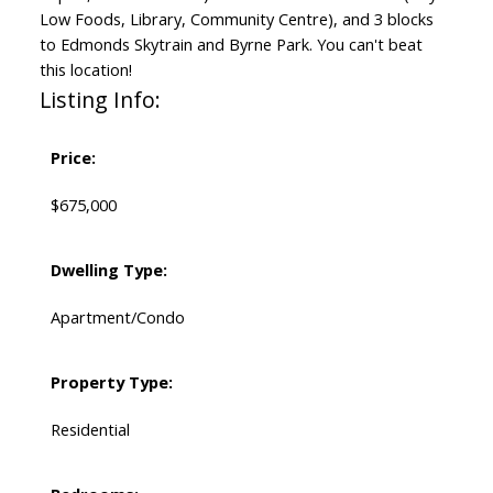
Low Foods, Library, Community Centre), and 3 blocks
to Edmonds Skytrain and Byrne Park. You can't beat
this location!
Listing Info:
Price:
$675,000
Dwelling Type:
Apartment/Condo
Property Type:
Residential