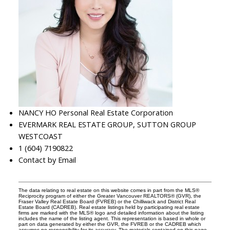
NANCY HO Personal Real Estate Corporation
EVERMARK REAL ESTATE GROUP, SUTTON GROUP
WESTCOAST
1 (604) 7190822
Contact by Email
The data relating to real estate on this website comes in part from the MLS®
Reciprocity program of either the Greater Vancouver REALTORS® (GVR), the
Fraser Valley Real Estate Board (FVREB) or the Chilliwack and District Real
Estate Board (CADREB). Real estate listings held by participating real estate
firms are marked with the MLS® logo and detailed information about the listing
includes the name of the listing agent. This representation is based in whole or
part on data generated by either the GVR, the FVREB or the CADREB which
assumes no responsibility for its accuracy. The materials contained on this page