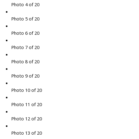
Photo 4 of 20
Photo 5 of 20
Photo 6 of 20
Photo 7 of 20
Photo 8 of 20
Photo 9 of 20
Photo 10 of 20
Photo 11 of 20
Photo 12 of 20
Photo 13 of 20