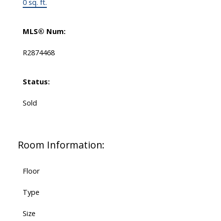
0 sq. ft.
MLS® Num:
R2874468
Status:
Sold
Room Information:
Floor
Type
Size