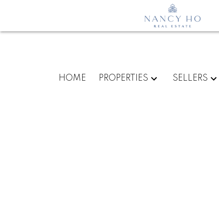
HOME
PROPERTIES
SELLERS
1304 6000 MCKAY AVENU
Metrotown
Burnaby
V5H 0K2