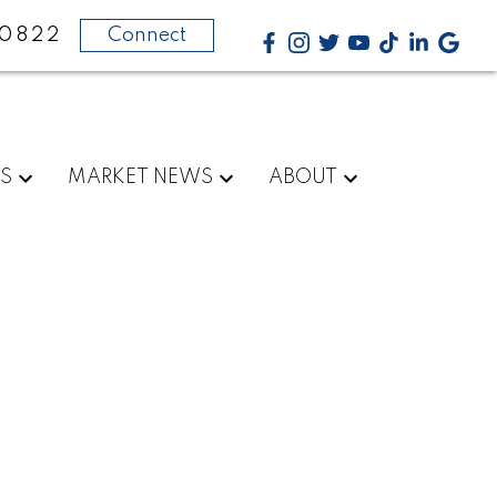
-0822
Connect
RS
MARKET NEWS
ABOUT