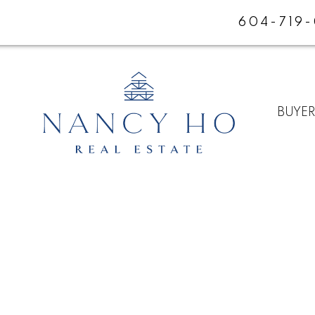
604-719
BUYE
E
$1,098,000