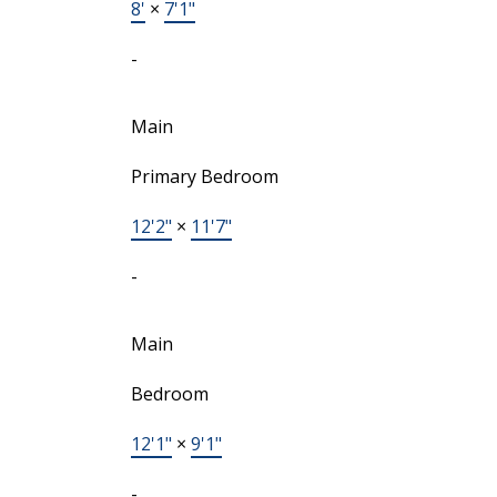
8'
×
7'1"
-
Main
Primary Bedroom
12'2"
×
11'7"
-
Main
Bedroom
12'1"
×
9'1"
-