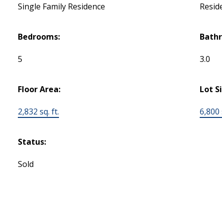
Single Family Residence
Reside
Bedrooms:
Bath
5
3.0
Floor Area:
Lot S
2,832 sq. ft.
6,800 s
Status:
Sold