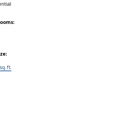
ntial
rooms:
ize:
q. ft.