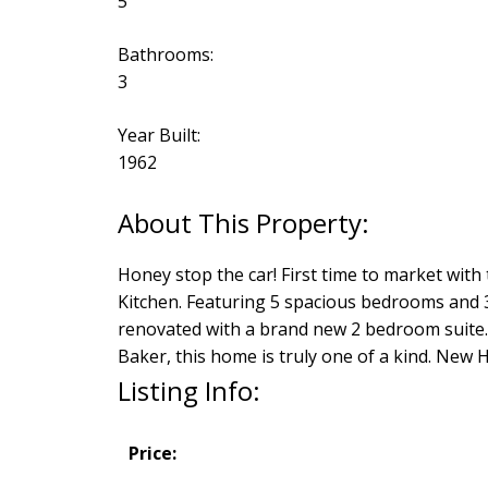
5
Bathrooms:
3
Year Built:
1962
Honey stop the car! First time to market wit
Kitchen. Featuring 5 spacious bedrooms and 3
renovated with a brand new 2 bedroom suite.
Baker, this home is truly one of a kind. New
Listing Info:
Price: