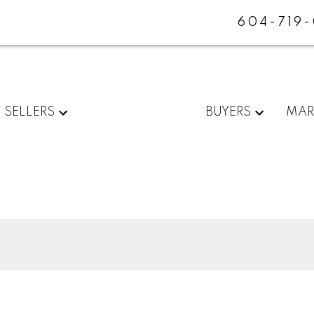
604-719
SELLERS
BUYERS
MAR