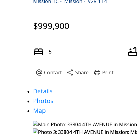
Mission BC
Mission
V2V 1T4
$999,900
5
Details
Photos
Map