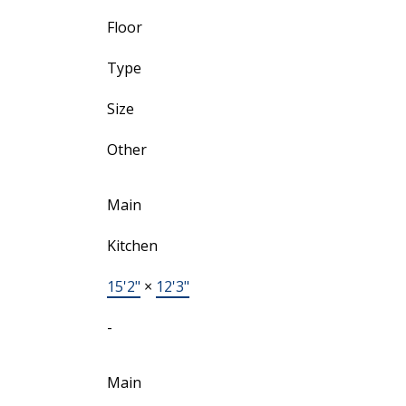
Floor
Type
Size
Other
Main
Kitchen
15'2"
×
12'3"
-
Main