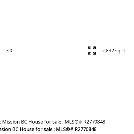
3.0
2,832 sq. ft.