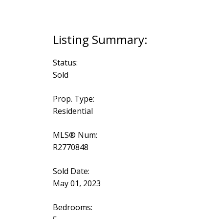
Status:
Sold
Prop. Type:
Residential
MLS® Num:
R2770848
Sold Date:
May 01, 2023
Bedrooms: