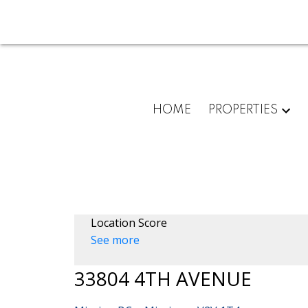
HOME
PROPERTIES
Location Score
See more
33804 4TH AVENUE