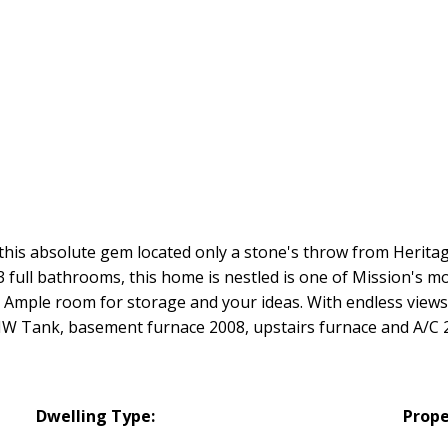
h this absolute gem located only a stone's throw from Herit
 full bathrooms, this home is nestled is one of Mission's m
 Ample room for storage and your ideas. With endless views
 HW Tank, basement furnace 2008, upstairs furnace and A/C 
Dwelling Type:
Prope