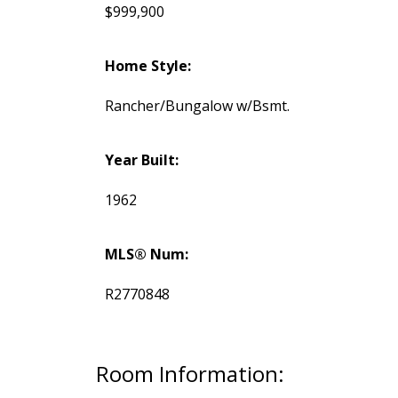
$999,900
Home Style:
Rancher/Bungalow w/Bsmt.
Year Built:
1962
MLS® Num:
R2770848
Room Information: