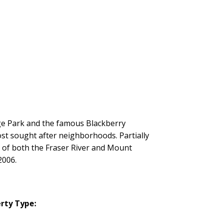
age Park and the famous Blackberry
ost sought after neighborhoods. Partially
 of both the Fraser River and Mount
2006.
rty Type: