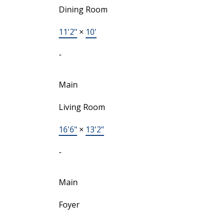
Dining Room
11'2"
×
10'
-
Main
Living Room
16'6"
×
13'2"
-
Main
Foyer