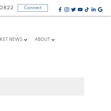
-0822
Connect
KET NEWS
ABOUT