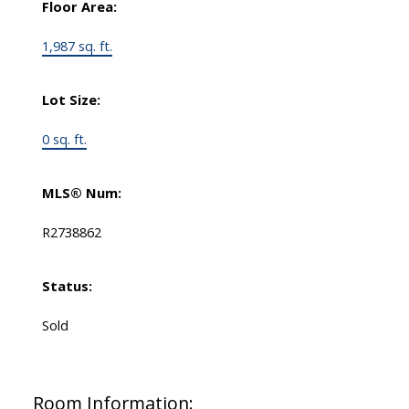
Floor Area:
1,987 sq. ft.
Lot Size:
0 sq. ft.
MLS® Num:
R2738862
Status:
Sold
Room Information: