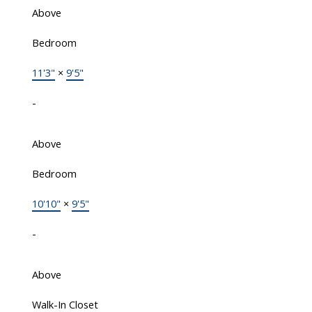
Above
Bedroom
11'3"
×
9'5"
-
Above
Bedroom
10'10"
×
9'5"
-
Above
Walk-In Closet