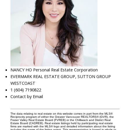
NANCY HO Personal Real Estate Corporation
EVERMARK REAL ESTATE GROUP, SUTTON GROUP
WESTCOAST
1 (604) 7190822
Contact by Email
The data relating to real estate on this website comes in part from the MLS®
Reciprocity program of either the Greater Vancouver REALTORS® (GVR), the
Fraser Valley Real Estate Board (FVREB) or the Chilliwack and District Real
Estate Board (CADREB). Real estate listings held by participating real estate
firms are marked with the MLS® logo and detailed information about the listing
includes the name of the listing agent. This representation is based in whole or