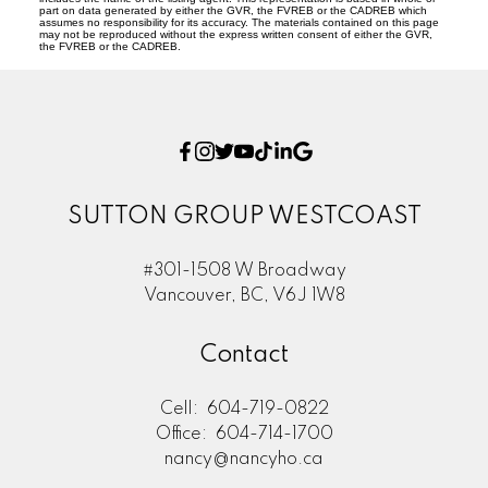
part on data generated by either the GVR, the FVREB or the CADREB which
assumes no responsibility for its accuracy. The materials contained on this page
may not be reproduced without the express written consent of either the GVR,
the FVREB or the CADREB.
SUTTON GROUP WESTCOAST
#301-1508 W Broadway
Vancouver, BC, V6J 1W8
Contact
Cell:
604-719-0822
Office:
604-714-1700
nancy@nancyho.ca