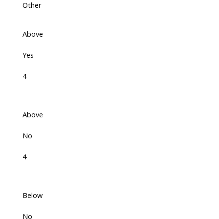
Other
Above
Yes
4
Above
No
4
Below
No