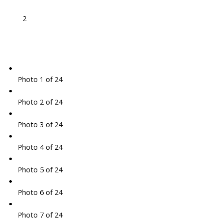
2
Photo 1 of 24
Photo 2 of 24
Photo 3 of 24
Photo 4 of 24
Photo 5 of 24
Photo 6 of 24
Photo 7 of 24