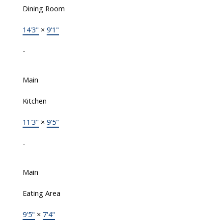
Dining Room
14'3"
×
9'1"
-
Main
Kitchen
11'3"
×
9'5"
-
Main
Eating Area
9'5"
×
7'4"