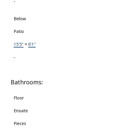
-
Below
Patio
15'5"
×
6'1"
-
Bathrooms:
Floor
Ensuite
Pieces