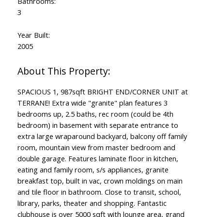
Bathrooms:
3
Year Built:
2005
SPACIOUS 1, 987sqft BRIGHT END/CORNER UNIT at
TERRANE! Extra wide "granite" plan features 3
bedrooms up, 2.5 baths, rec room (could be 4th
bedroom) in basement with separate entrance to
extra large wraparound backyard, balcony off family
room, mountain view from master bedroom and
double garage. Features laminate floor in kitchen,
eating and family room, s/s appliances, granite
breakfast top, built in vac, crown moldings on main
and tile floor in bathroom. Close to transit, school,
library, parks, theater and shopping. Fantastic
clubhouse is over 5000 sqft with lounge area, grand