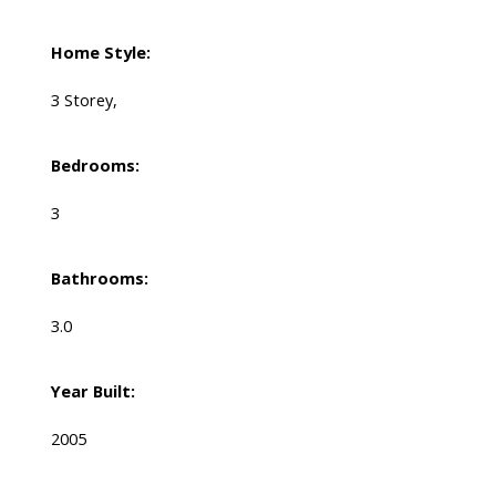
Home Style:
3 Storey,
Bedrooms:
3
Bathrooms:
3.0
Year Built:
2005