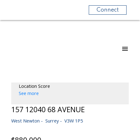
Connect
Location Score
See more
157 12040 68 AVENUE
West Newton
Surrey
V3W 1P5