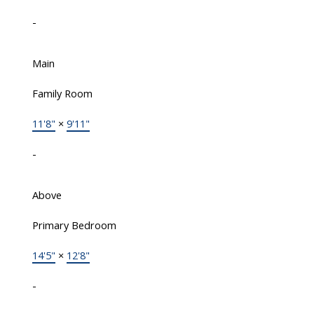
-
Main
Family Room
11'8"
×
9'11"
-
Above
Primary Bedroom
14'5"
×
12'8"
-