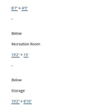
8'7"
×
4'5"
-
Below
Recreation Room
19'2"
×
15'
-
Below
Storage
10'2"
×
8'10"