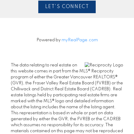
LET'S CONNECT
Powered by
myRealPage.com
The data relating to real estate on
this website comes in part from the MLS® Reciprocity
program of either the Greater Vancouver REALTORS®
(GVR), the Fraser Valley Real Estate Board (FVREB) or the
Chilliwack and District Real Estate Board (CADREB). Real
estate listings held by participating real estate firms are
marked with the MLS® logo and detailed information
about the listing includes the name of the listing agent.
This representation is based in whole or part on data
generated by either the GVR, the FVREB or the CADREB
which assumes no responsibility for its accuracy. The
materials contained on this page may not be reproduced