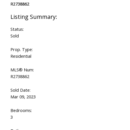
Status:
Sold
Prop. Type:
Residential
MLS® Num:
R2738862
Sold Date:
Mar 09, 2023
Bedrooms:
3