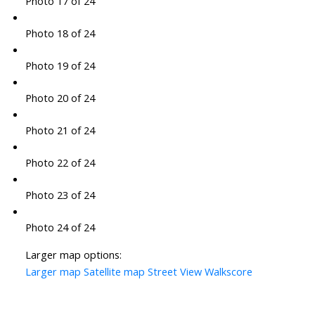
Photo 17 of 24
Photo 18 of 24
Photo 19 of 24
Photo 20 of 24
Photo 21 of 24
Photo 22 of 24
Photo 23 of 24
Photo 24 of 24
Larger map options:
Larger map
Satellite map
Street View
Walkscore