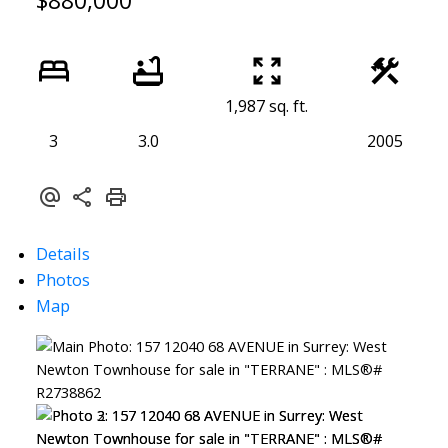
$880,000
1,987 sq. ft.
3
3.0
2005
Details
Photos
Map