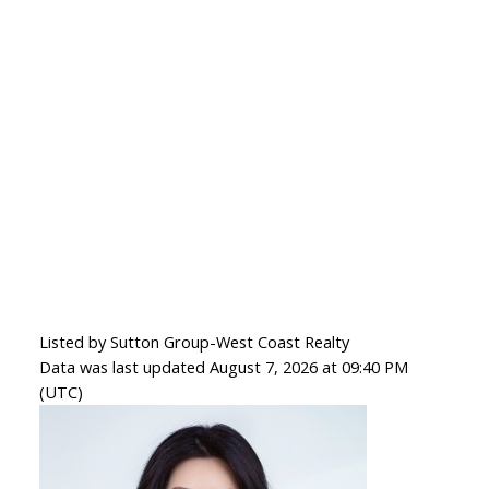
Listed by Sutton Group-West Coast Realty
Data was last updated August 7, 2026 at 09:40 PM
(UTC)