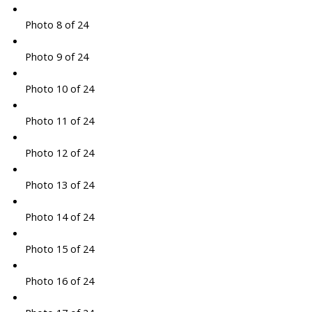
Photo 8 of 24
Photo 9 of 24
Photo 10 of 24
Photo 11 of 24
Photo 12 of 24
Photo 13 of 24
Photo 14 of 24
Photo 15 of 24
Photo 16 of 24