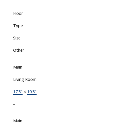
Floor
Type
Size
Other
Main
Living Room
17'3"
×
10'3"
-
Main