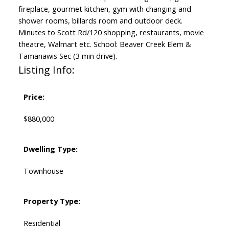
fireplace, gourmet kitchen, gym with changing and
shower rooms, billards room and outdoor deck.
Minutes to Scott Rd/120 shopping, restaurants, movie
theatre, Walmart etc. School: Beaver Creek Elem &
Tamanawis Sec (3 min drive).
Listing Info:
Price:
$880,000
Dwelling Type:
Townhouse
Property Type:
Residential