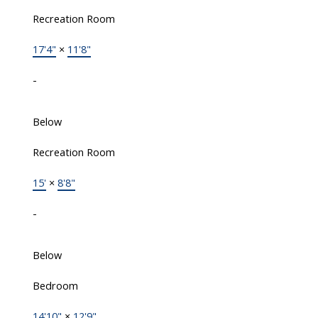
Recreation Room
17'4"
×
11'8"
-
Below
Recreation Room
15'
×
8'8"
-
Below
Bedroom
14'10"
×
12'9"