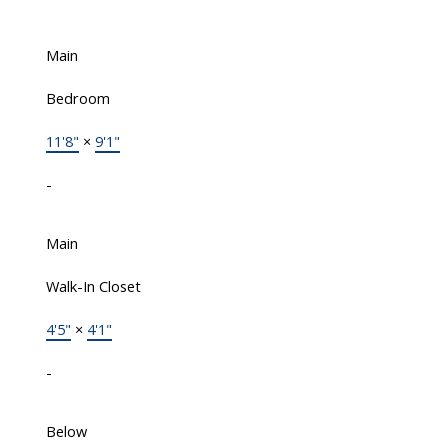
Main
Bedroom
11'8"
×
9'1"
-
Main
Walk-In Closet
4'5"
×
4'1"
-
Below