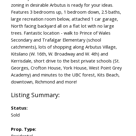
zoning in desirable Arbutus is ready for your ideas.
Features 3 bedrooms up, 1 bedroom down, 2.5 baths,
large recreation room below, attached 1 car garage,
North facing backyard all on a flat lot with no large
trees. Fantastic location - walk to Prince of Wales
Secondary and Trafalgar Elementary (school
catchments), lots of shopping along Arbutus Village,
Kitsilano (W. 16th, W. Broadway and W. 4th) and
Kerrisdale, short drive to the best private schools (St.
Georges, Crofton House, York House, West Point Grey
Academy) and minutes to the UBC forest, Kits Beach,
downtown, Richmond and more!
Status:
Sold
Prop. Type: