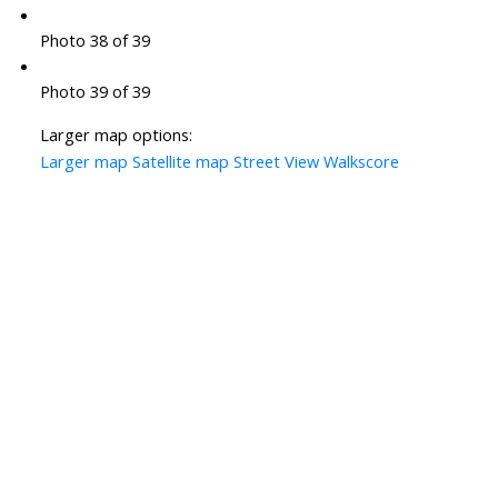
Photo 38 of 39
Photo 39 of 39
Larger map options:
Larger map
Satellite map
Street View
Walkscore