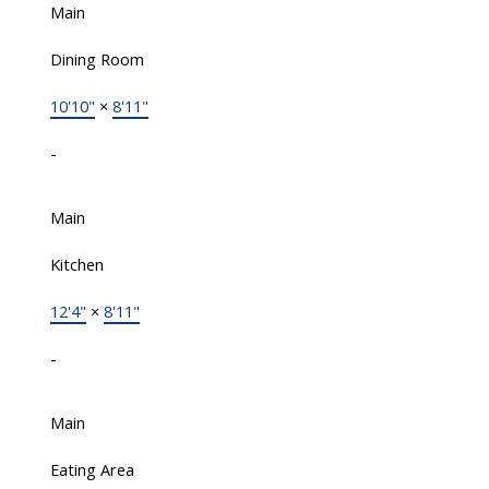
Main
Dining Room
10'10"
×
8'11"
-
Main
Kitchen
12'4"
×
8'11"
-
Main
Eating Area