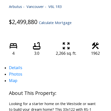
Arbutus
Vancouver
V6L 1R3
$2,499,880
Calculate Mortgage
4
3.0
2,266 sq. ft.
1962
Details
Photos
Map
Looking for a starter home on the Westside or want
to build your dream home? This 33x122 with RS-1