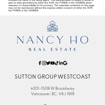
includes the name of the listing agent. This representation is based in whole or
part on data generated by either the GVR, the FVREB or the CADREB which
assumes no responsibility for its accuracy. The materials contained on this page
may not be reproduced without the express written consent of either the GVR,
the FVREB or the CADREB.
SUTTON GROUP WESTCOAST
#301-1508 W Broadway
Vancouver, BC, V6J 1W8