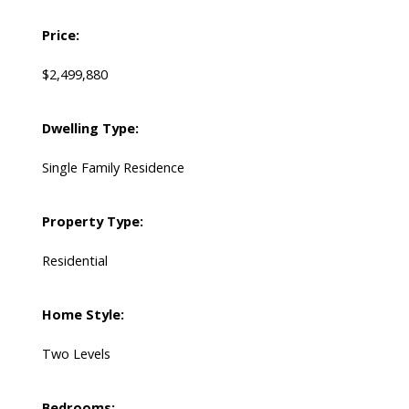
Price:
$2,499,880
Dwelling Type:
Single Family Residence
Property Type:
Residential
Home Style:
Two Levels
Bedrooms: