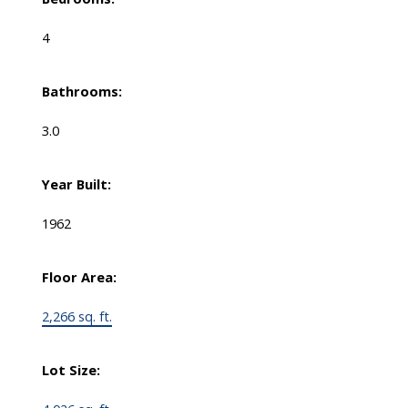
4
Bathrooms:
3.0
Year Built:
1962
Floor Area:
2,266 sq. ft.
Lot Size: