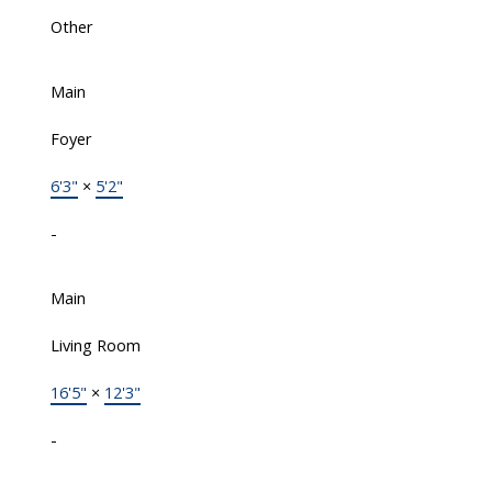
Other
Main
Foyer
6'3"
×
5'2"
-
Main
Living Room
16'5"
×
12'3"
-