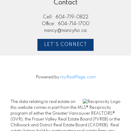
Contact
Cell:
604-719-0822
Office:
604-714-1700
nancy@nancyho.ca
LET'S CONNECT
Powered by
myRealPage.com
The data relating to real estate on
this website comes in part from the MLS® Reciprocity
program of either the Greater Vancouver REALTORS®
(GVR), the Fraser Valley Real Estate Board (FVREB) or the
Chilliwack and District Real Estate Board (CADREB). Real