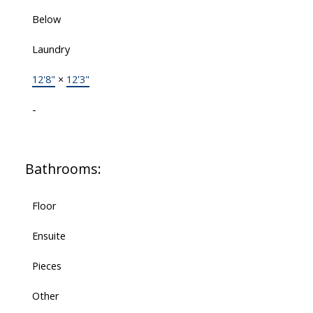
Below
Laundry
12'8"
×
12'3"
-
Bathrooms:
Floor
Ensuite
Pieces
Other