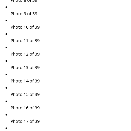
Photo 8 of 39
Photo 9 of 39
Photo 10 of 39
Photo 11 of 39
Photo 12 of 39
Photo 13 of 39
Photo 14 of 39
Photo 15 of 39
Photo 16 of 39
Photo 17 of 39