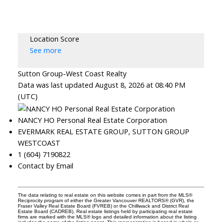
Location Score
See more
Sutton Group-West Coast Realty
Data was last updated August 8, 2026 at 08:40 PM
(UTC)
NANCY HO Personal Real Estate Corporation
EVERMARK REAL ESTATE GROUP, SUTTON GROUP
WESTCOAST
1 (604) 7190822
Contact by Email
The data relating to real estate on this website comes in part from the MLS®
Reciprocity program of either the Greater Vancouver REALTORS® (GVR), the
Fraser Valley Real Estate Board (FVREB) or the Chilliwack and District Real
Estate Board (CADREB). Real estate listings held by participating real estate
firms are marked with the MLS® logo and detailed information about the listing