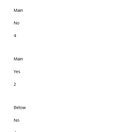
Main
No
4
Main
Yes
2
Below
No