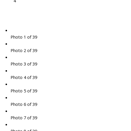
4
Photo 1 of 39
Photo 2 of 39
Photo 3 of 39
Photo 4 of 39
Photo 5 of 39
Photo 6 of 39
Photo 7 of 39