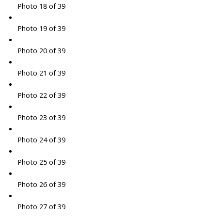
Photo 18 of 39
Photo 19 of 39
Photo 20 of 39
Photo 21 of 39
Photo 22 of 39
Photo 23 of 39
Photo 24 of 39
Photo 25 of 39
Photo 26 of 39
Photo 27 of 39