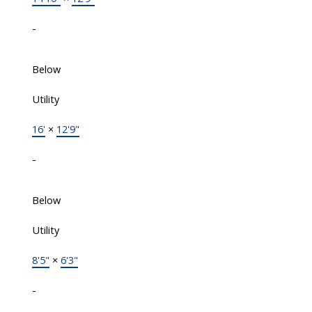
-
Below
Utility
16'
×
12'9"
-
Below
Utility
8'5"
×
6'3"
-