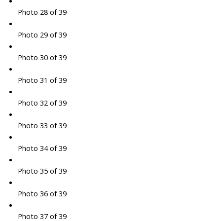
Photo 28 of 39
Photo 29 of 39
Photo 30 of 39
Photo 31 of 39
Photo 32 of 39
Photo 33 of 39
Photo 34 of 39
Photo 35 of 39
Photo 36 of 39
Photo 37 of 39