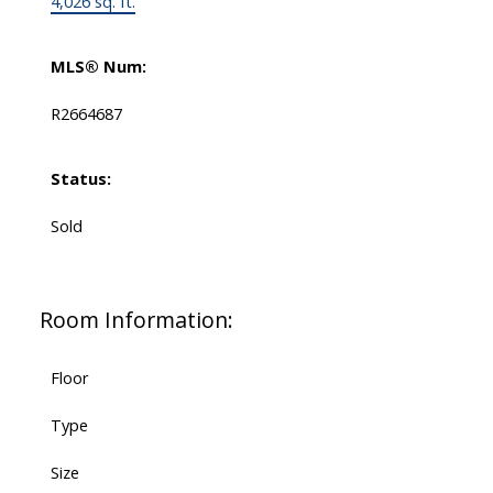
4,026 sq. ft.
MLS® Num:
R2664687
Status:
Sold
Room Information:
Floor
Type
Size