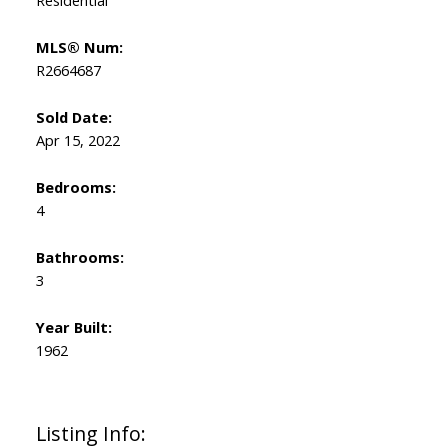
Residential
MLS® Num:
R2664687
Sold Date:
Apr 15, 2022
Bedrooms:
4
Bathrooms:
3
Year Built:
1962
Listing Info: