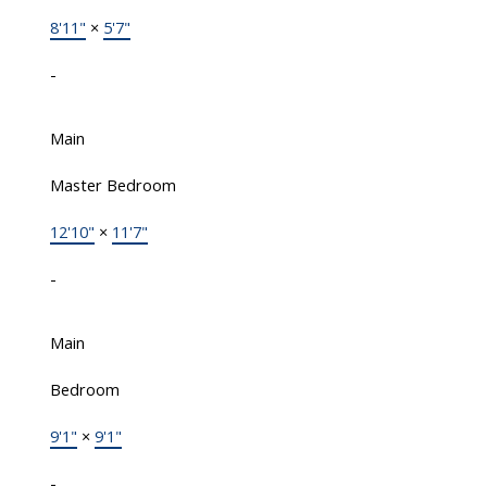
8'11"
×
5'7"
-
Main
Master Bedroom
12'10"
×
11'7"
-
Main
Bedroom
9'1"
×
9'1"
-