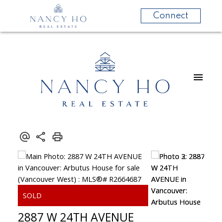
Connect
2887 W 24TH AVENUE