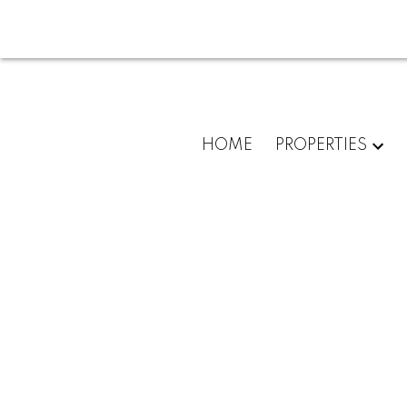
HOME
PROPERTIES
413 3133 RIVERWALK AV
South Marine
Vancouver
V5S 0A7