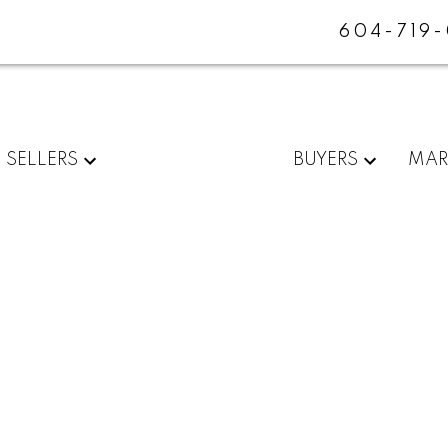
604-719
SELLERS
BUYERS
MAR
ENUE
$749,900