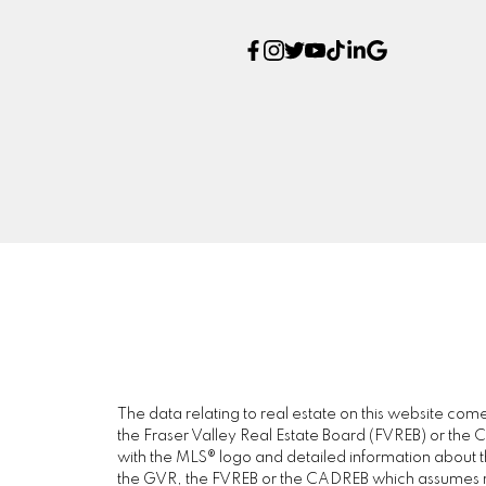
The data relating to real estate on this website c
the Fraser Valley Real Estate Board (FVREB) or the Ch
with the MLS® logo and detailed information about the
the GVR, the FVREB or the CADREB which assumes no 