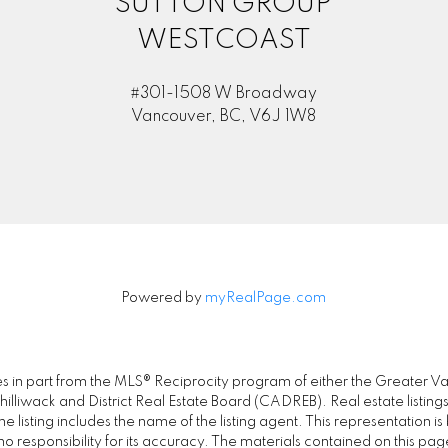
SUTTON GROUP
WESTCOAST
#301-1508 W Broadway
Vancouver, BC, V6J 1W8
Powered by
myRealPage.com
omes in part from the MLS® Reciprocity program of either the Great
illiwack and District Real Estate Board (CADREB). Real estate listings
 listing includes the name of the listing agent. This representation 
responsibility for its accuracy. The materials contained on this pa