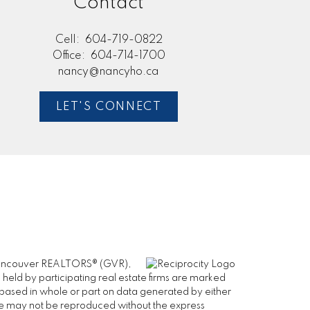
Contact
Cell:
604-719-0822
Office:
604-714-1700
nancy@nancyho.ca
LET'S CONNECT
er Vancouver REALTORS® (GVR),
 held by participating real estate firms are marked
is based in whole or part on data generated by either
ge may not be reproduced without the express