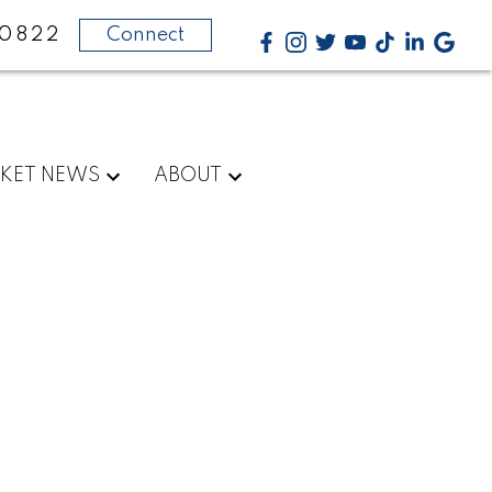
-0822
Connect
KET NEWS
ABOUT