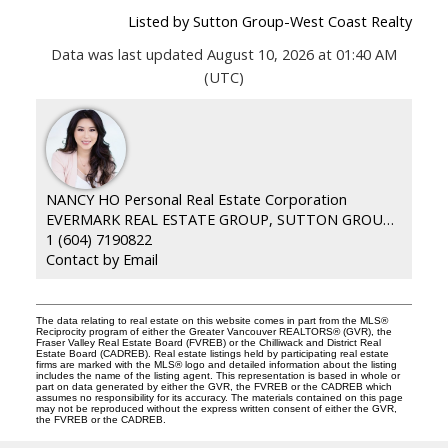
Listed by Sutton Group-West Coast Realty
Data was last updated August 10, 2026 at 01:40 AM
(UTC)
NANCY HO Personal Real Estate Corporation
EVERMARK REAL ESTATE GROUP, SUTTON GROUP WESTCOAST
1 (604) 7190822
Contact by Email
The data relating to real estate on this website comes in part from the MLS®
Reciprocity program of either the Greater Vancouver REALTORS® (GVR), the
Fraser Valley Real Estate Board (FVREB) or the Chilliwack and District Real
Estate Board (CADREB). Real estate listings held by participating real estate
firms are marked with the MLS® logo and detailed information about the listing
includes the name of the listing agent. This representation is based in whole or
part on data generated by either the GVR, the FVREB or the CADREB which
assumes no responsibility for its accuracy. The materials contained on this page
may not be reproduced without the express written consent of either the GVR,
the FVREB or the CADREB.