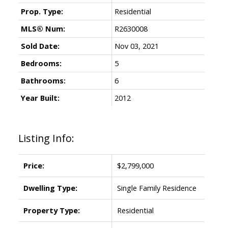
Prop. Type:
Residential
MLS® Num:
R2630008
Sold Date:
Nov 03, 2021
Bedrooms:
5
Bathrooms:
6
Year Built:
2012
Listing Info:
Price:
$2,799,000
Dwelling Type:
Single Family Residence
Property Type:
Residential