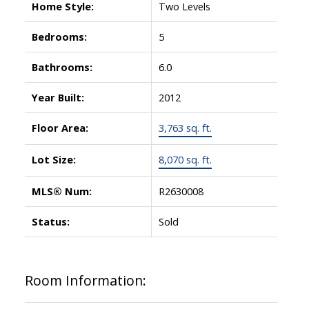
Home Style:
Two Levels
Bedrooms:
5
Bathrooms:
6.0
Year Built:
2012
Floor Area:
3,763 sq. ft.
Lot Size:
8,070 sq. ft.
MLS® Num:
R2630008
Status:
Sold
Room Information: