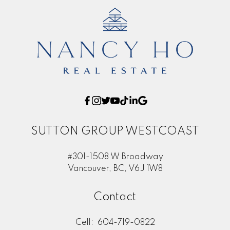
SUTTON GROUP WESTCOAST
#301-1508 W Broadway
Vancouver, BC, V6J 1W8
Contact
Cell:
604-719-0822