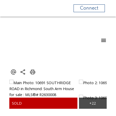
Connect