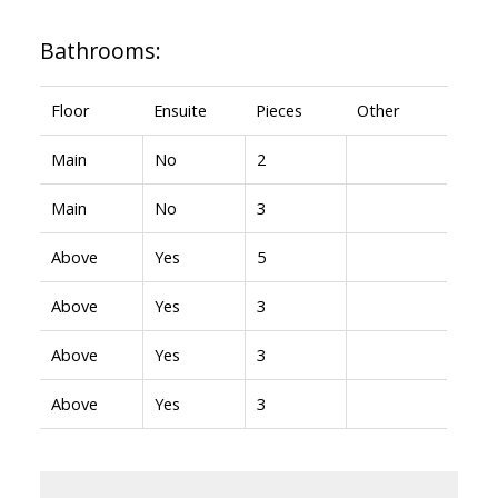
Bathrooms:
Floor
Ensuite
Pieces
Other
Main
No
2
Main
No
3
Above
Yes
5
Above
Yes
3
Above
Yes
3
Above
Yes
3