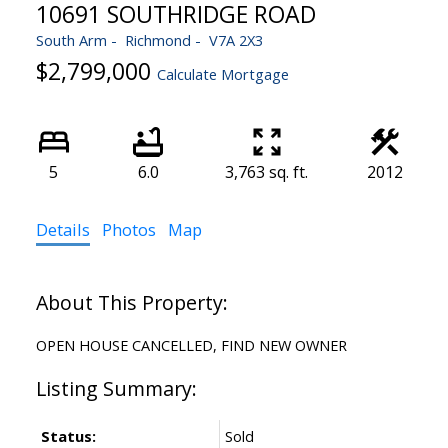
10691 SOUTHRIDGE ROAD
South Arm
Richmond
V7A 2X3
$2,799,000
Calculate Mortgage
5
6.0
3,763 sq. ft.
2012
Details
Photos
Map
OPEN HOUSE CANCELLED, FIND NEW OWNER
Status:
Sold