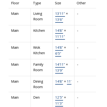
Floor
Type
Size
Other
Main
Living
13'11"
×
-
Room
13'6"
Main
Kitchen
14'8"
×
-
11'11"
Main
Wok
14'8"
×
-
Kitchen
6'5"
Main
Family
14'11"
×
-
Room
13'9"
Main
Dining
14'8"
×
11'
-
Room
Main
Den
12'5"
×
-
11'3"