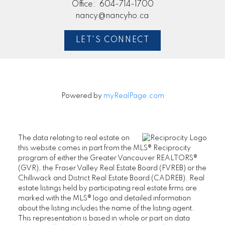
Office:
604-714-1700
nancy@nancyho.ca
LET'S CONNECT
Powered by
myRealPage.com
The data relating to real estate on
this website comes in part from the MLS® Reciprocity
program of either the Greater Vancouver REALTORS®
(GVR), the Fraser Valley Real Estate Board (FVREB) or the
Chilliwack and District Real Estate Board (CADREB). Real
estate listings held by participating real estate firms are
marked with the MLS® logo and detailed information
about the listing includes the name of the listing agent.
This representation is based in whole or part on data