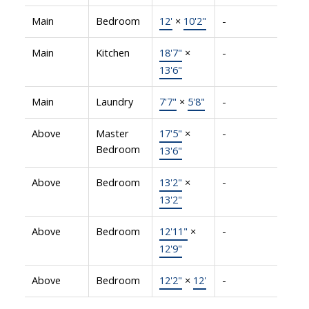
Main
Bedroom
12'
×
10'2"
-
Main
Kitchen
18'7"
×
-
13'6"
Main
Laundry
7'7"
×
5'8"
-
Above
Master
17'5"
×
-
Bedroom
13'6"
Above
Bedroom
13'2"
×
-
13'2"
Above
Bedroom
12'11"
×
-
12'9"
Above
Bedroom
12'2"
×
12'
-