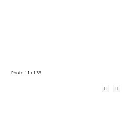
Photo 11 of 33