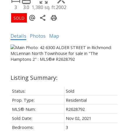
3
3.0
1,380 sq. ft.
2002
Details
Photos
Map
Status:
Sold
Prop. Type:
Residential
MLS® Num:
R2628792
Sold Date:
Nov 02, 2021
Bedrooms:
3