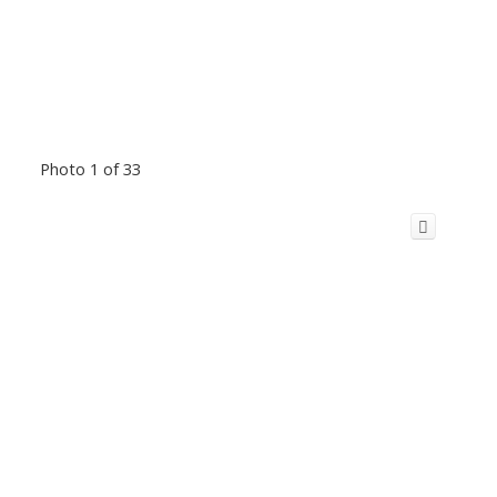
Photo 1 of 33