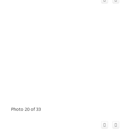
Photo 20 of 33