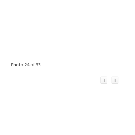
Photo 24 of 33