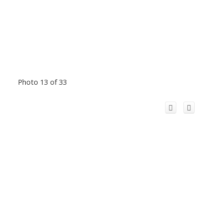
Photo 13 of 33