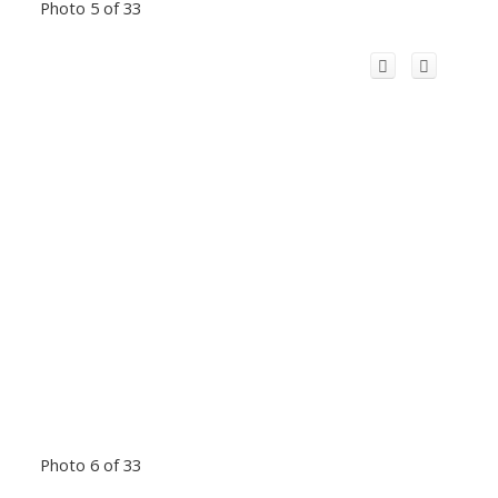
Photo 5 of 33
Photo 6 of 33