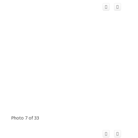
Photo 7 of 33