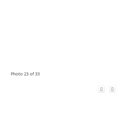
Photo 23 of 33