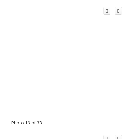
Photo 19 of 33