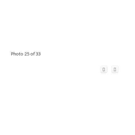
Photo 25 of 33