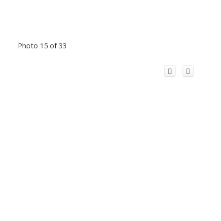
Photo 15 of 33