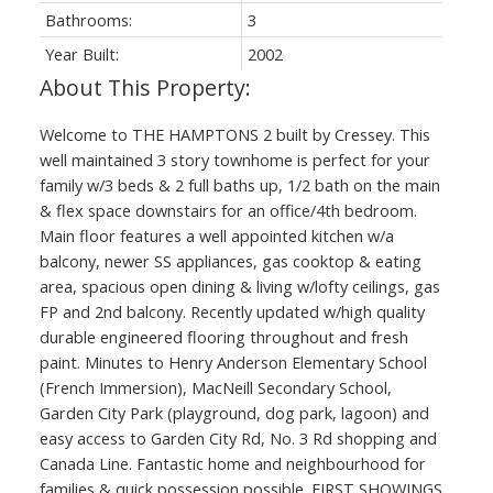
Bathrooms:
3
Year Built:
2002
Welcome to THE HAMPTONS 2 built by Cressey. This
well maintained 3 story townhome is perfect for your
family w/3 beds & 2 full baths up, 1/2 bath on the main
& flex space downstairs for an office/4th bedroom.
Main floor features a well appointed kitchen w/a
balcony, newer SS appliances, gas cooktop & eating
area, spacious open dining & living w/lofty ceilings, gas
FP and 2nd balcony. Recently updated w/high quality
durable engineered flooring throughout and fresh
paint. Minutes to Henry Anderson Elementary School
(French Immersion), MacNeill Secondary School,
Garden City Park (playground, dog park, lagoon) and
easy access to Garden City Rd, No. 3 Rd shopping and
Canada Line. Fantastic home and neighbourhood for
families & quick possession possible. FIRST SHOWINGS