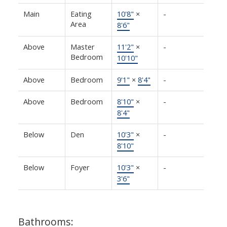
Main
Eating
10'8"
×
-
Area
8'6"
Above
Master
11'2"
×
-
Bedroom
10'10"
Above
Bedroom
9'1"
×
8'4"
-
Above
Bedroom
8'10"
×
-
8'4"
Below
Den
10'3"
×
-
8'10"
Below
Foyer
10'3"
×
-
3'6"
Bathrooms: