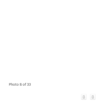
Photo 8 of 33