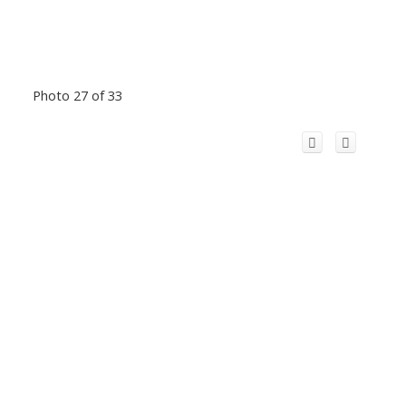
Photo 27 of 33