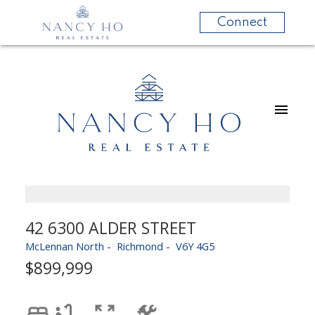
Connect
42 6300 ALDER STREET
McLennan North
Richmond
V6Y 4G5
$899,999