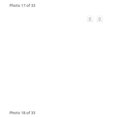
Photo 17 of 33
Photo 18 of 33