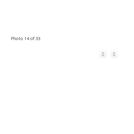
Photo 14 of 33