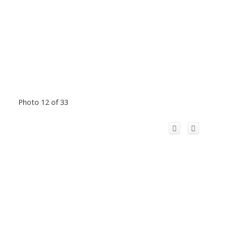
Photo 12 of 33