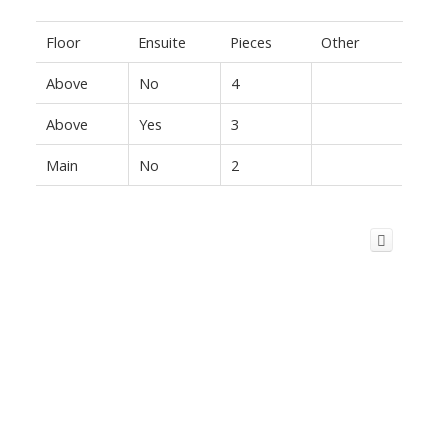
Floor
Ensuite
Pieces
Other
Above
No
4
Above
Yes
3
Main
No
2