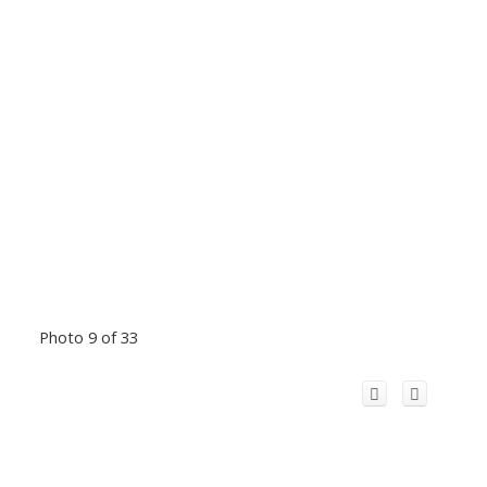
Photo 9 of 33