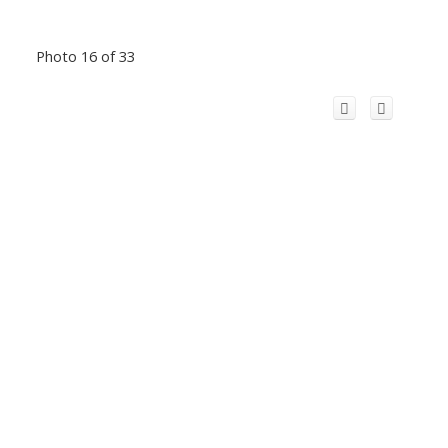
Photo 16 of 33