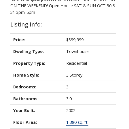
ON THE WEEKEND! Open House SAT & SUN OCT 30 &
31 3pm-5pm
Listing Info:
Price:
$899,999
Dwelling Type:
Townhouse
Property Type:
Residential
Home Style:
3 Storey,
Bedrooms:
3
Bathrooms:
3.0
Year Built:
2002
Floor Area:
1,380 sq. ft.