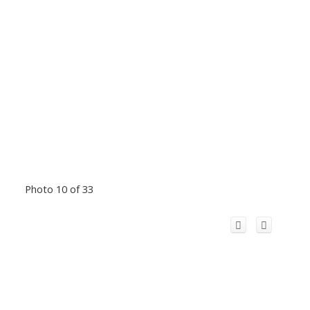
Photo 10 of 33