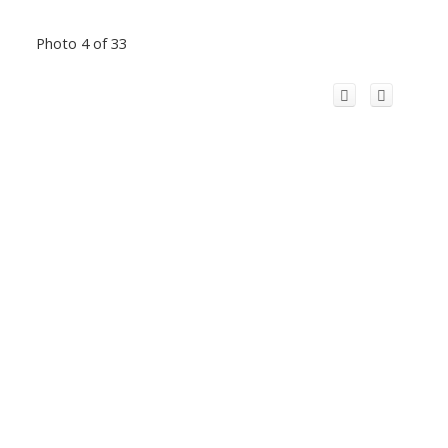
Photo 4 of 33