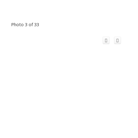
Photo 3 of 33