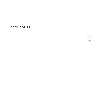
Photo 2 of 33