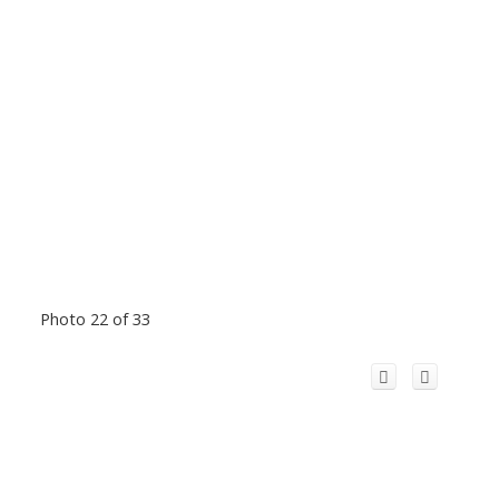
Photo 22 of 33