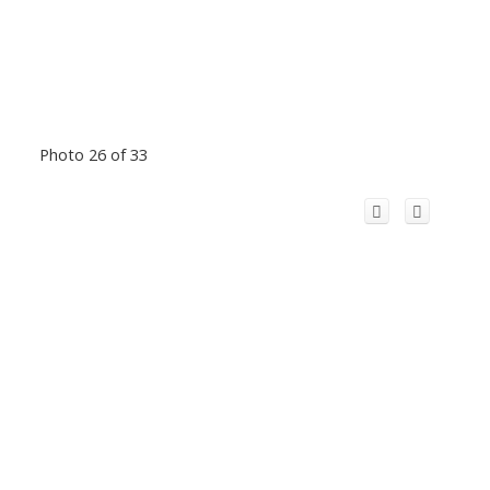
Photo 26 of 33