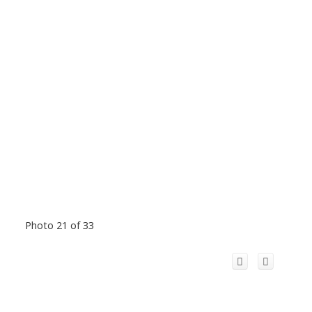
Photo 21 of 33