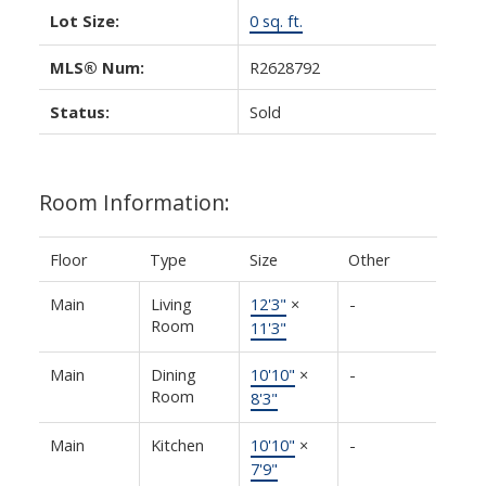
Lot Size:
0 sq. ft.
MLS® Num:
R2628792
Status:
Sold
Room Information:
Floor
Type
Size
Other
Main
Living
12'3"
×
-
Room
11'3"
Main
Dining
10'10"
×
-
Room
8'3"
Main
Kitchen
10'10"
×
-
7'9"