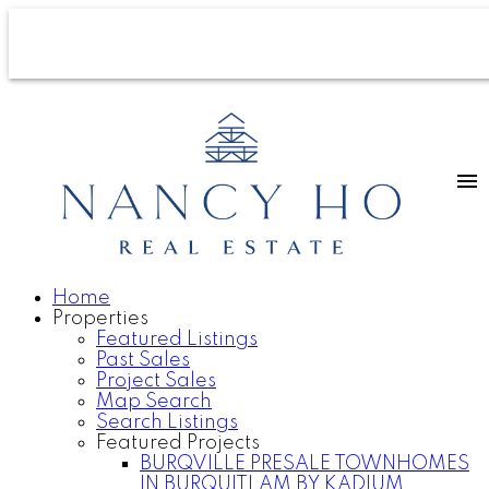
Home
Properties
Featured Listings
Past Sales
Project Sales
Map Search
Search Listings
Featured Projects
BURQVILLE PRESALE TOWNHOMES
IN BURQUITLAM BY KADIUM