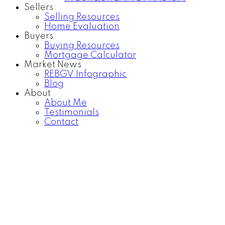
Sellers
Selling Resources
Home Evaluation
Buyers
Buying Resources
Mortgage Calculator
Market News
REBGV Infographic
Blog
About
About Me
Testimonials
Contact
1203 777 RICHARDS
$680,000
STREET
1
1.0
Residential
beds:
baths:
Downtown VW
Vancouver
2016
529 sq. ft.
built:
V6B 0M6