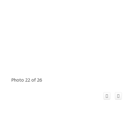
Photo 22 of 26