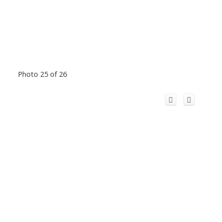
Photo 25 of 26