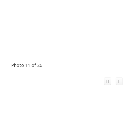
Photo 11 of 26