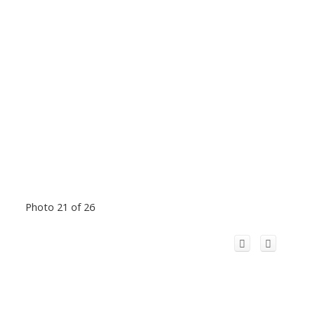
Photo 21 of 26