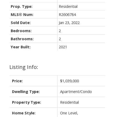
Prop. Type:
Residential
MLS® Num:
R2606784
Sold Date:
Jan 23, 2022
Bedrooms:
2
Bathrooms:
2
Year Built:
2021
Listing Info:
Price:
$1,039,000
Dwelling Type:
Apartment/Condo
Property Type:
Residential
Home Style:
One Level,