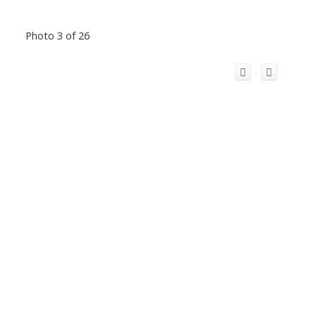
Photo 3 of 26