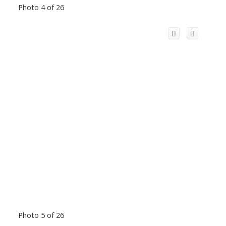
Photo 4 of 26
Photo 5 of 26