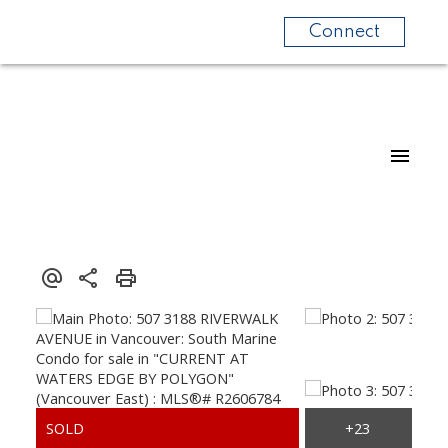
Connect