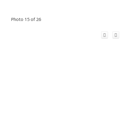
Photo 15 of 26