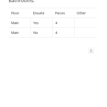
Bathrooms:
Floor
Ensuite
Pieces
Other
Main
Yes
4
Main
No
4