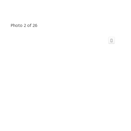
Photo 2 of 26