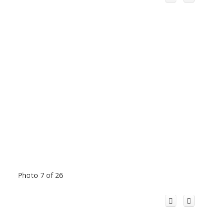
Photo 7 of 26