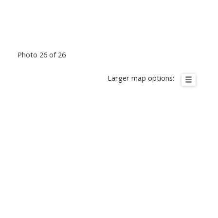
Photo 26 of 26
Larger map options: