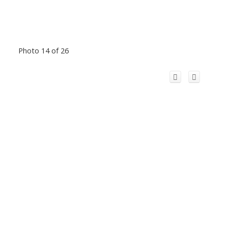
Photo 14 of 26