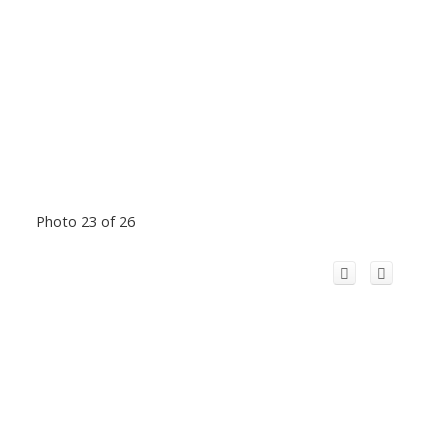
Photo 23 of 26