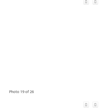
Photo 19 of 26