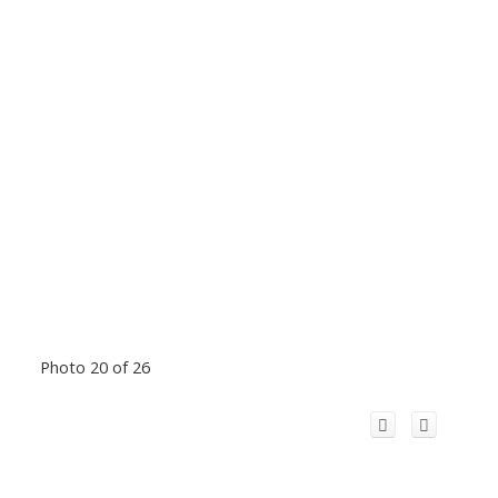
Photo 20 of 26