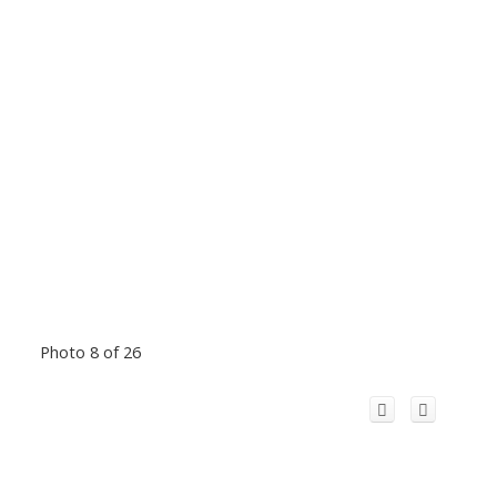
Photo 8 of 26