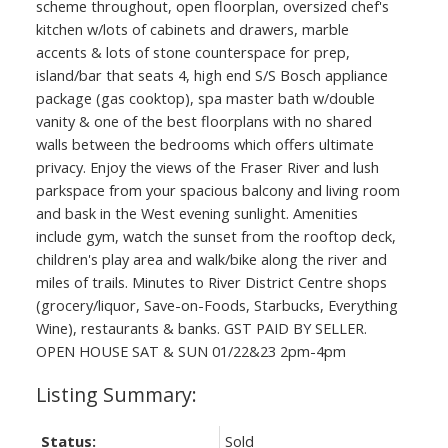
scheme throughout, open floorplan, oversized chef's
kitchen w/lots of cabinets and drawers, marble
accents & lots of stone counterspace for prep,
island/bar that seats 4, high end S/S Bosch appliance
package (gas cooktop), spa master bath w/double
vanity & one of the best floorplans with no shared
walls between the bedrooms which offers ultimate
privacy. Enjoy the views of the Fraser River and lush
parkspace from your spacious balcony and living room
and bask in the West evening sunlight. Amenities
include gym, watch the sunset from the rooftop deck,
children's play area and walk/bike along the river and
miles of trails. Minutes to River District Centre shops
(grocery/liquor, Save-on-Foods, Starbucks, Everything
Wine), restaurants & banks. GST PAID BY SELLER.
OPEN HOUSE SAT & SUN 01/22&23 2pm-4pm
Status:
Sold