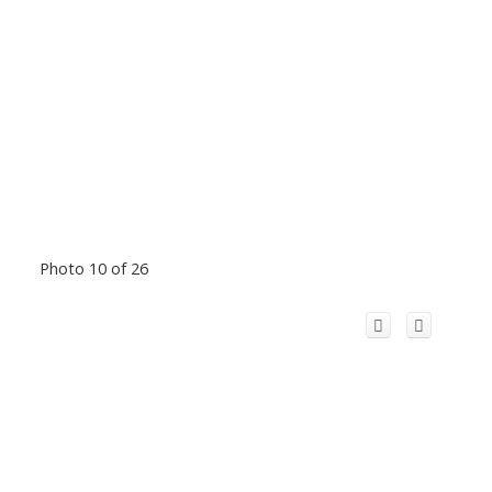
Photo 10 of 26