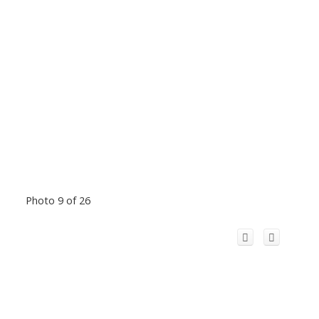
Photo 9 of 26