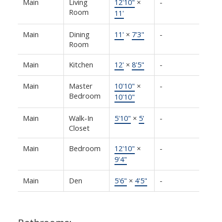
Main
Living
12'10"
×
-
Room
11'
Main
Dining
11'
×
7'3"
-
Room
Main
Kitchen
12'
×
8'5"
-
Main
Master
10'10"
×
-
Bedroom
10'10"
Main
Walk-In
5'10"
×
5'
-
Closet
Main
Bedroom
12'10"
×
-
9'4"
Main
Den
5'6"
×
4'5"
-