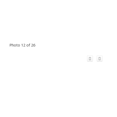
Photo 12 of 26