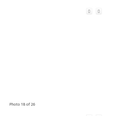
Photo 18 of 26