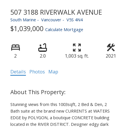
507 3188 RIVERWALK AVENUE
South Marine
Vancouver
V5S 4N4
$1,039,000
Calculate Mortgage
2
2.0
1,003 sq. ft.
2021
Details
Photos
Map
Stunning views from this 1003sqft, 2 Bed & Den, 2
Bath suite at the brand new CURRENTS at WATERS
EDGE by POLYGON, a boutique CONCRETE building
located in the RIVER DISTRICT. Designer edgy dark