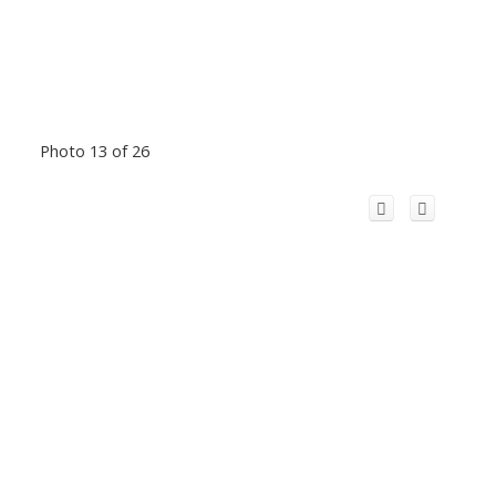
Photo 13 of 26