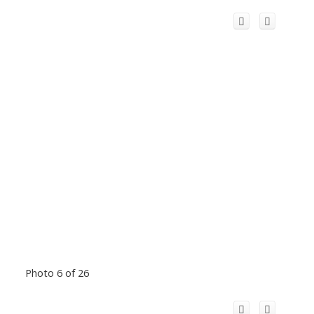
Photo 6 of 26