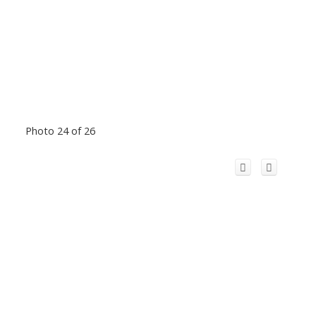
Photo 24 of 26