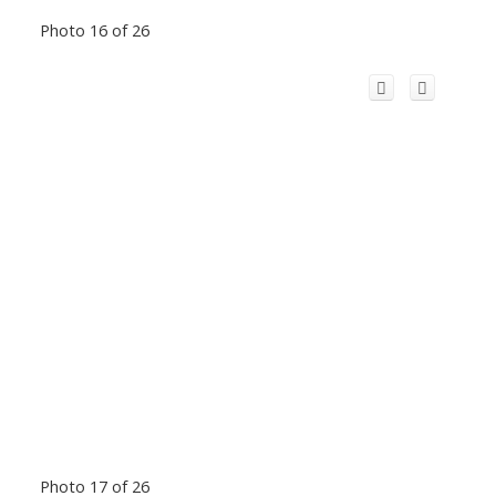
Photo 16 of 26
Photo 17 of 26