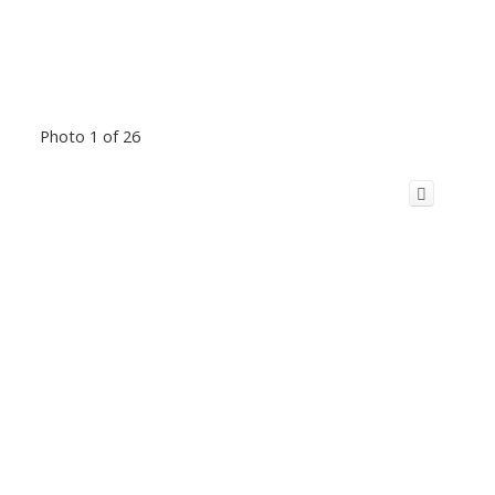
Photo 1 of 26