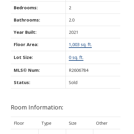
Bedrooms:
2
Bathrooms:
2.0
Year Built:
2021
Floor Area:
1,003 sq. ft.
Lot Size:
0 sq. ft.
MLS® Num:
R2606784
Status:
Sold
Room Information:
Floor
Type
Size
Other