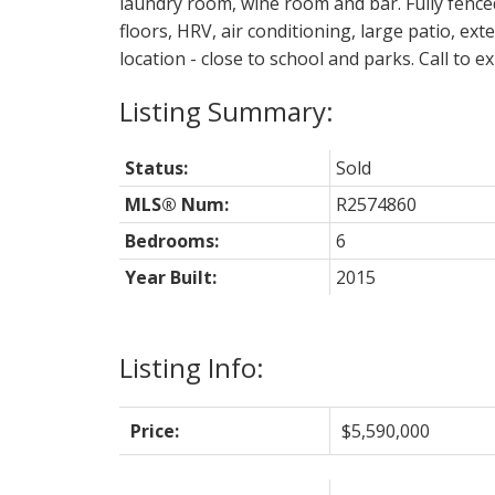
laundry room, wine room and bar. Fully fenc
floors, HRV, air conditioning, large patio, e
location - close to school and parks. Call to 
Status:
Sold
MLS® Num:
R2574860
Bedrooms:
6
Year Built:
2015
Listing Info:
Price:
$5,590,000