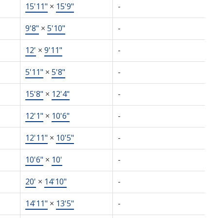
15'11"
×
15'9"
-
9'8"
×
5'10"
-
12'
×
9'11"
-
5'11"
×
5'8"
-
15'8"
×
12'4"
-
12'1"
×
10'6"
-
12'11"
×
10'5"
-
10'6"
×
10'
-
20'
×
14'10"
-
14'11"
×
13'5"
-