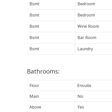
Bsmt
Bedroom
Bsmt
Bedroom
Bsmt
Wine Room
Bsmt
Bar Room
Bsmt
Laundry
Bathrooms:
Floor
Ensuite
Main
No
Above
Yes