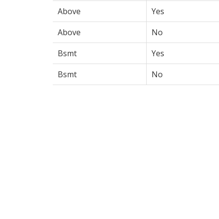
Above
Yes
Above
No
Bsmt
Yes
Bsmt
No