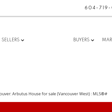
604-719
SELLERS
BUYERS
MAR