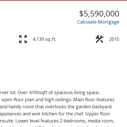
$5,590,000
Calculate Mortgage
4,139 sq. ft.
2015
er lot. Over 4100sqft of spacious living space,
open floor plan and high ceilings. Main floor features
 and family room that overlooks the garden backyard.
appliances and wok kitchen for the chef. Upper floor
ensuite. Lower level features 2 bedrooms, media room,