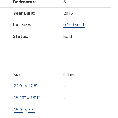
Bedrooms:
6
Year Built:
2015
Lot Size:
6,100 sq. ft.
Status:
Sold
Size
Other
22'9"
×
12'8"
-
15'10"
×
13'1"
-
15'9"
×
7'5"
-