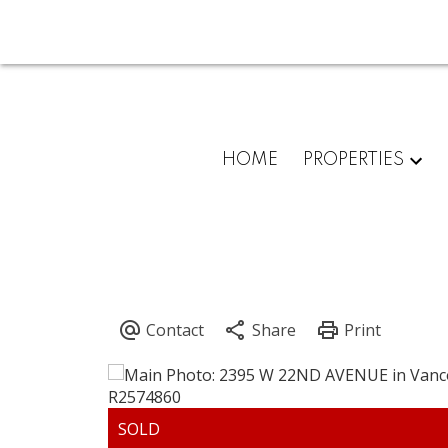
HOME
PROPERTIES