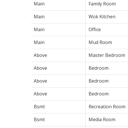
Main
Family Room
Main
Wok Kitchen
Main
Office
Main
Mud Room
Above
Master Bedroom
Above
Bedroom
Above
Bedroom
Above
Bedroom
Bsmt
Recreation Room
Bsmt
Media Room