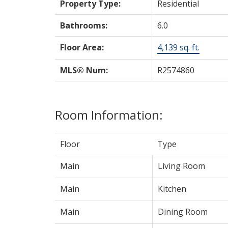
Property Type:
Residential
Bathrooms:
6.0
Floor Area:
4,139 sq. ft.
MLS® Num:
R2574860
Room Information:
Floor
Type
Main
Living Room
Main
Kitchen
Main
Dining Room