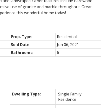
ed and landscaped. Other features include hardwood
xtensive use of granite and marble throughout. Great
experience this wonderful home today!
Prop. Type:
Residential
Sold Date:
Jun 06, 2021
Bathrooms:
6
Dwelling Type:
Single Family
Residence