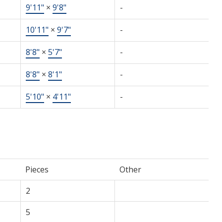
9'11"
×
9'8"
-
10'11"
×
9'7"
-
8'8"
×
5'7"
-
8'8"
×
8'1"
-
5'10"
×
4'11"
-
Pieces
Other
2
5