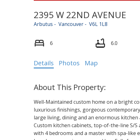
2395 W 22ND AVENUE
Arbutus
Vancouver
V6L 1L8
6
6.0
Details
Photos
Map
Well-Maintained custom home on a bright corn
luxurious finishings, gorgeous contemporary 
large living, dining and an enormous kitchen
Custom kitchen cabinets, top-of-the-line S/S 
with 4 bedrooms and a master with spa-like 