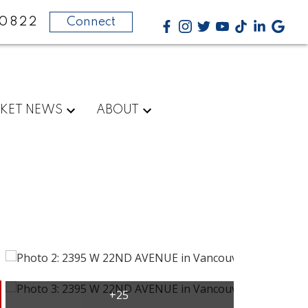
-0822
Connect
KET NEWS
ABOUT