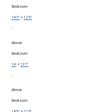
Bedroom
14'5"
×
12'9"
-
Above
Bedroom
14'
×
13'7"
-
Above
Bedroom
14'9"
×
11'9"