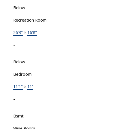
Below
Recreation Room
26'3"
×
16'8"
-
Below
Bedroom
11'1"
×
11'
-
Bsmt
Wine Room