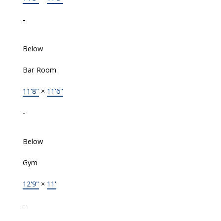
-
Below
Bar Room
11'8"
×
11'6"
-
Below
Gym
12'9"
×
11'
-