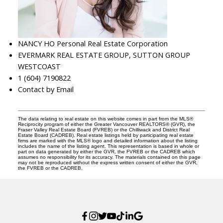
NANCY HO Personal Real Estate Corporation
EVERMARK REAL ESTATE GROUP, SUTTON GROUP
WESTCOAST
1 (604) 7190822
Contact by Email
The data relating to real estate on this website comes in part from the MLS®
Reciprocity program of either the Greater Vancouver REALTORS® (GVR), the
Fraser Valley Real Estate Board (FVREB) or the Chilliwack and District Real
Estate Board (CADREB). Real estate listings held by participating real estate
firms are marked with the MLS® logo and detailed information about the listing
includes the name of the listing agent. This representation is based in whole or
part on data generated by either the GVR, the FVREB or the CADREB which
assumes no responsibility for its accuracy. The materials contained on this page
may not be reproduced without the express written consent of either the GVR,
the FVREB or the CADREB.