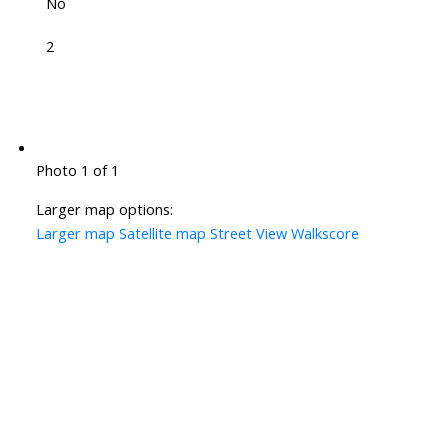
No
2
Photo 1 of 1
Larger map options:
Larger map
Satellite map
Street View
Walkscore