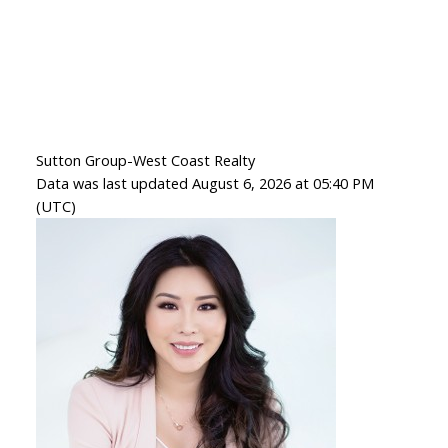
Sutton Group-West Coast Realty
Data was last updated August 6, 2026 at 05:40 PM
(UTC)