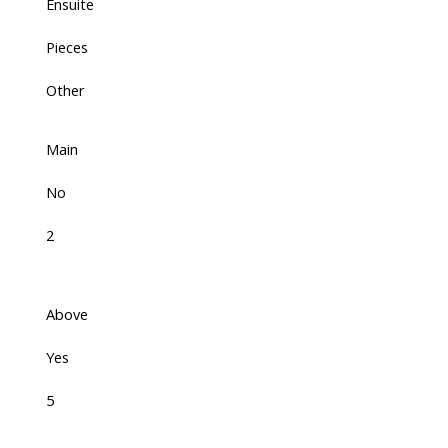
Ensuite
Pieces
Other
Main
No
2
Above
Yes
5