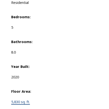
Residential
Bedrooms:
5
Bathrooms:
8.0
Year Built:
2020
Floor Area:
5,830 sq. ft.