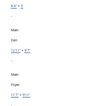
8'4"
×
5'
-
Main
Den
12'11"
×
9'7"
-
Main
Foyer
11'7"
×
9'11"
-