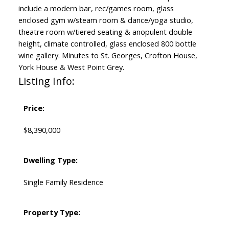
include a modern bar, rec/games room, glass
enclosed gym w/steam room & dance/yoga studio,
theatre room w/tiered seating & anopulent double
height, climate controlled, glass enclosed 800 bottle
wine gallery. Minutes to St. Georges, Crofton House,
York House & West Point Grey.
Listing Info:
Price:
$8,390,000
Dwelling Type:
Single Family Residence
Property Type: