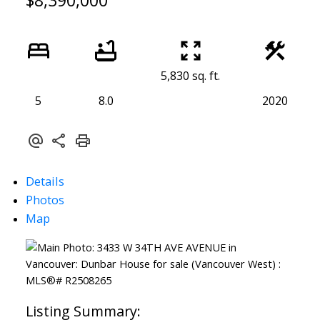
$8,390,000
5,830 sq. ft.
5
8.0
2020
Details
Photos
Map