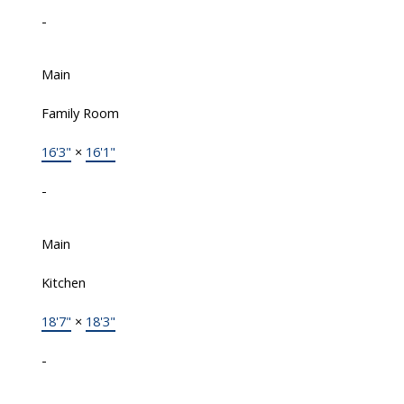
-
Main
Family Room
16'3"
×
16'1"
-
Main
Kitchen
18'7"
×
18'3"
-