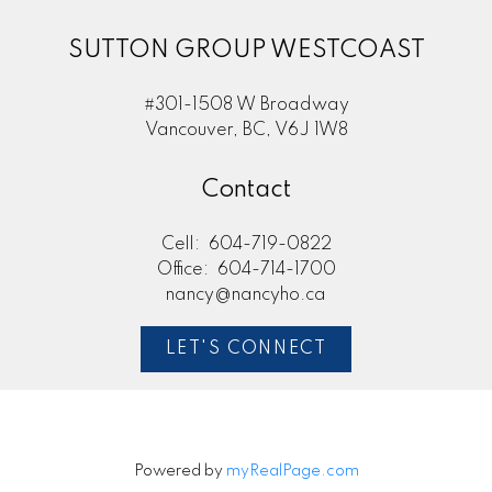
SUTTON GROUP WESTCOAST
#301-1508 W Broadway
Vancouver, BC, V6J 1W8
Contact
Cell:
604-719-0822
Office:
604-714-1700
nancy@nancyho.ca
LET'S CONNECT
Powered by
myRealPage.com