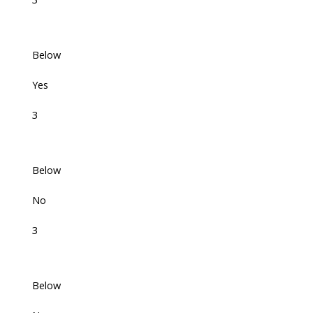
Below
Yes
3
Below
No
3
Below