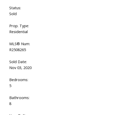
Status:
Sold
Prop. Type:
Residential
MLS® Num:
R2508265
Sold Date:
Nov 03, 2020
Bedrooms:
5
Bathrooms:
8