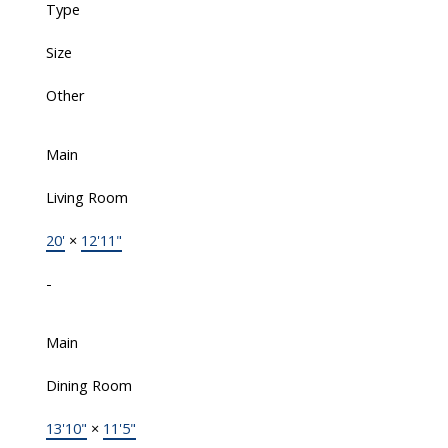
Type
Size
Other
Main
Living Room
20'
×
12'11"
-
Main
Dining Room
13'10"
×
11'5"