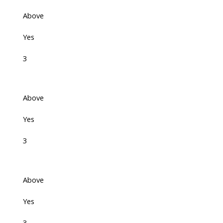
Above
Yes
3
Above
Yes
3
Above
Yes
3