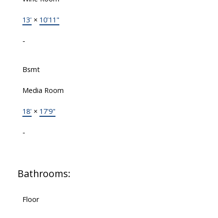
13'
×
10'11"
-
Bsmt
Media Room
18'
×
17'9"
-
Bathrooms:
Floor