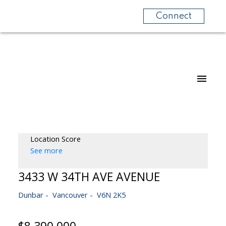
Connect
Location Score
See more
3433 W 34TH AVE AVENUE
Dunbar
Vancouver
V6N 2K5