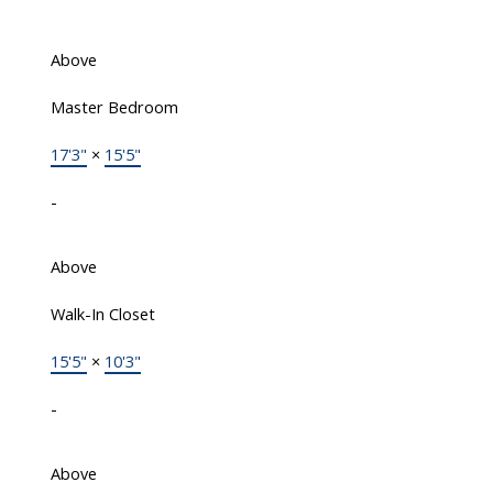
Above
Master Bedroom
17'3"
×
15'5"
-
Above
Walk-In Closet
15'5"
×
10'3"
-
Above