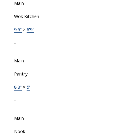
Main
Wok Kitchen
9'6"
×
6'9"
-
Main
Pantry
8'8"
×
5'
-
Main
Nook