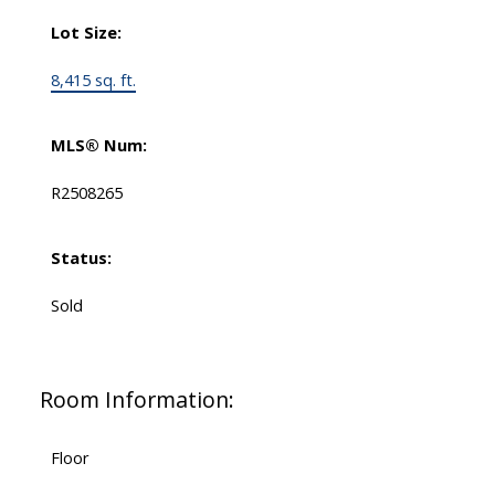
Lot Size:
8,415 sq. ft.
MLS® Num:
R2508265
Status:
Sold
Room Information:
Floor