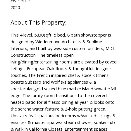
Year Built:
2020
This 4 level, 5830sqft, 5 bed, 8 bath showstopper is
designed by Wiedenmann Architects & Sublime
Interiors, and built by westside custom builders, MDL
Construction. The timeless open
living/dining/entertaining rooms are elevated by coved
ceilings, European Oak floors & thoughtful designer
touches. The French inspired chef & spice kitchens
boasts Subzero and Wolf s/s appliances & a
spectacular gold veined blue marble island w/waterfall
edge. The family room transitions to the covered
heated patio for al fresco dining all year & looks onto
the serene water feature & 2-hole putting green.
Upstairs feat spacious bedrooms w/vaulted ceilings &
ensuites & master spa w/a steam shower, soaker tub
& walk in California Closets. Entertainment spaces