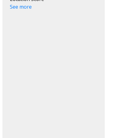
See more