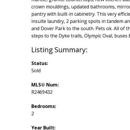
crown mouldings, updated bathrooms, mirrors, 
pantry with built-in cabinetry. This very effi
insuite laundry, 2 parking spots in tandem a
and Dover Park to the south. Pets ok. All of t
steps to the Dyke trails, Olympic Oval, buses
Status:
Sold
MLS® Num:
R2469432
Bedrooms:
2
Year Built: