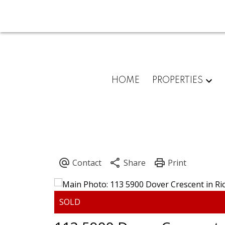
HOME
PROPERTIES