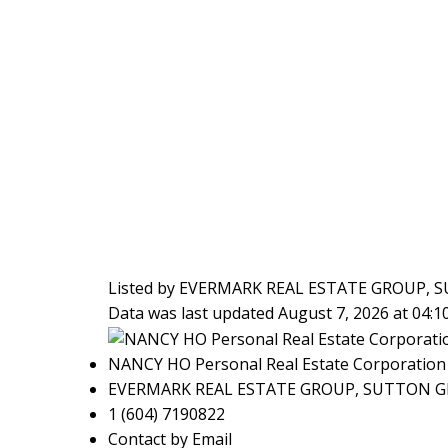
Listed by EVERMARK REAL ESTATE GROUP
Data was last updated August 7, 2026 at 04:
NANCY HO Personal Real Estate Corporation
EVERMARK REAL ESTATE GROUP, SUTTON 
1 (604) 7190822
Contact by Email