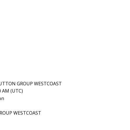
, SUTTON GROUP WESTCOAST
10 AM (UTC)
GROUP WESTCOAST