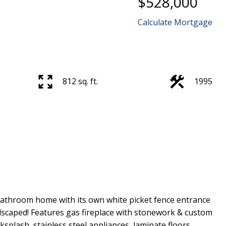
$528,000
Calculate Mortgage
812 sq. ft.
1995
athroom home with its own white picket fence entrance
ndscaped! Features gas fireplace with stonework & custom
splash, stainless steel appliances, laminate floors,