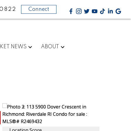
-0822
Connect
KET NEWS
ABOUT
Location Score