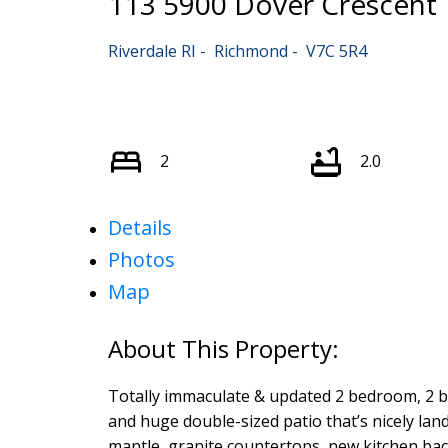
113 5900 Dover Crescent
Riverdale RI
Richmond
V7C 5R4
2
2.0
Details
Photos
Map
Totally immaculate & updated 2 bedroom, 2 b
and huge double-sized patio that’s nicely la
mantle, granite countertops, new kitchen back