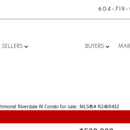
604-719
SELLERS
BUYERS
MAR