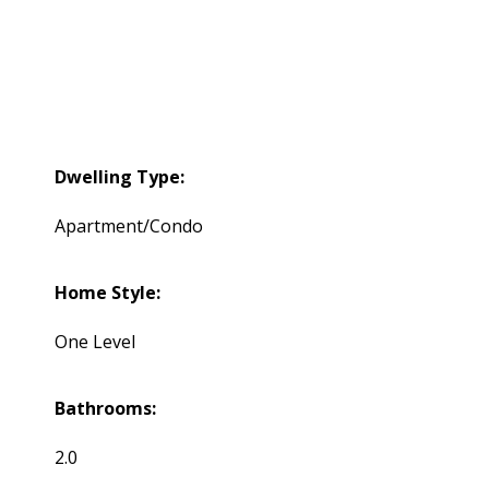
Dwelling Type:
Apartment/Condo
Home Style:
One Level
Bathrooms:
2.0