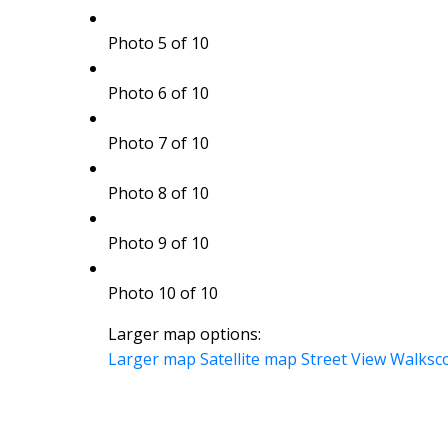
Photo 5 of 10
Photo 6 of 10
Photo 7 of 10
Photo 8 of 10
Photo 9 of 10
Photo 10 of 10
Larger map options:
Larger map
Satellite map
Street View
Walksc