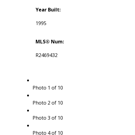
Year Built:
1995
MLS® Num:
R2469432
Photo 1 of 10
Photo 2 of 10
Photo 3 of 10
Photo 4 of 10