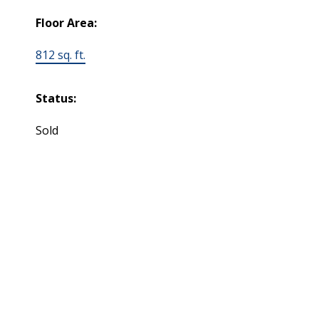
Floor Area:
812 sq. ft.
Status:
Sold