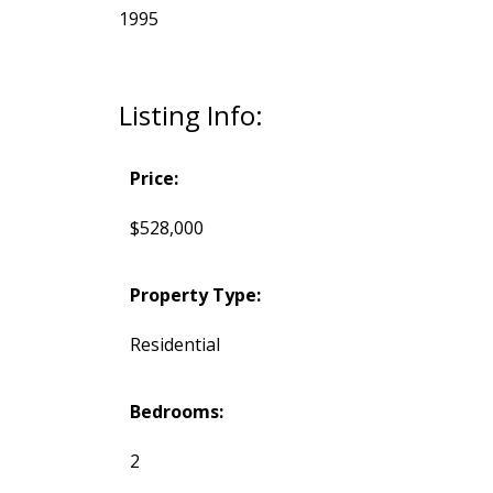
1995
Listing Info:
Price:
$528,000
Property Type:
Residential
Bedrooms:
2