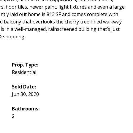
floor tiles, newer paint, light fixtures and even a large
ciently laid out home is 813 SF and comes complete with
nd balcony that overlooks the cherry tree-lined walkway
his in a well-managed, rainscreened building that’s just
 & shopping.
Prop. Type:
Residential
Sold Date:
Jun 30, 2020
Bathrooms:
2