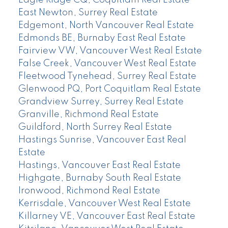
Eagle Ridge CQ, Coquitlam Real Estate
East Newton, Surrey Real Estate
Edgemont, North Vancouver Real Estate
Edmonds BE, Burnaby East Real Estate
Fairview VW, Vancouver West Real Estate
False Creek, Vancouver West Real Estate
Fleetwood Tynehead, Surrey Real Estate
Glenwood PQ, Port Coquitlam Real Estate
Grandview Surrey, Surrey Real Estate
Granville, Richmond Real Estate
Guildford, North Surrey Real Estate
Hastings Sunrise, Vancouver East Real
Estate
Hastings, Vancouver East Real Estate
Highgate, Burnaby South Real Estate
Ironwood, Richmond Real Estate
Kerrisdale, Vancouver West Real Estate
Killarney VE, Vancouver East Real Estate