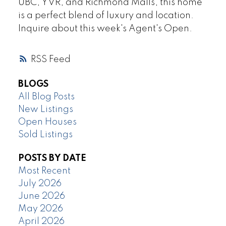
UBC, YVR, and Richmond Malls, this home
is a perfect blend of luxury and location.
Inquire about this week's Agent's Open.
RSS
BLOGS
All Blog Posts
New Listings
Open Houses
Sold Listings
POSTS BY DATE
Most Recent
July 2026
June 2026
May 2026
April 2026