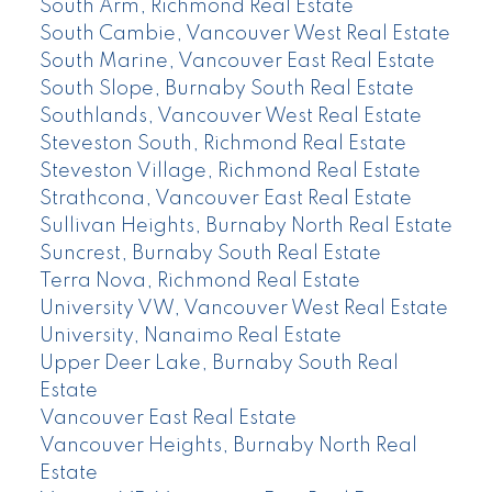
South Arm, Richmond Real Estate
South Cambie, Vancouver West Real Estate
South Marine, Vancouver East Real Estate
South Slope, Burnaby South Real Estate
Southlands, Vancouver West Real Estate
Steveston South, Richmond Real Estate
Steveston Village, Richmond Real Estate
Strathcona, Vancouver East Real Estate
Sullivan Heights, Burnaby North Real Estate
Suncrest, Burnaby South Real Estate
Terra Nova, Richmond Real Estate
University VW, Vancouver West Real Estate
University, Nanaimo Real Estate
Upper Deer Lake, Burnaby South Real
Estate
Vancouver East Real Estate
Vancouver Heights, Burnaby North Real
Estate