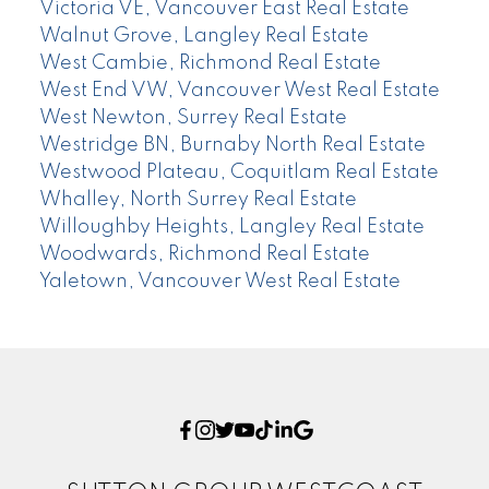
Victoria VE, Vancouver East Real Estate
Walnut Grove, Langley Real Estate
West Cambie, Richmond Real Estate
West End VW, Vancouver West Real Estate
West Newton, Surrey Real Estate
Westridge BN, Burnaby North Real Estate
Westwood Plateau, Coquitlam Real Estate
Whalley, North Surrey Real Estate
Willoughby Heights, Langley Real Estate
Woodwards, Richmond Real Estate
Yaletown, Vancouver West Real Estate