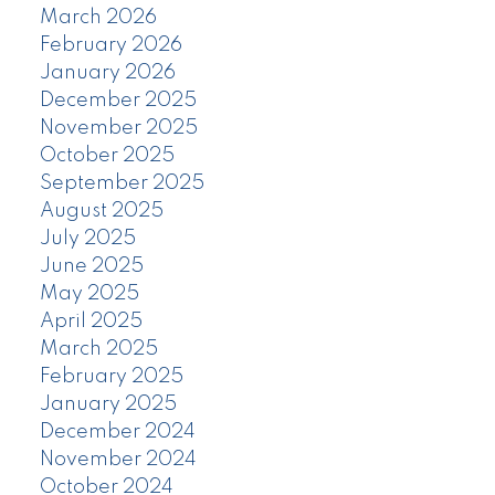
March 2026
February 2026
January 2026
December 2025
November 2025
October 2025
September 2025
August 2025
July 2025
June 2025
May 2025
April 2025
March 2025
February 2025
January 2025
December 2024
November 2024
October 2024