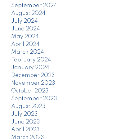
September 2024
August 2024
July 2024
June 2024
May 2024
April 2024
March 2024
February 2024
January 2024
December 2023
November 2023
October 2023
September 2023
August 2023
July 2023
June 2023
April 2023
March 2023