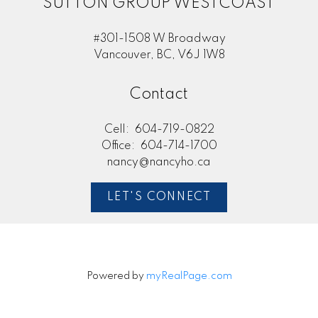
SUTTON GROUP WESTCOAST
#301-1508 W Broadway
Vancouver, BC, V6J 1W8
Contact
Cell:
604-719-0822
Office:
604-714-1700
nancy@nancyho.ca
LET'S CONNECT
Powered by
myRealPage.com