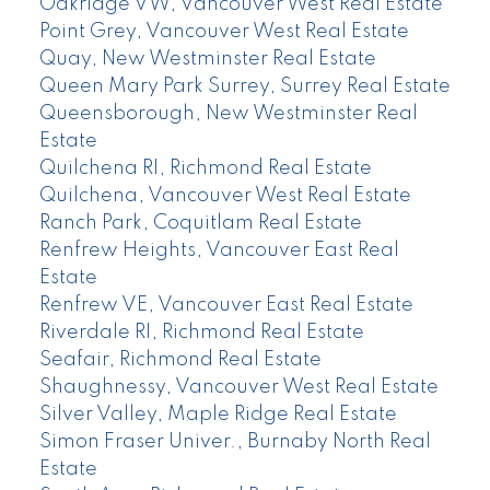
Oakridge VW, Vancouver West Real Estate
Point Grey, Vancouver West Real Estate
Quay, New Westminster Real Estate
Queen Mary Park Surrey, Surrey Real Estate
Queensborough, New Westminster Real
Estate
Quilchena RI, Richmond Real Estate
Quilchena, Vancouver West Real Estate
Ranch Park, Coquitlam Real Estate
Renfrew Heights, Vancouver East Real
Estate
Renfrew VE, Vancouver East Real Estate
Riverdale RI, Richmond Real Estate
Seafair, Richmond Real Estate
Shaughnessy, Vancouver West Real Estate
Silver Valley, Maple Ridge Real Estate
Simon Fraser Univer., Burnaby North Real
Estate