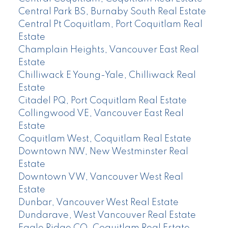
Central Park BS, Burnaby South Real Estate
Central Pt Coquitlam, Port Coquitlam Real
Estate
Champlain Heights, Vancouver East Real
Estate
Chilliwack E Young-Yale, Chilliwack Real
Estate
Citadel PQ, Port Coquitlam Real Estate
Collingwood VE, Vancouver East Real
Estate
Coquitlam West, Coquitlam Real Estate
Downtown NW, New Westminster Real
Estate
Downtown VW, Vancouver West Real
Estate
Dunbar, Vancouver West Real Estate
Dundarave, West Vancouver Real Estate