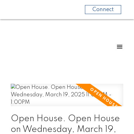
Connect
Open House. Open House
on Wednesday, March 19,