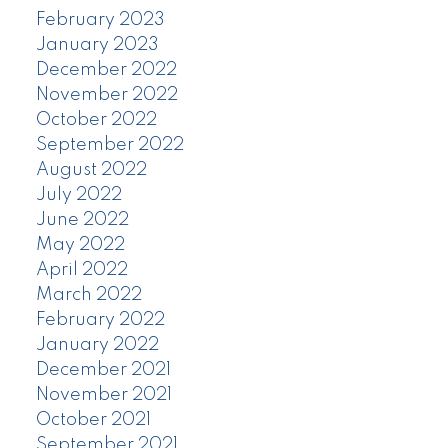
February 2023
January 2023
December 2022
November 2022
October 2022
September 2022
August 2022
July 2022
June 2022
May 2022
April 2022
March 2022
February 2022
January 2022
December 2021
November 2021
October 2021
September 2021