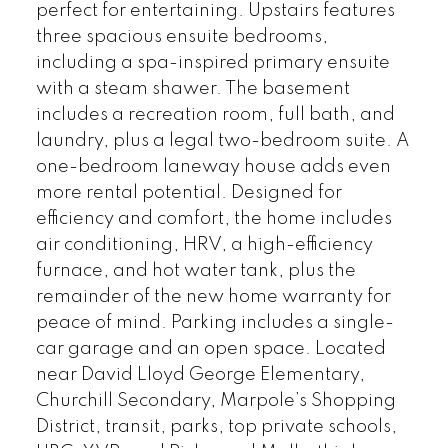
perfect for entertaining. Upstairs features
three spacious ensuite bedrooms,
including a spa-inspired primary ensuite
with a steam shawer. The basement
includes a recreation room, full bath, and
laundry, plus a legal two-bedroom suite. A
one-bedroom laneway house adds even
more rental potential. Designed for
efficiency and comfort, the home includes
air conditioning, HRV, a high-efficiency
furnace, and hot water tank, plus the
remainder of the new home warranty for
peace of mind. Parking includes a single-
car garage and an open space. Located
near David Lloyd George Elementary,
Churchill Secondary, Marpole’s Shopping
District, transit, parks, top private schools,