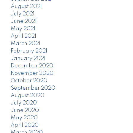
August 2021
July 2021
June 2021
May 2021
April 2021
March 2021
February 2021
January 2021
December 2020
November 2020
October 2020
September 2020
August 2020
July 2020
June 2020
May 2020
April 2020
March 2020