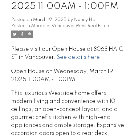
2025 11:00AM - 1:00PM
Posted on
March 19, 2025
by
Nancy Ho
Posted in
Marpole, Vancouver West Real Estate
Please visit our Open House at 8068 HAIG
ST in Vancouver.
See details here
Open House on Wednesday, March 19,
2025 11:00AM - 1:00PM
This luxurious Westside home offers
modern living and convenience with 10'
ceilings, an open-concept layout, and a
gourmet chef’s kitchen with high-end
appliances and ample storage. Expansive
accordion doors open to a rear deck,