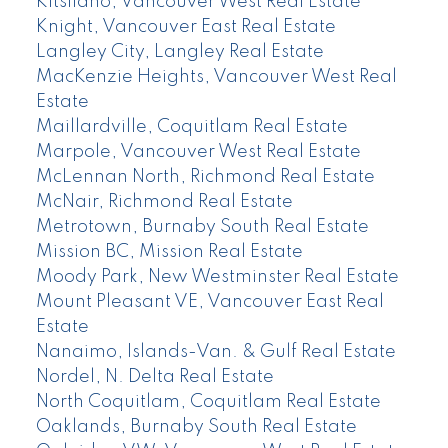
Kitsilano, Vancouver West Real Estate
Knight, Vancouver East Real Estate
Langley City, Langley Real Estate
MacKenzie Heights, Vancouver West Real
Estate
Maillardville, Coquitlam Real Estate
Marpole, Vancouver West Real Estate
McLennan North, Richmond Real Estate
McNair, Richmond Real Estate
Metrotown, Burnaby South Real Estate
Mission BC, Mission Real Estate
Moody Park, New Westminster Real Estate
Mount Pleasant VE, Vancouver East Real
Estate
Nanaimo, Islands-Van. & Gulf Real Estate
Nordel, N. Delta Real Estate
North Coquitlam, Coquitlam Real Estate
Oaklands, Burnaby South Real Estate