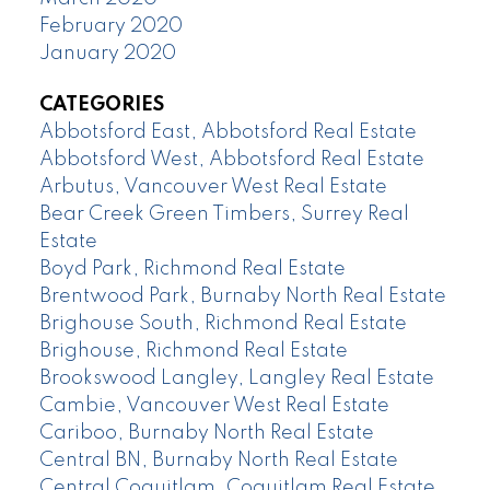
February 2020
January 2020
CATEGORIES
Abbotsford East, Abbotsford Real Estate
Abbotsford West, Abbotsford Real Estate
Arbutus, Vancouver West Real Estate
Bear Creek Green Timbers, Surrey Real
Estate
Boyd Park, Richmond Real Estate
Brentwood Park, Burnaby North Real Estate
Brighouse South, Richmond Real Estate
Brighouse, Richmond Real Estate
Brookswood Langley, Langley Real Estate
Cambie, Vancouver West Real Estate
Cariboo, Burnaby North Real Estate
Central BN, Burnaby North Real Estate
Central Coquitlam, Coquitlam Real Estate