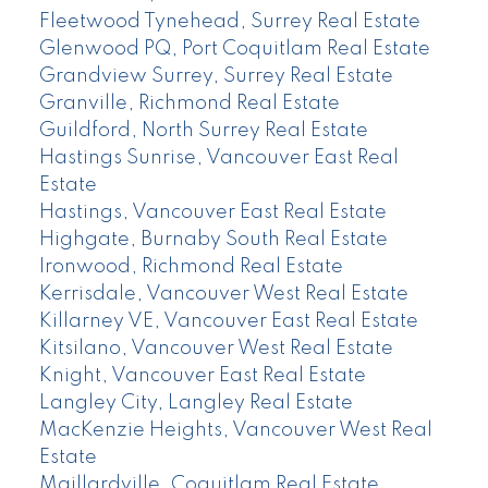
Fleetwood Tynehead, Surrey Real Estate
Glenwood PQ, Port Coquitlam Real Estate
Grandview Surrey, Surrey Real Estate
Granville, Richmond Real Estate
Guildford, North Surrey Real Estate
Hastings Sunrise, Vancouver East Real
Estate
Hastings, Vancouver East Real Estate
Highgate, Burnaby South Real Estate
Ironwood, Richmond Real Estate
Kerrisdale, Vancouver West Real Estate
Killarney VE, Vancouver East Real Estate
Kitsilano, Vancouver West Real Estate
Knight, Vancouver East Real Estate
Langley City, Langley Real Estate
MacKenzie Heights, Vancouver West Real
Estate
Maillardville, Coquitlam Real Estate