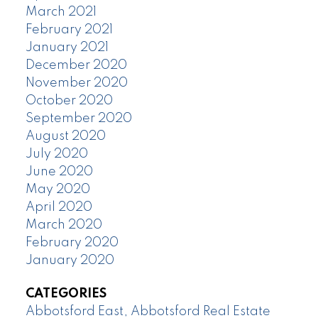
March 2021
February 2021
January 2021
December 2020
November 2020
October 2020
September 2020
August 2020
July 2020
June 2020
May 2020
April 2020
March 2020
February 2020
January 2020
CATEGORIES
Abbotsford East, Abbotsford Real Estate