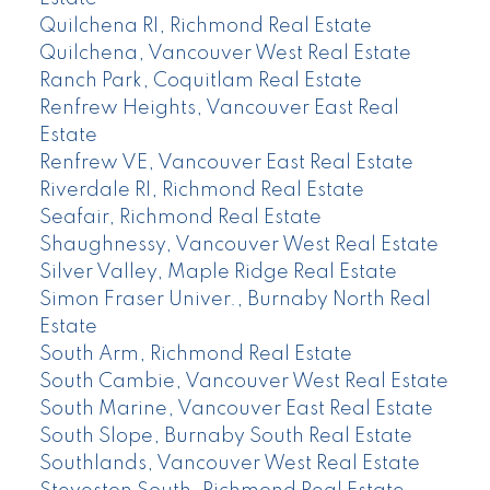
Quilchena RI, Richmond Real Estate
Quilchena, Vancouver West Real Estate
Ranch Park, Coquitlam Real Estate
Renfrew Heights, Vancouver East Real
Estate
Renfrew VE, Vancouver East Real Estate
Riverdale RI, Richmond Real Estate
Seafair, Richmond Real Estate
Shaughnessy, Vancouver West Real Estate
Silver Valley, Maple Ridge Real Estate
Simon Fraser Univer., Burnaby North Real
Estate
South Arm, Richmond Real Estate
South Cambie, Vancouver West Real Estate
South Marine, Vancouver East Real Estate
South Slope, Burnaby South Real Estate
Southlands, Vancouver West Real Estate