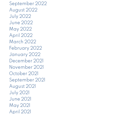
September 2022
August 2022
July 2022
June 2022
May 2022
April 2022
March 2022
February 2022
January 2022
December 2021
November 2021
October 2021
September 2021
August 2021
July 2021
June 2021
May 2021
April 2021