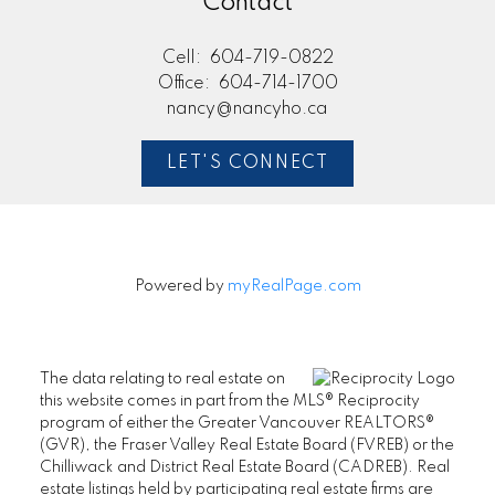
Contact
Cell:
604-719-0822
Office:
604-714-1700
nancy@nancyho.ca
LET'S CONNECT
Powered by
myRealPage.com
The data relating to real estate on
this website comes in part from the MLS® Reciprocity
program of either the Greater Vancouver REALTORS®
(GVR), the Fraser Valley Real Estate Board (FVREB) or the
Chilliwack and District Real Estate Board (CADREB). Real
estate listings held by participating real estate firms are