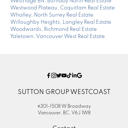
Westridge BN, Burnaby North Real Estate
Westwood Plateau, Coquitlam Real Estate
Whalley, North Surrey Real Estate
Willoughby Heights, Langley Real Estate
Woodwards, Richmond Real Estate
Yaletown, Vancouver West Real Estate
SUTTON GROUP WESTCOAST
#301-1508 W Broadway
Vancouver, BC, V6J 1W8