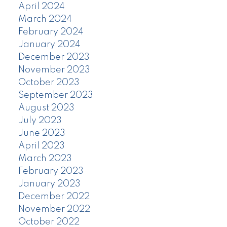
April 2024
March 2024
February 2024
January 2024
December 2023
November 2023
October 2023
September 2023
August 2023
July 2023
June 2023
April 2023
March 2023
February 2023
January 2023
December 2022
November 2022
October 2022