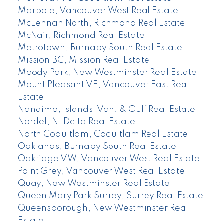
Marpole, Vancouver West Real Estate
McLennan North, Richmond Real Estate
McNair, Richmond Real Estate
Metrotown, Burnaby South Real Estate
Mission BC, Mission Real Estate
Moody Park, New Westminster Real Estate
Mount Pleasant VE, Vancouver East Real
Estate
Nanaimo, Islands-Van. & Gulf Real Estate
Nordel, N. Delta Real Estate
North Coquitlam, Coquitlam Real Estate
Oaklands, Burnaby South Real Estate
Oakridge VW, Vancouver West Real Estate
Point Grey, Vancouver West Real Estate
Quay, New Westminster Real Estate
Queen Mary Park Surrey, Surrey Real Estate
Queensborough, New Westminster Real
Estate