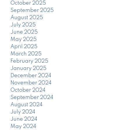
October 2025
September 2025
August 2025
July 2025
June 2025
May 2025
April 2025
March 2025
February 2025
January 2025
December 2024
November 2024
October 2024
September 2024
August 2024
July 2024
June 2024
May 2024