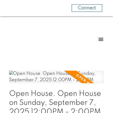
Connect
Open House. Open House
on Sunday, September 7,
2025 12:00PM - 2:00PM