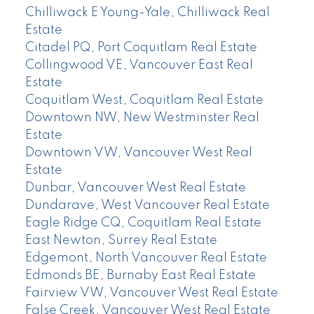
Chilliwack E Young-Yale, Chilliwack Real
Estate
Citadel PQ, Port Coquitlam Real Estate
Collingwood VE, Vancouver East Real
Estate
Coquitlam West, Coquitlam Real Estate
Downtown NW, New Westminster Real
Estate
Downtown VW, Vancouver West Real
Estate
Dunbar, Vancouver West Real Estate
Dundarave, West Vancouver Real Estate
Eagle Ridge CQ, Coquitlam Real Estate
East Newton, Surrey Real Estate
Edgemont, North Vancouver Real Estate
Edmonds BE, Burnaby East Real Estate
Fairview VW, Vancouver West Real Estate
False Creek, Vancouver West Real Estate