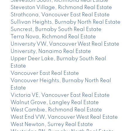
Steveston South, Richmond Real Estate
Steveston Village, Richmond Real Estate
Strathcona, Vancouver East Real Estate
Sullivan Heights, Burnaby North Real Estate
Suncrest, Burnaby South Real Estate
Terra Nova, Richmond Real Estate
University VW, Vancouver West Real Estate
University, Nanaimo Real Estate
Upper Deer Lake, Burnaby South Real
Estate
Vancouver East Real Estate
Vancouver Heights, Burnaby North Real
Estate
Victoria VE, Vancouver East Real Estate
Walnut Grove, Langley Real Estate
West Cambie, Richmond Real Estate
West End VW, Vancouver West Real Estate
West Newton, Surrey Real Estate