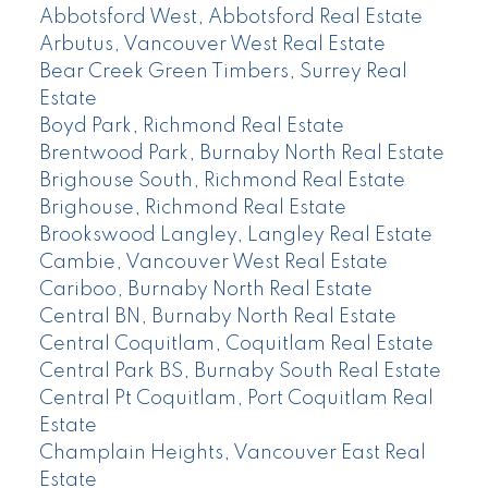
Abbotsford West, Abbotsford Real Estate
Arbutus, Vancouver West Real Estate
Bear Creek Green Timbers, Surrey Real
Estate
Boyd Park, Richmond Real Estate
Brentwood Park, Burnaby North Real Estate
Brighouse South, Richmond Real Estate
Brighouse, Richmond Real Estate
Brookswood Langley, Langley Real Estate
Cambie, Vancouver West Real Estate
Cariboo, Burnaby North Real Estate
Central BN, Burnaby North Real Estate
Central Coquitlam, Coquitlam Real Estate
Central Park BS, Burnaby South Real Estate
Central Pt Coquitlam, Port Coquitlam Real
Estate
Champlain Heights, Vancouver East Real
Estate