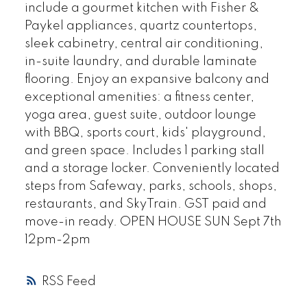
include a gourmet kitchen with Fisher &
Paykel appliances, quartz countertops,
sleek cabinetry, central air conditioning,
in-suite laundry, and durable laminate
flooring. Enjoy an expansive balcony and
exceptional amenities: a fitness center,
yoga area, guest suite, outdoor lounge
with BBQ, sports court, kids' playground,
and green space. Includes 1 parking stall
and a storage locker. Conveniently located
steps from Safeway, parks, schools, shops,
restaurants, and SkyTrain. GST paid and
move-in ready. OPEN HOUSE SUN Sept 7th
12pm-2pm
RSS