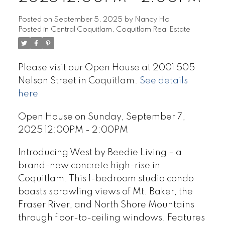
Posted on
September 5, 2025
by
Nancy Ho
Posted in
Central Coquitlam, Coquitlam Real Estate
Please visit our Open House at 2001 505
Nelson Street in Coquitlam.
See details
here
Open House on Sunday, September 7,
2025 12:00PM - 2:00PM
Introducing West by Beedie Living – a
brand-new concrete high-rise in
Coquitlam. This 1-bedroom studio condo
boasts sprawling views of Mt. Baker, the
Fraser River, and North Shore Mountains
through floor-to-ceiling windows. Features