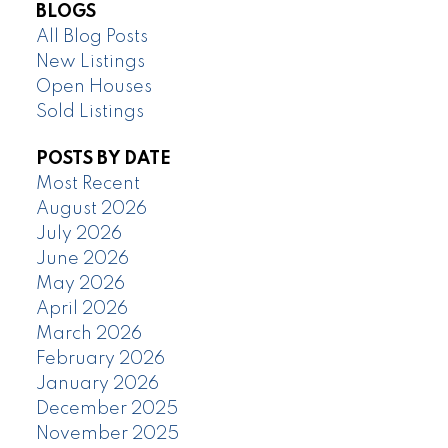
BLOGS
All Blog Posts
New Listings
Open Houses
Sold Listings
POSTS BY DATE
Most Recent
August 2026
July 2026
June 2026
May 2026
April 2026
March 2026
February 2026
January 2026
December 2025
November 2025