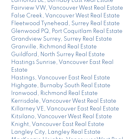
Edmonds BE, Burnaby East Real Estate
Fairview VW, Vancouver West Real Estate
False Creek, Vancouver West Real Estate
Fleetwood Tynehead, Surrey Real Estate
Glenwood PQ, Port Coquitlam Real Estate
Grandview Surrey, Surrey Real Estate
Granville, Richmond Real Estate
Guildford, North Surrey Real Estate
Hastings Sunrise, Vancouver East Real
Estate
Hastings, Vancouver East Real Estate
Highgate, Burnaby South Real Estate
Ironwood, Richmond Real Estate
Kerrisdale, Vancouver West Real Estate
Killarney VE, Vancouver East Real Estate
Kitsilano, Vancouver West Real Estate
Knight, Vancouver East Real Estate
Langley City, Langley Real Estate