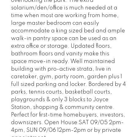
overlooking the park. The extra
solarium/den/office is much needed at a
time when most are working from home,
large master bedroom can easily
accommodate a king sized bed and ample
walk-in pantry space can be used as an
extra office or storage. Updated floors,
bathroom floors and vanity make this
space move-in ready. Well maintained
building with pro-active strata, live in
caretaker, gym, party room, garden plus 1
full sized parking and locker. Bordered by 4
parks, tennis courts, basketball courts,
playgrounds & only 3 blocks to Joyce
Station, shopping & community centre.
Perfect for first-time homebuyers, investors,
downsizers. Open House SAT 09/05 2pm-
4pm, SUN 09/06 12pm-2pm or by private