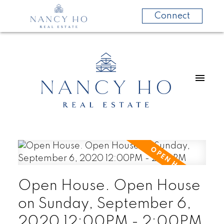
Connect
Open House. Open House
on Sunday, September 6,
2020 12:00PM - 2:00PM