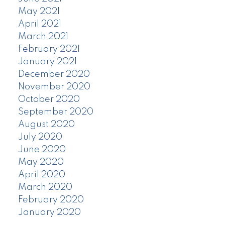
May 2021
April 2021
March 2021
February 2021
January 2021
December 2020
November 2020
October 2020
September 2020
August 2020
July 2020
June 2020
May 2020
April 2020
March 2020
February 2020
January 2020