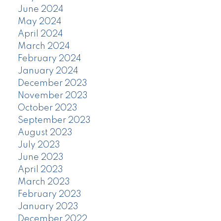
June 2024
May 2024
April 2024
March 2024
February 2024
January 2024
December 2023
November 2023
October 2023
September 2023
August 2023
July 2023
June 2023
April 2023
March 2023
February 2023
January 2023
December 2022