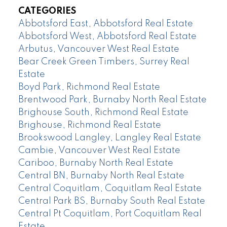
CATEGORIES
Abbotsford East, Abbotsford Real Estate
Abbotsford West, Abbotsford Real Estate
Arbutus, Vancouver West Real Estate
Bear Creek Green Timbers, Surrey Real
Estate
Boyd Park, Richmond Real Estate
Brentwood Park, Burnaby North Real Estate
Brighouse South, Richmond Real Estate
Brighouse, Richmond Real Estate
Brookswood Langley, Langley Real Estate
Cambie, Vancouver West Real Estate
Cariboo, Burnaby North Real Estate
Central BN, Burnaby North Real Estate
Central Coquitlam, Coquitlam Real Estate
Central Park BS, Burnaby South Real Estate
Central Pt Coquitlam, Port Coquitlam Real
Estate