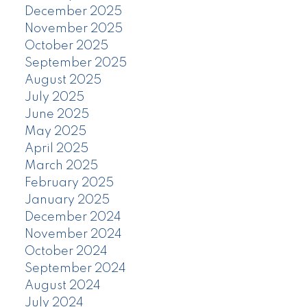
December 2025
November 2025
October 2025
September 2025
August 2025
July 2025
June 2025
May 2025
April 2025
March 2025
February 2025
January 2025
December 2024
November 2024
October 2024
September 2024
August 2024
July 2024