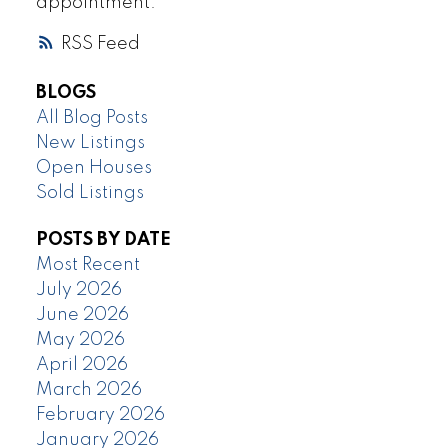
appointment.
RSS
BLOGS
All Blog Posts
New Listings
Open Houses
Sold Listings
POSTS BY DATE
Most Recent
July 2026
June 2026
May 2026
April 2026
March 2026
February 2026
January 2026