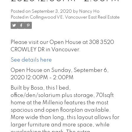
Posted on
September 3, 2020
by
Nancy Ho
Posted in
Collingwood VE, Vancouver East Real Estate
Please visit our Open House at 308 3520
CROWLEY DR in Vancouver.
See details here
Open House on Sunday, September 6,
2020 12:00PM - 2:00PM
Built by Bosa, this 1 bed,
office/den/solarium plus storage, 701sqft
home at the Millenio features the most
spacious and open floorplan available.
More wide than long, this layout allows for
larger furniture and more space, while