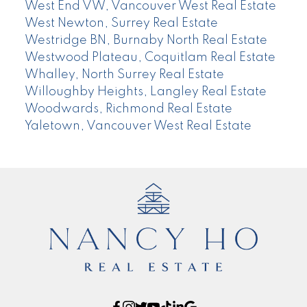
West End VW, Vancouver West Real Estate
West Newton, Surrey Real Estate
Westridge BN, Burnaby North Real Estate
Westwood Plateau, Coquitlam Real Estate
Whalley, North Surrey Real Estate
Willoughby Heights, Langley Real Estate
Woodwards, Richmond Real Estate
Yaletown, Vancouver West Real Estate