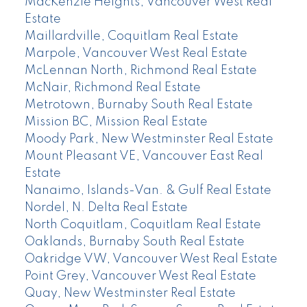
MacKenzie Heights, Vancouver West Real
Estate
Maillardville, Coquitlam Real Estate
Marpole, Vancouver West Real Estate
McLennan North, Richmond Real Estate
McNair, Richmond Real Estate
Metrotown, Burnaby South Real Estate
Mission BC, Mission Real Estate
Moody Park, New Westminster Real Estate
Mount Pleasant VE, Vancouver East Real
Estate
Nanaimo, Islands-Van. & Gulf Real Estate
Nordel, N. Delta Real Estate
North Coquitlam, Coquitlam Real Estate
Oaklands, Burnaby South Real Estate
Oakridge VW, Vancouver West Real Estate
Point Grey, Vancouver West Real Estate
Quay, New Westminster Real Estate