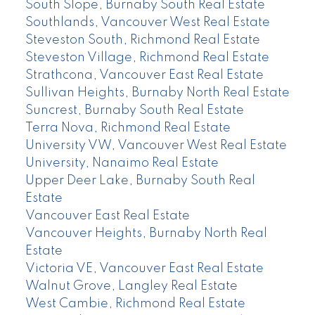
South Slope, Burnaby South Real Estate
Southlands, Vancouver West Real Estate
Steveston South, Richmond Real Estate
Steveston Village, Richmond Real Estate
Strathcona, Vancouver East Real Estate
Sullivan Heights, Burnaby North Real Estate
Suncrest, Burnaby South Real Estate
Terra Nova, Richmond Real Estate
University VW, Vancouver West Real Estate
University, Nanaimo Real Estate
Upper Deer Lake, Burnaby South Real
Estate
Vancouver East Real Estate
Vancouver Heights, Burnaby North Real
Estate
Victoria VE, Vancouver East Real Estate
Walnut Grove, Langley Real Estate
West Cambie, Richmond Real Estate