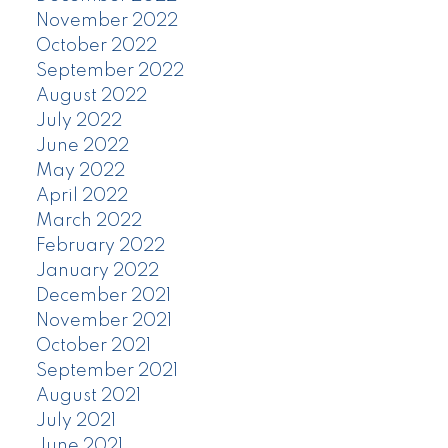
November 2022
October 2022
September 2022
August 2022
July 2022
June 2022
May 2022
April 2022
March 2022
February 2022
January 2022
December 2021
November 2021
October 2021
September 2021
August 2021
July 2021
June 2021