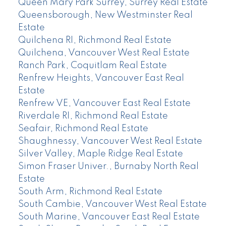
Queen Mary Park Surrey, Surrey Real Estate
Queensborough, New Westminster Real
Estate
Quilchena RI, Richmond Real Estate
Quilchena, Vancouver West Real Estate
Ranch Park, Coquitlam Real Estate
Renfrew Heights, Vancouver East Real
Estate
Renfrew VE, Vancouver East Real Estate
Riverdale RI, Richmond Real Estate
Seafair, Richmond Real Estate
Shaughnessy, Vancouver West Real Estate
Silver Valley, Maple Ridge Real Estate
Simon Fraser Univer., Burnaby North Real
Estate
South Arm, Richmond Real Estate
South Cambie, Vancouver West Real Estate
South Marine, Vancouver East Real Estate