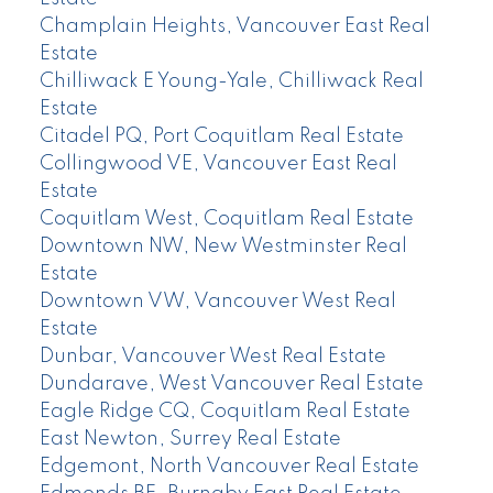
Champlain Heights, Vancouver East Real
Estate
Chilliwack E Young-Yale, Chilliwack Real
Estate
Citadel PQ, Port Coquitlam Real Estate
Collingwood VE, Vancouver East Real
Estate
Coquitlam West, Coquitlam Real Estate
Downtown NW, New Westminster Real
Estate
Downtown VW, Vancouver West Real
Estate
Dunbar, Vancouver West Real Estate
Dundarave, West Vancouver Real Estate
Eagle Ridge CQ, Coquitlam Real Estate
East Newton, Surrey Real Estate
Edgemont, North Vancouver Real Estate