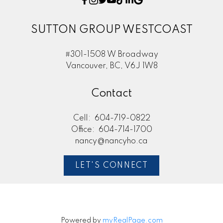
SUTTON GROUP WESTCOAST
#301-1508 W Broadway
Vancouver, BC, V6J 1W8
Contact
Cell:
604-719-0822
Office:
604-714-1700
nancy@nancyho.ca
LET'S CONNECT
Powered by
myRealPage.com