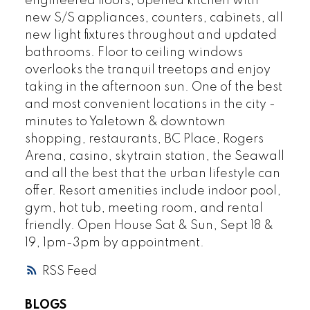
engineered floors, opened kitchen with
new S/S appliances, counters, cabinets, all
new light fixtures throughout and updated
bathrooms. Floor to ceiling windows
overlooks the tranquil treetops and enjoy
taking in the afternoon sun. One of the best
and most convenient locations in the city -
minutes to Yaletown & downtown
shopping, restaurants, BC Place, Rogers
Arena, casino, skytrain station, the Seawall
and all the best that the urban lifestyle can
offer. Resort amenities include indoor pool,
gym, hot tub, meeting room, and rental
friendly. Open House Sat & Sun, Sept 18 &
19, 1pm-3pm by appointment.
RSS
BLOGS