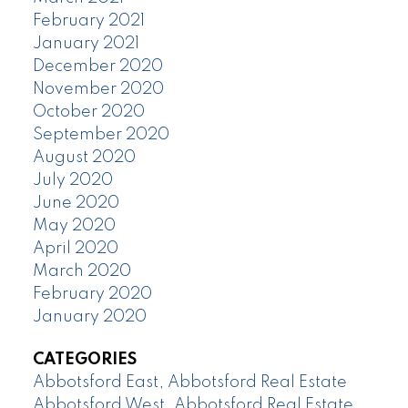
February 2021
January 2021
December 2020
November 2020
October 2020
September 2020
August 2020
July 2020
June 2020
May 2020
April 2020
March 2020
February 2020
January 2020
CATEGORIES
Abbotsford East, Abbotsford Real Estate
Abbotsford West, Abbotsford Real Estate