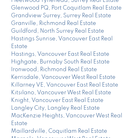
Fleetwood Tynehead, Surrey Real Estate
Glenwood PQ, Port Coquitlam Real Estate
Grandview Surrey, Surrey Real Estate
Granville, Richmond Real Estate
Guildford, North Surrey Real Estate
Hastings Sunrise, Vancouver East Real
Estate
Hastings, Vancouver East Real Estate
Highgate, Burnaby South Real Estate
Ironwood, Richmond Real Estate
Kerrisdale, Vancouver West Real Estate
Killarney VE, Vancouver East Real Estate
Kitsilano, Vancouver West Real Estate
Knight, Vancouver East Real Estate
Langley City, Langley Real Estate
MacKenzie Heights, Vancouver West Real
Estate
Maillardville, Coquitlam Real Estate