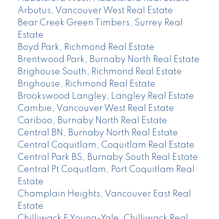
Arbutus, Vancouver West Real Estate
Bear Creek Green Timbers, Surrey Real
Estate
Boyd Park, Richmond Real Estate
Brentwood Park, Burnaby North Real Estate
Brighouse South, Richmond Real Estate
Brighouse, Richmond Real Estate
Brookswood Langley, Langley Real Estate
Cambie, Vancouver West Real Estate
Cariboo, Burnaby North Real Estate
Central BN, Burnaby North Real Estate
Central Coquitlam, Coquitlam Real Estate
Central Park BS, Burnaby South Real Estate
Central Pt Coquitlam, Port Coquitlam Real
Estate
Champlain Heights, Vancouver East Real
Estate
Chilliwack E Young-Yale, Chilliwack Real