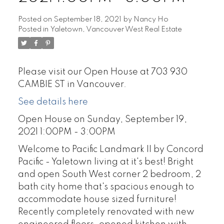
Posted on
September 18, 2021
by
Nancy Ho
Posted in
Yaletown, Vancouver West Real Estate
Please visit our Open House at 703 930
CAMBIE ST in Vancouver.
See details here
Open House on Sunday, September 19,
2021 1:00PM - 3:00PM
Welcome to Pacific Landmark II by Concord
Pacific - Yaletown living at it's best! Bright
and open South West corner 2 bedroom, 2
bath city home that's spacious enough to
accommodate house sized furniture!
Recently completely renovated with new