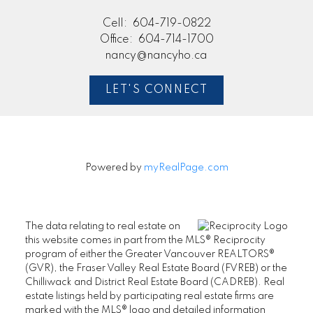
Cell:
604-719-0822
Office:
604-714-1700
nancy@nancyho.ca
LET'S CONNECT
Powered by
myRealPage.com
The data relating to real estate on
this website comes in part from the MLS® Reciprocity
program of either the Greater Vancouver REALTORS®
(GVR), the Fraser Valley Real Estate Board (FVREB) or the
Chilliwack and District Real Estate Board (CADREB). Real
estate listings held by participating real estate firms are
marked with the MLS® logo and detailed information