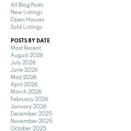
All Blog Posts
New Listings
Open Houses
Sold Listings
POSTS BY DATE
Most Recent
August 2026
July 2026
June 2026
May 2026
April 2026
March 2026
February 2026
January 2026
December 2025
November 2025
October 2025