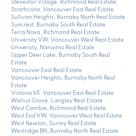
Steveston Village, Richmond Real Estate
Strathcona, Vancouver East Real Estate
Sullivan Heights, Burnaby North Real Estate
Suncrest, Burnaby South Real Estate
Terra Nova, Richmond Real Estate
University VW, Vancouver West Real Estate
University, Nanaimo Real Estate
Upper Deer Lake, Burnaby South Real
Estate
Vancouver East Real Estate
Vancouver Heights, Burnaby North Real
Estate
Victoria VE, Vancouver East Real Estate
Walnut Grove, Langley Real Estate
West Cambie, Richmond Real Estate
West End VW, Vancouver West Real Estate
West Newton, Surrey Real Estate
Westridge BN, Burnaby North Real Estate