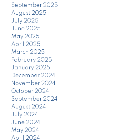
September 2025
August 2025
July 2025
June 2025
May 2025
April 2025
March 2025
February 2025
January 2025
December 2024
November 2024
October 2024
September 2024
August 2024
July 2024
June 2024
May 2024
April 2024