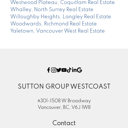
Westwood Plateau, Coquitlam Real Estate
Whalley, North Surrey Real Estate
Willoughby Heights, Langley Real Estate
Woodwards, Richmond Real Estate
Yaletown, Vancouver West Real Estate
SUTTON GROUP WESTCOAST
#301-1508 W Broadway
Vancouver, BC, V6J 1W8
Contact