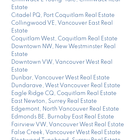
Estate
Citadel PQ, Port Coquitlam Real Estate
Collingwood VE, Vancouver East Real
Estate
Coquitlam West, Coquitlam Real Estate
Downtown NW, New Westminster Real
Estate
Downtown VW, Vancouver West Real
Estate
Dunbar, Vancouver West Real Estate
Dundarave, West Vancouver Real Estate
Eagle Ridge CQ, Coquitlam Real Estate
East Newton, Surrey Real Estate
Edgemont, North Vancouver Real Estate
Edmonds BE, Burnaby East Real Estate
Fairview VW, Vancouver West Real Estate
False Creek, Vancouver West Real Estate