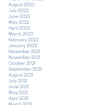
August 2022
July 2022
June 2022
May 2022
April 2022
March 2022
February 2022
January 2022
December 2021
November 2021
October 2021
September 2021
August 2021
July 2021
June 2021
May 2021
April 2021
March 2021