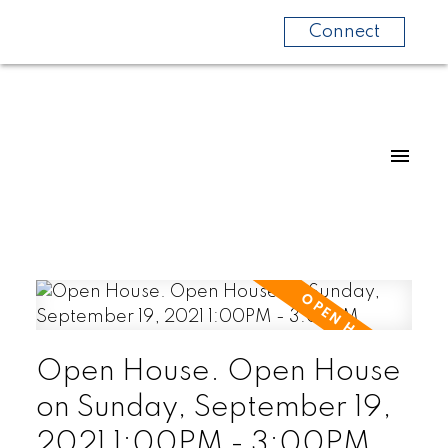
Connect
Open House. Open House
on Sunday, September 19,
2021 1:00PM - 3:00PM