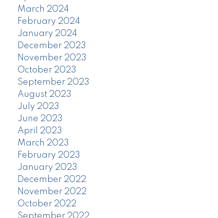
March 2024
February 2024
January 2024
December 2023
November 2023
October 2023
September 2023
August 2023
July 2023
June 2023
April 2023
March 2023
February 2023
January 2023
December 2022
November 2022
October 2022
September 2022