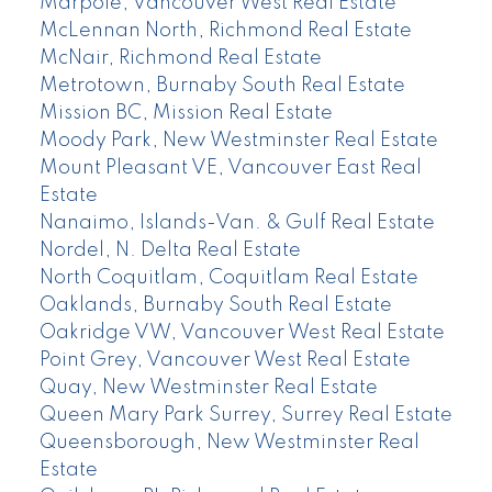
Marpole, Vancouver West Real Estate
McLennan North, Richmond Real Estate
McNair, Richmond Real Estate
Metrotown, Burnaby South Real Estate
Mission BC, Mission Real Estate
Moody Park, New Westminster Real Estate
Mount Pleasant VE, Vancouver East Real
Estate
Nanaimo, Islands-Van. & Gulf Real Estate
Nordel, N. Delta Real Estate
North Coquitlam, Coquitlam Real Estate
Oaklands, Burnaby South Real Estate
Oakridge VW, Vancouver West Real Estate
Point Grey, Vancouver West Real Estate
Quay, New Westminster Real Estate
Queen Mary Park Surrey, Surrey Real Estate
Queensborough, New Westminster Real
Estate