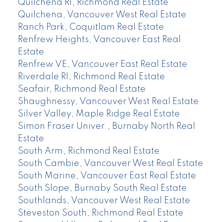
Quilchena RI, Richmond Real Estate
Quilchena, Vancouver West Real Estate
Ranch Park, Coquitlam Real Estate
Renfrew Heights, Vancouver East Real
Estate
Renfrew VE, Vancouver East Real Estate
Riverdale RI, Richmond Real Estate
Seafair, Richmond Real Estate
Shaughnessy, Vancouver West Real Estate
Silver Valley, Maple Ridge Real Estate
Simon Fraser Univer., Burnaby North Real
Estate
South Arm, Richmond Real Estate
South Cambie, Vancouver West Real Estate
South Marine, Vancouver East Real Estate
South Slope, Burnaby South Real Estate
Southlands, Vancouver West Real Estate
Steveston South, Richmond Real Estate