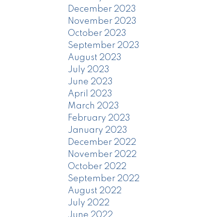
December 2023
November 2023
October 2023
September 2023
August 2023
July 2023
June 2023
April 2023
March 2023
February 2023
January 2023
December 2022
November 2022
October 2022
September 2022
August 2022
July 2022
June 2022