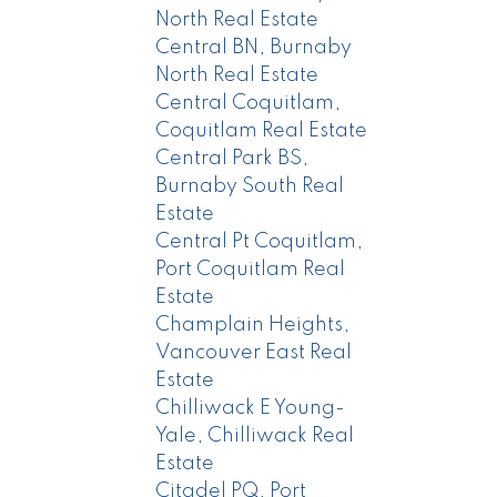
North Real Estate
Central BN, Burnaby
North Real Estate
Central Coquitlam,
Coquitlam Real Estate
Central Park BS,
Burnaby South Real
Estate
Central Pt Coquitlam,
Port Coquitlam Real
Estate
Champlain Heights,
Vancouver East Real
Estate
Chilliwack E Young-
Yale, Chilliwack Real
Estate
Citadel PQ, Port