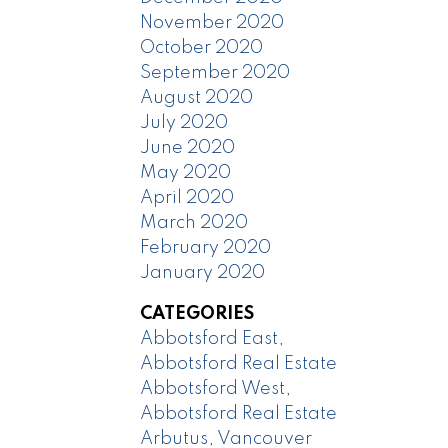
November 2020
October 2020
September 2020
August 2020
July 2020
June 2020
May 2020
April 2020
March 2020
February 2020
January 2020
CATEGORIES
Abbotsford East,
Abbotsford Real Estate
Abbotsford West,
Abbotsford Real Estate
Arbutus, Vancouver