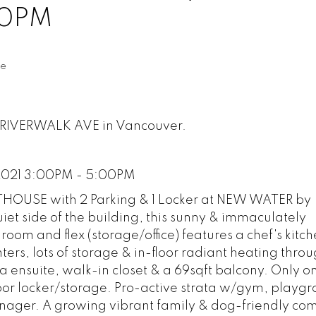
00PM
te
33 RIVERWALK AVE in Vancouver.
2021 3:00PM - 5:00PM
THOUSE with 2 Parking & 1 Locker at NEW WATER by
iet side of the building, this sunny & immaculately
om and flex (storage/office) features a chef's kitch
ers, lots of storage & in-floor radiant heating thro
pa ensuite, walk-in closet & a 69sqft balcony. Only on
loor locker/storage. Pro-active strata w/gym, playg
anager. A growing vibrant family & dog-friendly co