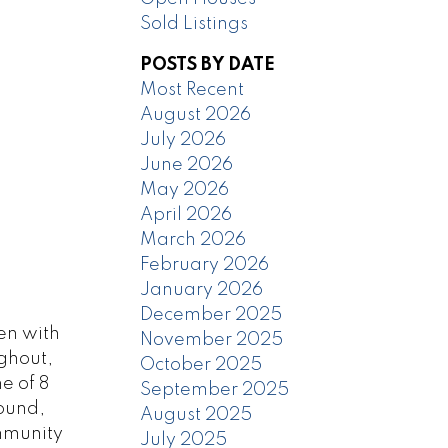
Sold Listings
POSTS BY DATE
Most Recent
August 2026
July 2026
June 2026
May 2026
April 2026
March 2026
February 2026
January 2026
December 2025
en with
November 2025
ughout,
October 2025
e of 8
September 2025
round,
August 2025
mmunity
July 2025