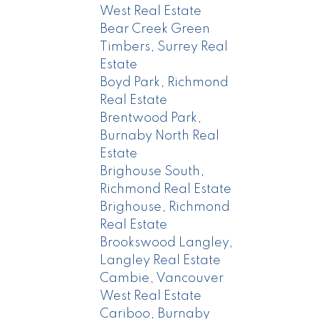
West Real Estate
Bear Creek Green
Timbers, Surrey Real
Estate
Boyd Park, Richmond
Real Estate
Brentwood Park,
Burnaby North Real
Estate
Brighouse South,
Richmond Real Estate
Brighouse, Richmond
Real Estate
Brookswood Langley,
Langley Real Estate
Cambie, Vancouver
West Real Estate
Cariboo, Burnaby