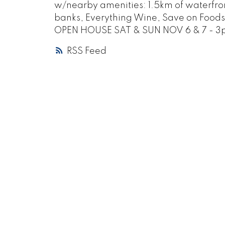
w/nearby amenities: 1.5km of waterfron
banks, Everything Wine, Save on Foods. 
OPEN HOUSE SAT & SUN NOV 6 & 7 - 
RSS