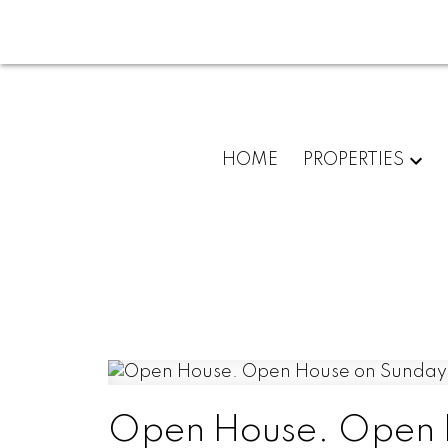
HOME
PROPERTIES
Open House. Open 