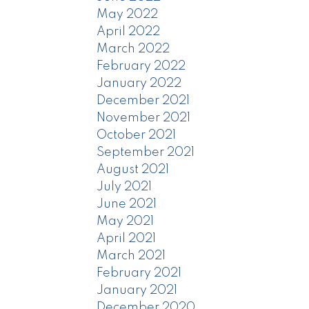
May 2022
April 2022
March 2022
February 2022
January 2022
December 2021
November 2021
October 2021
September 2021
August 2021
July 2021
June 2021
May 2021
April 2021
March 2021
February 2021
January 2021
December 2020