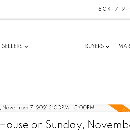
604-719
SELLERS
BUYERS
MAR
House on Sunday, Novembe