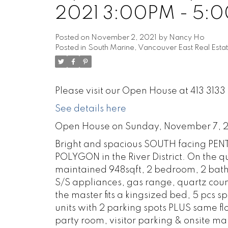
2021 3:00PM - 5:
Posted on
November 2, 2021
by
Nancy Ho
Posted in
South Marine, Vancouver East Real Esta
Please visit our Open House at 413 31
See details here
Open House on Sunday, November 7, 
Bright and spacious SOUTH facing PEN
POLYGON in the River District. On the qu
maintained 948sqft, 2 bedroom, 2 bathro
S/S appliances, gas range, quartz count
the master fits a kingsized bed, 5 pcs s
units with 2 parking spots PLUS same f
party room, visitor parking & onsite m