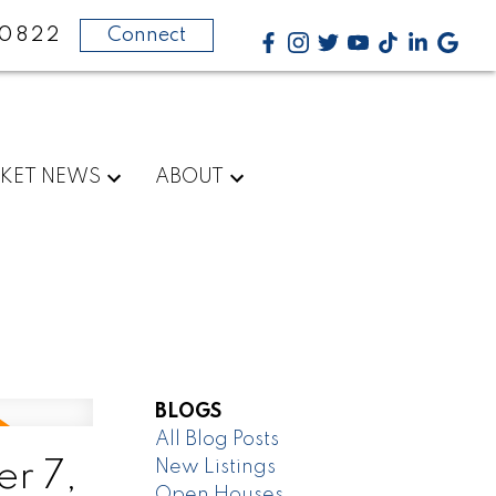
-0822
Connect
KET NEWS
ABOUT
BLOGS
All Blog Posts
New Listings
r 7,
Open Houses