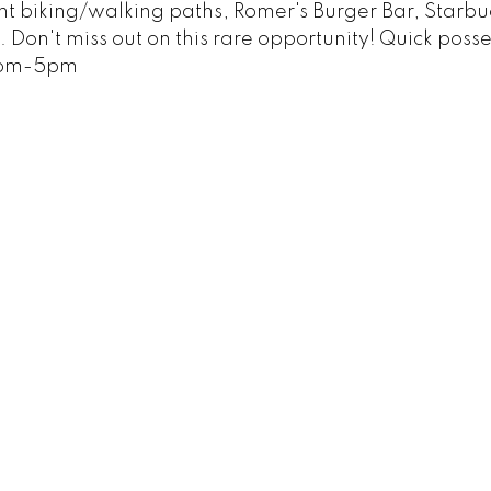
t biking/walking paths, Romer's Burger Bar, Starbu
Don't miss out on this rare opportunity! Quick posse
3pm-5pm