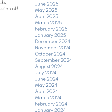
cks,
June 2025
ssion ok!
May 2025
April 2025
March 2025
February 2025
January 2025
December 2024
November 2024
October 2024
September 2024
August 2024
July 2024
June 2024
May 2024
April 2024
March 2024
February 2024
January 2024