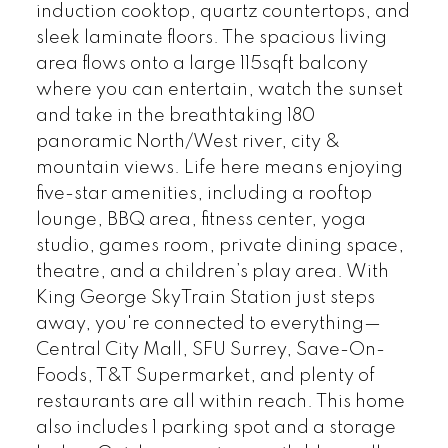
induction cooktop, quartz countertops, and
sleek laminate floors. The spacious living
area flows onto a large 115sqft balcony
where you can entertain, watch the sunset
and take in the breathtaking 180
panoramic North/West river, city &
mountain views. Life here means enjoying
five-star amenities, including a rooftop
lounge, BBQ area, fitness center, yoga
studio, games room, private dining space,
theatre, and a children’s play area. With
King George SkyTrain Station just steps
away, you're connected to everything—
Central City Mall, SFU Surrey, Save-On-
Foods, T&T Supermarket, and plenty of
restaurants are all within reach. This home
also includes 1 parking spot and a storage