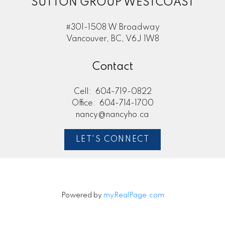
SUTTON GROUP WESTCOAST
#301-1508 W Broadway
Vancouver, BC, V6J 1W8
Contact
Cell:
604-719-0822
Office:
604-714-1700
nancy@nancyho.ca
LET'S CONNECT
Powered by
myRealPage.com