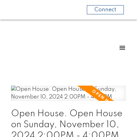
Connect
Open House. Open House
on Sunday, November 10,
2024 2:00PM - 4:00PM