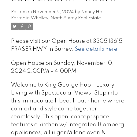
Posted on
November 9, 2024
by
Nancy Ho
Posted in
Whalley, North Surrey Real Estate
Please visit our Open House at 3305 13615
FRASER HWY in Surrey.
See details here
Open House on Sunday, November 10,
2024 2:00PM - 4:00PM
Welcome to King George Hub – Luxury
Living with Spectacular Views! Step into
this immaculate 1-bed, 1-bath home where
comfort and style come together
seamlessly. This open-concept space
features a kitchen w/ integrated Blomberg
appliances, a Fulgor Milano oven &