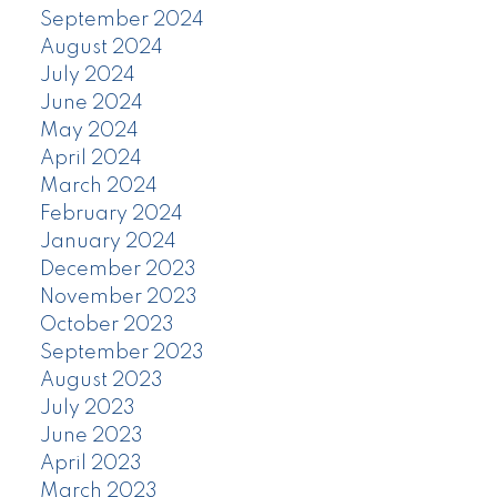
September 2024
August 2024
July 2024
June 2024
May 2024
April 2024
March 2024
February 2024
January 2024
December 2023
November 2023
October 2023
September 2023
August 2023
July 2023
June 2023
April 2023
March 2023