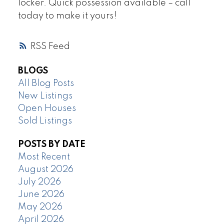
locker. Quick possession available – call
today to make it yours!
RSS
BLOGS
All Blog Posts
New Listings
Open Houses
Sold Listings
POSTS BY DATE
Most Recent
August 2026
July 2026
June 2026
May 2026
April 2026