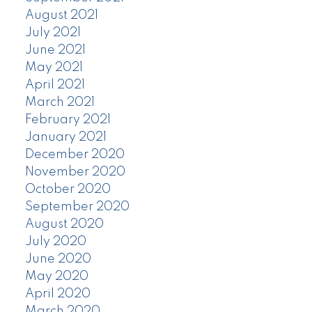
August 2021
July 2021
June 2021
May 2021
April 2021
March 2021
February 2021
January 2021
December 2020
November 2020
October 2020
September 2020
August 2020
July 2020
June 2020
May 2020
April 2020
March 2020