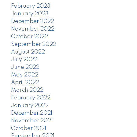
February 2023
January 2023
December 2022
November 2022
October 2022
September 2022
August 2022
July 2022
June 2022
May 2022
April 2022
March 2022
February 2022
January 2022
December 2021
November 2021
October 2021
September 2021