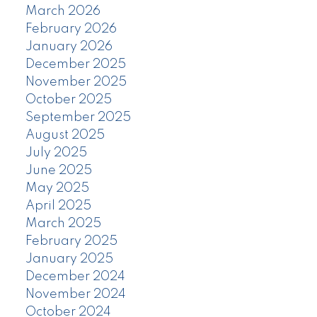
March 2026
February 2026
January 2026
December 2025
November 2025
October 2025
September 2025
August 2025
July 2025
June 2025
May 2025
April 2025
March 2025
February 2025
January 2025
December 2024
November 2024
October 2024