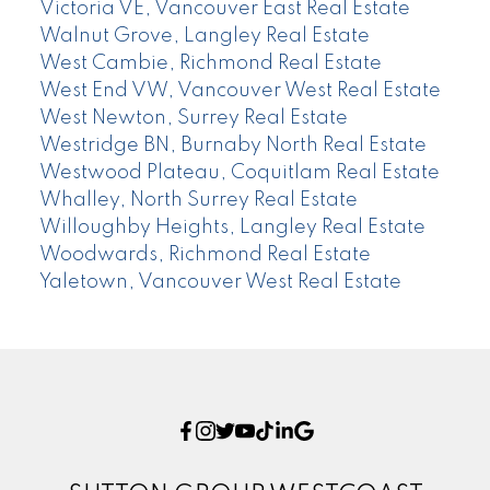
Victoria VE, Vancouver East Real Estate
Walnut Grove, Langley Real Estate
West Cambie, Richmond Real Estate
West End VW, Vancouver West Real Estate
West Newton, Surrey Real Estate
Westridge BN, Burnaby North Real Estate
Westwood Plateau, Coquitlam Real Estate
Whalley, North Surrey Real Estate
Willoughby Heights, Langley Real Estate
Woodwards, Richmond Real Estate
Yaletown, Vancouver West Real Estate