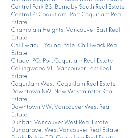
Central Park BS, Burnaby South Real Estate
Central Pt Coquitlam, Port Coquitlam Real
Estate
Champlain Heights, Vancouver East Real
Estate
Chilliwack E Young-Yale, Chilliwack Real
Estate
Citadel PQ, Port Coquitlam Real Estate
Collingwood VE, Vancouver East Real
Estate
Coquitlam West, Coquitlam Real Estate
Downtown NW, New Westminster Real
Estate
Downtown VW, Vancouver West Real
Estate
Dunbar, Vancouver West Real Estate
Dundarave, West Vancouver Real Estate