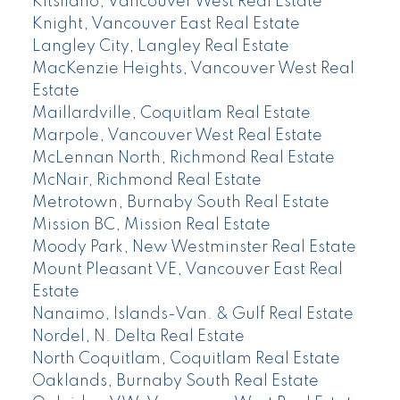
Kitsilano, Vancouver West Real Estate
Knight, Vancouver East Real Estate
Langley City, Langley Real Estate
MacKenzie Heights, Vancouver West Real
Estate
Maillardville, Coquitlam Real Estate
Marpole, Vancouver West Real Estate
McLennan North, Richmond Real Estate
McNair, Richmond Real Estate
Metrotown, Burnaby South Real Estate
Mission BC, Mission Real Estate
Moody Park, New Westminster Real Estate
Mount Pleasant VE, Vancouver East Real
Estate
Nanaimo, Islands-Van. & Gulf Real Estate
Nordel, N. Delta Real Estate
North Coquitlam, Coquitlam Real Estate
Oaklands, Burnaby South Real Estate