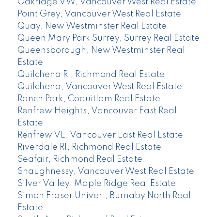
Oakridge VW, Vancouver West Real Estate
Point Grey, Vancouver West Real Estate
Quay, New Westminster Real Estate
Queen Mary Park Surrey, Surrey Real Estate
Queensborough, New Westminster Real
Estate
Quilchena RI, Richmond Real Estate
Quilchena, Vancouver West Real Estate
Ranch Park, Coquitlam Real Estate
Renfrew Heights, Vancouver East Real
Estate
Renfrew VE, Vancouver East Real Estate
Riverdale RI, Richmond Real Estate
Seafair, Richmond Real Estate
Shaughnessy, Vancouver West Real Estate
Silver Valley, Maple Ridge Real Estate
Simon Fraser Univer., Burnaby North Real
Estate