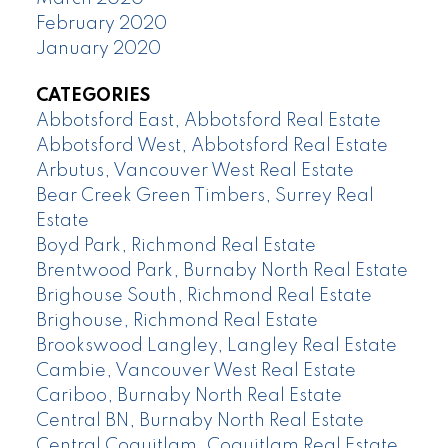
February 2020
January 2020
CATEGORIES
Abbotsford East, Abbotsford Real Estate
Abbotsford West, Abbotsford Real Estate
Arbutus, Vancouver West Real Estate
Bear Creek Green Timbers, Surrey Real
Estate
Boyd Park, Richmond Real Estate
Brentwood Park, Burnaby North Real Estate
Brighouse South, Richmond Real Estate
Brighouse, Richmond Real Estate
Brookswood Langley, Langley Real Estate
Cambie, Vancouver West Real Estate
Cariboo, Burnaby North Real Estate
Central BN, Burnaby North Real Estate
Central Coquitlam, Coquitlam Real Estate