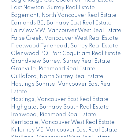
Eagle Ridge CQ, Coquitlam Real Estate
East Newton, Surrey Real Estate
Edgemont, North Vancouver Real Estate
Edmonds BE, Burnaby East Real Estate
Fairview VW, Vancouver West Real Estate
False Creek, Vancouver West Real Estate
Fleetwood Tynehead, Surrey Real Estate
Glenwood PQ, Port Coquitlam Real Estate
Grandview Surrey, Surrey Real Estate
Granville, Richmond Real Estate
Guildford, North Surrey Real Estate
Hastings Sunrise, Vancouver East Real
Estate
Hastings, Vancouver East Real Estate
Highgate, Burnaby South Real Estate
Ironwood, Richmond Real Estate
Kerrisdale, Vancouver West Real Estate
Killarney VE, Vancouver East Real Estate