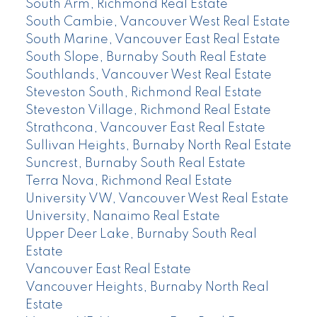
South Arm, Richmond Real Estate
South Cambie, Vancouver West Real Estate
South Marine, Vancouver East Real Estate
South Slope, Burnaby South Real Estate
Southlands, Vancouver West Real Estate
Steveston South, Richmond Real Estate
Steveston Village, Richmond Real Estate
Strathcona, Vancouver East Real Estate
Sullivan Heights, Burnaby North Real Estate
Suncrest, Burnaby South Real Estate
Terra Nova, Richmond Real Estate
University VW, Vancouver West Real Estate
University, Nanaimo Real Estate
Upper Deer Lake, Burnaby South Real
Estate
Vancouver East Real Estate
Vancouver Heights, Burnaby North Real
Estate