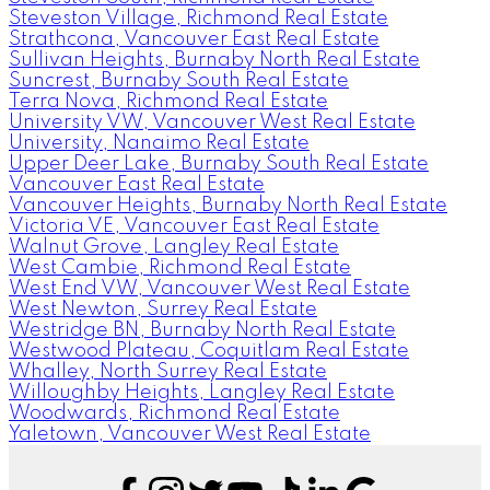
Steveston Village, Richmond Real Estate
Strathcona, Vancouver East Real Estate
Sullivan Heights, Burnaby North Real Estate
Suncrest, Burnaby South Real Estate
Terra Nova, Richmond Real Estate
University VW, Vancouver West Real Estate
University, Nanaimo Real Estate
Upper Deer Lake, Burnaby South Real Estate
Vancouver East Real Estate
Vancouver Heights, Burnaby North Real Estate
Victoria VE, Vancouver East Real Estate
Walnut Grove, Langley Real Estate
West Cambie, Richmond Real Estate
West End VW, Vancouver West Real Estate
West Newton, Surrey Real Estate
Westridge BN, Burnaby North Real Estate
Westwood Plateau, Coquitlam Real Estate
Whalley, North Surrey Real Estate
Willoughby Heights, Langley Real Estate
Woodwards, Richmond Real Estate
Yaletown, Vancouver West Real Estate