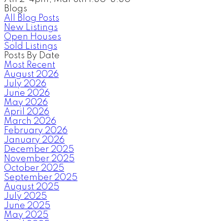
Blogs
All Blog Posts
New Listings
Open Houses
Sold Listings
Posts By Date
Most Recent
August 2026
July 2026
June 2026
May 2026
April 2026
March 2026
February 2026
January 2026
December 2025
November 2025
October 2025
September 2025
August 2025
July 2025
June 2025
May 2025