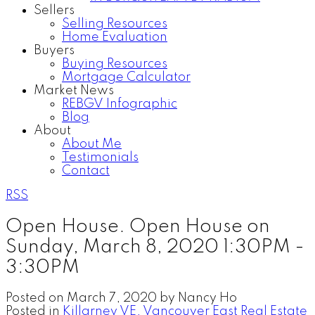
Sellers
Selling Resources
Home Evaluation
Buyers
Buying Resources
Mortgage Calculator
Market News
REBGV Infographic
Blog
About
About Me
Testimonials
Contact
RSS
Open House. Open House on
Sunday, March 8, 2020 1:30PM -
3:30PM
Posted on
March 7, 2020
by
Nancy Ho
Posted in
Killarney VE, Vancouver East Real Estate