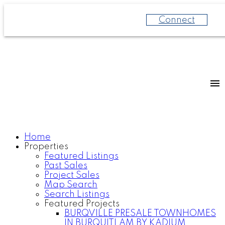
Connect
Home
Properties
Featured Listings
Past Sales
Project Sales
Map Search
Search Listings
Featured Projects
BURQVILLE PRESALE TOWNHOMES
IN BURQUITLAM BY KADIUM