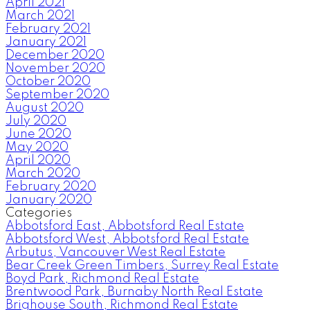
April 2021
March 2021
February 2021
January 2021
December 2020
November 2020
October 2020
September 2020
August 2020
July 2020
June 2020
May 2020
April 2020
March 2020
February 2020
January 2020
Categories
Abbotsford East, Abbotsford Real Estate
Abbotsford West, Abbotsford Real Estate
Arbutus, Vancouver West Real Estate
Bear Creek Green Timbers, Surrey Real Estate
Boyd Park, Richmond Real Estate
Brentwood Park, Burnaby North Real Estate
Brighouse South, Richmond Real Estate