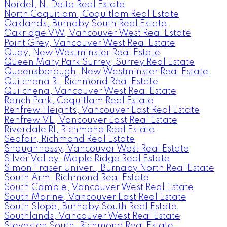
Nordel, N. Delta Real Estate
North Coquitlam, Coquitlam Real Estate
Oaklands, Burnaby South Real Estate
Oakridge VW, Vancouver West Real Estate
Point Grey, Vancouver West Real Estate
Quay, New Westminster Real Estate
Queen Mary Park Surrey, Surrey Real Estate
Queensborough, New Westminster Real Estate
Quilchena RI, Richmond Real Estate
Quilchena, Vancouver West Real Estate
Ranch Park, Coquitlam Real Estate
Renfrew Heights, Vancouver East Real Estate
Renfrew VE, Vancouver East Real Estate
Riverdale RI, Richmond Real Estate
Seafair, Richmond Real Estate
Shaughnessy, Vancouver West Real Estate
Silver Valley, Maple Ridge Real Estate
Simon Fraser Univer., Burnaby North Real Estate
South Arm, Richmond Real Estate
South Cambie, Vancouver West Real Estate
South Marine, Vancouver East Real Estate
South Slope, Burnaby South Real Estate
Southlands, Vancouver West Real Estate
Steveston South, Richmond Real Estate