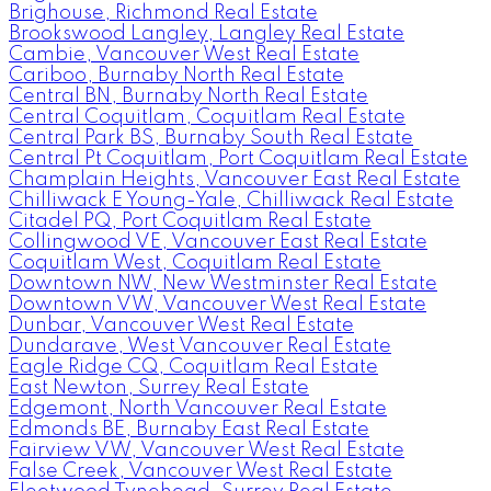
Brighouse, Richmond Real Estate
Brookswood Langley, Langley Real Estate
Cambie, Vancouver West Real Estate
Cariboo, Burnaby North Real Estate
Central BN, Burnaby North Real Estate
Central Coquitlam, Coquitlam Real Estate
Central Park BS, Burnaby South Real Estate
Central Pt Coquitlam, Port Coquitlam Real Estate
Champlain Heights, Vancouver East Real Estate
Chilliwack E Young-Yale, Chilliwack Real Estate
Citadel PQ, Port Coquitlam Real Estate
Collingwood VE, Vancouver East Real Estate
Coquitlam West, Coquitlam Real Estate
Downtown NW, New Westminster Real Estate
Downtown VW, Vancouver West Real Estate
Dunbar, Vancouver West Real Estate
Dundarave, West Vancouver Real Estate
Eagle Ridge CQ, Coquitlam Real Estate
East Newton, Surrey Real Estate
Edgemont, North Vancouver Real Estate
Edmonds BE, Burnaby East Real Estate
Fairview VW, Vancouver West Real Estate
False Creek, Vancouver West Real Estate