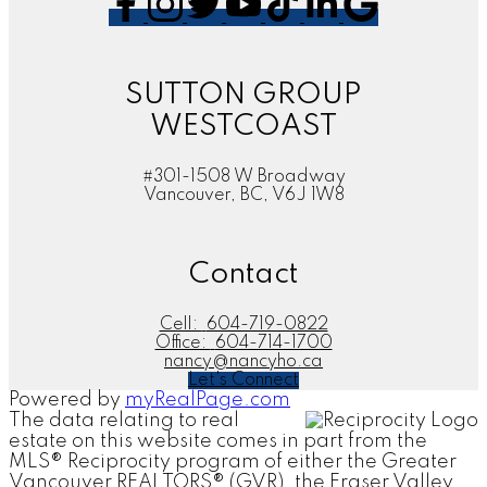
SUTTON GROUP
WESTCOAST
#301-1508 W Broadway
Vancouver, BC, V6J 1W8
Contact
Cell:
604-719-0822
Office:
604-714-1700
nancy@nancyho.ca
Let's Connect
Powered by
myRealPage.com
The data relating to real
estate on this website comes in part from the
MLS® Reciprocity program of either the Greater
Vancouver REALTORS® (GVR), the Fraser Valley