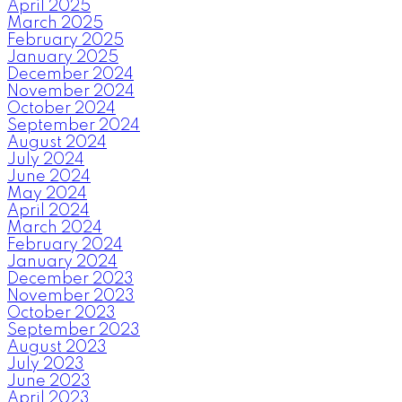
April 2025
March 2025
February 2025
January 2025
December 2024
November 2024
October 2024
September 2024
August 2024
July 2024
June 2024
May 2024
April 2024
March 2024
February 2024
January 2024
December 2023
November 2023
October 2023
September 2023
August 2023
July 2023
June 2023
April 2023