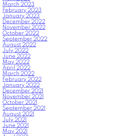
March 2023
February 2023
January 2023
December 2022
November 2022
October 2022
September 2022
August 2022
July 2022
June 2022
May 2022
April 2022
March 2022
February 2022
January 2022
December 2021
November 2021
October 2021
September 2021
August 2021
July 2021
June 2021
May 2021