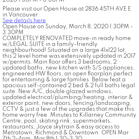
Please visit our Open House at 2836 45TH AVE E
in Vancouver.
See details here
Open House on Sunday, March 8, 2020 1:30PM -
3:30PM
COMPLETELY RENOVATED move-in ready home
w/LEGAL SUITE in a family-friendly
neighbourhood! Situated on a large 41x122 lot,
this 2 level home was extensively updated in 2017
w/permits. Main floor offers 3 bedrooms, 2
updated baths, new kitchen with S/S appliances,
engineered HW floors, an open floorplan perfect
for entertaining & large families. Below feat a
spacious self-contained 2 bed & 2 full baths legal
suite. New A/C, double glazed windows,
updated electrical/plumbing/heating, interior &
exterior paint, new doors, fencing/landscaping,
CCTV & just a few of the upgrades that make this
home worry free. Minutes to Killarney Community
Centre, pool, skating rink, supermarkets,
restaurants, Joyce skytrain & easy access to
Metrotown, Richmond & Downtown. OPEN Mar
7th 2-4pm, Mar 8th 1:30-3:30