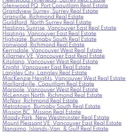
Fleetwood Tynehead, Surrey Real Estate
Glenwood PQ, Port Coquitlam Real Estate
Grandview Surrey, Surrey Real Estate
Granville, Richmond Real Estate
Guildford, North Surrey Real Estate
Hastings Sunrise, Vancouver East Real Estate
Hastings, Vancouver East Real Estate
Highgate, Burnaby South Real Estate
Ironwood, Richmond Real Estate
Kerrisdale, Vancouver West Real Estate
Killarney VE, Vancouver East Real Estate
Kitsilano, Vancouver West Real Estate
Knight, Vancouver East Real Estate
Langley City, Langley Real Estate
MacKenzie Heights, Vancouver West Real Estate
Maillardville, Coquitlam Real Estate
Marpole, Vancouver West Real Estate
McLennan North, Richmond Real Estate
McNair, Richmond Real Estate
Metrotown, Burnaby South Real Estate
Mission BC, Mission Real Estate
Moody Park, New Westminster Real Estate
Mount Pleasant VE, Vancouver East Real Estate
Nanaimo, Islands-Van. & Gulf Real Estate