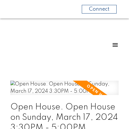
Connect
Open House. Open House
on Sunday, March 17, 2024
3:30PM - 5:00PM