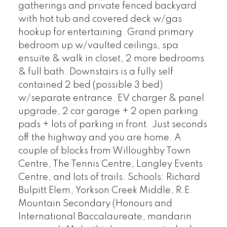
gatherings and private fenced backyard
with hot tub and covered deck w/gas
hookup for entertaining. Grand primary
bedroom up w/vaulted ceilings, spa
ensuite & walk in closet, 2 more bedrooms
& full bath. Downstairs is a fully self
contained 2 bed (possible 3 bed)
w/separate entrance. EV charger & panel
upgrade, 2 car garage + 2 open parking
pads + lots of parking in front. Just seconds
off the highway and you are home. A
couple of blocks from Willoughby Town
Centre, The Tennis Centre, Langley Events
Centre, and lots of trails. Schools: Richard
Bulpitt Elem, Yorkson Creek Middle, R.E.
Mountain Secondary (Honours and
International Baccalaureate, mandarin