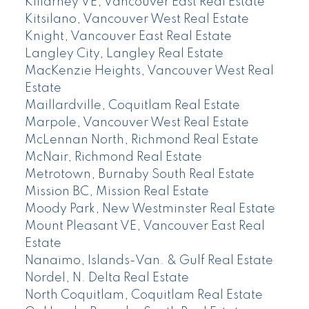
Killarney VE, Vancouver East Real Estate
Kitsilano, Vancouver West Real Estate
Knight, Vancouver East Real Estate
Langley City, Langley Real Estate
MacKenzie Heights, Vancouver West Real
Estate
Maillardville, Coquitlam Real Estate
Marpole, Vancouver West Real Estate
McLennan North, Richmond Real Estate
McNair, Richmond Real Estate
Metrotown, Burnaby South Real Estate
Mission BC, Mission Real Estate
Moody Park, New Westminster Real Estate
Mount Pleasant VE, Vancouver East Real
Estate
Nanaimo, Islands-Van. & Gulf Real Estate
Nordel, N. Delta Real Estate
North Coquitlam, Coquitlam Real Estate