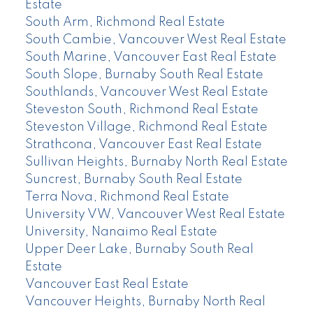
Estate
South Arm, Richmond Real Estate
South Cambie, Vancouver West Real Estate
South Marine, Vancouver East Real Estate
South Slope, Burnaby South Real Estate
Southlands, Vancouver West Real Estate
Steveston South, Richmond Real Estate
Steveston Village, Richmond Real Estate
Strathcona, Vancouver East Real Estate
Sullivan Heights, Burnaby North Real Estate
Suncrest, Burnaby South Real Estate
Terra Nova, Richmond Real Estate
University VW, Vancouver West Real Estate
University, Nanaimo Real Estate
Upper Deer Lake, Burnaby South Real
Estate
Vancouver East Real Estate
Vancouver Heights, Burnaby North Real