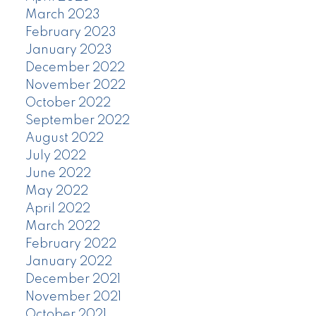
March 2023
February 2023
January 2023
December 2022
November 2022
October 2022
September 2022
August 2022
July 2022
June 2022
May 2022
April 2022
March 2022
February 2022
January 2022
December 2021
November 2021
October 2021