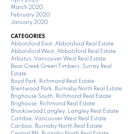
March 2020
February 2020
January 2020
CATEGORIES
Abbotsford East, Abbotsford Real Estate
Abbotsford West, Abbotsford Real Estate
Arbutus, Vancouver West Real Estate
Bear Creek Green Timbers, Surrey Real
Estate
Boyd Park, Richmond Real Estate
Brentwood Park, Burnaby North Real Estate
Brighouse South, Richmond Real Estate
Brighouse, Richmond Real Estate
Brookswood Langley, Langley Real Estate
Cambie, Vancouver West Real Estate
Cariboo, Burnaby North Real Estate
Central BN, Burnaby North Real Estate