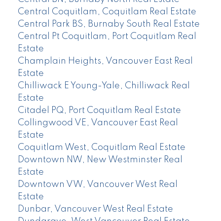
Central Coquitlam, Coquitlam Real Estate
Central Park BS, Burnaby South Real Estate
Central Pt Coquitlam, Port Coquitlam Real
Estate
Champlain Heights, Vancouver East Real
Estate
Chilliwack E Young-Yale, Chilliwack Real
Estate
Citadel PQ, Port Coquitlam Real Estate
Collingwood VE, Vancouver East Real
Estate
Coquitlam West, Coquitlam Real Estate
Downtown NW, New Westminster Real
Estate
Downtown VW, Vancouver West Real
Estate
Dunbar, Vancouver West Real Estate