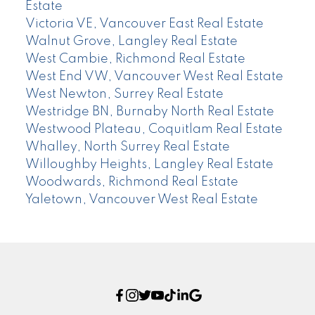
Estate
Victoria VE, Vancouver East Real Estate
Walnut Grove, Langley Real Estate
West Cambie, Richmond Real Estate
West End VW, Vancouver West Real Estate
West Newton, Surrey Real Estate
Westridge BN, Burnaby North Real Estate
Westwood Plateau, Coquitlam Real Estate
Whalley, North Surrey Real Estate
Willoughby Heights, Langley Real Estate
Woodwards, Richmond Real Estate
Yaletown, Vancouver West Real Estate