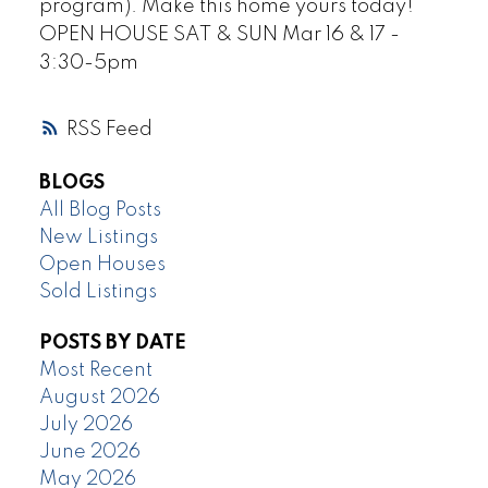
program). Make this home yours today!
OPEN HOUSE SAT & SUN Mar 16 & 17 -
3:30-5pm
RSS
BLOGS
All Blog Posts
New Listings
Open Houses
Sold Listings
POSTS BY DATE
Most Recent
August 2026
July 2026
June 2026
May 2026