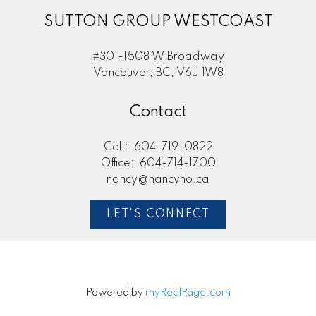
SUTTON GROUP WESTCOAST
#301-1508 W Broadway
Vancouver, BC, V6J 1W8
Contact
Cell:
604-719-0822
Office:
604-714-1700
nancy@nancyho.ca
LET'S CONNECT
Powered by
myRealPage.com