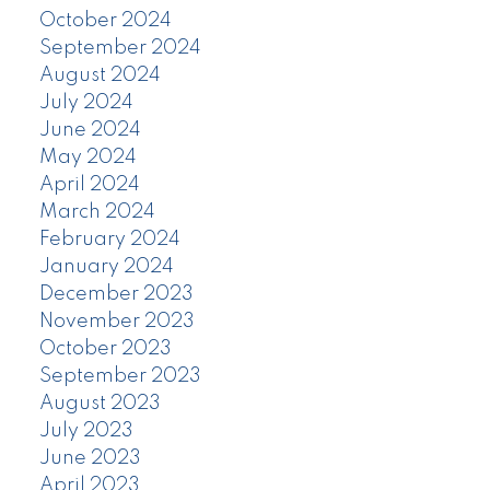
October 2024
September 2024
August 2024
July 2024
June 2024
May 2024
April 2024
March 2024
February 2024
January 2024
December 2023
November 2023
October 2023
September 2023
August 2023
July 2023
June 2023
April 2023