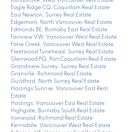
Dundarave, West Vancouver Real Estate
Eagle Ridge CQ, Coquitlam Real Estate
East Newton, Surrey Real Estate
Edgemont, North Vancouver Real Estate
Edmonds BE, Burnaby East Real Estate
Fairview VW, Vancouver West Real Estate
False Creek, Vancouver West Real Estate
Fleetwood Tynehead, Surrey Real Estate
Glenwood PQ, Port Coquitlam Real Estate
Grandview Surrey, Surrey Real Estate
Granville, Richmond Real Estate
Guildford, North Surrey Real Estate
Hastings Sunrise, Vancouver East Real
Estate
Hastings, Vancouver East Real Estate
Highgate, Burnaby South Real Estate
Ironwood, Richmond Real Estate
Kerrisdale, Vancouver West Real Estate