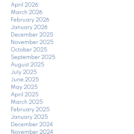
April 2026
March 2026
February 2026
January 2026
December 2025
November 2025
October 2025
September 2025
August 2025
July 2025
June 2025
May 2025
April 2025
March 2025
February 2025
January 2025
December 2024
November 2024