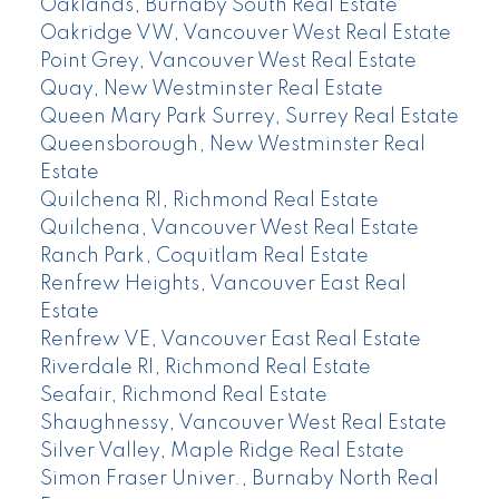
Oaklands, Burnaby South Real Estate
Oakridge VW, Vancouver West Real Estate
Point Grey, Vancouver West Real Estate
Quay, New Westminster Real Estate
Queen Mary Park Surrey, Surrey Real Estate
Queensborough, New Westminster Real
Estate
Quilchena RI, Richmond Real Estate
Quilchena, Vancouver West Real Estate
Ranch Park, Coquitlam Real Estate
Renfrew Heights, Vancouver East Real
Estate
Renfrew VE, Vancouver East Real Estate
Riverdale RI, Richmond Real Estate
Seafair, Richmond Real Estate
Shaughnessy, Vancouver West Real Estate
Silver Valley, Maple Ridge Real Estate
Simon Fraser Univer., Burnaby North Real