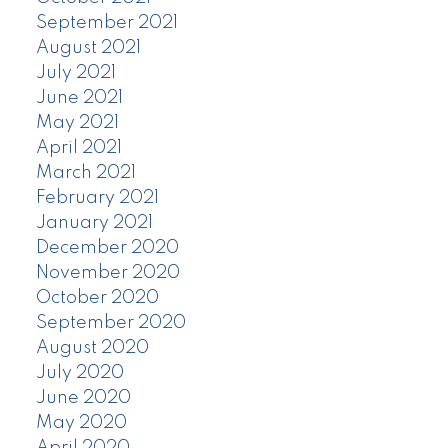
September 2021
August 2021
July 2021
June 2021
May 2021
April 2021
March 2021
February 2021
January 2021
December 2020
November 2020
October 2020
September 2020
August 2020
July 2020
June 2020
May 2020
April 2020