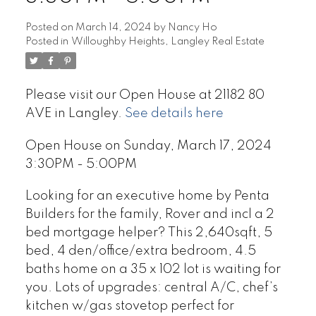
Posted on
March 14, 2024
by
Nancy Ho
Posted in
Willoughby Heights, Langley Real Estate
Please visit our Open House at 21182 80
AVE in Langley.
See details here
Open House on Sunday, March 17, 2024
3:30PM - 5:00PM
Looking for an executive home by Penta
Builders for the family, Rover and incl a 2
bed mortgage helper? This 2,640sqft, 5
bed, 4 den/office/extra bedroom, 4.5
baths home on a 35 x 102 lot is waiting for
you. Lots of upgrades: central A/C, chef’s
kitchen w/gas stovetop perfect for