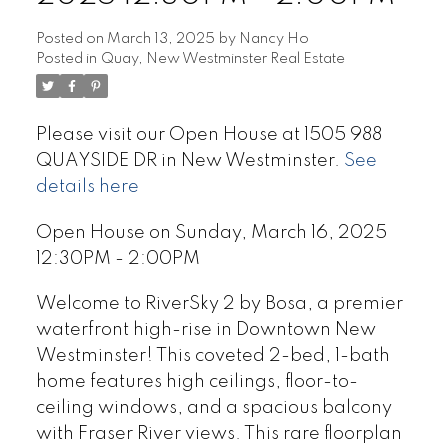
Posted on
March 13, 2025
by
Nancy Ho
Posted in
Quay, New Westminster Real Estate
Please visit our Open House at 1505 988
QUAYSIDE DR in New Westminster.
See
details here
Open House on Sunday, March 16, 2025
12:30PM - 2:00PM
Welcome to RiverSky 2 by Bosa, a premier
waterfront high-rise in Downtown New
Westminster! This coveted 2-bed, 1-bath
home features high ceilings, floor-to-
ceiling windows, and a spacious balcony
with Fraser River views. This rare floorplan