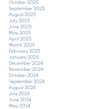
October 2025
September 2025
August 2025
July 2025
June 2025
May 2025
April 2025
March 2025
February 2025
January 2025
December 2024
November 2024
October 2024
September 2024
August 2024
July 2024
June 2024
May 2024