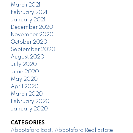
March 2021
February 2021
January 2021
December 2020
November 2020
October 2020
September 2020
August 2020
July 2020
June 2020
May 2020
April 2020
March 2020
February 2020
January 2020
CATEGORIES
Abbotsford East, Abbotsford Real Estate