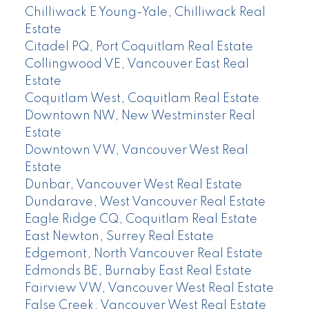
Chilliwack E Young-Yale, Chilliwack Real
Estate
Citadel PQ, Port Coquitlam Real Estate
Collingwood VE, Vancouver East Real
Estate
Coquitlam West, Coquitlam Real Estate
Downtown NW, New Westminster Real
Estate
Downtown VW, Vancouver West Real
Estate
Dunbar, Vancouver West Real Estate
Dundarave, West Vancouver Real Estate
Eagle Ridge CQ, Coquitlam Real Estate
East Newton, Surrey Real Estate
Edgemont, North Vancouver Real Estate
Edmonds BE, Burnaby East Real Estate
Fairview VW, Vancouver West Real Estate
False Creek, Vancouver West Real Estate