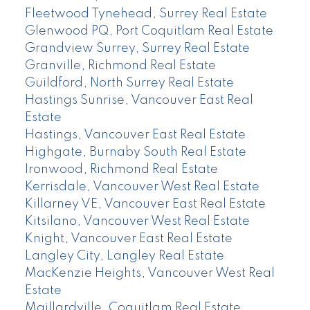
Fleetwood Tynehead, Surrey Real Estate
Glenwood PQ, Port Coquitlam Real Estate
Grandview Surrey, Surrey Real Estate
Granville, Richmond Real Estate
Guildford, North Surrey Real Estate
Hastings Sunrise, Vancouver East Real
Estate
Hastings, Vancouver East Real Estate
Highgate, Burnaby South Real Estate
Ironwood, Richmond Real Estate
Kerrisdale, Vancouver West Real Estate
Killarney VE, Vancouver East Real Estate
Kitsilano, Vancouver West Real Estate
Knight, Vancouver East Real Estate
Langley City, Langley Real Estate
MacKenzie Heights, Vancouver West Real
Estate
Maillardville, Coquitlam Real Estate