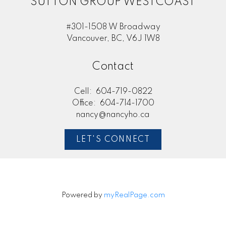
SUTTON GROUP WESTCOAST
#301-1508 W Broadway
Vancouver, BC, V6J 1W8
Contact
Cell:
604-719-0822
Office:
604-714-1700
nancy@nancyho.ca
LET'S CONNECT
Powered by
myRealPage.com