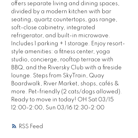
offers separate living and dining spaces,
divided by a modern kitchen with bar
seating, quartz countertops, gas range,
soft-close cabinetry, integrated
refrigerator, and built-in microwave.
Includes 1 parking + 1 storage. Enjoy resort-
style amenities: a fitness center, yoga
studio, concierge, rooftop terrace with
BBQ, and the Riversky Club with a fireside
lounge. Steps from SkyTrain, Quay
Boardwalk, River Market, shops, cafés &
more. Pet-friendly (2 cats/dogs allowed).
Ready to move in today! OH Sat 03/15
12:00-2:00, Sun 03/16 12:30-2:00
RSS