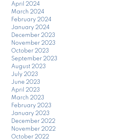
April 2024
March 2024
February 2024
January 2024
December 2023
November 2023
October 2023
September 2023
August 2023
July 2023
June 2023
April 2023
March 2023
February 2023
January 2023
December 2022
November 2022
October 2022