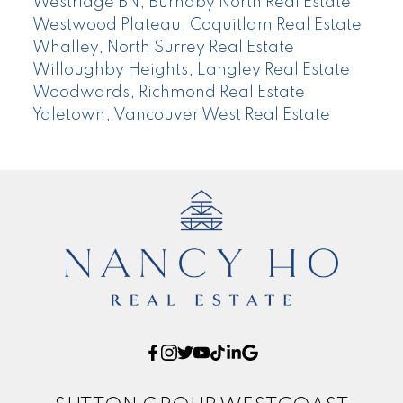
Westridge BN, Burnaby North Real Estate
Westwood Plateau, Coquitlam Real Estate
Whalley, North Surrey Real Estate
Willoughby Heights, Langley Real Estate
Woodwards, Richmond Real Estate
Yaletown, Vancouver West Real Estate