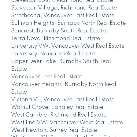
Steveston South, Richmond Real Estate
Steveston Village, Richmond Real Estate
Strathcona, Vancouver East Real Estate
Sullivan Heights, Burnaby North Real Estate
Suncrest, Burnaby South Real Estate
Terra Nova, Richmond Real Estate
University VW, Vancouver West Real Estate
University, Nanaimo Real Estate
Upper Deer Lake, Burnaby South Real
Estate
Vancouver East Real Estate
Vancouver Heights, Burnaby North Real
Estate
Victoria VE, Vancouver East Real Estate
Walnut Grove, Langley Real Estate
West Cambie, Richmond Real Estate
West End VW, Vancouver West Real Estate
West Newton, Surrey Real Estate