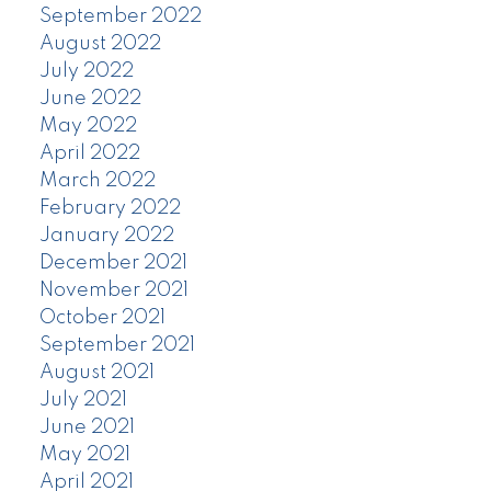
September 2022
August 2022
July 2022
June 2022
May 2022
April 2022
March 2022
February 2022
January 2022
December 2021
November 2021
October 2021
September 2021
August 2021
July 2021
June 2021
May 2021
April 2021