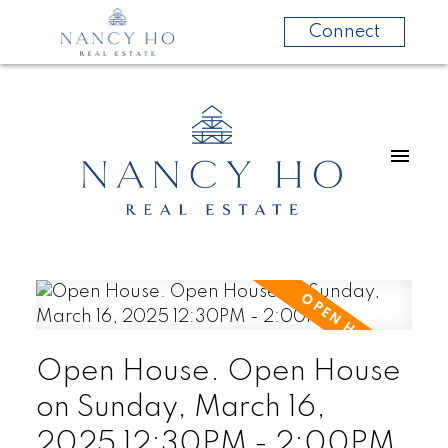
Connect
Open House. Open House
on Sunday, March 16,
2025 12:30PM - 2:00PM