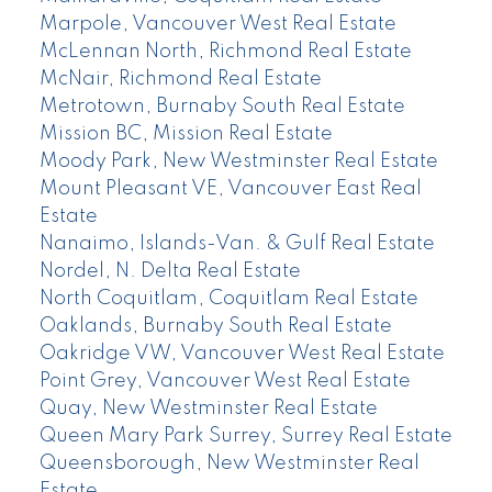
Marpole, Vancouver West Real Estate
McLennan North, Richmond Real Estate
McNair, Richmond Real Estate
Metrotown, Burnaby South Real Estate
Mission BC, Mission Real Estate
Moody Park, New Westminster Real Estate
Mount Pleasant VE, Vancouver East Real
Estate
Nanaimo, Islands-Van. & Gulf Real Estate
Nordel, N. Delta Real Estate
North Coquitlam, Coquitlam Real Estate
Oaklands, Burnaby South Real Estate
Oakridge VW, Vancouver West Real Estate
Point Grey, Vancouver West Real Estate
Quay, New Westminster Real Estate
Queen Mary Park Surrey, Surrey Real Estate
Queensborough, New Westminster Real
Estate