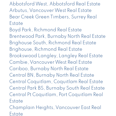
Abbotsford West, Abbotsford Real Estate
Arbutus, Vancouver West Real Estate
Bear Creek Green Timbers, Surrey Real
Estate
Boyd Park, Richmond Real Estate
Brentwood Park, Burnaby North Real Estate
Brighouse South, Richmond Real Estate
Brighouse, Richmond Real Estate
Brookswood Langley, Langley Real Estate
Cambie, Vancouver West Real Estate
Cariboo, Burnaby North Real Estate
Central BN, Burnaby North Real Estate
Central Coquitlam, Coquitlam Real Estate
Central Park BS, Burnaby South Real Estate
Central Pt Coquitlam, Port Coquitlam Real
Estate
Champlain Heights, Vancouver East Real
Estate