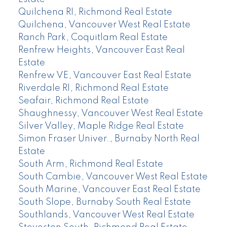
Quilchena RI, Richmond Real Estate
Quilchena, Vancouver West Real Estate
Ranch Park, Coquitlam Real Estate
Renfrew Heights, Vancouver East Real
Estate
Renfrew VE, Vancouver East Real Estate
Riverdale RI, Richmond Real Estate
Seafair, Richmond Real Estate
Shaughnessy, Vancouver West Real Estate
Silver Valley, Maple Ridge Real Estate
Simon Fraser Univer., Burnaby North Real
Estate
South Arm, Richmond Real Estate
South Cambie, Vancouver West Real Estate
South Marine, Vancouver East Real Estate
South Slope, Burnaby South Real Estate
Southlands, Vancouver West Real Estate