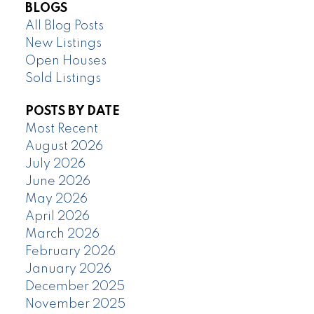
BLOGS
All Blog Posts
New Listings
Open Houses
Sold Listings
POSTS BY DATE
Most Recent
August 2026
July 2026
June 2026
May 2026
April 2026
March 2026
February 2026
January 2026
December 2025
November 2025