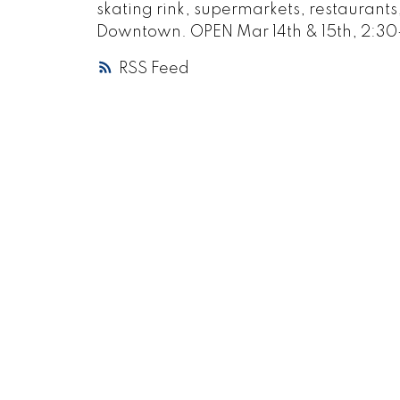
skating rink, supermarkets, restaurant
Downtown. OPEN Mar 14th & 15th, 2:30
RSS