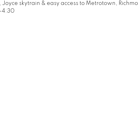
s, Joyce skytrain & easy access to Metrotown, Richm
-4:30