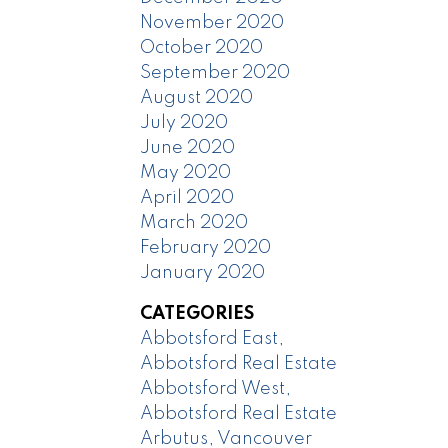
November 2020
October 2020
September 2020
August 2020
July 2020
June 2020
May 2020
April 2020
March 2020
February 2020
January 2020
CATEGORIES
Abbotsford East,
Abbotsford Real Estate
Abbotsford West,
Abbotsford Real Estate
Arbutus, Vancouver