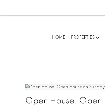
HOME
PROPERTIES
Open House. Open H