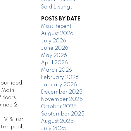
Sold Listings
POSTS BY DATE
Most Recent
August 2026
July 2026
June 2026
May 2026
April 2026
March 2026
February 2026
bourhood!
January 2026
. Main
December 2025
floors,
November 2025
ained 2
October 2025
September 2025
TV & just
August 2025
tre, pool,
July 2025