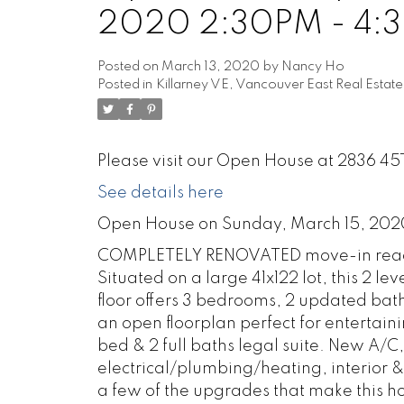
2020 2:30PM - 4:
Posted on
March 13, 2020
by
Nancy Ho
Posted in
Killarney VE, Vancouver East Real Estate
Please visit our Open House at 2836 45
See details here
Open House on Sunday, March 15, 20
COMPLETELY RENOVATED move-in ready
Situated on a large 41x122 lot, this 2 
floor offers 3 bedrooms, 2 updated bat
an open floorplan perfect for entertain
bed & 2 full baths legal suite. New A
electrical/plumbing/heating, interior 
a few of the upgrades that make this h