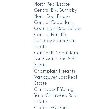
North Real Estate
Central BN, Burnaby
North Real Estate
Central Coquitlam,
Coquitlam Real Estate
Central Park BS,
Burnaby South Real
Estate
Central Pt Coquitlam,
Port Coquitlam Real
Estate
Champlain Heights,
Vancouver East Real
Estate
Chilliwack E Young-
Yale, Chilliwack Real
Estate
Citadel PQ, Port