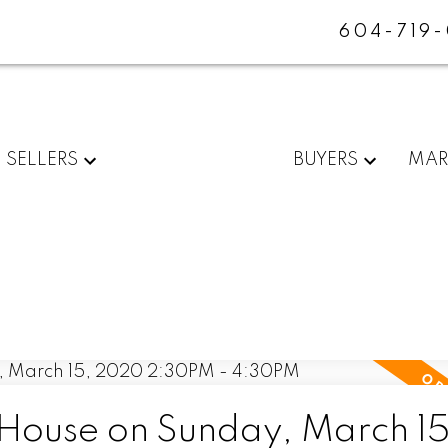
604-719
SELLERS
BUYERS
MAR
ouse on Sunday, March 15