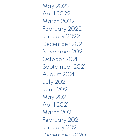
May 2022
April 2022
March 2022
February 2022
January 2022
December 2021
November 2021
October 2021
September 2021
August 2021
July 2021
June 2021
May 2021
April 2021
March 2021
February 2021
January 2021
December 2020