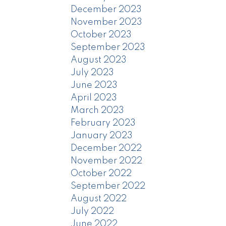
December 2023
November 2023
October 2023
September 2023
August 2023
July 2023
June 2023
April 2023
March 2023
February 2023
January 2023
December 2022
November 2022
October 2022
September 2022
August 2022
July 2022
June 2022