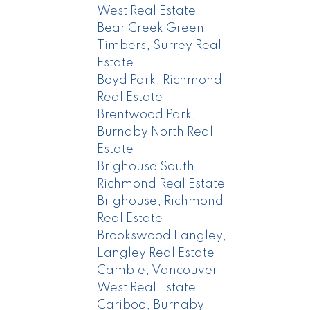
West Real Estate
Bear Creek Green
Timbers, Surrey Real
Estate
Boyd Park, Richmond
Real Estate
Brentwood Park,
Burnaby North Real
Estate
Brighouse South,
Richmond Real Estate
Brighouse, Richmond
Real Estate
Brookswood Langley,
Langley Real Estate
Cambie, Vancouver
West Real Estate
Cariboo, Burnaby