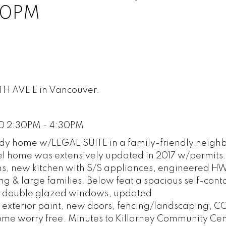
30PM
TH AVE E in Vancouver.
20 2:30PM - 4:30PM
 home w/LEGAL SUITE in a family-friendly neigh
level home was extensively updated in 2017 w/permits
hs, new kitchen with S/S appliances, engineered HW 
ing & large families. Below feat a spacious self-cont
/C, double glazed windows, updated
& exterior paint, new doors, fencing/landscaping, CC
ome worry free. Minutes to Killarney Community Cen