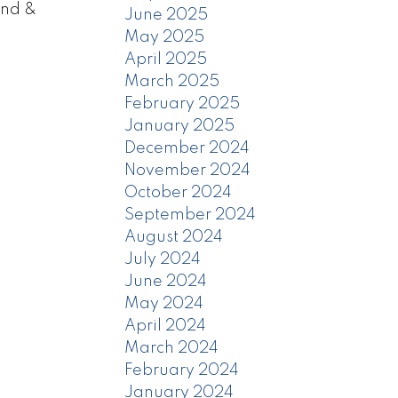
ond &
June 2025
May 2025
April 2025
March 2025
February 2025
January 2025
December 2024
November 2024
October 2024
September 2024
August 2024
July 2024
June 2024
May 2024
April 2024
March 2024
February 2024
January 2024