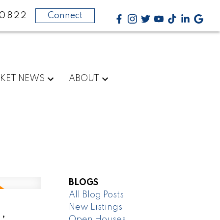
-0822
Connect
KET NEWS
ABOUT
BLOGS
All Blog Posts
New Listings
,
Open Houses