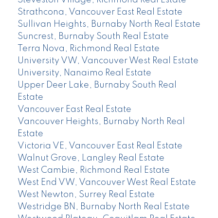
Steveston Village, Richmond Real Estate
Strathcona, Vancouver East Real Estate
Sullivan Heights, Burnaby North Real Estate
Suncrest, Burnaby South Real Estate
Terra Nova, Richmond Real Estate
University VW, Vancouver West Real Estate
University, Nanaimo Real Estate
Upper Deer Lake, Burnaby South Real
Estate
Vancouver East Real Estate
Vancouver Heights, Burnaby North Real
Estate
Victoria VE, Vancouver East Real Estate
Walnut Grove, Langley Real Estate
West Cambie, Richmond Real Estate
West End VW, Vancouver West Real Estate
West Newton, Surrey Real Estate
Westridge BN, Burnaby North Real Estate