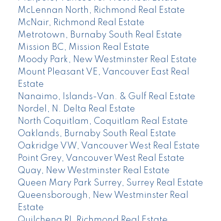
McLennan North, Richmond Real Estate
McNair, Richmond Real Estate
Metrotown, Burnaby South Real Estate
Mission BC, Mission Real Estate
Moody Park, New Westminster Real Estate
Mount Pleasant VE, Vancouver East Real
Estate
Nanaimo, Islands-Van. & Gulf Real Estate
Nordel, N. Delta Real Estate
North Coquitlam, Coquitlam Real Estate
Oaklands, Burnaby South Real Estate
Oakridge VW, Vancouver West Real Estate
Point Grey, Vancouver West Real Estate
Quay, New Westminster Real Estate
Queen Mary Park Surrey, Surrey Real Estate
Queensborough, New Westminster Real
Estate
Quilchena RI, Richmond Real Estate