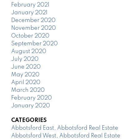
February 2021
January 2021
December 2020
November 2020
October 2020
September 2020
August 2020
July 2020
June 2020
May 2020
April 2020
March 2020
February 2020
January 2020
CATEGORIES
Abbotsford East, Abbotsford Real Estate
Abbotsford West, Abbotsford Real Estate