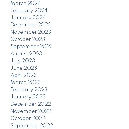
March 2024
February 2024
January 2024
December 2023
November 2023
October 2023
September 2023
August 2023
July 2023
June 2023
April 2023
March 2023
February 2023
January 2023
December 2022
November 2022
October 2022
September 2022