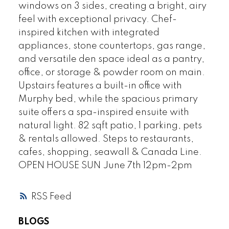
windows on 3 sides, creating a bright, airy
feel with exceptional privacy. Chef-
inspired kitchen with integrated
appliances, stone countertops, gas range,
and versatile den space ideal as a pantry,
office, or storage & powder room on main.
Upstairs features a built-in office with
Murphy bed, while the spacious primary
suite offers a spa-inspired ensuite with
natural light. 82 sqft patio, 1 parking, pets
& rentals allowed. Steps to restaurants,
cafes, shopping, seawall & Canada Line.
OPEN HOUSE SUN June 7th 12pm-2pm
RSS
BLOGS