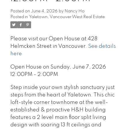
Posted on
June 4, 2026
by
Nancy Ho
Posted in
Yaletown, Vancouver West Real Estate
Please visit our Open House at 428
Helmcken Street in Vancouver.
See details
here
Open House on Sunday, June 7, 2026
12:00PM - 2:00PM
Step inside your own stylish sanctuary just
steps from the heart of Yaletown. This chic
loft-style corner townhome at the well-
established & proactive H&H building
features a 2 level main floor split living
design with soaring 13 ft ceilings and