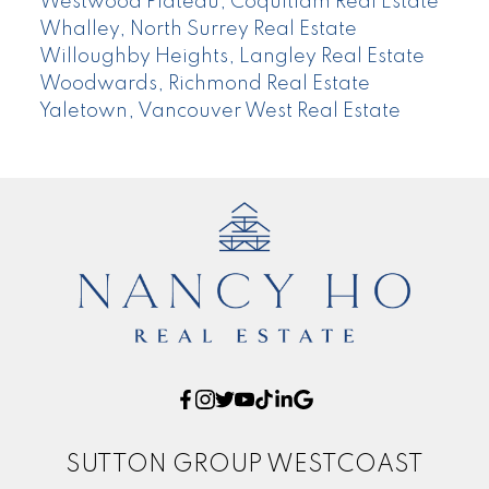
Westwood Plateau, Coquitlam Real Estate
Whalley, North Surrey Real Estate
Willoughby Heights, Langley Real Estate
Woodwards, Richmond Real Estate
Yaletown, Vancouver West Real Estate
SUTTON GROUP WESTCOAST