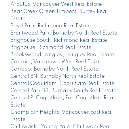
Arbutus, Vancouver West Real Estate
Bear Creek Green Timbers, Surrey Real
Estate
Boyd Park, Richmond Real Estate
Brentwood Park, Burnaby North Real Estate
Brighouse South, Richmond Real Estate
Brighouse, Richmond Real Estate
Brookswood Langley, Langley Real Estate
Cambie, Vancouver West Real Estate
Cariboo, Burnaby North Real Estate
Central BN, Burnaby North Real Estate
Central Coquitlam, Coquitlam Real Estate
Central Park BS, Burnaby South Real Estate
Central Pt Coquitlam, Port Coquitlam Real
Estate
Champlain Heights, Vancouver East Real
Estate
Chilliwack E Young-Yale, Chilliwack Real