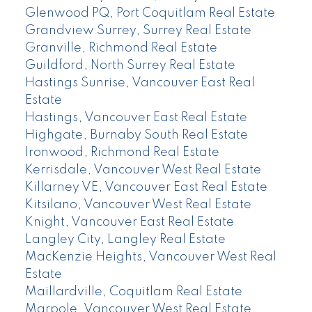
Glenwood PQ, Port Coquitlam Real Estate
Grandview Surrey, Surrey Real Estate
Granville, Richmond Real Estate
Guildford, North Surrey Real Estate
Hastings Sunrise, Vancouver East Real
Estate
Hastings, Vancouver East Real Estate
Highgate, Burnaby South Real Estate
Ironwood, Richmond Real Estate
Kerrisdale, Vancouver West Real Estate
Killarney VE, Vancouver East Real Estate
Kitsilano, Vancouver West Real Estate
Knight, Vancouver East Real Estate
Langley City, Langley Real Estate
MacKenzie Heights, Vancouver West Real
Estate
Maillardville, Coquitlam Real Estate
Marpole, Vancouver West Real Estate