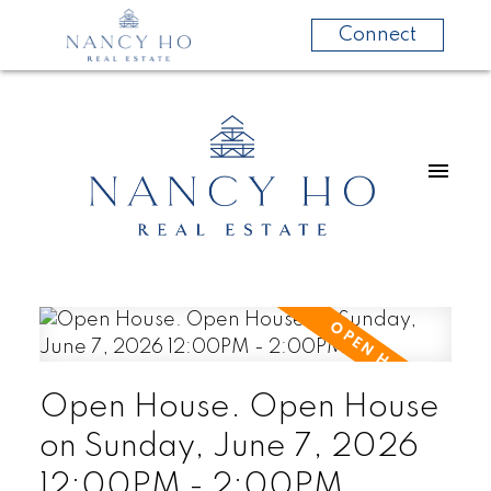
Connect
Open House. Open House
on Sunday, June 7, 2026
12:00PM - 2:00PM