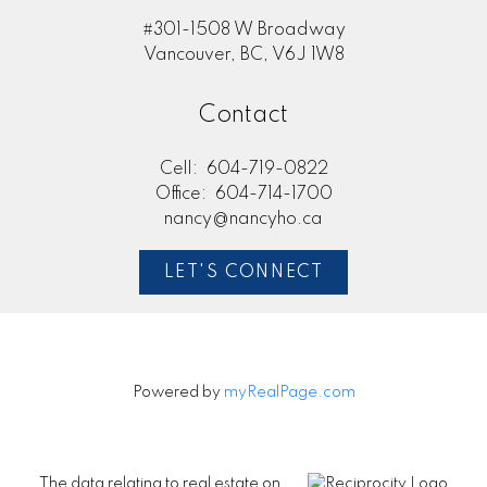
#301-1508 W Broadway
Vancouver, BC, V6J 1W8
Contact
Cell:
604-719-0822
Office:
604-714-1700
nancy@nancyho.ca
LET'S CONNECT
Powered by
myRealPage.com
The data relating to real estate on