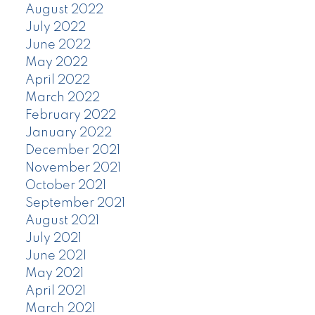
August 2022
July 2022
June 2022
May 2022
April 2022
March 2022
February 2022
January 2022
December 2021
November 2021
October 2021
September 2021
August 2021
July 2021
June 2021
May 2021
April 2021
March 2021