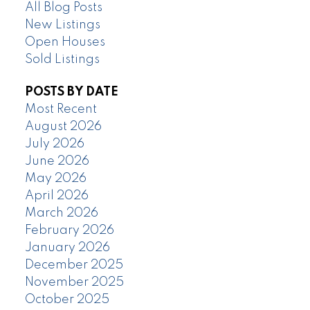
All Blog Posts
New Listings
Open Houses
Sold Listings
POSTS BY DATE
Most Recent
August 2026
July 2026
June 2026
May 2026
April 2026
March 2026
February 2026
January 2026
December 2025
November 2025
October 2025