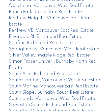
Quilchena, Vancouver West Real Estate
Ranch Park, Coquitlam Real Estate
Renfrew Heights, Vancouver East Real
Estate
Renfrew VE, Vancouver East Real Estate
Riverdale RI, Richmond Real Estate
Seafair, Richmond Real Estate
Shaughnessy, Vancouver West Real Estate
Silver Valley, Maple Ridge Real Estate
Simon Fraser Univer., Burnaby North Real
Estate
South Arm, Richmond Real Estate
South Cambie, Vancouver West Real Estate
South Marine, Vancouver East Real Estate
South Slope, Burnaby South Real Estate
Southlands, Vancouver West Real Estate
Steveston South, Richmond Real Estate