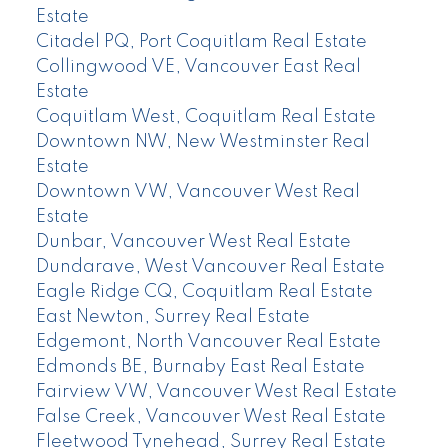
Estate
Citadel PQ, Port Coquitlam Real Estate
Collingwood VE, Vancouver East Real
Estate
Coquitlam West, Coquitlam Real Estate
Downtown NW, New Westminster Real
Estate
Downtown VW, Vancouver West Real
Estate
Dunbar, Vancouver West Real Estate
Dundarave, West Vancouver Real Estate
Eagle Ridge CQ, Coquitlam Real Estate
East Newton, Surrey Real Estate
Edgemont, North Vancouver Real Estate
Edmonds BE, Burnaby East Real Estate
Fairview VW, Vancouver West Real Estate
False Creek, Vancouver West Real Estate
Fleetwood Tynehead, Surrey Real Estate