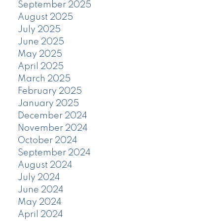
September 2025
August 2025
July 2025
June 2025
May 2025
April 2025
March 2025
February 2025
January 2025
December 2024
November 2024
October 2024
September 2024
August 2024
July 2024
June 2024
May 2024
April 2024