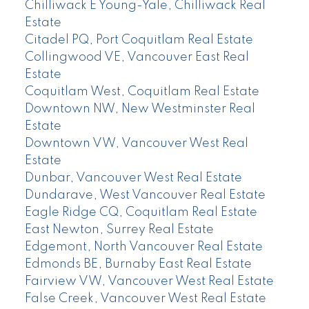
Chilliwack E Young-Yale, Chilliwack Real
Estate
Citadel PQ, Port Coquitlam Real Estate
Collingwood VE, Vancouver East Real
Estate
Coquitlam West, Coquitlam Real Estate
Downtown NW, New Westminster Real
Estate
Downtown VW, Vancouver West Real
Estate
Dunbar, Vancouver West Real Estate
Dundarave, West Vancouver Real Estate
Eagle Ridge CQ, Coquitlam Real Estate
East Newton, Surrey Real Estate
Edgemont, North Vancouver Real Estate
Edmonds BE, Burnaby East Real Estate
Fairview VW, Vancouver West Real Estate
False Creek, Vancouver West Real Estate