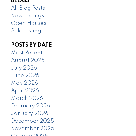
BLOGS
All Blog Posts
New Listings
Open Houses
Sold Listings
POSTS BY DATE
Most Recent
August 2026
July 2026
June 2026
May 2026
April 2026
March 2026
February 2026
January 2026
December 2025
November 2025