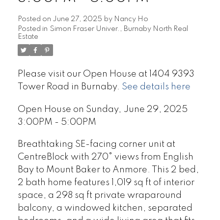
Posted on
June 27, 2025
by
Nancy Ho
Posted in
Simon Fraser Univer., Burnaby North Real
Estate
Please visit our Open House at 1404 9393
Tower Road in Burnaby.
See details here
Open House on Sunday, June 29, 2025
3:00PM - 5:00PM
Breathtaking SE-facing corner unit at
CentreBlock with 270° views from English
Bay to Mount Baker to Anmore. This 2 bed,
2 bath home features 1,019 sq ft of interior
space, a 298 sq ft private wraparound
balcony, a windowed kitchen, separated