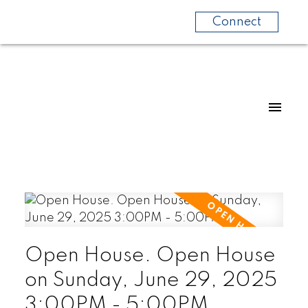
Connect
Open House. Open House
on Sunday, June 29, 2025
3:00PM - 5:00PM