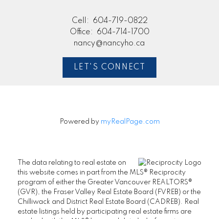
Cell:
604-719-0822
Office:
604-714-1700
nancy@nancyho.ca
LET'S CONNECT
Powered by
myRealPage.com
The data relating to real estate on
this website comes in part from the MLS® Reciprocity
program of either the Greater Vancouver REALTORS®
(GVR), the Fraser Valley Real Estate Board (FVREB) or the
Chilliwack and District Real Estate Board (CADREB). Real
estate listings held by participating real estate firms are