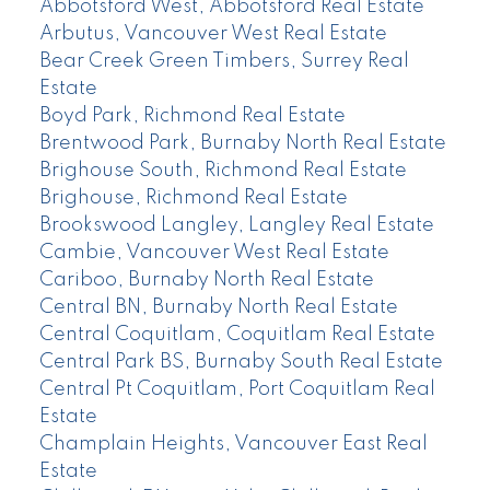
Abbotsford West, Abbotsford Real Estate
Arbutus, Vancouver West Real Estate
Bear Creek Green Timbers, Surrey Real
Estate
Boyd Park, Richmond Real Estate
Brentwood Park, Burnaby North Real Estate
Brighouse South, Richmond Real Estate
Brighouse, Richmond Real Estate
Brookswood Langley, Langley Real Estate
Cambie, Vancouver West Real Estate
Cariboo, Burnaby North Real Estate
Central BN, Burnaby North Real Estate
Central Coquitlam, Coquitlam Real Estate
Central Park BS, Burnaby South Real Estate
Central Pt Coquitlam, Port Coquitlam Real
Estate
Champlain Heights, Vancouver East Real
Estate