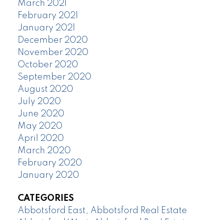
March 2021
February 2021
January 2021
December 2020
November 2020
October 2020
September 2020
August 2020
July 2020
June 2020
May 2020
April 2020
March 2020
February 2020
January 2020
CATEGORIES
Abbotsford East, Abbotsford Real Estate