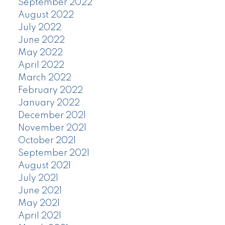
September 2022
August 2022
July 2022
June 2022
May 2022
April 2022
March 2022
February 2022
January 2022
December 2021
November 2021
October 2021
September 2021
August 2021
July 2021
June 2021
May 2021
April 2021