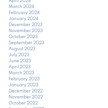
April 2024
March 2024
February 2024
January 2024
December 2023
November 2023
October 2023
September 2023
August 2023
July 2023
June 2023
April 2023
March 2023
February 2023
January 2023
December 2022
November 2022
October 2022