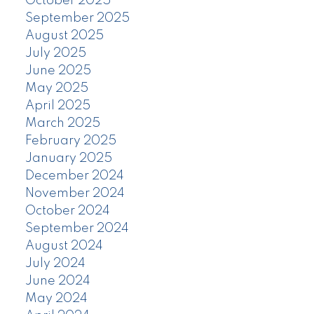
October 2025
September 2025
August 2025
July 2025
June 2025
May 2025
April 2025
March 2025
February 2025
January 2025
December 2024
November 2024
October 2024
September 2024
August 2024
July 2024
June 2024
May 2024