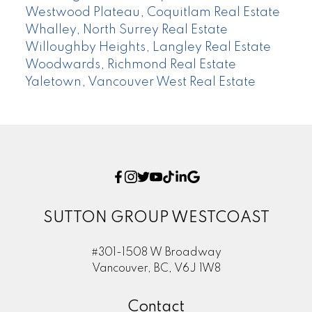
Westwood Plateau, Coquitlam Real Estate
Whalley, North Surrey Real Estate
Willoughby Heights, Langley Real Estate
Woodwards, Richmond Real Estate
Yaletown, Vancouver West Real Estate
SUTTON GROUP WESTCOAST
#301-1508 W Broadway
Vancouver, BC, V6J 1W8
Contact