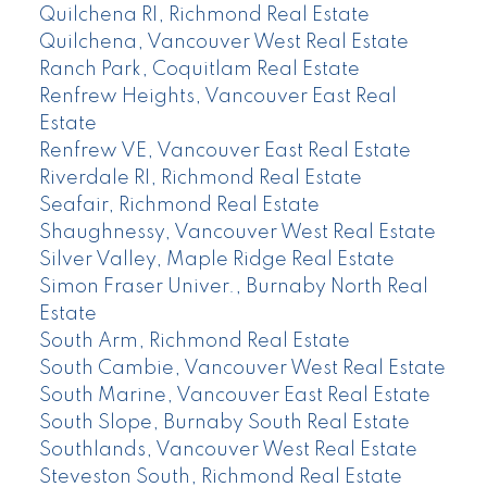
Quilchena RI, Richmond Real Estate
Quilchena, Vancouver West Real Estate
Ranch Park, Coquitlam Real Estate
Renfrew Heights, Vancouver East Real
Estate
Renfrew VE, Vancouver East Real Estate
Riverdale RI, Richmond Real Estate
Seafair, Richmond Real Estate
Shaughnessy, Vancouver West Real Estate
Silver Valley, Maple Ridge Real Estate
Simon Fraser Univer., Burnaby North Real
Estate
South Arm, Richmond Real Estate
South Cambie, Vancouver West Real Estate
South Marine, Vancouver East Real Estate
South Slope, Burnaby South Real Estate
Southlands, Vancouver West Real Estate
Steveston South, Richmond Real Estate