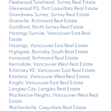
Fleetwood Tynehead, Surrey Real Estate
Glenwood PQ, Port Coquitlam Real Estate
Grandview Surrey, Surrey Real Estate
Granville, Richmond Real Estate
Guildford, North Surrey Real Estate
Hastings Sunrise, Vancouver East Real
Estate
Hastings, Vancouver East Real Estate
Highgate, Burnaby South Real Estate
Ironwood, Richmond Real Estate
Kerrisdale, Vancouver West Real Estate
Killarney VE, Vancouver East Real Estate
Kitsilano, Vancouver West Real Estate
Knight, Vancouver East Real Estate
Langley City, Langley Real Estate
MacKenzie Heights, Vancouver West Real
Estate
Maillardville, Coquitlam Real Estate