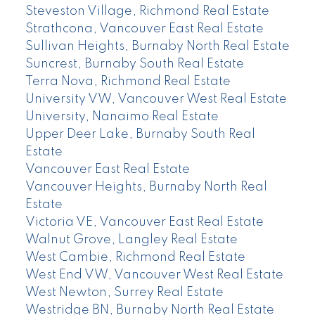
Steveston Village, Richmond Real Estate
Strathcona, Vancouver East Real Estate
Sullivan Heights, Burnaby North Real Estate
Suncrest, Burnaby South Real Estate
Terra Nova, Richmond Real Estate
University VW, Vancouver West Real Estate
University, Nanaimo Real Estate
Upper Deer Lake, Burnaby South Real
Estate
Vancouver East Real Estate
Vancouver Heights, Burnaby North Real
Estate
Victoria VE, Vancouver East Real Estate
Walnut Grove, Langley Real Estate
West Cambie, Richmond Real Estate
West End VW, Vancouver West Real Estate
West Newton, Surrey Real Estate
Westridge BN, Burnaby North Real Estate