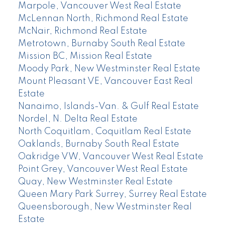
Marpole, Vancouver West Real Estate
McLennan North, Richmond Real Estate
McNair, Richmond Real Estate
Metrotown, Burnaby South Real Estate
Mission BC, Mission Real Estate
Moody Park, New Westminster Real Estate
Mount Pleasant VE, Vancouver East Real
Estate
Nanaimo, Islands-Van. & Gulf Real Estate
Nordel, N. Delta Real Estate
North Coquitlam, Coquitlam Real Estate
Oaklands, Burnaby South Real Estate
Oakridge VW, Vancouver West Real Estate
Point Grey, Vancouver West Real Estate
Quay, New Westminster Real Estate
Queen Mary Park Surrey, Surrey Real Estate
Queensborough, New Westminster Real
Estate