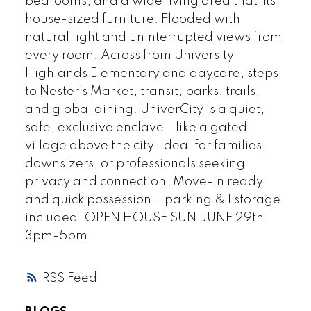
bedrooms, and a wide living area that fits
house-sized furniture. Flooded with
natural light and uninterrupted views from
every room. Across from University
Highlands Elementary and daycare, steps
to Nester’s Market, transit, parks, trails,
and global dining. UniverCity is a quiet,
safe, exclusive enclave—like a gated
village above the city. Ideal for families,
downsizers, or professionals seeking
privacy and connection. Move-in ready
and quick possession. 1 parking & 1 storage
included. OPEN HOUSE SUN JUNE 29th
3pm-5pm
RSS