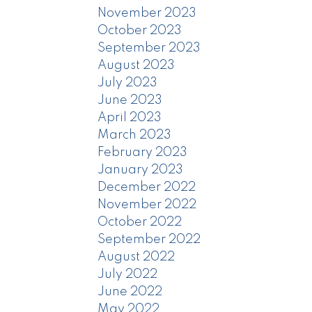
November 2023
October 2023
September 2023
August 2023
July 2023
June 2023
April 2023
March 2023
February 2023
January 2023
December 2022
November 2022
October 2022
September 2022
August 2022
July 2022
June 2022
May 2022