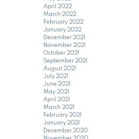
April 2022
March 2022
February 2022
January 2022
December 2021
November 2021
October 2021
September 2021
August 2021
July 2021
June 2021
May 2021
April 2021
March 2021
February 2021
January 2021
December 2020
November 2020