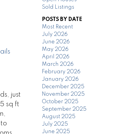
Sold Listings
POSTS BY DATE
Most Recent
July 2026
June 2026
May 2026
ails
April 2026
March 2026
February 2026
January 2026
December 2025
November 2025
s, just
October 2025
5 sq ft
September 2025
m,
August 2025
nto
July 2025
June 2025
ooms