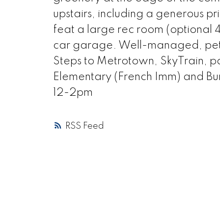
upstairs, including a generous pr
feat a large rec room (optional 
car garage. Well-managed, pet-
Steps to Metrotown, SkyTrain, p
Elementary (French Imm) and Bu
12-2pm
RSS