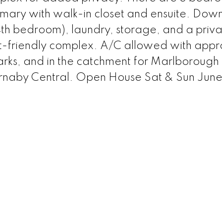
imary with walk-in closet and ensuite. Down
4th bedroom), laundry, storage, and a priva
friendly complex. A/C allowed with appr
arks, and in the catchment for Marlborough
rnaby Central. Open House Sat & Sun June