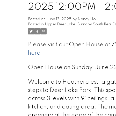
2025 12:00PM - 2
Posted on
June 17, 2025
by
Nancy Ho
Posted in
Upper Deer Lake, Burnaby South Real Es
Please visit our Open House at
here
Open House on Sunday, June 
Welcome to Heathercrest, a gate
steps to Deer Lake Park. This sp
across 3 levels with 9’ ceilings, 
kitchen, and eating area. The ma
greenery at the edge of the co