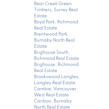
Bear Creek Green
Timbers, Surrey Real
Estate
Boyd Park, Richmond
Real Estate
Brentwood Park,
Burnaby North Real
Estate
Brighouse South,
Richmond Real Estate
Brighouse, Richmond
Real Estate
Brookswood Langley,
Langley Real Estate
Cambie, Vancouver
West Real Estate
Cariboo, Burnaby
North Real Estate