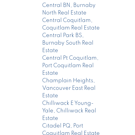
Central BN, Burnaby
North Real Estate
Central Coquitlam,
Coquitlam Real Estate
Central Park BS,
Burnaby South Real
Estate
Central Pt Coquitlam,
Port Coquitlam Real
Estate
Champlain Heights,
Vancouver East Real
Estate
Chilliwack E Young-
Yale, Chilliwack Real
Estate
Citadel PQ, Port
Coquitlam Real Estate