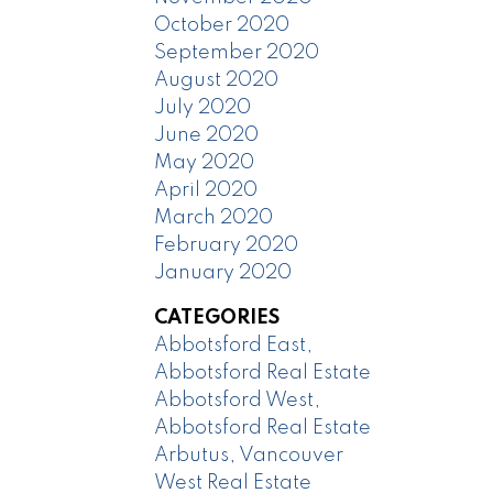
October 2020
September 2020
August 2020
July 2020
June 2020
May 2020
April 2020
March 2020
February 2020
January 2020
CATEGORIES
Abbotsford East,
Abbotsford Real Estate
Abbotsford West,
Abbotsford Real Estate
Arbutus, Vancouver
West Real Estate