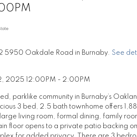
:00PM
tate
 72 5950 Oakdale Road in Burnaby.
See det
22, 2025 12:00PM - 2:00PM
d, parklike community in Burnaby’s Oakland
acious 3 bed, 2.5 bath townhome offers 1,88
a large living room, formal dining, family roo
in floor opens to a private patio backing o
mplex for added privacy. There are 3 bedr