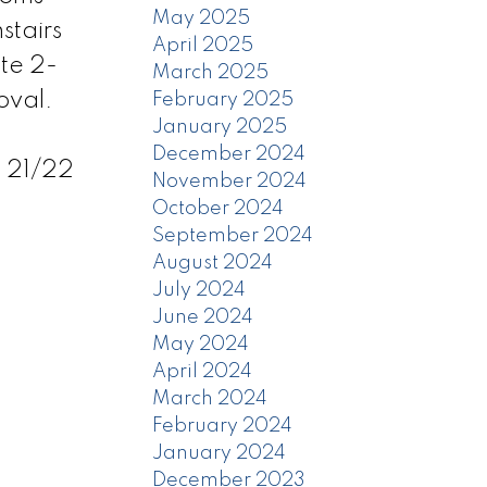
May 2025
stairs
April 2025
te 2-
March 2025
oval.
February 2025
January 2025
December 2024
 21/22
November 2024
October 2024
September 2024
August 2024
July 2024
June 2024
May 2024
April 2024
March 2024
February 2024
January 2024
December 2023