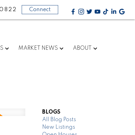
-0822
Connect
RS
MARKET NEWS
ABOUT
BLOGS
All Blog Posts
New Listings
,
Open Houses