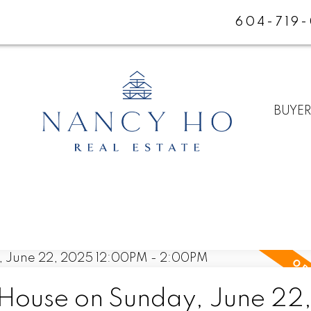
604-719
BUYE
ouse on Sunday, June 22