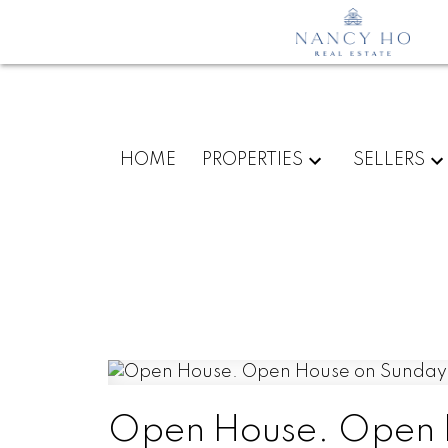
HOME
PROPERTIES
SELLERS
Open House. Open H