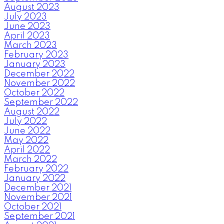
August 2023
July 2023
June 2023
April 2023
March 2023
February 2023
January 2023
December 2022
November 2022
October 2022
September 2022
August 2022
July 2022
June 2022
May 2022
April 2022
March 2022
February 2022
January 2022
December 2021
November 2021
October 2021
September 2021