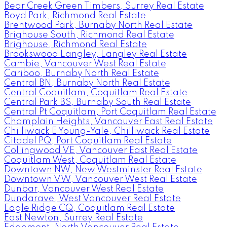
Bear Creek Green Timbers, Surrey Real Estate
Boyd Park, Richmond Real Estate
Brentwood Park, Burnaby North Real Estate
Brighouse South, Richmond Real Estate
Brighouse, Richmond Real Estate
Brookswood Langley, Langley Real Estate
Cambie, Vancouver West Real Estate
Cariboo, Burnaby North Real Estate
Central BN, Burnaby North Real Estate
Central Coquitlam, Coquitlam Real Estate
Central Park BS, Burnaby South Real Estate
Central Pt Coquitlam, Port Coquitlam Real Estate
Champlain Heights, Vancouver East Real Estate
Chilliwack E Young-Yale, Chilliwack Real Estate
Citadel PQ, Port Coquitlam Real Estate
Collingwood VE, Vancouver East Real Estate
Coquitlam West, Coquitlam Real Estate
Downtown NW, New Westminster Real Estate
Downtown VW, Vancouver West Real Estate
Dunbar, Vancouver West Real Estate
Dundarave, West Vancouver Real Estate
Eagle Ridge CQ, Coquitlam Real Estate
East Newton, Surrey Real Estate