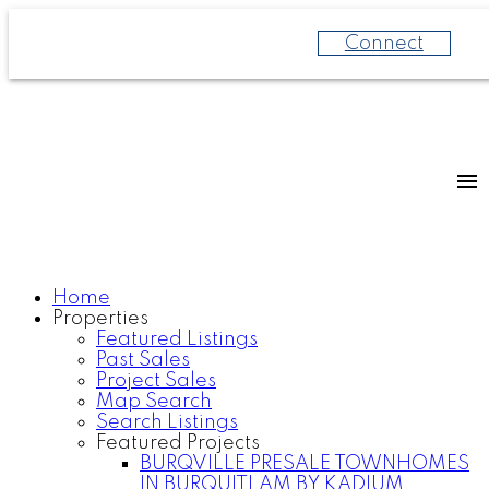
Connect
Home
Properties
Featured Listings
Past Sales
Project Sales
Map Search
Search Listings
Featured Projects
BURQVILLE PRESALE TOWNHOMES
IN BURQUITLAM BY KADIUM