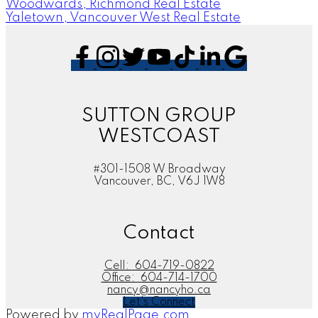
Woodwards, Richmond Real Estate
Yaletown, Vancouver West Real Estate
SUTTON GROUP
WESTCOAST
#301-1508 W Broadway
Vancouver, BC, V6J 1W8
Contact
Cell:
604-719-0822
Office:
604-714-1700
nancy@nancyho.ca
Let's Connect
Powered by
myRealPage.com