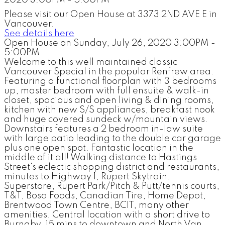
Please visit our Open House at 3373 2ND AVE E in
Vancouver.
See details here
Open House on Sunday, July 26, 2020 3:00PM -
5:00PM
Welcome to this well maintained classic
Vancouver Special in the popular Renfrew area.
Featuring a functional floorplan with 3 bedrooms
up, master bedroom with full ensuite & walk-in
closet, spacious and open living & dining rooms,
kitchen with new S/S appliances, breakfast nook
and huge covered sundeck w/mountain views.
Downstairs features a 2 bedroom in-law suite
with large patio leading to the double car garage
plus one open spot. Fantastic location in the
middle of it all! Walking distance to Hastings
Street's eclectic shopping district and restaurants,
minutes to Highway 1, Rupert Skytrain,
Superstore, Rupert Park/Pitch & Putt/tennis courts,
T&T, Bosa Foods, Canadian Tire, Home Depot,
Brentwood Town Centre, BCIT, many other
amenities. Central location with a short drive to
Burnaby, 15 mins to downtown and North Van.