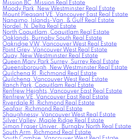
Mission BC, Mission Real Estate
Moody Park, New Westminster Real Estate
Mount Pleasant VE, Vancouver East Real Estate
Nanaimo, Islands-Van. & Gulf Real Estate
Nordel, N. Delta Real Estate
North Coquitlam, Coquitlam Real Estate
Oaklands, Burnaby South Real Estate
Oakridge VW, Vancouver West Real Estate
Point Grey, Vancouver West Real Estate
Quay, New Westminster Real Estate
Queen Mary Park Surrey, Surrey Real Estate
Queensborough, New Westminster Real Estate
Quilchena RI, Richmond Real Estate
Quilchena, Vancouver West Real Estate
Ranch Park, Coquitlam Real Estate
Renfrew Heights, Vancouver East Real Estate
Renfrew VE, Vancouver East Real Estate
Riverdale RI, Richmond Real Estate
Seafair, Richmond Real Estate
Shaughnessy, Vancouver West Real Estate
Silver Valley, Maple Ridge Real Estate
Simon Fraser Univer., Burnaby North Real Estate
South Arm, Richmond Real Estate
South Cambie, Vancouver West Real Estate