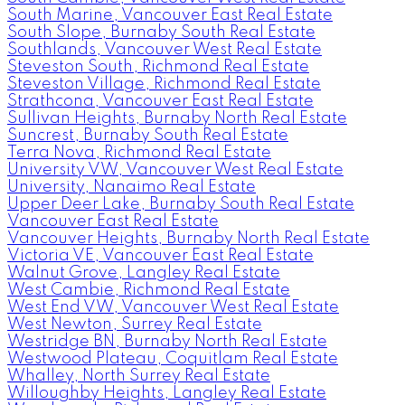
South Marine, Vancouver East Real Estate
South Slope, Burnaby South Real Estate
Southlands, Vancouver West Real Estate
Steveston South, Richmond Real Estate
Steveston Village, Richmond Real Estate
Strathcona, Vancouver East Real Estate
Sullivan Heights, Burnaby North Real Estate
Suncrest, Burnaby South Real Estate
Terra Nova, Richmond Real Estate
University VW, Vancouver West Real Estate
University, Nanaimo Real Estate
Upper Deer Lake, Burnaby South Real Estate
Vancouver East Real Estate
Vancouver Heights, Burnaby North Real Estate
Victoria VE, Vancouver East Real Estate
Walnut Grove, Langley Real Estate
West Cambie, Richmond Real Estate
West End VW, Vancouver West Real Estate
West Newton, Surrey Real Estate
Westridge BN, Burnaby North Real Estate
Westwood Plateau, Coquitlam Real Estate
Whalley, North Surrey Real Estate
Willoughby Heights, Langley Real Estate