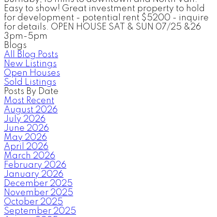
Easy to show! Great investment property to hold
for development - potential rent $5200 - inquire
for details. OPEN HOUSE SAT & SUN 07/25 &26
3pm-5pm
Blogs
All Blog Posts
New Listings
Open Houses
Sold Listings
Posts By Date
Most Recent
August 2026
July 2026
June 2026
May 2026
April 2026
March 2026
February 2026
January 2026
December 2025
November 2025
October 2025
September 2025