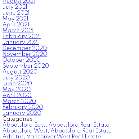
August 2021
July 2021
June 2021
May 2021
April 2021
March 2021
February 2021
January 2021
December 2020
November 2020
October 2020
September 2020
August 2020
July 2020
June 2020
May 2020
April 2020
March 2020
February 2020
January 2020
Categories
Abbotsford East, Abbotsford Real Estate
Abbotsford West, Abbotsford Real Estate
Arbutus, Vancouver West Real Estate