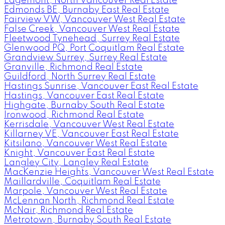
Edgemont, North Vancouver Real Estate
Edmonds BE, Burnaby East Real Estate
Fairview VW, Vancouver West Real Estate
False Creek, Vancouver West Real Estate
Fleetwood Tynehead, Surrey Real Estate
Glenwood PQ, Port Coquitlam Real Estate
Grandview Surrey, Surrey Real Estate
Granville, Richmond Real Estate
Guildford, North Surrey Real Estate
Hastings Sunrise, Vancouver East Real Estate
Hastings, Vancouver East Real Estate
Highgate, Burnaby South Real Estate
Ironwood, Richmond Real Estate
Kerrisdale, Vancouver West Real Estate
Killarney VE, Vancouver East Real Estate
Kitsilano, Vancouver West Real Estate
Knight, Vancouver East Real Estate
Langley City, Langley Real Estate
MacKenzie Heights, Vancouver West Real Estate
Maillardville, Coquitlam Real Estate
Marpole, Vancouver West Real Estate
McLennan North, Richmond Real Estate
McNair, Richmond Real Estate
Metrotown, Burnaby South Real Estate