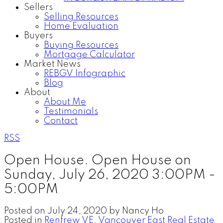
Sellers
Selling Resources
Home Evaluation
Buyers
Buying Resources
Mortgage Calculator
Market News
REBGV Infographic
Blog
About
About Me
Testimonials
Contact
RSS
Open House. Open House on
Sunday, July 26, 2020 3:00PM -
5:00PM
Posted on
July 24, 2020
by
Nancy Ho
Posted in
Renfrew VE, Vancouver East Real Estate