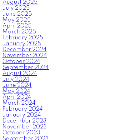
August 2025
July 2025
June 2025
May 2025
April 2025
March 2025
February 2025
January 2025
December 2024
November 2024
October 2024
September 2024
August 2024
July 2024
June 2024
May 2024
April 2024
March 2024
February 2024
January 2024
December 2023
November 2023
October 2023
September 2023