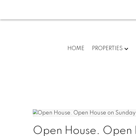
HOME
PROPERTIES
Open House. Open H