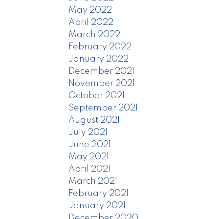
May 2022
April 2022
March 2022
February 2022
January 2022
December 2021
November 2021
October 2021
September 2021
August 2021
July 2021
June 2021
May 2021
April 2021
March 2021
February 2021
January 2021
December 2020