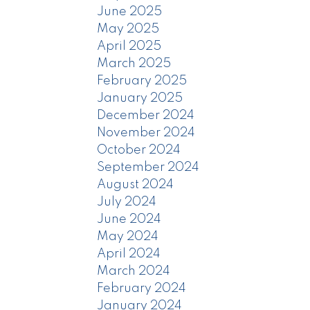
June 2025
May 2025
April 2025
March 2025
February 2025
January 2025
December 2024
November 2024
October 2024
September 2024
August 2024
July 2024
June 2024
May 2024
April 2024
March 2024
February 2024
January 2024