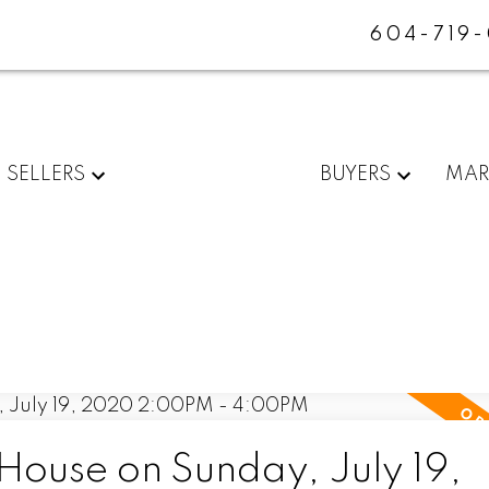
604-719
SELLERS
BUYERS
MAR
ouse on Sunday, July 19,