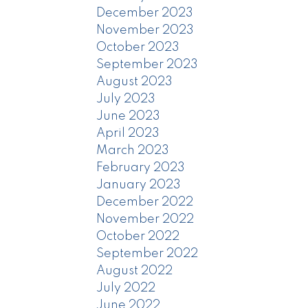
December 2023
November 2023
October 2023
September 2023
August 2023
July 2023
June 2023
April 2023
March 2023
February 2023
January 2023
December 2022
November 2022
October 2022
September 2022
August 2022
July 2022
June 2022