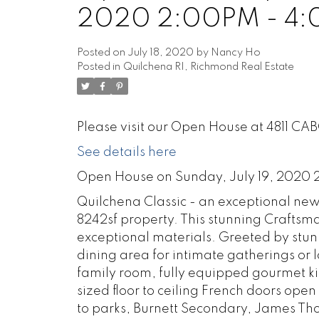
2020 2:00PM - 4
Posted on
July 18, 2020
by
Nancy Ho
Posted in
Quilchena RI, Richmond Real Estate
Please visit our Open House at 4811 CA
See details here
Open House on Sunday, July 19, 2020
Quilchena Classic - an exceptional new
8242sf property. This stunning Craftsma
exceptional materials. Greeted by stunn
dining area for intimate gatherings or
family room, fully equipped gourmet ki
sized floor to ceiling French doors ope
to parks, Burnett Secondary, James T