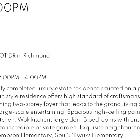
:00PM
BOT DR in Richmond.
 2:00PM - 4:00PM
ly completed luxury estate residence situated on a 
n style residence offers high standard of craftsman
ing two-storey foyer that leads to the grand living
 large-scale entertaining. Spacious high-ceiling pan
tchen, Wok kitchen, large den, 5 bedrooms with ensui
n to incredible private garden. Exquisite neighbourh
hompson Elementary, Spul'u'Kwuks Elementary.