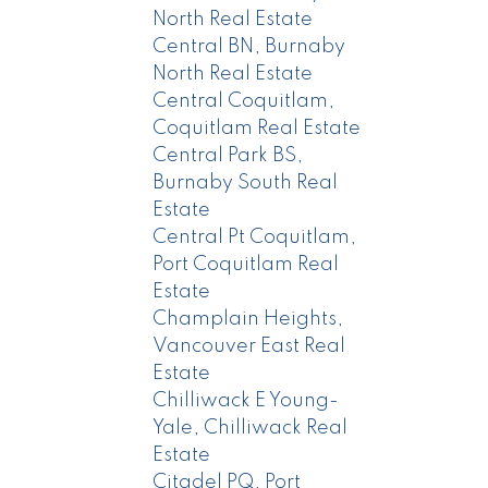
North Real Estate
Central BN, Burnaby
North Real Estate
Central Coquitlam,
Coquitlam Real Estate
Central Park BS,
Burnaby South Real
Estate
Central Pt Coquitlam,
Port Coquitlam Real
Estate
Champlain Heights,
Vancouver East Real
Estate
Chilliwack E Young-
Yale, Chilliwack Real
Estate
Citadel PQ, Port