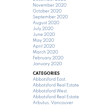
November 2020
October 2020
September 2020
August 2020
July 2020
June 2020
May 2020
April 2020
March 2020
February 2020
January 2020
CATEGORIES
Abbotsford East,
Abbotsford Real Estate
Abbotsford West,
Abbotsford Real Estate
Arbutus, Vancouver