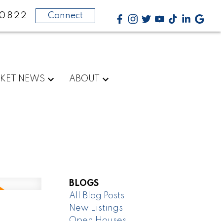
-0822
Connect
KET NEWS
ABOUT
BLOGS
All Blog Posts
New Listings
Open Houses