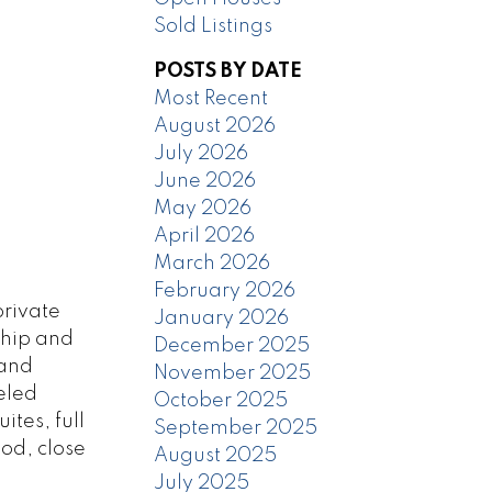
Sold Listings
POSTS BY DATE
Most Recent
August 2026
July 2026
June 2026
May 2026
April 2026
March 2026
February 2026
private
January 2026
ship and
December 2025
 and
November 2025
eled
October 2025
tes, full
September 2025
ood, close
August 2025
July 2025