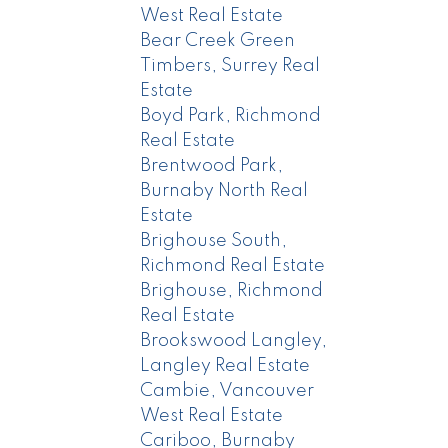
West Real Estate
Bear Creek Green
Timbers, Surrey Real
Estate
Boyd Park, Richmond
Real Estate
Brentwood Park,
Burnaby North Real
Estate
Brighouse South,
Richmond Real Estate
Brighouse, Richmond
Real Estate
Brookswood Langley,
Langley Real Estate
Cambie, Vancouver
West Real Estate
Cariboo, Burnaby