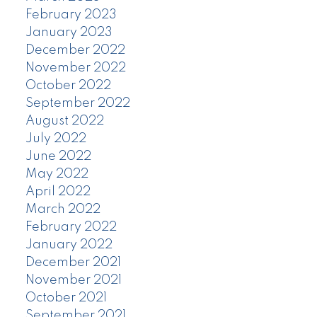
February 2023
January 2023
December 2022
November 2022
October 2022
September 2022
August 2022
July 2022
June 2022
May 2022
April 2022
March 2022
February 2022
January 2022
December 2021
November 2021
October 2021
September 2021