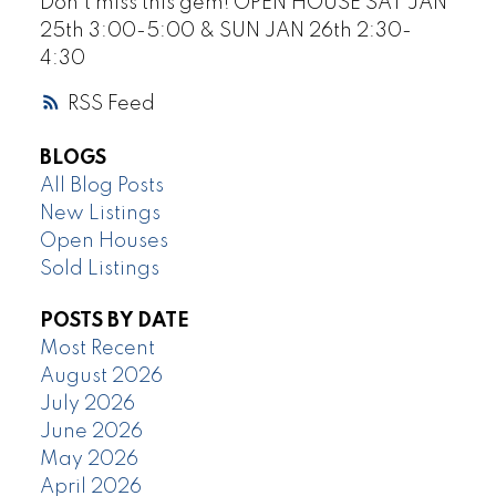
Don’t miss this gem! OPEN HOUSE SAT JAN
25th 3:00-5:00 & SUN JAN 26th 2:30-
4:30
RSS
BLOGS
All Blog Posts
New Listings
Open Houses
Sold Listings
POSTS BY DATE
Most Recent
August 2026
July 2026
June 2026
May 2026
April 2026