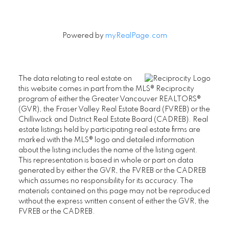
Powered by
myRealPage.com
The data relating to real estate on
this website comes in part from the MLS® Reciprocity
program of either the Greater Vancouver REALTORS®
(GVR), the Fraser Valley Real Estate Board (FVREB) or the
Chilliwack and District Real Estate Board (CADREB). Real
estate listings held by participating real estate firms are
marked with the MLS® logo and detailed information
about the listing includes the name of the listing agent.
This representation is based in whole or part on data
generated by either the GVR, the FVREB or the CADREB
which assumes no responsibility for its accuracy. The
materials contained on this page may not be reproduced
without the express written consent of either the GVR, the
FVREB or the CADREB.