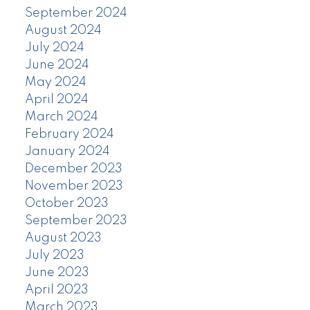
September 2024
August 2024
July 2024
June 2024
May 2024
April 2024
March 2024
February 2024
January 2024
December 2023
November 2023
October 2023
September 2023
August 2023
July 2023
June 2023
April 2023
March 2023