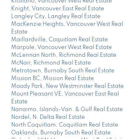
Kitsilano, Vancouver West Real Estate
Knight, Vancouver East Real Estate
Langley City, Langley Real Estate
MacKenzie Heights, Vancouver West Real
Estate
Maillardville, Coquitlam Real Estate
Marpole, Vancouver West Real Estate
McLennan North, Richmond Real Estate
McNair, Richmond Real Estate
Metrotown, Burnaby South Real Estate
Mission BC, Mission Real Estate
Moody Park, New Westminster Real Estate
Mount Pleasant VE, Vancouver East Real
Estate
Nanaimo, Islands-Van. & Gulf Real Estate
Nordel, N. Delta Real Estate
North Coquitlam, Coquitlam Real Estate
Oaklands, Burnaby South Real Estate