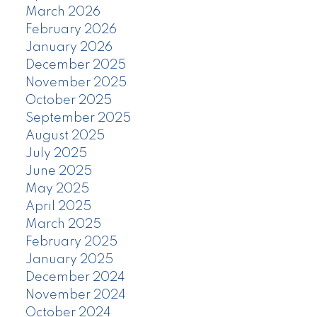
March 2026
February 2026
January 2026
December 2025
November 2025
October 2025
September 2025
August 2025
July 2025
June 2025
May 2025
April 2025
March 2025
February 2025
January 2025
December 2024
November 2024
October 2024