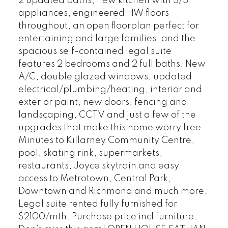
2 updated baths, new kitchen with S/S
appliances, engineered HW floors
throughout, an open floorplan perfect for
entertaining and large families, and the
spacious self-contained legal suite
features 2 bedrooms and 2 full baths. New
A/C, double glazed windows, updated
electrical/plumbing/heating, interior and
exterior paint, new doors, fencing and
landscaping, CCTV and just a few of the
upgrades that make this home worry free.
Minutes to Killarney Community Centre,
pool, skating rink, supermarkets,
restaurants, Joyce skytrain and easy
access to Metrotown, Central Park,
Downtown and Richmond and much more.
Legal suite rented fully furnished for
$2100/mth. Purchase price incl furniture.