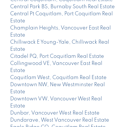
Central Park BS, Burnaby South Real Estate
Central Pt Coquitlam, Port Coquitlam Real
Estate
Champlain Heights, Vancouver East Real
Estate
Chilliwack E Young-Yale, Chilliwack Real
Estate
Citadel PQ, Port Coquitlam Real Estate
Collingwood VE, Vancouver East Real
Estate
Coquitlam West, Coquitlam Real Estate
Downtown NW, New Westminster Real
Estate
Downtown VW, Vancouver West Real
Estate
Dunbar, Vancouver West Real Estate
Dundarave, West Vancouver Real Estate