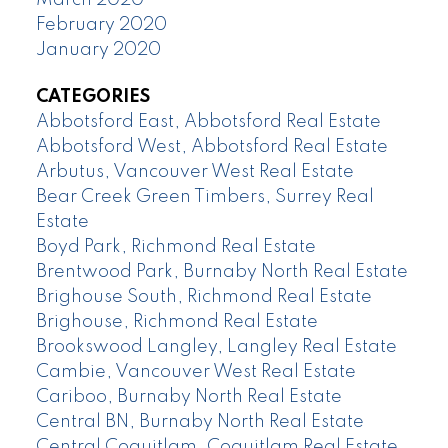
February 2020
January 2020
CATEGORIES
Abbotsford East, Abbotsford Real Estate
Abbotsford West, Abbotsford Real Estate
Arbutus, Vancouver West Real Estate
Bear Creek Green Timbers, Surrey Real
Estate
Boyd Park, Richmond Real Estate
Brentwood Park, Burnaby North Real Estate
Brighouse South, Richmond Real Estate
Brighouse, Richmond Real Estate
Brookswood Langley, Langley Real Estate
Cambie, Vancouver West Real Estate
Cariboo, Burnaby North Real Estate
Central BN, Burnaby North Real Estate
Central Coquitlam, Coquitlam Real Estate