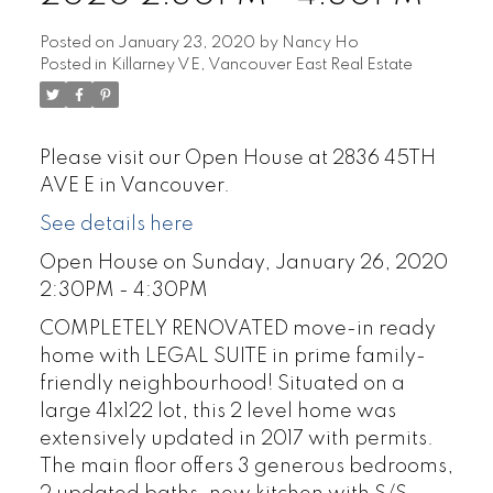
Posted on
January 23, 2020
by
Nancy Ho
Posted in
Killarney VE, Vancouver East Real Estate
Please visit our Open House at 2836 45TH
AVE E in Vancouver.
See details here
Open House on Sunday, January 26, 2020
2:30PM - 4:30PM
COMPLETELY RENOVATED move-in ready
home with LEGAL SUITE in prime family-
friendly neighbourhood! Situated on a
large 41x122 lot, this 2 level home was
extensively updated in 2017 with permits.
The main floor offers 3 generous bedrooms,