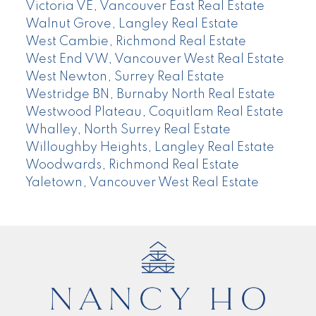
Victoria VE, Vancouver East Real Estate
Walnut Grove, Langley Real Estate
West Cambie, Richmond Real Estate
West End VW, Vancouver West Real Estate
West Newton, Surrey Real Estate
Westridge BN, Burnaby North Real Estate
Westwood Plateau, Coquitlam Real Estate
Whalley, North Surrey Real Estate
Willoughby Heights, Langley Real Estate
Woodwards, Richmond Real Estate
Yaletown, Vancouver West Real Estate