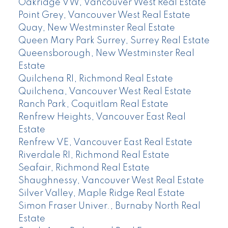
Oakridge VW, Vancouver West Real Estate
Point Grey, Vancouver West Real Estate
Quay, New Westminster Real Estate
Queen Mary Park Surrey, Surrey Real Estate
Queensborough, New Westminster Real
Estate
Quilchena RI, Richmond Real Estate
Quilchena, Vancouver West Real Estate
Ranch Park, Coquitlam Real Estate
Renfrew Heights, Vancouver East Real
Estate
Renfrew VE, Vancouver East Real Estate
Riverdale RI, Richmond Real Estate
Seafair, Richmond Real Estate
Shaughnessy, Vancouver West Real Estate
Silver Valley, Maple Ridge Real Estate
Simon Fraser Univer., Burnaby North Real
Estate