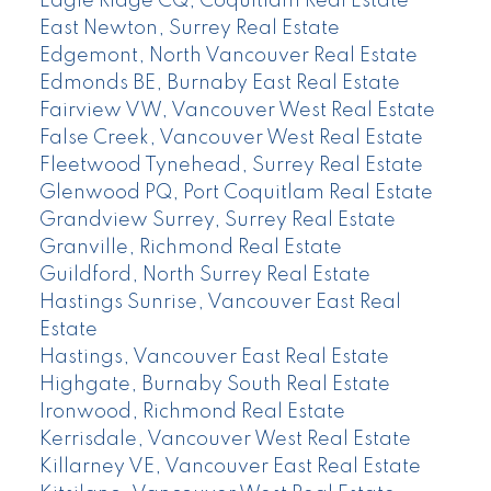
Eagle Ridge CQ, Coquitlam Real Estate
East Newton, Surrey Real Estate
Edgemont, North Vancouver Real Estate
Edmonds BE, Burnaby East Real Estate
Fairview VW, Vancouver West Real Estate
False Creek, Vancouver West Real Estate
Fleetwood Tynehead, Surrey Real Estate
Glenwood PQ, Port Coquitlam Real Estate
Grandview Surrey, Surrey Real Estate
Granville, Richmond Real Estate
Guildford, North Surrey Real Estate
Hastings Sunrise, Vancouver East Real
Estate
Hastings, Vancouver East Real Estate
Highgate, Burnaby South Real Estate
Ironwood, Richmond Real Estate
Kerrisdale, Vancouver West Real Estate
Killarney VE, Vancouver East Real Estate