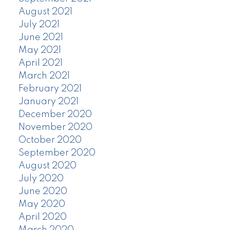
August 2021
July 2021
June 2021
May 2021
April 2021
March 2021
February 2021
January 2021
December 2020
November 2020
October 2020
September 2020
August 2020
July 2020
June 2020
May 2020
April 2020
March 2020