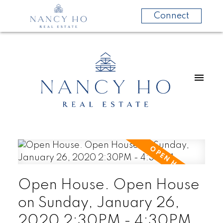
Connect
Open House. Open House
on Sunday, January 26,
2020 2:30PM - 4:30PM