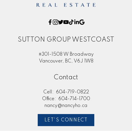
SUTTON GROUP WESTCOAST
#301-1508 W Broadway
Vancouver, BC, V6J 1W8
Contact
Cell:
604-719-0822
Office:
604-714-1700
nancy@nancyho.ca
LET'S CONNECT