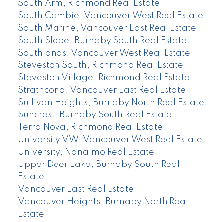
South Arm, Richmond Real Estate
South Cambie, Vancouver West Real Estate
South Marine, Vancouver East Real Estate
South Slope, Burnaby South Real Estate
Southlands, Vancouver West Real Estate
Steveston South, Richmond Real Estate
Steveston Village, Richmond Real Estate
Strathcona, Vancouver East Real Estate
Sullivan Heights, Burnaby North Real Estate
Suncrest, Burnaby South Real Estate
Terra Nova, Richmond Real Estate
University VW, Vancouver West Real Estate
University, Nanaimo Real Estate
Upper Deer Lake, Burnaby South Real
Estate
Vancouver East Real Estate
Vancouver Heights, Burnaby North Real
Estate