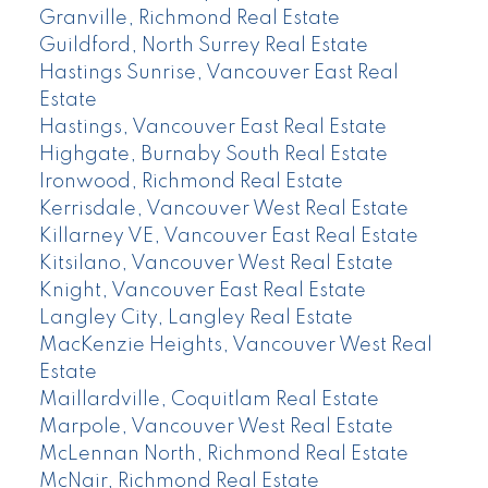
Granville, Richmond Real Estate
Guildford, North Surrey Real Estate
Hastings Sunrise, Vancouver East Real
Estate
Hastings, Vancouver East Real Estate
Highgate, Burnaby South Real Estate
Ironwood, Richmond Real Estate
Kerrisdale, Vancouver West Real Estate
Killarney VE, Vancouver East Real Estate
Kitsilano, Vancouver West Real Estate
Knight, Vancouver East Real Estate
Langley City, Langley Real Estate
MacKenzie Heights, Vancouver West Real
Estate
Maillardville, Coquitlam Real Estate
Marpole, Vancouver West Real Estate
McLennan North, Richmond Real Estate
McNair, Richmond Real Estate