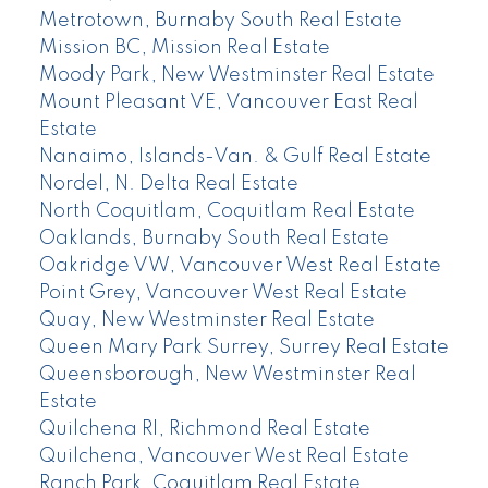
Metrotown, Burnaby South Real Estate
Mission BC, Mission Real Estate
Moody Park, New Westminster Real Estate
Mount Pleasant VE, Vancouver East Real
Estate
Nanaimo, Islands-Van. & Gulf Real Estate
Nordel, N. Delta Real Estate
North Coquitlam, Coquitlam Real Estate
Oaklands, Burnaby South Real Estate
Oakridge VW, Vancouver West Real Estate
Point Grey, Vancouver West Real Estate
Quay, New Westminster Real Estate
Queen Mary Park Surrey, Surrey Real Estate
Queensborough, New Westminster Real
Estate
Quilchena RI, Richmond Real Estate
Quilchena, Vancouver West Real Estate
Ranch Park, Coquitlam Real Estate