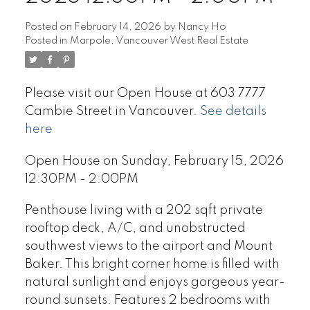
Posted on
February 14, 2026
by
Nancy Ho
Posted in
Marpole, Vancouver West Real Estate
Please visit our Open House at 603 7777
Cambie Street in Vancouver.
See details
here
Open House on Sunday, February 15, 2026
12:30PM - 2:00PM
Penthouse living with a 202 sqft private
rooftop deck, A/C, and unobstructed
southwest views to the airport and Mount
Baker. This bright corner home is filled with
natural sunlight and enjoys gorgeous year-
round sunsets. Features 2 bedrooms with