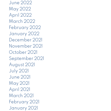
June 2022
May 2022
April 2022
March 2022
February 2022
January 2022
December 2021
November 2021
October 2021
September 2021
August 2021
July 2021
June 2021
May 2021
April 2021
March 2021
February 2021
January 2021