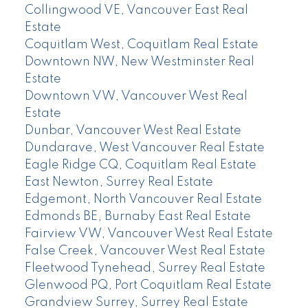
Collingwood VE, Vancouver East Real
Estate
Coquitlam West, Coquitlam Real Estate
Downtown NW, New Westminster Real
Estate
Downtown VW, Vancouver West Real
Estate
Dunbar, Vancouver West Real Estate
Dundarave, West Vancouver Real Estate
Eagle Ridge CQ, Coquitlam Real Estate
East Newton, Surrey Real Estate
Edgemont, North Vancouver Real Estate
Edmonds BE, Burnaby East Real Estate
Fairview VW, Vancouver West Real Estate
False Creek, Vancouver West Real Estate
Fleetwood Tynehead, Surrey Real Estate
Glenwood PQ, Port Coquitlam Real Estate
Grandview Surrey, Surrey Real Estate