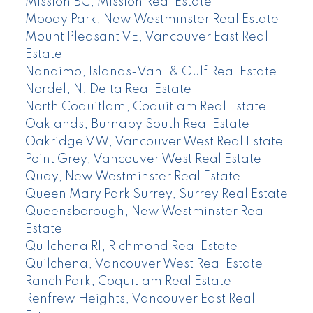
Mission BC, Mission Real Estate
Moody Park, New Westminster Real Estate
Mount Pleasant VE, Vancouver East Real
Estate
Nanaimo, Islands-Van. & Gulf Real Estate
Nordel, N. Delta Real Estate
North Coquitlam, Coquitlam Real Estate
Oaklands, Burnaby South Real Estate
Oakridge VW, Vancouver West Real Estate
Point Grey, Vancouver West Real Estate
Quay, New Westminster Real Estate
Queen Mary Park Surrey, Surrey Real Estate
Queensborough, New Westminster Real
Estate
Quilchena RI, Richmond Real Estate
Quilchena, Vancouver West Real Estate
Ranch Park, Coquitlam Real Estate
Renfrew Heights, Vancouver East Real