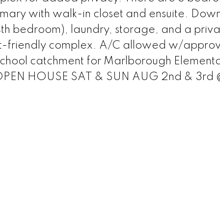
imary with walk-in closet and ensuite. Down
4th bedroom), laundry, storage, and a priva
-friendly complex. A/C allowed w/approv
 School catchment for Marlborough Element
l. OPEN HOUSE SAT & SUN AUG 2nd & 3rd