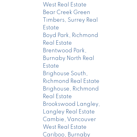
West Real Estate
Bear Creek Green
Timbers, Surrey Real
Estate
Boyd Park, Richmond
Real Estate
Brentwood Park,
Burnaby North Real
Estate
Brighouse South,
Richmond Real Estate
Brighouse, Richmond
Real Estate
Brookswood Langley,
Langley Real Estate
Cambie, Vancouver
West Real Estate
Cariboo, Burnaby