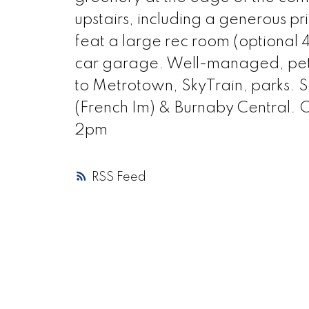
upstairs, including a generous pr
feat a large rec room (optional 
car garage. Well-managed, pet
to Metrotown, SkyTrain, parks.
(French Im) & Burnaby Centra
2pm
RSS