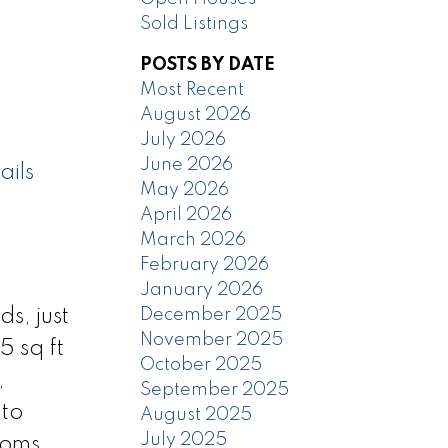
Sold Listings
POSTS BY DATE
Most Recent
August 2026
July 2026
June 2026
ails
May 2026
April 2026
March 2026
February 2026
January 2026
December 2025
s, just
November 2025
5 sq ft
October 2025
,
September 2025
nto
August 2025
July 2025
ooms