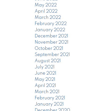
May 2022
April 2022
March 2022
February 2022
January 2022
December 2021
November 2021
October 2021
September 2021
August 2021
July 2021
June 2021
May 2021
April 2021
March 2021
February 2021
January 2021
December 2020