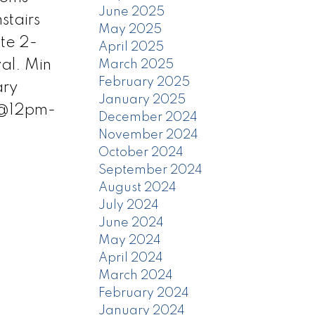
June 2025
stairs
May 2025
te 2-
April 2025
al. Min
March 2025
February 2025
ary
January 2025
 @12pm-
December 2024
November 2024
October 2024
September 2024
August 2024
July 2024
June 2024
May 2024
April 2024
March 2024
February 2024
January 2024