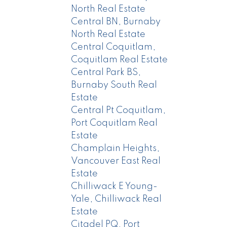
North Real Estate
Central BN, Burnaby
North Real Estate
Central Coquitlam,
Coquitlam Real Estate
Central Park BS,
Burnaby South Real
Estate
Central Pt Coquitlam,
Port Coquitlam Real
Estate
Champlain Heights,
Vancouver East Real
Estate
Chilliwack E Young-
Yale, Chilliwack Real
Estate
Citadel PQ, Port