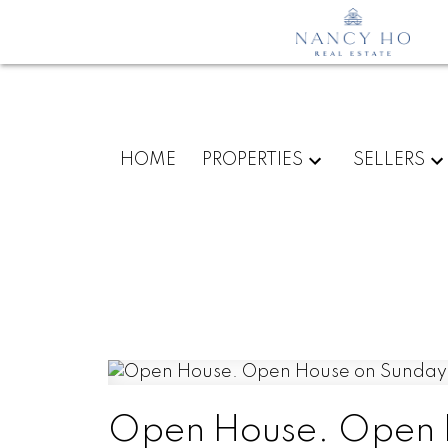
HOME
PROPERTIES
SELLERS
Open House. Open H