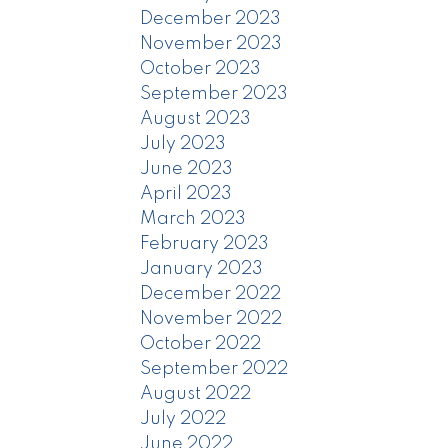
December 2023
November 2023
October 2023
September 2023
August 2023
July 2023
June 2023
April 2023
March 2023
February 2023
January 2023
December 2022
November 2022
October 2022
September 2022
August 2022
July 2022
June 2022