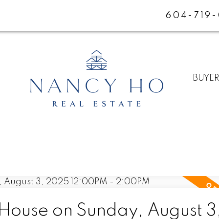
604-719
BUYE
ouse on Sunday, August 3