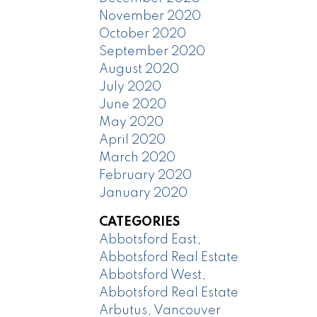
November 2020
October 2020
September 2020
August 2020
July 2020
June 2020
May 2020
April 2020
March 2020
February 2020
January 2020
CATEGORIES
Abbotsford East,
Abbotsford Real Estate
Abbotsford West,
Abbotsford Real Estate
Arbutus, Vancouver