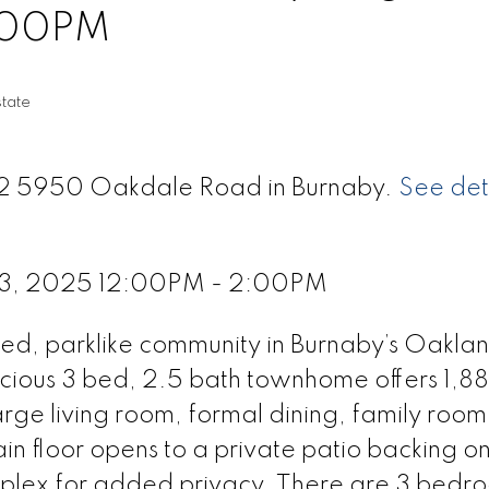
:00PM
tate
 72 5950 Oakdale Road in Burnaby.
See det
 3, 2025 12:00PM - 2:00PM
d, parklike community in Burnaby’s Oakland
acious 3 bed, 2.5 bath townhome offers 1,88
large living room, formal dining, family room
in floor opens to a private patio backing o
mplex for added privacy. There are 3 bedr