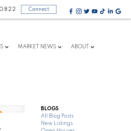
-0822
Connect
RS
MARKET NEWS
ABOUT
BLOGS
All Blog Posts
New Listings
,
Open Houses