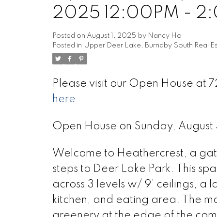
2025 12:00PM - 2
Posted on
August 1, 2025
by
Nancy Ho
Posted in
Upper Deer Lake, Burnaby South Real Es
Please visit our Open House at
here
Open House on Sunday, August
Welcome to Heathercrest, a gate
steps to Deer Lake Park. This sp
across 3 levels w/ 9’ ceilings, a 
kitchen, and eating area. The ma
greenery at the edge of the co