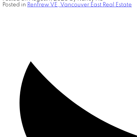
Posted in
Renfrew VE, Vancouver East Real Estate