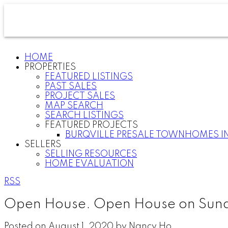
HOME
PROPERTIES
FEATURED LISTINGS
PAST SALES
PROJECT SALES
MAP SEARCH
SEARCH LISTINGS
FEATURED PROJECTS
BURQVILLE PRESALE TOWNHOMES I
SELLERS
SELLING RESOURCES
HOME EVALUATION
RSS
Open House. Open House on Sund
Posted on
August 1, 2020
by
Nancy Ho