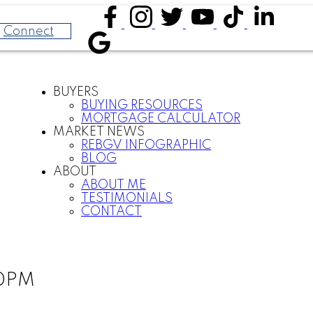
Connect
BUYERS
BUYING RESOURCES
MORTGAGE CALCULATOR
MARKET NEWS
REBGV INFOGRAPHIC
BLOG
ABOUT
ABOUT ME
TESTIMONIALS
CONTACT
00PM