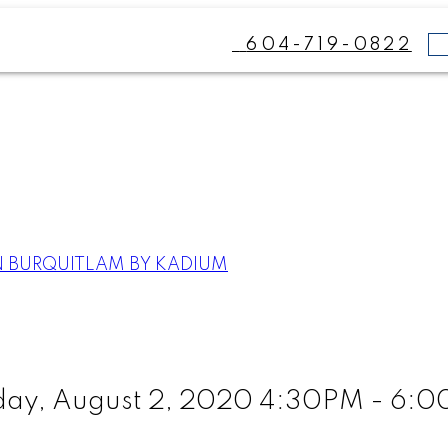
604-719-0822
N BURQUITLAM BY KADIUM
ay, August 2, 2020 4:30PM - 6: