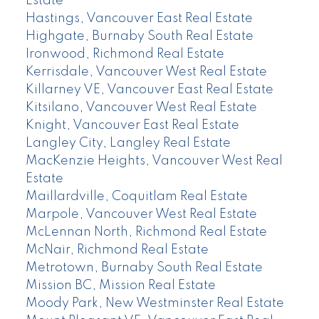
Estate
Hastings, Vancouver East Real Estate
Highgate, Burnaby South Real Estate
Ironwood, Richmond Real Estate
Kerrisdale, Vancouver West Real Estate
Killarney VE, Vancouver East Real Estate
Kitsilano, Vancouver West Real Estate
Knight, Vancouver East Real Estate
Langley City, Langley Real Estate
MacKenzie Heights, Vancouver West Real
Estate
Maillardville, Coquitlam Real Estate
Marpole, Vancouver West Real Estate
McLennan North, Richmond Real Estate
McNair, Richmond Real Estate
Metrotown, Burnaby South Real Estate
Mission BC, Mission Real Estate
Moody Park, New Westminster Real Estate