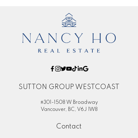
SUTTON GROUP WESTCOAST
#301-1508 W Broadway
Vancouver, BC, V6J 1W8
Contact