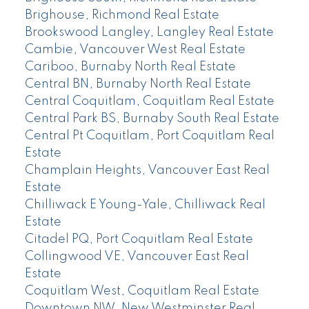
Brighouse, Richmond Real Estate
Brookswood Langley, Langley Real Estate
Cambie, Vancouver West Real Estate
Cariboo, Burnaby North Real Estate
Central BN, Burnaby North Real Estate
Central Coquitlam, Coquitlam Real Estate
Central Park BS, Burnaby South Real Estate
Central Pt Coquitlam, Port Coquitlam Real
Estate
Champlain Heights, Vancouver East Real
Estate
Chilliwack E Young-Yale, Chilliwack Real
Estate
Citadel PQ, Port Coquitlam Real Estate
Collingwood VE, Vancouver East Real
Estate
Coquitlam West, Coquitlam Real Estate
Downtown NW, New Westminster Real