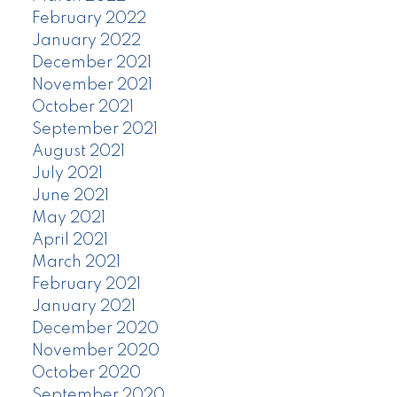
February 2022
January 2022
December 2021
November 2021
October 2021
September 2021
August 2021
July 2021
June 2021
May 2021
April 2021
March 2021
February 2021
January 2021
December 2020
November 2020
October 2020
September 2020