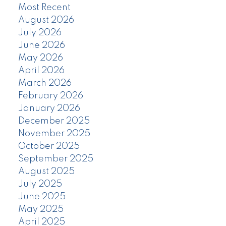
Most Recent
August 2026
July 2026
June 2026
May 2026
April 2026
March 2026
February 2026
January 2026
December 2025
November 2025
October 2025
September 2025
August 2025
July 2025
June 2025
May 2025
April 2025