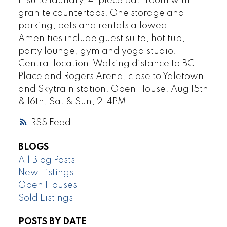
insuite laundry, 4-piece bathroom with
granite countertops. One storage and
parking, pets and rentals allowed.
Amenities include guest suite, hot tub,
party lounge, gym and yoga studio.
Central location! Walking distance to BC
Place and Rogers Arena, close to Yaletown
and Skytrain station. Open House: Aug 15th
& 16th, Sat & Sun, 2-4PM
RSS
BLOGS
All Blog Posts
New Listings
Open Houses
Sold Listings
POSTS BY DATE