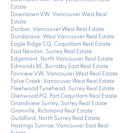
Estate
Downtown VW, Vancouver West Real
Estate
Dunbar, Vancouver West Real Estate
Dundarave, West Vancouver Real Estate
Eagle Ridge CQ, Coquitlam Real Estate
East Newton, Surrey Real Estate
Edgemont, North Vancouver Real Estate
Edmonds BE, Burnaby East Real Estate
Fairview VW, Vancouver West Real Estate
False Creek, Vancouver West Real Estate
Fleetwood Tynehead, Surrey Real Estate
Glenwood PQ, Port Coquitlam Real Estate
Grandview Surrey, Surrey Real Estate
Granville, Richmond Real Estate
Guildford, North Surrey Real Estate
Hastings Sunrise, Vancouver East Real