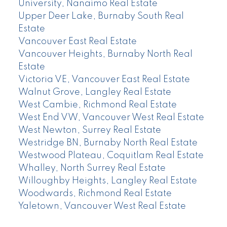
University, Nanaimo Real Estate
Upper Deer Lake, Burnaby South Real
Estate
Vancouver East Real Estate
Vancouver Heights, Burnaby North Real
Estate
Victoria VE, Vancouver East Real Estate
Walnut Grove, Langley Real Estate
West Cambie, Richmond Real Estate
West End VW, Vancouver West Real Estate
West Newton, Surrey Real Estate
Westridge BN, Burnaby North Real Estate
Westwood Plateau, Coquitlam Real Estate
Whalley, North Surrey Real Estate
Willoughby Heights, Langley Real Estate
Woodwards, Richmond Real Estate
Yaletown, Vancouver West Real Estate