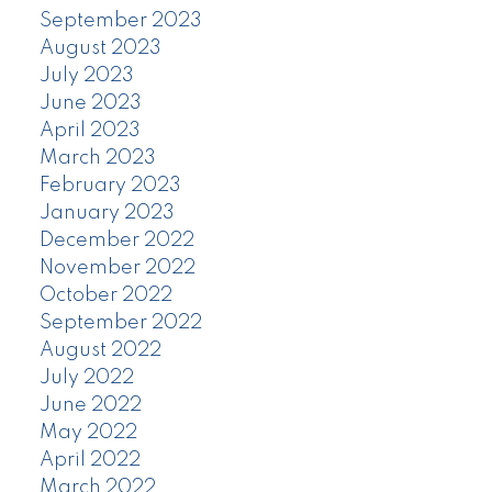
September 2023
August 2023
July 2023
June 2023
April 2023
March 2023
February 2023
January 2023
December 2022
November 2022
October 2022
September 2022
August 2022
July 2022
June 2022
May 2022
April 2022
March 2022