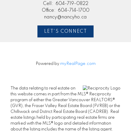
Cell:
604-719-0822
Office:
604-714-1700
nancy@nancyho.ca
LET'S CONNECT
Powered by
myRealPage.com
The data relating to real estate on
this website comes in part from the MLS® Reciprocity
program of either the Greater Vancouver REALTORS®
(GVR), the Fraser Valley Real Estate Board (FVREB) or the
Chilliwack and District Real Estate Board (CADREB). Real
estate listings held by participating real estate firms are
marked with the MLS® logo and detailed information
about the listing includes the name of the listing agent.