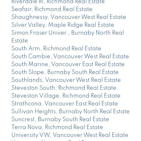
Riverdale RI, Richmond Real Estate
Seafair, Richmond Real Estate
Shaughnessy, Vancouver West Real Estate
Silver Valley, Maple Ridge Real Estate
Simon Fraser Univer., Burnaby North Real
Estate
South Arm, Richmond Real Estate
South Cambie, Vancouver West Real Estate
South Marine, Vancouver East Real Estate
South Slope, Burnaby South Real Estate
Southlands, Vancouver West Real Estate
Steveston South, Richmond Real Estate
Steveston Village, Richmond Real Estate
Strathcona, Vancouver East Real Estate
Sullivan Heights, Burnaby North Real Estate
Suncrest, Burnaby South Real Estate
Terra Nova, Richmond Real Estate
University VW, Vancouver West Real Estate