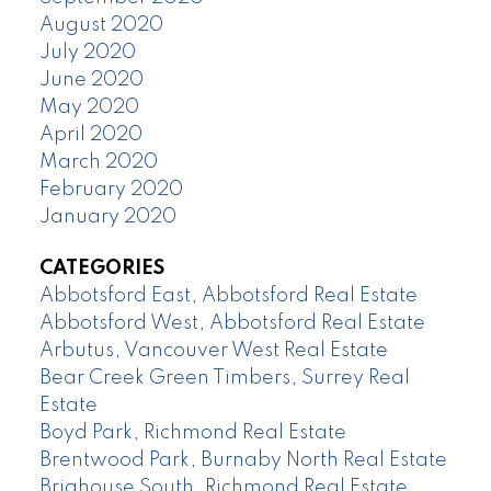
August 2020
July 2020
June 2020
May 2020
April 2020
March 2020
February 2020
January 2020
CATEGORIES
Abbotsford East, Abbotsford Real Estate
Abbotsford West, Abbotsford Real Estate
Arbutus, Vancouver West Real Estate
Bear Creek Green Timbers, Surrey Real
Estate
Boyd Park, Richmond Real Estate
Brentwood Park, Burnaby North Real Estate
Brighouse South, Richmond Real Estate