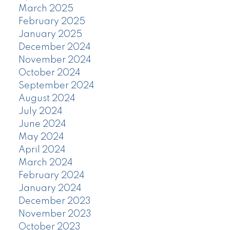
March 2025
February 2025
January 2025
December 2024
November 2024
October 2024
September 2024
August 2024
July 2024
June 2024
May 2024
April 2024
March 2024
February 2024
January 2024
December 2023
November 2023
October 2023