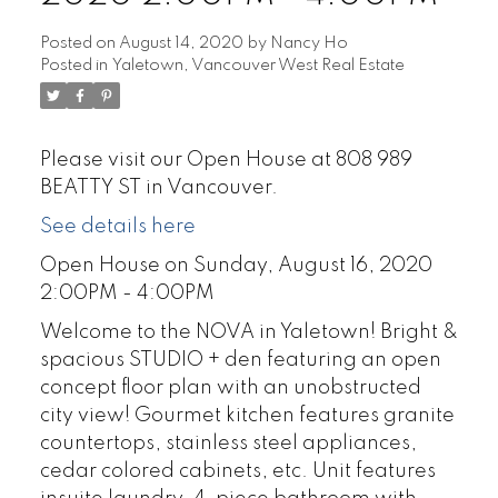
Posted on
August 14, 2020
by
Nancy Ho
Posted in
Yaletown, Vancouver West Real Estate
Please visit our Open House at 808 989
BEATTY ST in Vancouver.
See details here
Open House on Sunday, August 16, 2020
2:00PM - 4:00PM
Welcome to the NOVA in Yaletown! Bright &
spacious STUDIO + den featuring an open
concept floor plan with an unobstructed
city view! Gourmet kitchen features granite
countertops, stainless steel appliances,
cedar colored cabinets, etc. Unit features