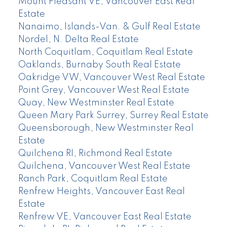
Mount Pleasant VE, Vancouver East Real
Estate
Nanaimo, Islands-Van. & Gulf Real Estate
Nordel, N. Delta Real Estate
North Coquitlam, Coquitlam Real Estate
Oaklands, Burnaby South Real Estate
Oakridge VW, Vancouver West Real Estate
Point Grey, Vancouver West Real Estate
Quay, New Westminster Real Estate
Queen Mary Park Surrey, Surrey Real Estate
Queensborough, New Westminster Real
Estate
Quilchena RI, Richmond Real Estate
Quilchena, Vancouver West Real Estate
Ranch Park, Coquitlam Real Estate
Renfrew Heights, Vancouver East Real
Estate
Renfrew VE, Vancouver East Real Estate