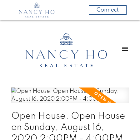
Connect
Open House. Open House
on Sunday, August 16,
2020 2:00PM - 4:00PM