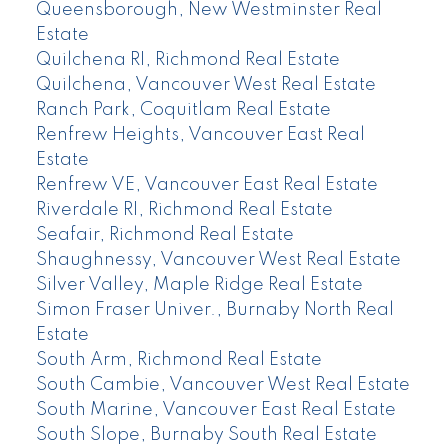
Queensborough, New Westminster Real
Estate
Quilchena RI, Richmond Real Estate
Quilchena, Vancouver West Real Estate
Ranch Park, Coquitlam Real Estate
Renfrew Heights, Vancouver East Real
Estate
Renfrew VE, Vancouver East Real Estate
Riverdale RI, Richmond Real Estate
Seafair, Richmond Real Estate
Shaughnessy, Vancouver West Real Estate
Silver Valley, Maple Ridge Real Estate
Simon Fraser Univer., Burnaby North Real
Estate
South Arm, Richmond Real Estate
South Cambie, Vancouver West Real Estate
South Marine, Vancouver East Real Estate
South Slope, Burnaby South Real Estate