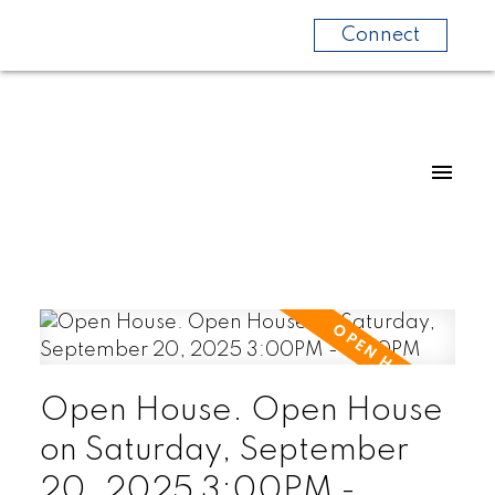
Connect
Open House. Open House
on Saturday, September
20, 2025 3:00PM -