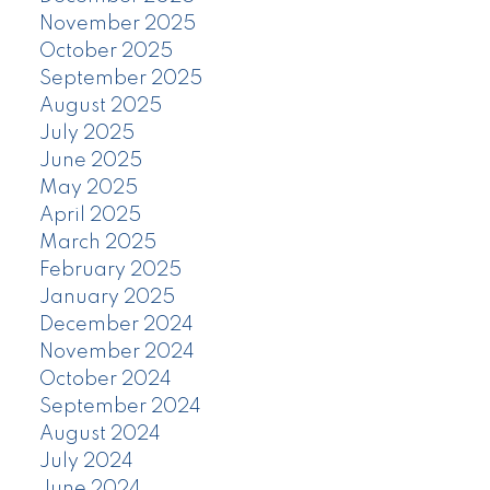
November 2025
October 2025
September 2025
August 2025
July 2025
June 2025
May 2025
April 2025
March 2025
February 2025
January 2025
December 2024
November 2024
October 2024
September 2024
August 2024
July 2024
June 2024