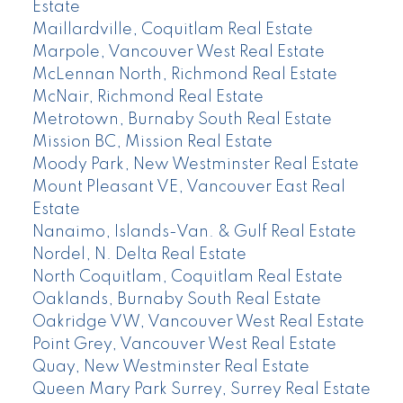
Estate
Maillardville, Coquitlam Real Estate
Marpole, Vancouver West Real Estate
McLennan North, Richmond Real Estate
McNair, Richmond Real Estate
Metrotown, Burnaby South Real Estate
Mission BC, Mission Real Estate
Moody Park, New Westminster Real Estate
Mount Pleasant VE, Vancouver East Real
Estate
Nanaimo, Islands-Van. & Gulf Real Estate
Nordel, N. Delta Real Estate
North Coquitlam, Coquitlam Real Estate
Oaklands, Burnaby South Real Estate
Oakridge VW, Vancouver West Real Estate
Point Grey, Vancouver West Real Estate
Quay, New Westminster Real Estate
Queen Mary Park Surrey, Surrey Real Estate