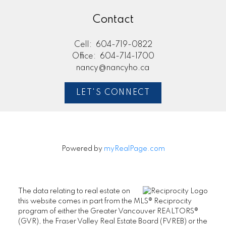
Contact
Cell:
604-719-0822
Office:
604-714-1700
nancy@nancyho.ca
LET'S CONNECT
Powered by
myRealPage.com
The data relating to real estate on
this website comes in part from the MLS® Reciprocity
program of either the Greater Vancouver REALTORS®
(GVR), the Fraser Valley Real Estate Board (FVREB) or the