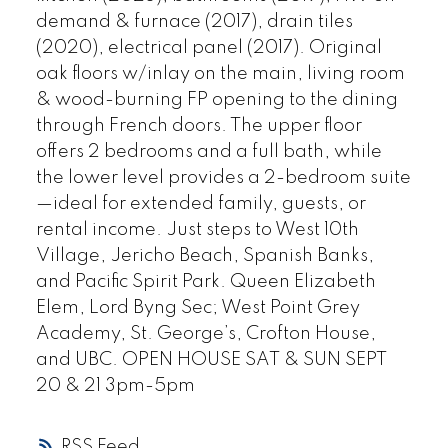
demand & furnace (2017), drain tiles
(2020), electrical panel (2017). Original
oak floors w/inlay on the main, living room
& wood-burning FP opening to the dining
through French doors. The upper floor
offers 2 bedrooms and a full bath, while
the lower level provides a 2-bedroom suite
—ideal for extended family, guests, or
rental income. Just steps to West 10th
Village, Jericho Beach, Spanish Banks,
and Pacific Spirit Park. Queen Elizabeth
Elem, Lord Byng Sec; West Point Grey
Academy, St. George’s, Crofton House,
and UBC. OPEN HOUSE SAT & SUN SEPT
20 & 21 3pm-5pm
RSS