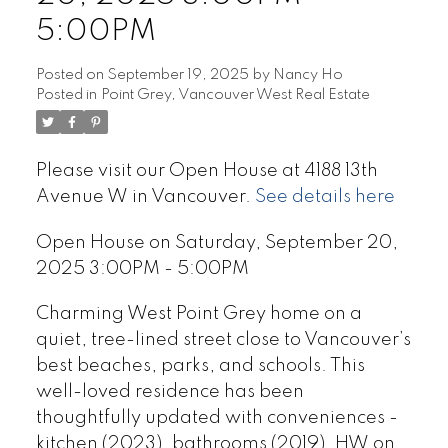
5:00PM
Posted on
September 19, 2025
by
Nancy Ho
Posted in
Point Grey, Vancouver West Real Estate
Please visit our Open House at 4188 13th
Avenue W in Vancouver.
See details here
Open House on Saturday, September 20,
2025 3:00PM - 5:00PM
Charming West Point Grey home on a
quiet, tree-lined street close to Vancouver’s
best beaches, parks, and schools. This
well-loved residence has been
thoughtfully updated with conveniences -
kitchen (2023), bathrooms (2019), HW on