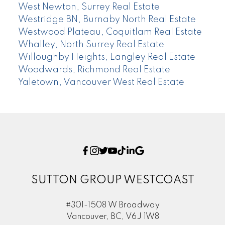
West Newton, Surrey Real Estate
Westridge BN, Burnaby North Real Estate
Westwood Plateau, Coquitlam Real Estate
Whalley, North Surrey Real Estate
Willoughby Heights, Langley Real Estate
Woodwards, Richmond Real Estate
Yaletown, Vancouver West Real Estate
SUTTON GROUP WESTCOAST
#301-1508 W Broadway
Vancouver, BC, V6J 1W8