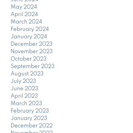
May 2024
April 2024
March 2024
February 2024
January 2024
December 2023
November 2023
October 2023
September 2023
August 2023
July 2023
June 2023
April 2023
March 2023
February 2023
January 2023
December 2022