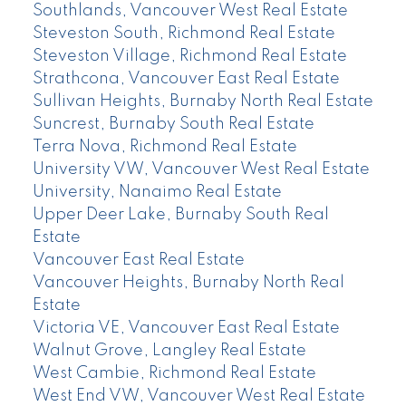
Southlands, Vancouver West Real Estate
Steveston South, Richmond Real Estate
Steveston Village, Richmond Real Estate
Strathcona, Vancouver East Real Estate
Sullivan Heights, Burnaby North Real Estate
Suncrest, Burnaby South Real Estate
Terra Nova, Richmond Real Estate
University VW, Vancouver West Real Estate
University, Nanaimo Real Estate
Upper Deer Lake, Burnaby South Real
Estate
Vancouver East Real Estate
Vancouver Heights, Burnaby North Real
Estate
Victoria VE, Vancouver East Real Estate
Walnut Grove, Langley Real Estate
West Cambie, Richmond Real Estate
West End VW, Vancouver West Real Estate