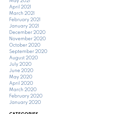
May 2021
April 2021
March 2021
February 2021
January 2021
December 2020
November 2020
October 2020
September 2020
August 2020
July 2020
June 2020
May 2020
April 2020
March 2020
February 2020
January 2020