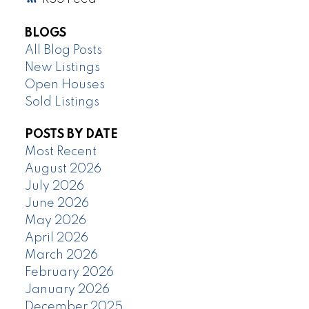
BLOGS
All Blog Posts
New Listings
Open Houses
Sold Listings
POSTS BY DATE
Most Recent
August 2026
July 2026
June 2026
May 2026
April 2026
March 2026
February 2026
January 2026
December 2025