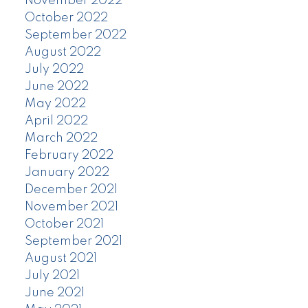
November 2022
October 2022
September 2022
August 2022
July 2022
June 2022
May 2022
April 2022
March 2022
February 2022
January 2022
December 2021
November 2021
October 2021
September 2021
August 2021
July 2021
June 2021