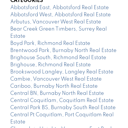
CATEGORIES
Abbotsford East, Abbotsford Real Estate
Abbotsford West, Abbotsford Real Estate
Arbutus, Vancouver West Real Estate
Bear Creek Green Timbers, Surrey Real
Estate
Boyd Park, Richmond Real Estate
Brentwood Park, Burnaby North Real Estate
Brighouse South, Richmond Real Estate
Brighouse, Richmond Real Estate
Brookswood Langley, Langley Real Estate
Cambie, Vancouver West Real Estate
Cariboo, Burnaby North Real Estate
Central BN, Burnaby North Real Estate
Central Coquitlam, Coquitlam Real Estate
Central Park BS, Burnaby South Real Estate
Central Pt Coquitlam, Port Coquitlam Real
Estate