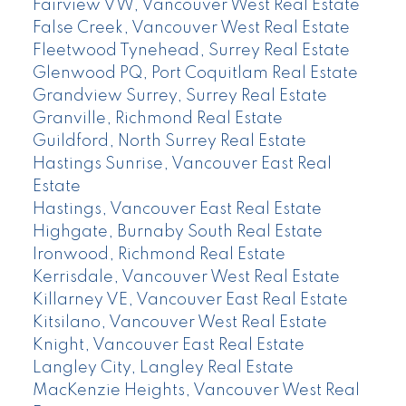
Fairview VW, Vancouver West Real Estate
False Creek, Vancouver West Real Estate
Fleetwood Tynehead, Surrey Real Estate
Glenwood PQ, Port Coquitlam Real Estate
Grandview Surrey, Surrey Real Estate
Granville, Richmond Real Estate
Guildford, North Surrey Real Estate
Hastings Sunrise, Vancouver East Real
Estate
Hastings, Vancouver East Real Estate
Highgate, Burnaby South Real Estate
Ironwood, Richmond Real Estate
Kerrisdale, Vancouver West Real Estate
Killarney VE, Vancouver East Real Estate
Kitsilano, Vancouver West Real Estate
Knight, Vancouver East Real Estate
Langley City, Langley Real Estate
MacKenzie Heights, Vancouver West Real