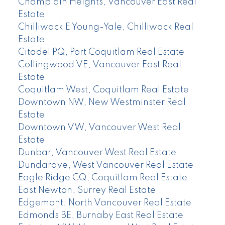
Champlain Heights, Vancouver East Real
Estate
Chilliwack E Young-Yale, Chilliwack Real
Estate
Citadel PQ, Port Coquitlam Real Estate
Collingwood VE, Vancouver East Real
Estate
Coquitlam West, Coquitlam Real Estate
Downtown NW, New Westminster Real
Estate
Downtown VW, Vancouver West Real
Estate
Dunbar, Vancouver West Real Estate
Dundarave, West Vancouver Real Estate
Eagle Ridge CQ, Coquitlam Real Estate
East Newton, Surrey Real Estate
Edgemont, North Vancouver Real Estate
Edmonds BE, Burnaby East Real Estate