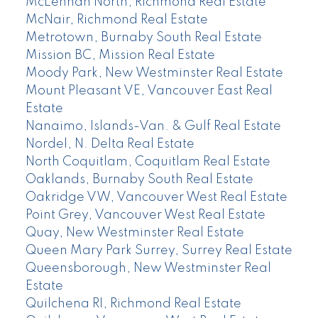
McLennan North, Richmond Real Estate
McNair, Richmond Real Estate
Metrotown, Burnaby South Real Estate
Mission BC, Mission Real Estate
Moody Park, New Westminster Real Estate
Mount Pleasant VE, Vancouver East Real
Estate
Nanaimo, Islands-Van. & Gulf Real Estate
Nordel, N. Delta Real Estate
North Coquitlam, Coquitlam Real Estate
Oaklands, Burnaby South Real Estate
Oakridge VW, Vancouver West Real Estate
Point Grey, Vancouver West Real Estate
Quay, New Westminster Real Estate
Queen Mary Park Surrey, Surrey Real Estate
Queensborough, New Westminster Real
Estate
Quilchena RI, Richmond Real Estate