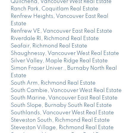
Quilchena, Vancouver West Real Estate
Ranch Park, Coquitlam Real Estate
Renfrew Heights, Vancouver East Real
Estate
Renfrew VE, Vancouver East Real Estate
Riverdale RI, Richmond Real Estate
Seafair, Richmond Real Estate
Shaughnessy, Vancouver West Real Estate
Silver Valley, Maple Ridge Real Estate
Simon Fraser Univer., Burnaby North Real
Estate
South Arm, Richmond Real Estate
South Cambie, Vancouver West Real Estate
South Marine, Vancouver East Real Estate
South Slope, Burnaby South Real Estate
Southlands, Vancouver West Real Estate
Steveston South, Richmond Real Estate
Steveston Village, Richmond Real Estate