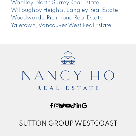
Whalley, North Surrey Real Estate
Willoughby Heights, Langley Real Estate
Woodwards, Richmond Real Estate
Yaletown, Vancouver West Real Estate
SUTTON GROUP WESTCOAST