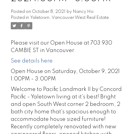
Posted on
October 8, 2021
by
Nancy Ho
Posted in
Yaletown, Vancouver West Real Estate
Please visit our Open House at 703 930
CAMBIE ST in Vancouver.
See details here
Open House on Saturday, October 9, 2021
1:00PM - 3:00PM
Welcome to Pacific Landmark II by Concord
Pacific - Yaletown living at it's best! Bright
and open South West corner 2 bedroom, 2
bath city home that's spacious enough to
accommodate house sized furniture!
Recently completely renovated with new