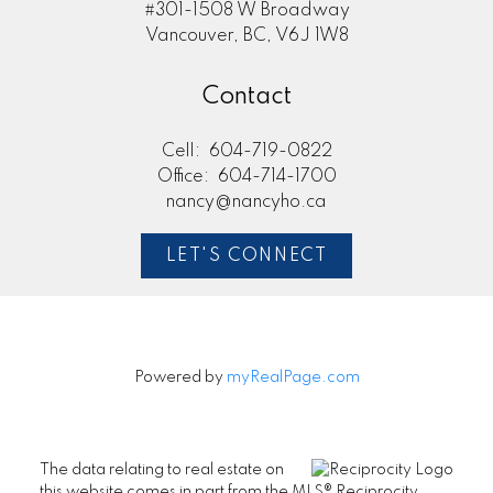
#301-1508 W Broadway
Vancouver, BC, V6J 1W8
Contact
Cell:
604-719-0822
Office:
604-714-1700
nancy@nancyho.ca
LET'S CONNECT
Powered by
myRealPage.com
The data relating to real estate on
this website comes in part from the MLS® Reciprocity