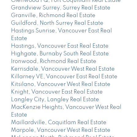
Glenwood PQ, Port Coquitlam Real Estate
Grandview Surrey, Surrey Real Estate
Granville, Richmond Real Estate
Guildford, North Surrey Real Estate
Hastings Sunrise, Vancouver East Real
Estate
Hastings, Vancouver East Real Estate
Highgate, Burnaby South Real Estate
Ironwood, Richmond Real Estate
Kerrisdale, Vancouver West Real Estate
Killarney VE, Vancouver East Real Estate
Kitsilano, Vancouver West Real Estate
Knight, Vancouver East Real Estate
Langley City, Langley Real Estate
MacKenzie Heights, Vancouver West Real
Estate
Maillardville, Coquitlam Real Estate
Marpole, Vancouver West Real Estate