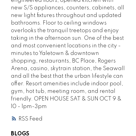
engineered floors, opened kitchen with
new S/S appliances, counters, cabinets, all
new light fixtures throughout and updated
bathrooms. Floor to ceiling windows
overlooks the tranquil treetops and enjoy
taking in the afternoon sun. One of the best
and most convenient locations in the city -
minutes to Yaletown & downtown
shopping, restaurants, BC Place, Rogers
Arena, casino, skytrain station, the Seawall
and all the best that the urban lifestyle can
offer. Resort amenities include indoor pool,
gym, hot tub, meeting room, and rental
friendly. OPEN HOUSE SAT & SUN OCT 9 &
10 - 1pm-3pm
RSS
BLOGS