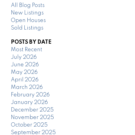
All Blog Posts
New Listings
Open Houses
Sold Listings
POSTS BY DATE
Most Recent
July 2026
June 2026
May 2026
April 2026
March 2026
February 2026
January 2026
December 2025
November 2025
October 2025
September 2025