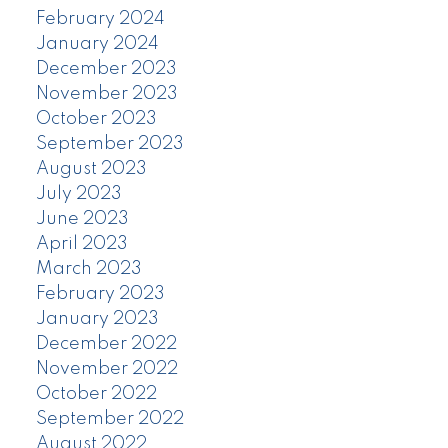
February 2024
January 2024
December 2023
November 2023
October 2023
September 2023
August 2023
July 2023
June 2023
April 2023
March 2023
February 2023
January 2023
December 2022
November 2022
October 2022
September 2022
August 2022