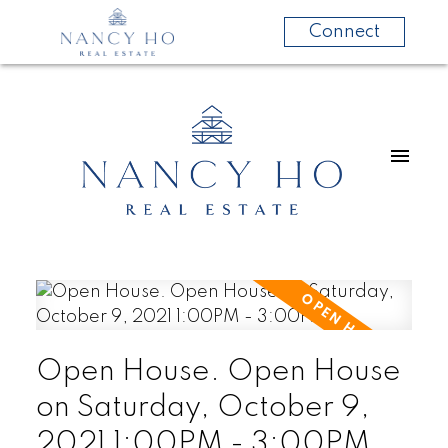
Connect
Open House. Open House
on Saturday, October 9,
2021 1:00PM - 3:00PM