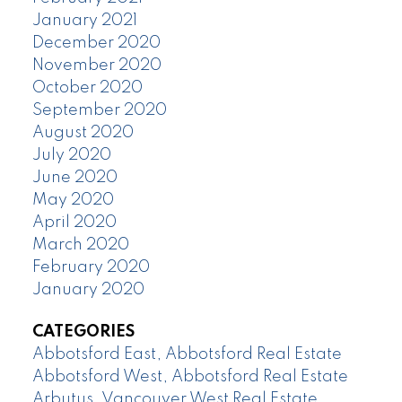
January 2021
December 2020
November 2020
October 2020
September 2020
August 2020
July 2020
June 2020
May 2020
April 2020
March 2020
February 2020
January 2020
CATEGORIES
Abbotsford East, Abbotsford Real Estate
Abbotsford West, Abbotsford Real Estate
Arbutus, Vancouver West Real Estate