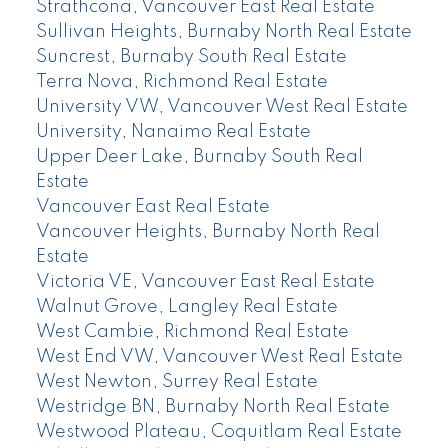
Strathcona, Vancouver East Real Estate
Sullivan Heights, Burnaby North Real Estate
Suncrest, Burnaby South Real Estate
Terra Nova, Richmond Real Estate
University VW, Vancouver West Real Estate
University, Nanaimo Real Estate
Upper Deer Lake, Burnaby South Real
Estate
Vancouver East Real Estate
Vancouver Heights, Burnaby North Real
Estate
Victoria VE, Vancouver East Real Estate
Walnut Grove, Langley Real Estate
West Cambie, Richmond Real Estate
West End VW, Vancouver West Real Estate
West Newton, Surrey Real Estate
Westridge BN, Burnaby North Real Estate
Westwood Plateau, Coquitlam Real Estate