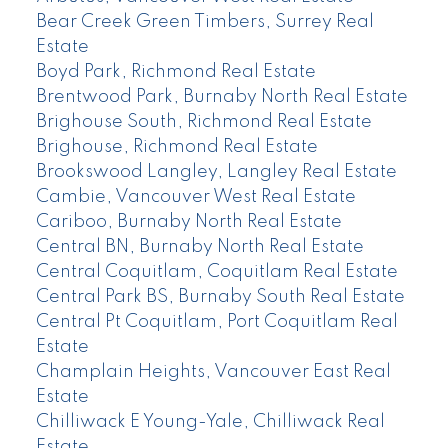
Bear Creek Green Timbers, Surrey Real
Estate
Boyd Park, Richmond Real Estate
Brentwood Park, Burnaby North Real Estate
Brighouse South, Richmond Real Estate
Brighouse, Richmond Real Estate
Brookswood Langley, Langley Real Estate
Cambie, Vancouver West Real Estate
Cariboo, Burnaby North Real Estate
Central BN, Burnaby North Real Estate
Central Coquitlam, Coquitlam Real Estate
Central Park BS, Burnaby South Real Estate
Central Pt Coquitlam, Port Coquitlam Real
Estate
Champlain Heights, Vancouver East Real
Estate
Chilliwack E Young-Yale, Chilliwack Real
Estate