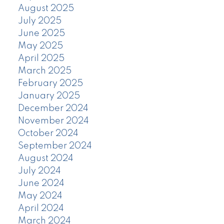
August 2025
July 2025
June 2025
May 2025
April 2025
March 2025
February 2025
January 2025
December 2024
November 2024
October 2024
September 2024
August 2024
July 2024
June 2024
May 2024
April 2024
March 2024