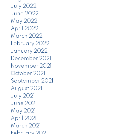
July 2022
June 2022
May 2022
April 2022
March 2022
February 2022
January 2022
December 2021
November 2021
October 2021
September 2021
August 2021
July 2021
June 2021
May 2021
April 2021
March 2021
February 2021