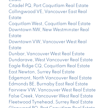
Citadel PQ, Port Coquitlam Real Estate
Collingwood VE, Vancouver East Real
Estate
Coquitlam West, Coquitlam Real Estate
Downtown NW, New Westminster Real
Estate
Downtown VW, Vancouver West Real
Estate
Dunbar, Vancouver West Real Estate
Dundarave, West Vancouver Real Estate
Eagle Ridge CQ, Coquitlam Real Estate
East Newton, Surrey Real Estate
Edgemont, North Vancouver Real Estate
Edmonds BE, Burnaby East Real Estate
Fairview VW, Vancouver West Real Estate
False Creek, Vancouver West Real Estate
Fleetwood Tynehead, Surrey Real Estate