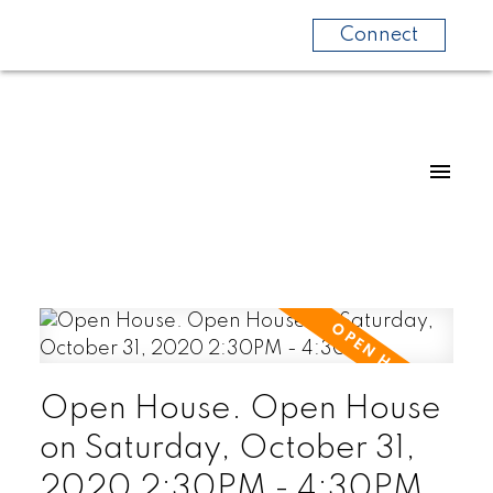
Connect
Open House. Open House
on Saturday, October 31,
2020 2:30PM - 4:30PM