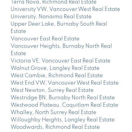
Terra Nova, Richmond Real Estate
University VW, Vancouver West Real Estate
University, Nanaimo Real Estate
Upper Deer Lake, Burnaby South Real
Estate
Vancouver East Real Estate
Vancouver Heights, Burnaby North Real
Estate
Victoria VE, Vancouver East Real Estate
Walnut Grove, Langley Real Estate
West Cambie, Richmond Real Estate
West End VW, Vancouver West Real Estate
West Newton, Surrey Real Estate
Westridge BN, Burnaby North Real Estate
Westwood Plateau, Coquitlam Real Estate
Whalley, North Surrey Real Estate
Willoughby Heights, Langley Real Estate
Woodwards, Richmond Real Estate