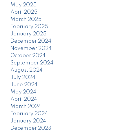
May 2025
April 2025
March 2025
February 2025
January 2025
December 2024
November 2024
October 2024
September 2024
August 2024
July 2024
June 2024
May 2024
April 2024
March 2024
February 2024
January 2024
December 2023