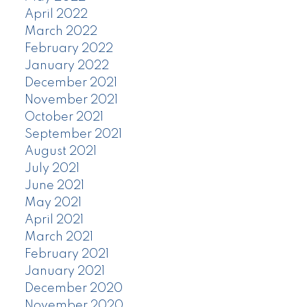
April 2022
March 2022
February 2022
January 2022
December 2021
November 2021
October 2021
September 2021
August 2021
July 2021
June 2021
May 2021
April 2021
March 2021
February 2021
January 2021
December 2020
November 2020