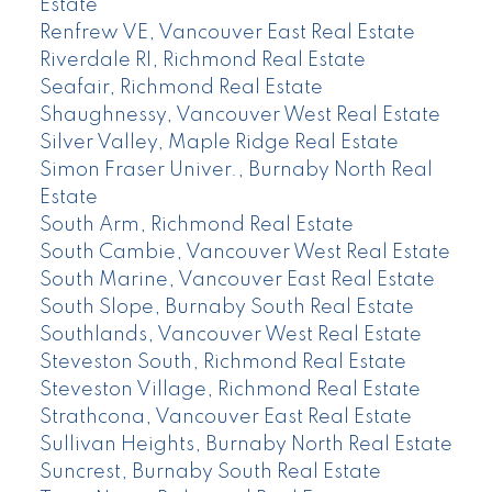
Estate
Renfrew VE, Vancouver East Real Estate
Riverdale RI, Richmond Real Estate
Seafair, Richmond Real Estate
Shaughnessy, Vancouver West Real Estate
Silver Valley, Maple Ridge Real Estate
Simon Fraser Univer., Burnaby North Real
Estate
South Arm, Richmond Real Estate
South Cambie, Vancouver West Real Estate
South Marine, Vancouver East Real Estate
South Slope, Burnaby South Real Estate
Southlands, Vancouver West Real Estate
Steveston South, Richmond Real Estate
Steveston Village, Richmond Real Estate
Strathcona, Vancouver East Real Estate
Sullivan Heights, Burnaby North Real Estate
Suncrest, Burnaby South Real Estate