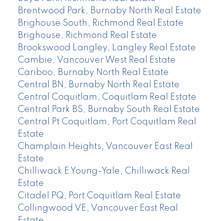
Brentwood Park, Burnaby North Real Estate
Brighouse South, Richmond Real Estate
Brighouse, Richmond Real Estate
Brookswood Langley, Langley Real Estate
Cambie, Vancouver West Real Estate
Cariboo, Burnaby North Real Estate
Central BN, Burnaby North Real Estate
Central Coquitlam, Coquitlam Real Estate
Central Park BS, Burnaby South Real Estate
Central Pt Coquitlam, Port Coquitlam Real
Estate
Champlain Heights, Vancouver East Real
Estate
Chilliwack E Young-Yale, Chilliwack Real
Estate
Citadel PQ, Port Coquitlam Real Estate
Collingwood VE, Vancouver East Real
Estate