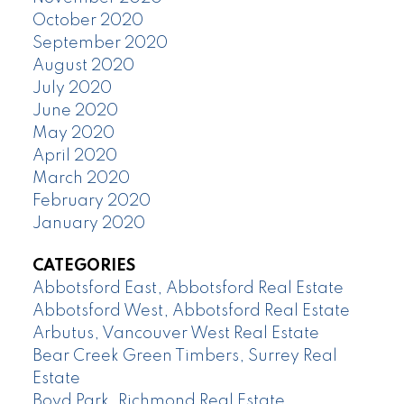
October 2020
September 2020
August 2020
July 2020
June 2020
May 2020
April 2020
March 2020
February 2020
January 2020
CATEGORIES
Abbotsford East, Abbotsford Real Estate
Abbotsford West, Abbotsford Real Estate
Arbutus, Vancouver West Real Estate
Bear Creek Green Timbers, Surrey Real
Estate
Boyd Park, Richmond Real Estate