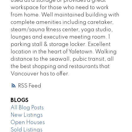
used as a storage or provides a great
workspace for those who need to work
from home. Well maintained building with
complete amenities including caretaker,
steam/sauna fitness center, yoga studio,
lounges and executive meeting room. 1
parking stall & storage locker. Excellent
location in the heart of Yaletown. Walking
distance to the seawall, pubic transit, all
the best shopping and restaurants that
Vancouver has to offer.
RSS
BLOGS
All Blog Posts
New Listings
Open Houses
Sold Listings