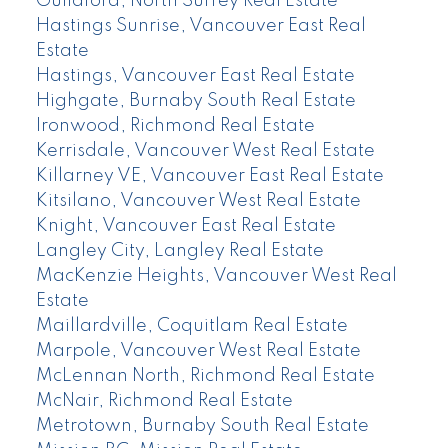
Guildford, North Surrey Real Estate
Hastings Sunrise, Vancouver East Real
Estate
Hastings, Vancouver East Real Estate
Highgate, Burnaby South Real Estate
Ironwood, Richmond Real Estate
Kerrisdale, Vancouver West Real Estate
Killarney VE, Vancouver East Real Estate
Kitsilano, Vancouver West Real Estate
Knight, Vancouver East Real Estate
Langley City, Langley Real Estate
MacKenzie Heights, Vancouver West Real
Estate
Maillardville, Coquitlam Real Estate
Marpole, Vancouver West Real Estate
McLennan North, Richmond Real Estate
McNair, Richmond Real Estate
Metrotown, Burnaby South Real Estate