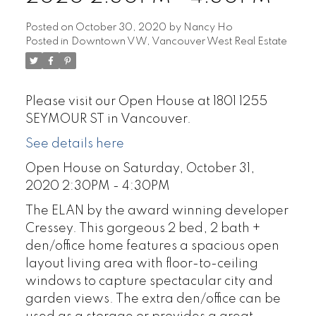
Posted on
October 30, 2020
by
Nancy Ho
Posted in
Downtown VW, Vancouver West Real Estate
Please visit our Open House at 1801 1255
SEYMOUR ST in Vancouver.
See details here
Open House on Saturday, October 31,
2020 2:30PM - 4:30PM
The ELAN by the award winning developer
Cressey. This gorgeous 2 bed, 2 bath +
den/office home features a spacious open
layout living area with floor-to-ceiling
windows to capture spectacular city and
garden views. The extra den/office can be