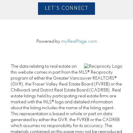
LET'S CONNECT
Powered by
myRealPage.com
The data relating to real estate on
this website comes in part from the MLS® Reciprocity
program of either the Greater Vancouver REALTORS®
(GVR), the Fraser Valley Real Estate Board (FVREB) or the
Chilliwack and District Real Estate Board (CADREB). Real
estate listings held by participating real estate firms are
marked with the MLS® logo and detailed information
about the listing includes the name of the listing agent.
This representation is based in whole or part on data
generated by either the GVR, the FVREB or the CADREB
which assumes no responsibility for its accuracy. The
materials contained on this page may not be reproduced