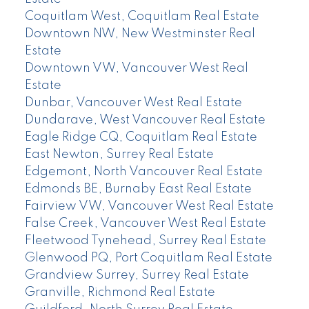
Coquitlam West, Coquitlam Real Estate
Downtown NW, New Westminster Real
Estate
Downtown VW, Vancouver West Real
Estate
Dunbar, Vancouver West Real Estate
Dundarave, West Vancouver Real Estate
Eagle Ridge CQ, Coquitlam Real Estate
East Newton, Surrey Real Estate
Edgemont, North Vancouver Real Estate
Edmonds BE, Burnaby East Real Estate
Fairview VW, Vancouver West Real Estate
False Creek, Vancouver West Real Estate
Fleetwood Tynehead, Surrey Real Estate
Glenwood PQ, Port Coquitlam Real Estate
Grandview Surrey, Surrey Real Estate
Granville, Richmond Real Estate