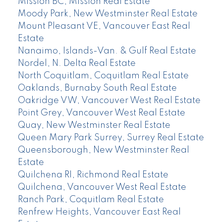
Mission BC, Mission Real Estate
Moody Park, New Westminster Real Estate
Mount Pleasant VE, Vancouver East Real
Estate
Nanaimo, Islands-Van. & Gulf Real Estate
Nordel, N. Delta Real Estate
North Coquitlam, Coquitlam Real Estate
Oaklands, Burnaby South Real Estate
Oakridge VW, Vancouver West Real Estate
Point Grey, Vancouver West Real Estate
Quay, New Westminster Real Estate
Queen Mary Park Surrey, Surrey Real Estate
Queensborough, New Westminster Real
Estate
Quilchena RI, Richmond Real Estate
Quilchena, Vancouver West Real Estate
Ranch Park, Coquitlam Real Estate
Renfrew Heights, Vancouver East Real