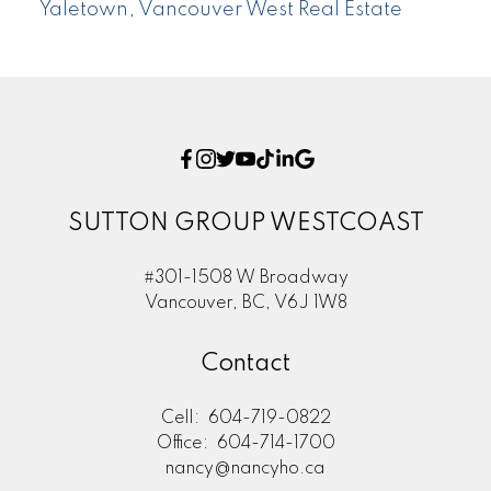
Yaletown, Vancouver West Real Estate
SUTTON GROUP WESTCOAST
#301-1508 W Broadway
Vancouver, BC, V6J 1W8
Contact
Cell:
604-719-0822
Office:
604-714-1700
nancy@nancyho.ca