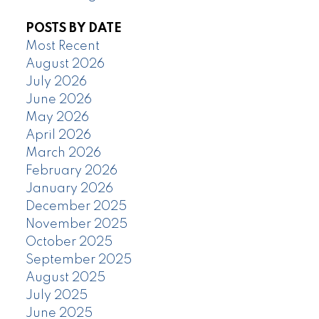
POSTS BY DATE
Most Recent
August 2026
July 2026
June 2026
May 2026
April 2026
March 2026
February 2026
January 2026
December 2025
November 2025
October 2025
September 2025
August 2025
July 2025
June 2025