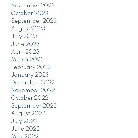
November 2023
October 2023
September 2023
August 2023
July 2023
June 2023
April 2023
March 2023
February 2023
January 2023
December 2022
November 2022
October 2022
September 2022
August 2022
July 2022
June 2022
May 2022