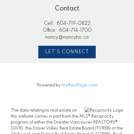
Contact
Cell:
604-719-0822
Office:
604-714-1700
nancy@nancyho.ca
LET'S CONNECT
Powered by
myRealPage.com
The data relating to real estate on
this website comes in part from the MLS® Reciprocity
program of either the Greater Vancouver REALTORS®
(GVR), the Fraser Valley Real Estate Board (FVREB) or the