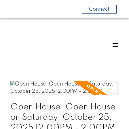
Connect
Open House. Open House
on Saturday, October 25,
2025 12:00PM - 2:00PM