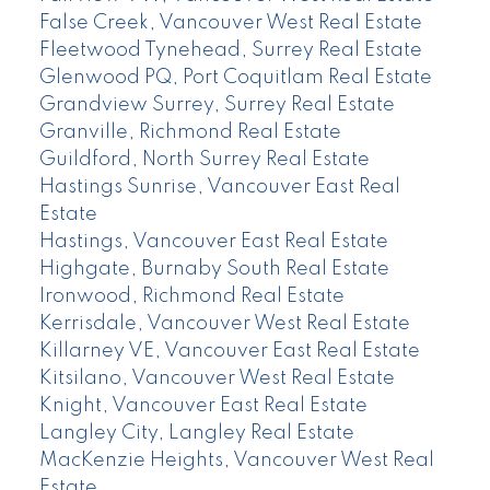
False Creek, Vancouver West Real Estate
Fleetwood Tynehead, Surrey Real Estate
Glenwood PQ, Port Coquitlam Real Estate
Grandview Surrey, Surrey Real Estate
Granville, Richmond Real Estate
Guildford, North Surrey Real Estate
Hastings Sunrise, Vancouver East Real
Estate
Hastings, Vancouver East Real Estate
Highgate, Burnaby South Real Estate
Ironwood, Richmond Real Estate
Kerrisdale, Vancouver West Real Estate
Killarney VE, Vancouver East Real Estate
Kitsilano, Vancouver West Real Estate
Knight, Vancouver East Real Estate
Langley City, Langley Real Estate
MacKenzie Heights, Vancouver West Real
Estate