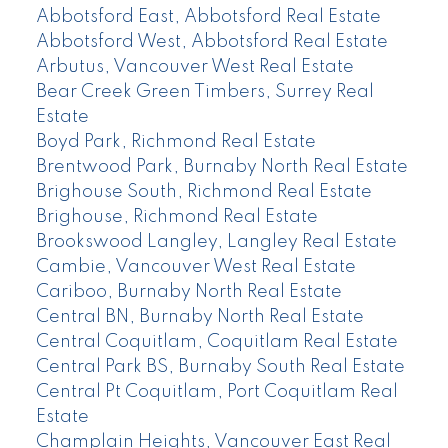
Abbotsford East, Abbotsford Real Estate
Abbotsford West, Abbotsford Real Estate
Arbutus, Vancouver West Real Estate
Bear Creek Green Timbers, Surrey Real
Estate
Boyd Park, Richmond Real Estate
Brentwood Park, Burnaby North Real Estate
Brighouse South, Richmond Real Estate
Brighouse, Richmond Real Estate
Brookswood Langley, Langley Real Estate
Cambie, Vancouver West Real Estate
Cariboo, Burnaby North Real Estate
Central BN, Burnaby North Real Estate
Central Coquitlam, Coquitlam Real Estate
Central Park BS, Burnaby South Real Estate
Central Pt Coquitlam, Port Coquitlam Real
Estate
Champlain Heights, Vancouver East Real