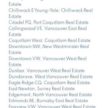
Estate
Chilliwack E Young-Yale, Chilliwack Real
Estate
Citadel PQ, Port Coquitlam Real Estate
Collingwood VE, Vancouver East Real
Estate
Coquitlam West, Coquitlam Real Estate
Downtown NW, New Westminster Real
Estate
Downtown VW, Vancouver West Real
Estate
Dunbar, Vancouver West Real Estate
Dundarave, West Vancouver Real Estate
Eagle Ridge CQ, Coquitlam Real Estate
East Newton, Surrey Real Estate
Edgemont, North Vancouver Real Estate
Edmonds BE, Burnaby East Real Estate
Fairview VW, Vancouver West Real Estate