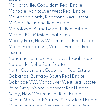
Maillardville, Coquitlam Real Estate
Marpole, Vancouver West Real Estate
McLennan North, Richmond Real Estate
McNair, Richmond Real Estate
Metrotown, Burnaby South Real Estate
Mission BC, Mission Real Estate
Moody Park, New Westminster Real Estate
Mount Pleasant VE, Vancouver East Real
Estate
Nanaimo, Islands-Van. & Gulf Real Estate
Nordel, N. Delta Real Estate
North Coquitlam, Coquitlam Real Estate
Oaklands, Burnaby South Real Estate
Oakridge VW, Vancouver West Real Estate
Point Grey, Vancouver West Real Estate
Quay, New Westminster Real Estate
Queen Mary Park Surrey, Surrey Real Estate