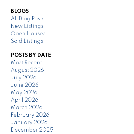
BLOGS
All Blog Posts
New Listings
Open Houses
Sold Listings
POSTS BY DATE
Most Recent
August 2026
July 2026
June 2026
May 2026
April 2026
March 2026
February 2026
January 2026
December 2025