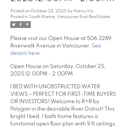
Posted on
October 23, 2025
by
Nancy Ho
Posted in
South Marine, Vancouver East Real Estate
Please visit our Open House at 506 3289
Riverwalk Avenue in Vancouver.
See
details here
Open House on Saturday, October 25,
2025 12:00PM - 2:00PM
1 BED WITH UNOBSTRUCTED WATER
VIEWS – PERFECT FOR FIRST-TIME BUYERS
OR INVESTORS! Welcome to R+R by
Polygon in the desirable River District! This
bright 1 bed, 1 bath home features a
functional open floor plan with 9 ft ceilings,