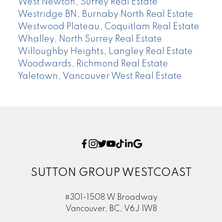
West Newton, Surrey Real Estate
Westridge BN, Burnaby North Real Estate
Westwood Plateau, Coquitlam Real Estate
Whalley, North Surrey Real Estate
Willoughby Heights, Langley Real Estate
Woodwards, Richmond Real Estate
Yaletown, Vancouver West Real Estate
SUTTON GROUP WESTCOAST
#301-1508 W Broadway
Vancouver, BC, V6J 1W8