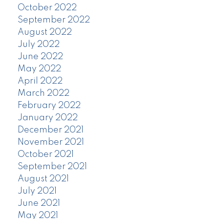
October 2022
September 2022
August 2022
July 2022
June 2022
May 2022
April 2022
March 2022
February 2022
January 2022
December 2021
November 2021
October 2021
September 2021
August 2021
July 2021
June 2021
May 2021