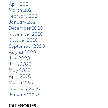
April 2021
March 2021
February 2021
January 2021
December 2020
November 2020
October 2020
September 2020
August 2020
July 2020
June 2020
May 2020
April 2020
March 2020
February 2020
January 2020
CATEGORIES