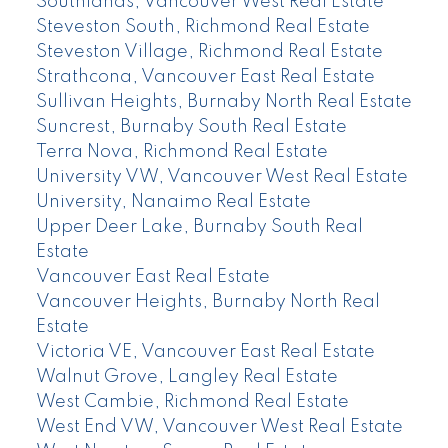
Southlands, Vancouver West Real Estate
Steveston South, Richmond Real Estate
Steveston Village, Richmond Real Estate
Strathcona, Vancouver East Real Estate
Sullivan Heights, Burnaby North Real Estate
Suncrest, Burnaby South Real Estate
Terra Nova, Richmond Real Estate
University VW, Vancouver West Real Estate
University, Nanaimo Real Estate
Upper Deer Lake, Burnaby South Real
Estate
Vancouver East Real Estate
Vancouver Heights, Burnaby North Real
Estate
Victoria VE, Vancouver East Real Estate
Walnut Grove, Langley Real Estate
West Cambie, Richmond Real Estate
West End VW, Vancouver West Real Estate