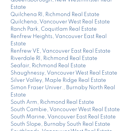
Queensborough, New Westminster Real
Estate
Quilchena RI, Richmond Real Estate
Quilchena, Vancouver West Real Estate
Ranch Park, Coquitlam Real Estate
Renfrew Heights, Vancouver East Real
Estate
Renfrew VE, Vancouver East Real Estate
Riverdale RI, Richmond Real Estate
Seafair, Richmond Real Estate
Shaughnessy, Vancouver West Real Estate
Silver Valley, Maple Ridge Real Estate
Simon Fraser Univer., Burnaby North Real
Estate
South Arm, Richmond Real Estate
South Cambie, Vancouver West Real Estate
South Marine, Vancouver East Real Estate
South Slope, Burnaby South Real Estate