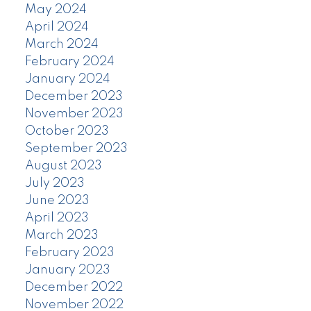
May 2024
April 2024
March 2024
February 2024
January 2024
December 2023
November 2023
October 2023
September 2023
August 2023
July 2023
June 2023
April 2023
March 2023
February 2023
January 2023
December 2022
November 2022