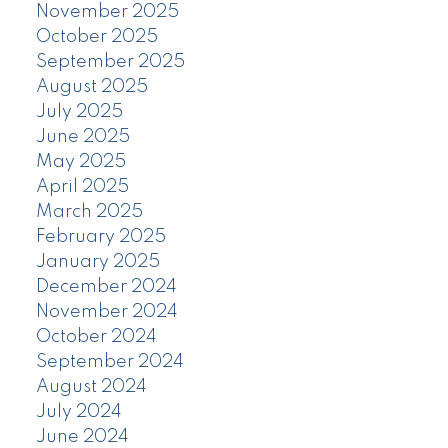
November 2025
October 2025
September 2025
August 2025
July 2025
June 2025
May 2025
April 2025
March 2025
February 2025
January 2025
December 2024
November 2024
October 2024
September 2024
August 2024
July 2024
June 2024