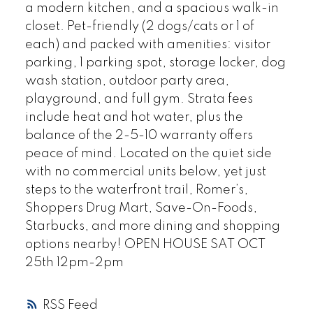
a modern kitchen, and a spacious walk-in
closet. Pet-friendly (2 dogs/cats or 1 of
each) and packed with amenities: visitor
parking, 1 parking spot, storage locker, dog
wash station, outdoor party area,
playground, and full gym. Strata fees
include heat and hot water, plus the
balance of the 2-5-10 warranty offers
peace of mind. Located on the quiet side
with no commercial units below, yet just
steps to the waterfront trail, Romer’s,
Shoppers Drug Mart, Save-On-Foods,
Starbucks, and more dining and shopping
options nearby! OPEN HOUSE SAT OCT
25th 12pm-2pm
RSS