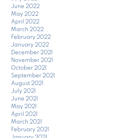
June 2022
May 2022
April 2022
March 2022
February 2022
January 2022
December 2021
November 2021
October 2021
September 2021
August 2021
July 2021
June 2021
May 2021
April 2021
March 2021
February 2021
January 2021