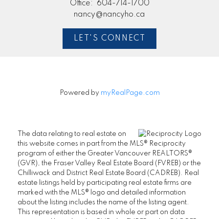
Office:
604-714-1700
nancy@nancyho.ca
LET'S CONNECT
Powered by
myRealPage.com
The data relating to real estate on
this website comes in part from the MLS® Reciprocity
program of either the Greater Vancouver REALTORS®
(GVR), the Fraser Valley Real Estate Board (FVREB) or the
Chilliwack and District Real Estate Board (CADREB). Real
estate listings held by participating real estate firms are
marked with the MLS® logo and detailed information
about the listing includes the name of the listing agent.
This representation is based in whole or part on data