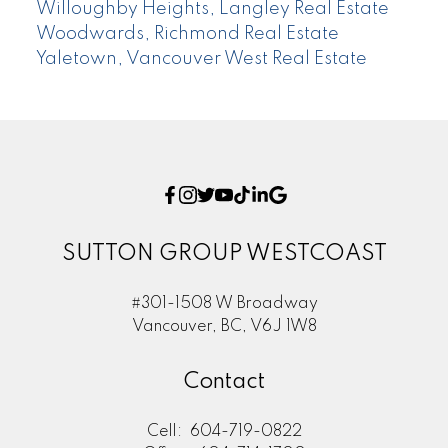
Willoughby Heights, Langley Real Estate
Woodwards, Richmond Real Estate
Yaletown, Vancouver West Real Estate
SUTTON GROUP WESTCOAST
#301-1508 W Broadway
Vancouver, BC, V6J 1W8
Contact
Cell:
604-719-0822