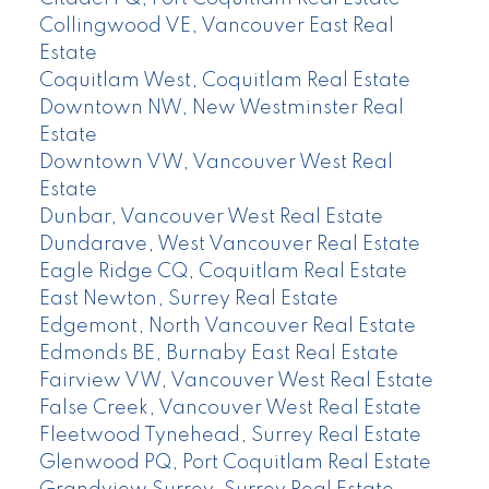
Collingwood VE, Vancouver East Real
Estate
Coquitlam West, Coquitlam Real Estate
Downtown NW, New Westminster Real
Estate
Downtown VW, Vancouver West Real
Estate
Dunbar, Vancouver West Real Estate
Dundarave, West Vancouver Real Estate
Eagle Ridge CQ, Coquitlam Real Estate
East Newton, Surrey Real Estate
Edgemont, North Vancouver Real Estate
Edmonds BE, Burnaby East Real Estate
Fairview VW, Vancouver West Real Estate
False Creek, Vancouver West Real Estate
Fleetwood Tynehead, Surrey Real Estate
Glenwood PQ, Port Coquitlam Real Estate