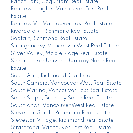
Ranch Park, Coquitlam Real Estate
Renfrew Heights, Vancouver East Real
Estate
Renfrew VE, Vancouver East Real Estate
Riverdale RI, Richmond Real Estate
Seafair, Richmond Real Estate
Shaughnessy, Vancouver West Real Estate
Silver Valley, Maple Ridge Real Estate
Simon Fraser Univer., Burnaby North Real
Estate
South Arm, Richmond Real Estate
South Cambie, Vancouver West Real Estate
South Marine, Vancouver East Real Estate
South Slope, Burnaby South Real Estate
Southlands, Vancouver West Real Estate
Steveston South, Richmond Real Estate
Steveston Village, Richmond Real Estate
Strathcona, Vancouver East Real Estate