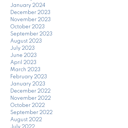
January 2024
December 2023
November 2023
October 2023
September 2023
August 2023
July 2023
June 2023
April 2023
March 2023
February 2023
January 2023
December 2022
November 2022
October 2022
September 2022
August 2022
July 2022