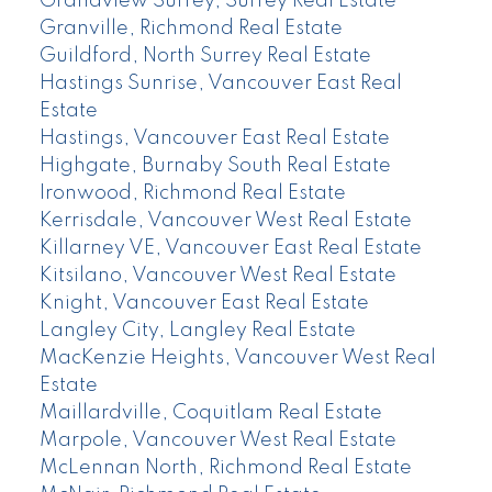
Grandview Surrey, Surrey Real Estate
Granville, Richmond Real Estate
Guildford, North Surrey Real Estate
Hastings Sunrise, Vancouver East Real
Estate
Hastings, Vancouver East Real Estate
Highgate, Burnaby South Real Estate
Ironwood, Richmond Real Estate
Kerrisdale, Vancouver West Real Estate
Killarney VE, Vancouver East Real Estate
Kitsilano, Vancouver West Real Estate
Knight, Vancouver East Real Estate
Langley City, Langley Real Estate
MacKenzie Heights, Vancouver West Real
Estate
Maillardville, Coquitlam Real Estate
Marpole, Vancouver West Real Estate
McLennan North, Richmond Real Estate