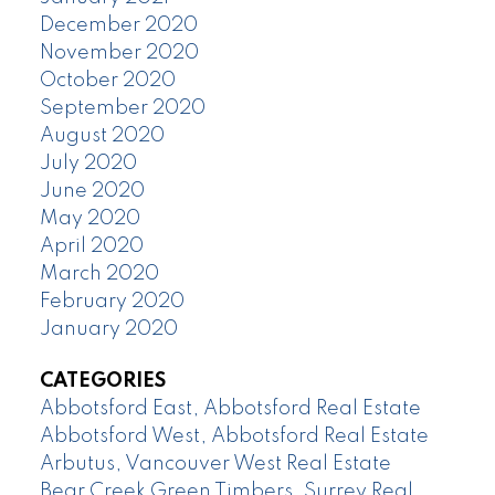
December 2020
November 2020
October 2020
September 2020
August 2020
July 2020
June 2020
May 2020
April 2020
March 2020
February 2020
January 2020
CATEGORIES
Abbotsford East, Abbotsford Real Estate
Abbotsford West, Abbotsford Real Estate
Arbutus, Vancouver West Real Estate
Bear Creek Green Timbers, Surrey Real