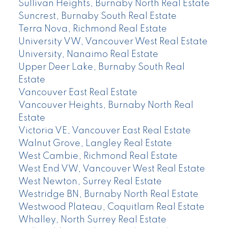
Sullivan Heights, Burnaby North Real Estate
Suncrest, Burnaby South Real Estate
Terra Nova, Richmond Real Estate
University VW, Vancouver West Real Estate
University, Nanaimo Real Estate
Upper Deer Lake, Burnaby South Real
Estate
Vancouver East Real Estate
Vancouver Heights, Burnaby North Real
Estate
Victoria VE, Vancouver East Real Estate
Walnut Grove, Langley Real Estate
West Cambie, Richmond Real Estate
West End VW, Vancouver West Real Estate
West Newton, Surrey Real Estate
Westridge BN, Burnaby North Real Estate
Westwood Plateau, Coquitlam Real Estate
Whalley, North Surrey Real Estate