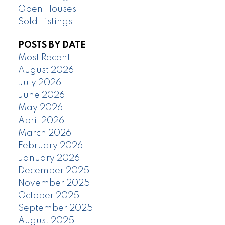
Open Houses
Sold Listings
POSTS BY DATE
Most Recent
August 2026
July 2026
June 2026
May 2026
April 2026
March 2026
February 2026
January 2026
December 2025
November 2025
October 2025
September 2025
August 2025