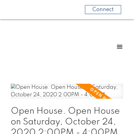
Connect
Open House. Open House
on Saturday, October 24,
2020 2:00PM - 4:00PM