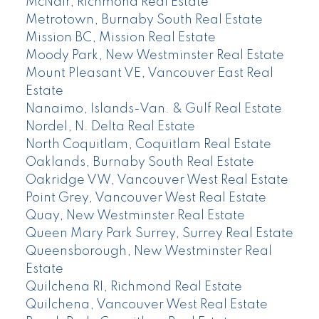
McNair, Richmond Real Estate
Metrotown, Burnaby South Real Estate
Mission BC, Mission Real Estate
Moody Park, New Westminster Real Estate
Mount Pleasant VE, Vancouver East Real
Estate
Nanaimo, Islands-Van. & Gulf Real Estate
Nordel, N. Delta Real Estate
North Coquitlam, Coquitlam Real Estate
Oaklands, Burnaby South Real Estate
Oakridge VW, Vancouver West Real Estate
Point Grey, Vancouver West Real Estate
Quay, New Westminster Real Estate
Queen Mary Park Surrey, Surrey Real Estate
Queensborough, New Westminster Real
Estate
Quilchena RI, Richmond Real Estate
Quilchena, Vancouver West Real Estate