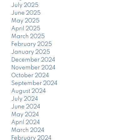
July 2025
June 2025
May 2025
April 2025
March 2025
February 2025
January 2025
December 2024
November 2024
October 2024
September 2024
August 2024
July 2024
June 2024
May 2024
April 2024
March 2024
February 2024