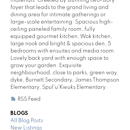
materials. Greeted by stunning two-story
foyer that leads to the grand living and
dining area for intimate gatherings or
large-scale entertaining. Spacious high-
ceiling paneled family room, fully
equipped gourmet kitchen, Wok kitchen,
large nook and bright & spacious den, 5
bedrooms with ensuites and media room.
Lovely back yard with enough space to
grow your garden. Exquisite
neighbourhood, close to parks, green way,
dyke, Burnett Secondary, James Thompson
Elementary, Spul'u'Kwuks Elementary.
RSS
BLOGS
All Blog Posts
New Listings