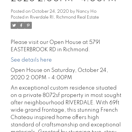
Posted on
October 24, 2020
by
Nancy Ho
Posted in
Riverdale RI, Richmond Real Estate
Please visit our Open House at 5791
EASTERBROOK RD in Richmond.
See details here
Open House on Saturday, October 24,
2020 2:00PM - 4:00PM
An exceptional custom residence situated
on a private 8072sf property in most sought
after neighbourhood RIVERDALE. With 69ft
wide grand frontage, this stunning French
Chateau inspired home offers high
standard of craftsmanship and exceptional