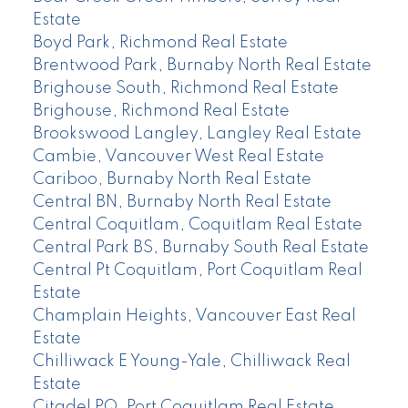
Estate
Boyd Park, Richmond Real Estate
Brentwood Park, Burnaby North Real Estate
Brighouse South, Richmond Real Estate
Brighouse, Richmond Real Estate
Brookswood Langley, Langley Real Estate
Cambie, Vancouver West Real Estate
Cariboo, Burnaby North Real Estate
Central BN, Burnaby North Real Estate
Central Coquitlam, Coquitlam Real Estate
Central Park BS, Burnaby South Real Estate
Central Pt Coquitlam, Port Coquitlam Real
Estate
Champlain Heights, Vancouver East Real
Estate
Chilliwack E Young-Yale, Chilliwack Real
Estate
Citadel PQ, Port Coquitlam Real Estate