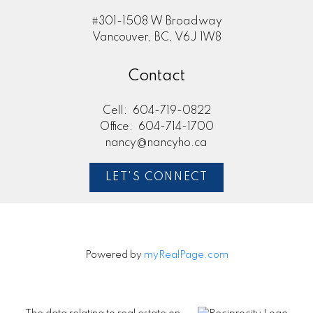
#301-1508 W Broadway
Vancouver, BC, V6J 1W8
Contact
Cell:
604-719-0822
Office:
604-714-1700
nancy@nancyho.ca
LET'S CONNECT
Powered by
myRealPage.com