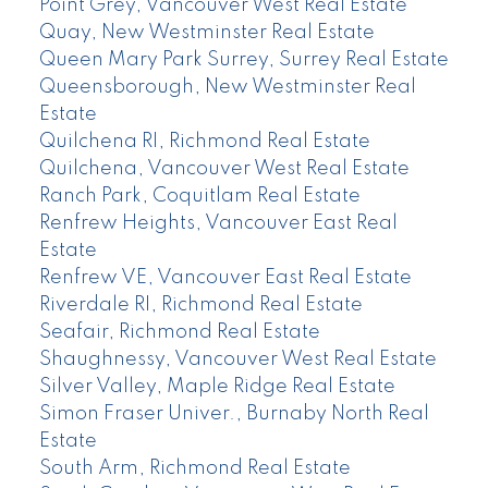
Point Grey, Vancouver West Real Estate
Quay, New Westminster Real Estate
Queen Mary Park Surrey, Surrey Real Estate
Queensborough, New Westminster Real
Estate
Quilchena RI, Richmond Real Estate
Quilchena, Vancouver West Real Estate
Ranch Park, Coquitlam Real Estate
Renfrew Heights, Vancouver East Real
Estate
Renfrew VE, Vancouver East Real Estate
Riverdale RI, Richmond Real Estate
Seafair, Richmond Real Estate
Shaughnessy, Vancouver West Real Estate
Silver Valley, Maple Ridge Real Estate
Simon Fraser Univer., Burnaby North Real
Estate
South Arm, Richmond Real Estate