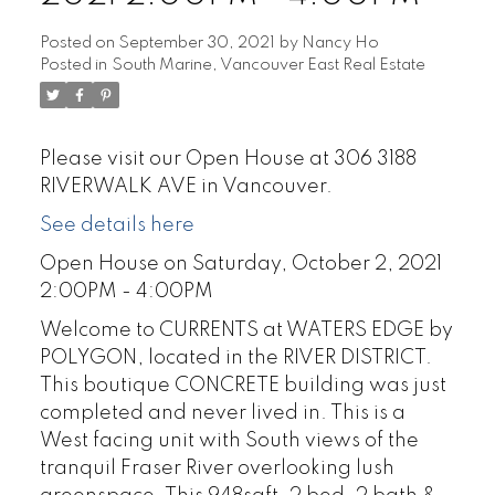
Posted on
September 30, 2021
by
Nancy Ho
Posted in
South Marine, Vancouver East Real Estate
Please visit our Open House at 306 3188
RIVERWALK AVE in Vancouver.
See details here
Open House on Saturday, October 2, 2021
2:00PM - 4:00PM
Welcome to CURRENTS at WATERS EDGE by
POLYGON, located in the RIVER DISTRICT.
This boutique CONCRETE building was just
completed and never lived in. This is a
West facing unit with South views of the
tranquil Fraser River overlooking lush