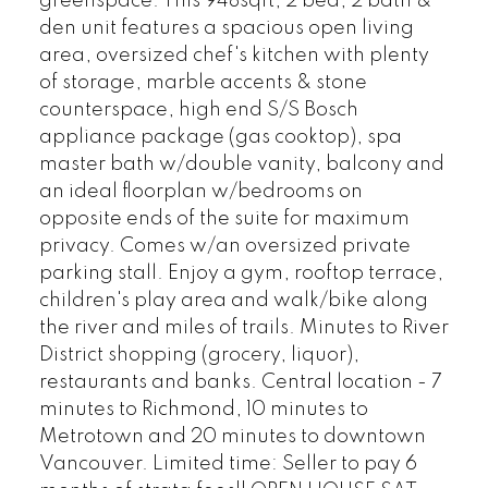
greenspace. This 948sqft, 2 bed, 2 bath &
den unit features a spacious open living
area, oversized chef's kitchen with plenty
of storage, marble accents & stone
counterspace, high end S/S Bosch
appliance package (gas cooktop), spa
master bath w/double vanity, balcony and
an ideal floorplan w/bedrooms on
opposite ends of the suite for maximum
privacy. Comes w/an oversized private
parking stall. Enjoy a gym, rooftop terrace,
children's play area and walk/bike along
the river and miles of trails. Minutes to River
District shopping (grocery, liquor),
restaurants and banks. Central location - 7
minutes to Richmond, 10 minutes to
Metrotown and 20 minutes to downtown
Vancouver. Limited time: Seller to pay 6