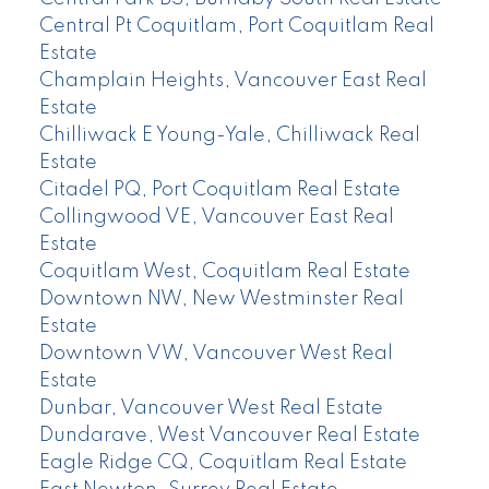
Central Pt Coquitlam, Port Coquitlam Real
Estate
Champlain Heights, Vancouver East Real
Estate
Chilliwack E Young-Yale, Chilliwack Real
Estate
Citadel PQ, Port Coquitlam Real Estate
Collingwood VE, Vancouver East Real
Estate
Coquitlam West, Coquitlam Real Estate
Downtown NW, New Westminster Real
Estate
Downtown VW, Vancouver West Real
Estate
Dunbar, Vancouver West Real Estate
Dundarave, West Vancouver Real Estate
Eagle Ridge CQ, Coquitlam Real Estate