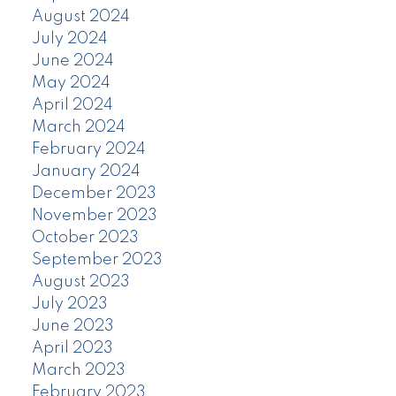
August 2024
July 2024
June 2024
May 2024
April 2024
March 2024
February 2024
January 2024
December 2023
November 2023
October 2023
September 2023
August 2023
July 2023
June 2023
April 2023
March 2023
February 2023