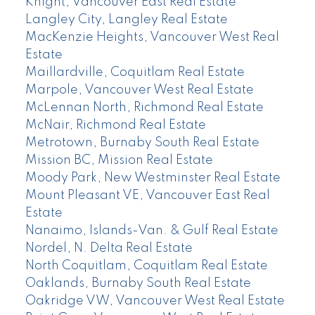
Knight, Vancouver East Real Estate
Langley City, Langley Real Estate
MacKenzie Heights, Vancouver West Real
Estate
Maillardville, Coquitlam Real Estate
Marpole, Vancouver West Real Estate
McLennan North, Richmond Real Estate
McNair, Richmond Real Estate
Metrotown, Burnaby South Real Estate
Mission BC, Mission Real Estate
Moody Park, New Westminster Real Estate
Mount Pleasant VE, Vancouver East Real
Estate
Nanaimo, Islands-Van. & Gulf Real Estate
Nordel, N. Delta Real Estate
North Coquitlam, Coquitlam Real Estate
Oaklands, Burnaby South Real Estate
Oakridge VW, Vancouver West Real Estate