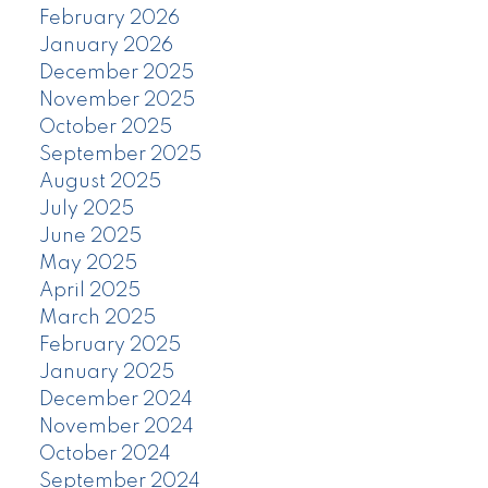
February 2026
January 2026
December 2025
November 2025
October 2025
September 2025
August 2025
July 2025
June 2025
May 2025
April 2025
March 2025
February 2025
January 2025
December 2024
November 2024
October 2024
September 2024