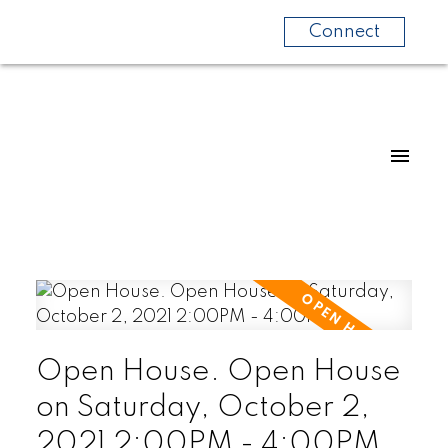
Connect
Open House. Open House
on Saturday, October 2,
2021 2:00PM - 4:00PM