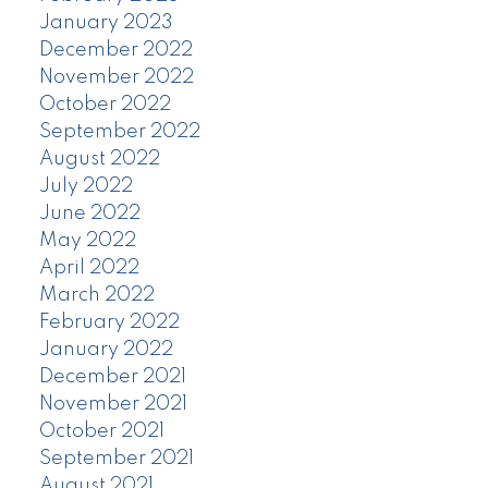
January 2023
December 2022
November 2022
October 2022
September 2022
August 2022
July 2022
June 2022
May 2022
April 2022
March 2022
February 2022
January 2022
December 2021
November 2021
October 2021
September 2021
August 2021