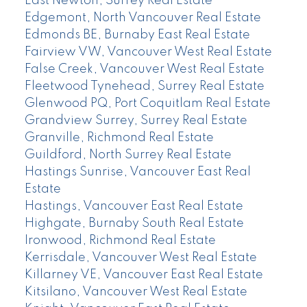
East Newton, Surrey Real Estate
Edgemont, North Vancouver Real Estate
Edmonds BE, Burnaby East Real Estate
Fairview VW, Vancouver West Real Estate
False Creek, Vancouver West Real Estate
Fleetwood Tynehead, Surrey Real Estate
Glenwood PQ, Port Coquitlam Real Estate
Grandview Surrey, Surrey Real Estate
Granville, Richmond Real Estate
Guildford, North Surrey Real Estate
Hastings Sunrise, Vancouver East Real
Estate
Hastings, Vancouver East Real Estate
Highgate, Burnaby South Real Estate
Ironwood, Richmond Real Estate
Kerrisdale, Vancouver West Real Estate
Killarney VE, Vancouver East Real Estate
Kitsilano, Vancouver West Real Estate