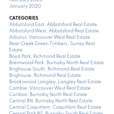
January 2020
CATEGORIES
Abbotsford East, Abbotsford Real Estate
Abbotsford West, Abbotsford Real Estate
Arbutus, Vancouver West Real Estate
Bear Creek Green Timbers, Surrey Real
Estate
Boyd Park, Richmond Real Estate
Brentwood Park, Burnaby North Real Estate
Brighouse South, Richmond Real Estate
Brighouse, Richmond Real Estate
Brookswood Langley, Langley Real Estate
Cambie, Vancouver West Real Estate
Cariboo, Burnaby North Real Estate
Central BN, Burnaby North Real Estate
Central Coquitlam, Coquitlam Real Estate
Central Park BS, Burnaby South Real Estate