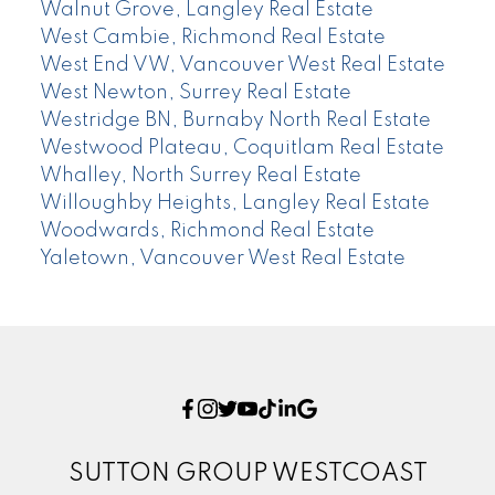
Walnut Grove, Langley Real Estate
West Cambie, Richmond Real Estate
West End VW, Vancouver West Real Estate
West Newton, Surrey Real Estate
Westridge BN, Burnaby North Real Estate
Westwood Plateau, Coquitlam Real Estate
Whalley, North Surrey Real Estate
Willoughby Heights, Langley Real Estate
Woodwards, Richmond Real Estate
Yaletown, Vancouver West Real Estate
SUTTON GROUP WESTCOAST