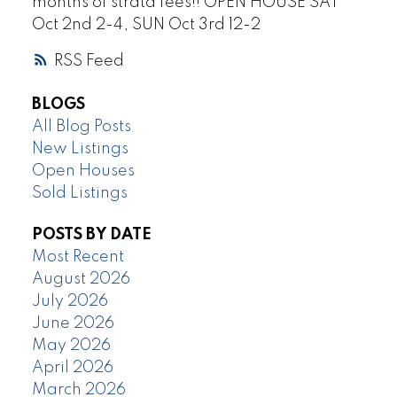
months of strata fees!! OPEN HOUSE SAT
Oct 2nd 2-4, SUN Oct 3rd 12-2
RSS
BLOGS
All Blog Posts
New Listings
Open Houses
Sold Listings
POSTS BY DATE
Most Recent
August 2026
July 2026
June 2026
May 2026
April 2026
March 2026