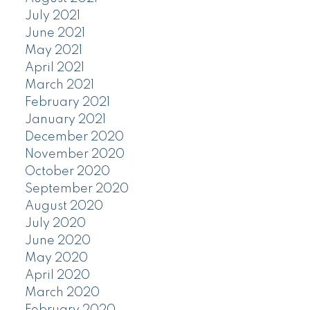
July 2021
June 2021
May 2021
April 2021
March 2021
February 2021
January 2021
December 2020
November 2020
October 2020
September 2020
August 2020
July 2020
June 2020
May 2020
April 2020
March 2020
February 2020