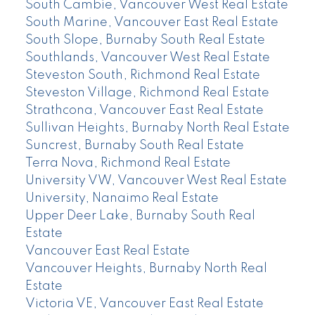
South Cambie, Vancouver West Real Estate
South Marine, Vancouver East Real Estate
South Slope, Burnaby South Real Estate
Southlands, Vancouver West Real Estate
Steveston South, Richmond Real Estate
Steveston Village, Richmond Real Estate
Strathcona, Vancouver East Real Estate
Sullivan Heights, Burnaby North Real Estate
Suncrest, Burnaby South Real Estate
Terra Nova, Richmond Real Estate
University VW, Vancouver West Real Estate
University, Nanaimo Real Estate
Upper Deer Lake, Burnaby South Real
Estate
Vancouver East Real Estate
Vancouver Heights, Burnaby North Real
Estate
Victoria VE, Vancouver East Real Estate