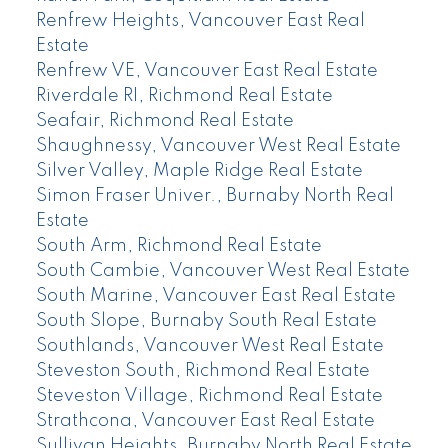
Renfrew Heights, Vancouver East Real
Estate
Renfrew VE, Vancouver East Real Estate
Riverdale RI, Richmond Real Estate
Seafair, Richmond Real Estate
Shaughnessy, Vancouver West Real Estate
Silver Valley, Maple Ridge Real Estate
Simon Fraser Univer., Burnaby North Real
Estate
South Arm, Richmond Real Estate
South Cambie, Vancouver West Real Estate
South Marine, Vancouver East Real Estate
South Slope, Burnaby South Real Estate
Southlands, Vancouver West Real Estate
Steveston South, Richmond Real Estate
Steveston Village, Richmond Real Estate
Strathcona, Vancouver East Real Estate
Sullivan Heights, Burnaby North Real Estate