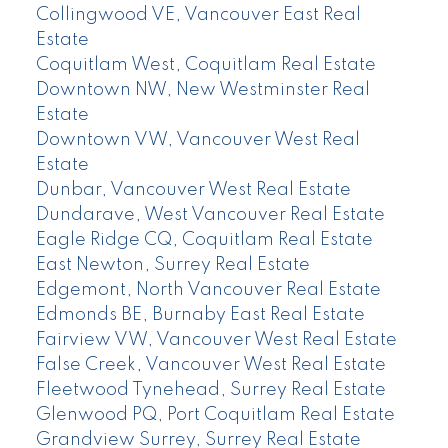
Collingwood VE, Vancouver East Real
Estate
Coquitlam West, Coquitlam Real Estate
Downtown NW, New Westminster Real
Estate
Downtown VW, Vancouver West Real
Estate
Dunbar, Vancouver West Real Estate
Dundarave, West Vancouver Real Estate
Eagle Ridge CQ, Coquitlam Real Estate
East Newton, Surrey Real Estate
Edgemont, North Vancouver Real Estate
Edmonds BE, Burnaby East Real Estate
Fairview VW, Vancouver West Real Estate
False Creek, Vancouver West Real Estate
Fleetwood Tynehead, Surrey Real Estate
Glenwood PQ, Port Coquitlam Real Estate
Grandview Surrey, Surrey Real Estate