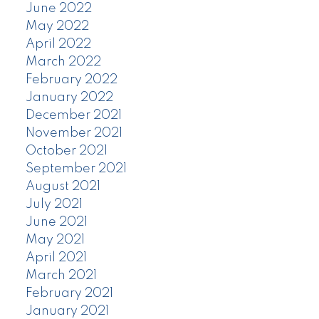
June 2022
May 2022
April 2022
March 2022
February 2022
January 2022
December 2021
November 2021
October 2021
September 2021
August 2021
July 2021
June 2021
May 2021
April 2021
March 2021
February 2021
January 2021