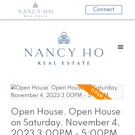
Connect
Open House. Open House
on Saturday, November 4,
2023 3:00PM - 5:00PM