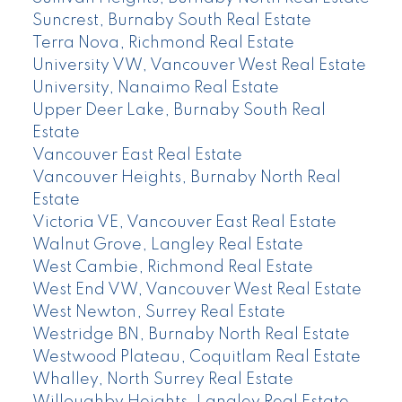
Suncrest, Burnaby South Real Estate
Terra Nova, Richmond Real Estate
University VW, Vancouver West Real Estate
University, Nanaimo Real Estate
Upper Deer Lake, Burnaby South Real
Estate
Vancouver East Real Estate
Vancouver Heights, Burnaby North Real
Estate
Victoria VE, Vancouver East Real Estate
Walnut Grove, Langley Real Estate
West Cambie, Richmond Real Estate
West End VW, Vancouver West Real Estate
West Newton, Surrey Real Estate
Westridge BN, Burnaby North Real Estate
Westwood Plateau, Coquitlam Real Estate
Whalley, North Surrey Real Estate