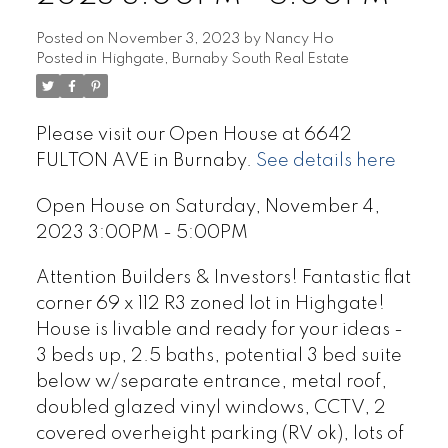
Posted on
November 3, 2023
by
Nancy Ho
Posted in
Highgate, Burnaby South Real Estate
Please visit our Open House at 6642
FULTON AVE in Burnaby.
See details here
Open House on Saturday, November 4,
2023 3:00PM - 5:00PM
Attention Builders & Investors! Fantastic flat
corner 69 x 112 R3 zoned lot in Highgate!
House is livable and ready for your ideas -
3 beds up, 2.5 baths, potential 3 bed suite
below w/separate entrance, metal roof,
doubled glazed vinyl windows, CCTV, 2
covered overheight parking (RV ok), lots of