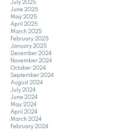
July 2025
June 2025
May 2025
April 2025
March 2025
February 2025
January 2025
December 2024
November 2024
October 2024
September 2024
August 2024
July 2024
June 2024
May 2024
April 2024
March 2024
February 2024