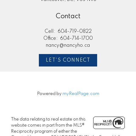
Contact
Cell:
604-719-0822
Office:
604-714-1700
nancy@nancyho.ca
LET'S CONNECT
Powered by
myRealPage.com
The data relating to real estate on this
website comes in part from the MLS®
Reciprocity program of either the