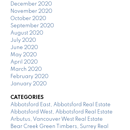
December 2020
November 2020
October 2020
September 2020
August 2020
July 2020
June 2020
May 2020
April 2020
March 2020
February 2020
January 2020
CATEGORIES
Abbotsford East, Abbotsford Real Estate
Abbotsford West, Abbotsford Real Estate
Arbutus, Vancouver West Real Estate
Bear Creek Green Timbers, Surrey Real