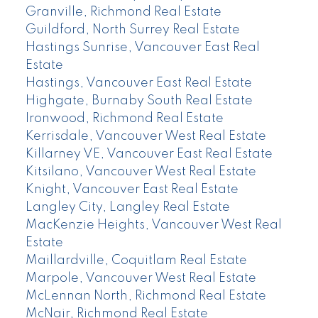
Granville, Richmond Real Estate
Guildford, North Surrey Real Estate
Hastings Sunrise, Vancouver East Real
Estate
Hastings, Vancouver East Real Estate
Highgate, Burnaby South Real Estate
Ironwood, Richmond Real Estate
Kerrisdale, Vancouver West Real Estate
Killarney VE, Vancouver East Real Estate
Kitsilano, Vancouver West Real Estate
Knight, Vancouver East Real Estate
Langley City, Langley Real Estate
MacKenzie Heights, Vancouver West Real
Estate
Maillardville, Coquitlam Real Estate
Marpole, Vancouver West Real Estate
McLennan North, Richmond Real Estate
McNair, Richmond Real Estate