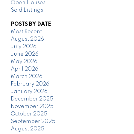
Open Houses
Sold Listings
POSTS BY DATE
Most Recent
August 2026
July 2026
June 2026
May 2026
April 2026
March 2026
February 2026
January 2026
December 2025
November 2025
October 2025
September 2025
August 2025