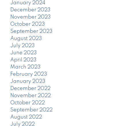
January 2024
December 2023
November 2023
October 2023
September 2023
August 2023
July 2023
June 2023
April 2023
March 2023
February 2023
January 2023
December 2022
November 2022
October 2022
September 2022
August 2022
July 2022