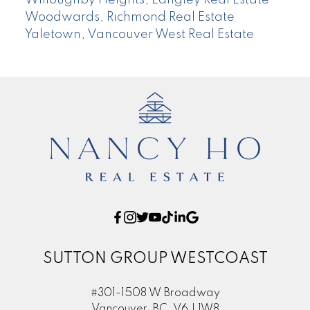
Willoughby Heights, Langley Real Estate
Woodwards, Richmond Real Estate
Yaletown, Vancouver West Real Estate
SUTTON GROUP WESTCOAST
#301-1508 W Broadway
Vancouver, BC, V6J 1W8