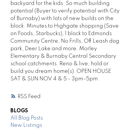
backyard for the kids. So much building
potential (Buyer to verify potential with City
of Burnaby) with lots of new builds on the
block. Minutes to Highgate shopping (Save
on Foods, Starbucks), 1 block to Edmonds
Community Centre, No Frills, Off Leash dog
park, Deer Lake and more. Morley
Elementary & Burnaby Central Secondary
school catchments. Reno & live, hold or
build you dream home(s). OPEN HOUSE
SAT & SUN NOV 4 & 5 - 3pm-5pm.
RSS
BLOGS
All Blog Posts
New Listings