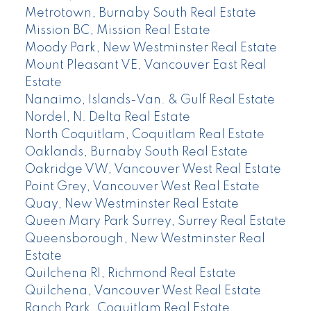
Metrotown, Burnaby South Real Estate
Mission BC, Mission Real Estate
Moody Park, New Westminster Real Estate
Mount Pleasant VE, Vancouver East Real
Estate
Nanaimo, Islands-Van. & Gulf Real Estate
Nordel, N. Delta Real Estate
North Coquitlam, Coquitlam Real Estate
Oaklands, Burnaby South Real Estate
Oakridge VW, Vancouver West Real Estate
Point Grey, Vancouver West Real Estate
Quay, New Westminster Real Estate
Queen Mary Park Surrey, Surrey Real Estate
Queensborough, New Westminster Real
Estate
Quilchena RI, Richmond Real Estate
Quilchena, Vancouver West Real Estate
Ranch Park, Coquitlam Real Estate