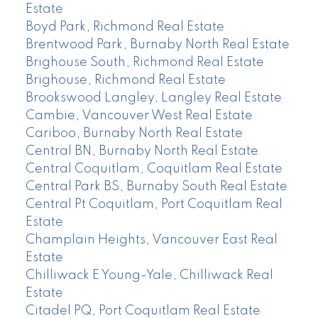
Estate
Boyd Park, Richmond Real Estate
Brentwood Park, Burnaby North Real Estate
Brighouse South, Richmond Real Estate
Brighouse, Richmond Real Estate
Brookswood Langley, Langley Real Estate
Cambie, Vancouver West Real Estate
Cariboo, Burnaby North Real Estate
Central BN, Burnaby North Real Estate
Central Coquitlam, Coquitlam Real Estate
Central Park BS, Burnaby South Real Estate
Central Pt Coquitlam, Port Coquitlam Real
Estate
Champlain Heights, Vancouver East Real
Estate
Chilliwack E Young-Yale, Chilliwack Real
Estate
Citadel PQ, Port Coquitlam Real Estate