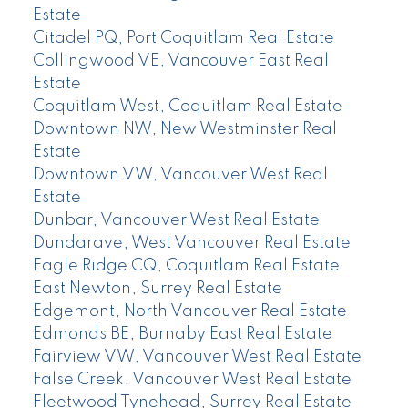
Estate
Citadel PQ, Port Coquitlam Real Estate
Collingwood VE, Vancouver East Real
Estate
Coquitlam West, Coquitlam Real Estate
Downtown NW, New Westminster Real
Estate
Downtown VW, Vancouver West Real
Estate
Dunbar, Vancouver West Real Estate
Dundarave, West Vancouver Real Estate
Eagle Ridge CQ, Coquitlam Real Estate
East Newton, Surrey Real Estate
Edgemont, North Vancouver Real Estate
Edmonds BE, Burnaby East Real Estate
Fairview VW, Vancouver West Real Estate
False Creek, Vancouver West Real Estate
Fleetwood Tynehead, Surrey Real Estate