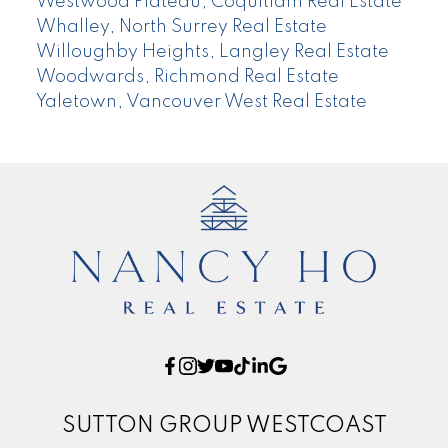
Westwood Plateau, Coquitlam Real Estate
Whalley, North Surrey Real Estate
Willoughby Heights, Langley Real Estate
Woodwards, Richmond Real Estate
Yaletown, Vancouver West Real Estate
SUTTON GROUP WESTCOAST