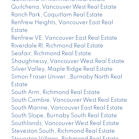
Quilchena, Vancouver West Real Estate
Ranch Park, Coquitlam Real Estate
Renfrew Heights, Vancouver East Real
Estate
Renfrew VE, Vancouver East Real Estate
Riverdale RI, Richmond Real Estate
Seafair, Richmond Real Estate
Shaughnessy, Vancouver West Real Estate
Silver Valley, Maple Ridge Real Estate
Simon Fraser Univer., Burnaby North Real
Estate
South Arm, Richmond Real Estate
South Cambie, Vancouver West Real Estate
South Marine, Vancouver East Real Estate
South Slope, Burnaby South Real Estate
Southlands, Vancouver West Real Estate
Steveston South, Richmond Real Estate