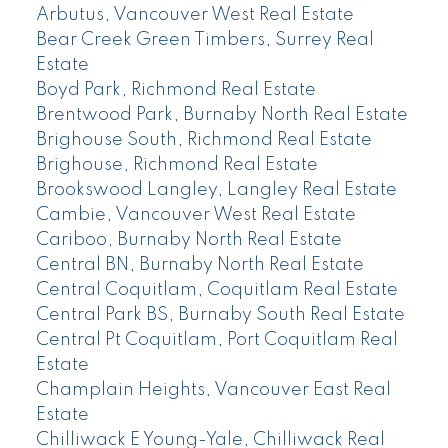
Arbutus, Vancouver West Real Estate
Bear Creek Green Timbers, Surrey Real
Estate
Boyd Park, Richmond Real Estate
Brentwood Park, Burnaby North Real Estate
Brighouse South, Richmond Real Estate
Brighouse, Richmond Real Estate
Brookswood Langley, Langley Real Estate
Cambie, Vancouver West Real Estate
Cariboo, Burnaby North Real Estate
Central BN, Burnaby North Real Estate
Central Coquitlam, Coquitlam Real Estate
Central Park BS, Burnaby South Real Estate
Central Pt Coquitlam, Port Coquitlam Real
Estate
Champlain Heights, Vancouver East Real
Estate
Chilliwack E Young-Yale, Chilliwack Real