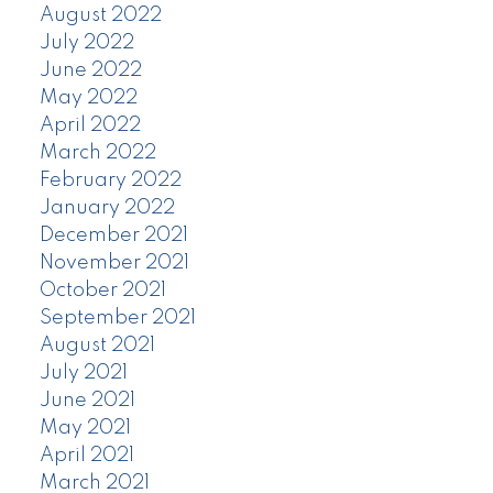
August 2022
July 2022
June 2022
May 2022
April 2022
March 2022
February 2022
January 2022
December 2021
November 2021
October 2021
September 2021
August 2021
July 2021
June 2021
May 2021
April 2021
March 2021