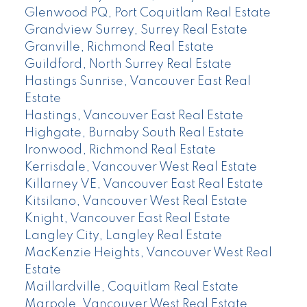
Glenwood PQ, Port Coquitlam Real Estate
Grandview Surrey, Surrey Real Estate
Granville, Richmond Real Estate
Guildford, North Surrey Real Estate
Hastings Sunrise, Vancouver East Real
Estate
Hastings, Vancouver East Real Estate
Highgate, Burnaby South Real Estate
Ironwood, Richmond Real Estate
Kerrisdale, Vancouver West Real Estate
Killarney VE, Vancouver East Real Estate
Kitsilano, Vancouver West Real Estate
Knight, Vancouver East Real Estate
Langley City, Langley Real Estate
MacKenzie Heights, Vancouver West Real
Estate
Maillardville, Coquitlam Real Estate
Marpole, Vancouver West Real Estate