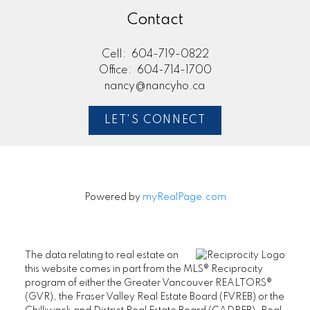
Contact
Cell:
604-719-0822
Office:
604-714-1700
nancy@nancyho.ca
LET'S CONNECT
Powered by
myRealPage.com
The data relating to real estate on
this website comes in part from the MLS® Reciprocity
program of either the Greater Vancouver REALTORS®
(GVR), the Fraser Valley Real Estate Board (FVREB) or the