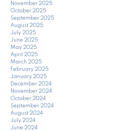
November 2025
October 2025
September 2025
August 2025
July 2025
June 2025
May 2025
April 2025
March 2025
February 2025
January 2025
December 2024
November 2024
October 2024
September 2024
August 2024
July 2024
June 2024