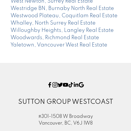
West Newton, Surrey Real Estate
Westridge BN, Burnaby North Real Estate
Westwood Plateau, Coquitlam Real Estate
Whalley, North Surrey Real Estate
Willoughby Heights, Langley Real Estate
Woodwards, Richmond Real Estate
Yaletown, Vancouver West Real Estate
SUTTON GROUP WESTCOAST
#301-1508 W Broadway
Vancouver, BC, V6J 1W8