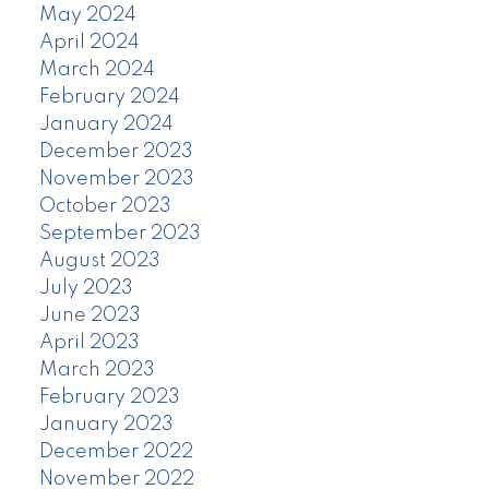
May 2024
April 2024
March 2024
February 2024
January 2024
December 2023
November 2023
October 2023
September 2023
August 2023
July 2023
June 2023
April 2023
March 2023
February 2023
January 2023
December 2022
November 2022