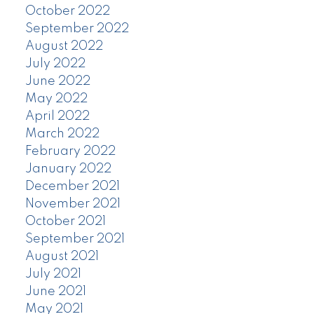
October 2022
September 2022
August 2022
July 2022
June 2022
May 2022
April 2022
March 2022
February 2022
January 2022
December 2021
November 2021
October 2021
September 2021
August 2021
July 2021
June 2021
May 2021