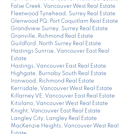
False Creek, Vancouver West Real Estate
Fleetwood Tynehead, Surrey Real Estate
Glenwood PQ, Port Coquitlam Real Estate
Grandview Surrey, Surrey Real Estate
Granville, Richmond Real Estate
Guildford, North Surrey Real Estate
Hastings Sunrise, Vancouver East Real
Estate
Hastings, Vancouver East Real Estate
Highgate, Burnaby South Real Estate
Ironwood, Richmond Real Estate
Kerrisdale, Vancouver West Real Estate
Killarney VE, Vancouver East Real Estate
Kitsilano, Vancouver West Real Estate
Knight, Vancouver East Real Estate
Langley City, Langley Real Estate
MacKenzie Heights, Vancouver West Real
Estate