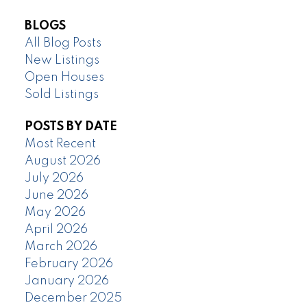
BLOGS
All Blog Posts
New Listings
Open Houses
Sold Listings
POSTS BY DATE
Most Recent
August 2026
July 2026
June 2026
May 2026
April 2026
March 2026
February 2026
January 2026
December 2025