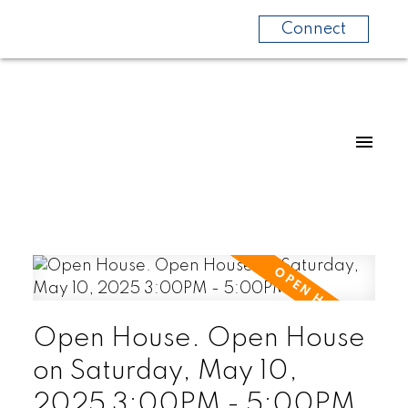
Connect
Open House. Open House
on Saturday, May 10,
2025 3:00PM - 5:00PM