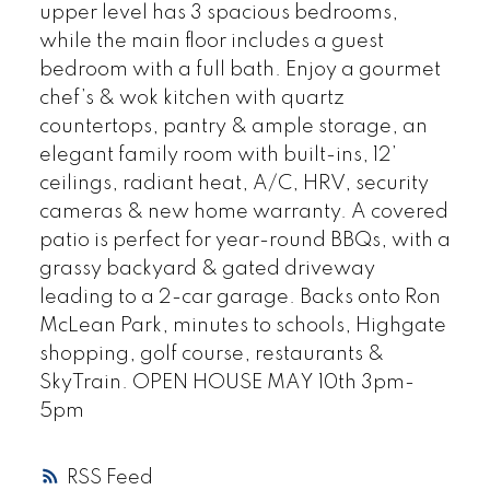
upper level has 3 spacious bedrooms,
while the main floor includes a guest
bedroom with a full bath. Enjoy a gourmet
chef’s & wok kitchen with quartz
countertops, pantry & ample storage, an
elegant family room with built-ins, 12’
ceilings, radiant heat, A/C, HRV, security
cameras & new home warranty. A covered
patio is perfect for year-round BBQs, with a
grassy backyard & gated driveway
leading to a 2-car garage. Backs onto Ron
McLean Park, minutes to schools, Highgate
shopping, golf course, restaurants &
SkyTrain. OPEN HOUSE MAY 10th 3pm-
5pm
RSS