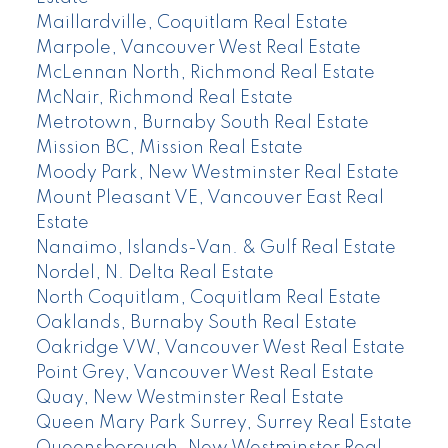
Maillardville, Coquitlam Real Estate
Marpole, Vancouver West Real Estate
McLennan North, Richmond Real Estate
McNair, Richmond Real Estate
Metrotown, Burnaby South Real Estate
Mission BC, Mission Real Estate
Moody Park, New Westminster Real Estate
Mount Pleasant VE, Vancouver East Real
Estate
Nanaimo, Islands-Van. & Gulf Real Estate
Nordel, N. Delta Real Estate
North Coquitlam, Coquitlam Real Estate
Oaklands, Burnaby South Real Estate
Oakridge VW, Vancouver West Real Estate
Point Grey, Vancouver West Real Estate
Quay, New Westminster Real Estate
Queen Mary Park Surrey, Surrey Real Estate