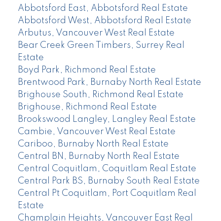
Abbotsford East, Abbotsford Real Estate
Abbotsford West, Abbotsford Real Estate
Arbutus, Vancouver West Real Estate
Bear Creek Green Timbers, Surrey Real
Estate
Boyd Park, Richmond Real Estate
Brentwood Park, Burnaby North Real Estate
Brighouse South, Richmond Real Estate
Brighouse, Richmond Real Estate
Brookswood Langley, Langley Real Estate
Cambie, Vancouver West Real Estate
Cariboo, Burnaby North Real Estate
Central BN, Burnaby North Real Estate
Central Coquitlam, Coquitlam Real Estate
Central Park BS, Burnaby South Real Estate
Central Pt Coquitlam, Port Coquitlam Real
Estate
Champlain Heights, Vancouver East Real