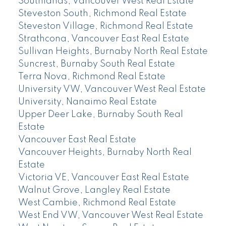
Southlands, Vancouver West Real Estate
Steveston South, Richmond Real Estate
Steveston Village, Richmond Real Estate
Strathcona, Vancouver East Real Estate
Sullivan Heights, Burnaby North Real Estate
Suncrest, Burnaby South Real Estate
Terra Nova, Richmond Real Estate
University VW, Vancouver West Real Estate
University, Nanaimo Real Estate
Upper Deer Lake, Burnaby South Real
Estate
Vancouver East Real Estate
Vancouver Heights, Burnaby North Real
Estate
Victoria VE, Vancouver East Real Estate
Walnut Grove, Langley Real Estate
West Cambie, Richmond Real Estate
West End VW, Vancouver West Real Estate