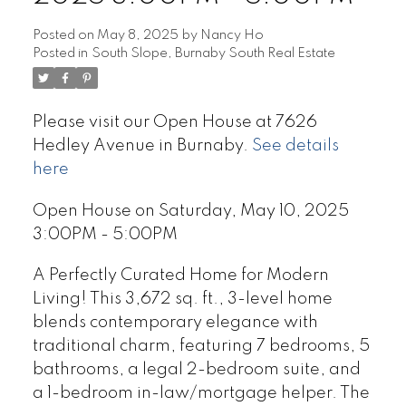
Posted on
May 8, 2025
by
Nancy Ho
Posted in
South Slope, Burnaby South Real Estate
Please visit our Open House at 7626
Hedley Avenue in Burnaby.
See details
here
Open House on Saturday, May 10, 2025
3:00PM - 5:00PM
A Perfectly Curated Home for Modern
Living! This 3,672 sq. ft., 3-level home
blends contemporary elegance with
traditional charm, featuring 7 bedrooms, 5
bathrooms, a legal 2-bedroom suite, and
a 1-bedroom in-law/mortgage helper. The