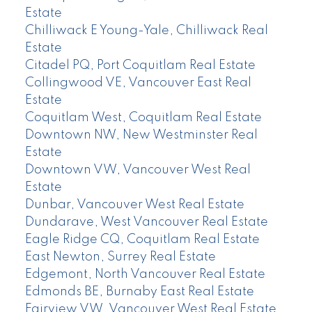
Estate
Chilliwack E Young-Yale, Chilliwack Real
Estate
Citadel PQ, Port Coquitlam Real Estate
Collingwood VE, Vancouver East Real
Estate
Coquitlam West, Coquitlam Real Estate
Downtown NW, New Westminster Real
Estate
Downtown VW, Vancouver West Real
Estate
Dunbar, Vancouver West Real Estate
Dundarave, West Vancouver Real Estate
Eagle Ridge CQ, Coquitlam Real Estate
East Newton, Surrey Real Estate
Edgemont, North Vancouver Real Estate
Edmonds BE, Burnaby East Real Estate
Fairview VW, Vancouver West Real Estate