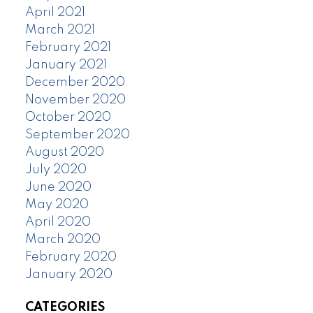
April 2021
March 2021
February 2021
January 2021
December 2020
November 2020
October 2020
September 2020
August 2020
July 2020
June 2020
May 2020
April 2020
March 2020
February 2020
January 2020
CATEGORIES