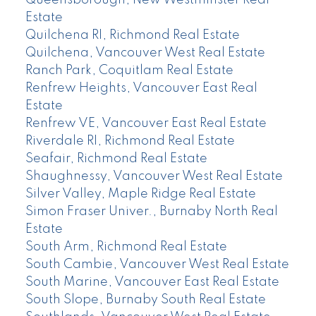
Queensborough, New Westminster Real
Estate
Quilchena RI, Richmond Real Estate
Quilchena, Vancouver West Real Estate
Ranch Park, Coquitlam Real Estate
Renfrew Heights, Vancouver East Real
Estate
Renfrew VE, Vancouver East Real Estate
Riverdale RI, Richmond Real Estate
Seafair, Richmond Real Estate
Shaughnessy, Vancouver West Real Estate
Silver Valley, Maple Ridge Real Estate
Simon Fraser Univer., Burnaby North Real
Estate
South Arm, Richmond Real Estate
South Cambie, Vancouver West Real Estate
South Marine, Vancouver East Real Estate
South Slope, Burnaby South Real Estate