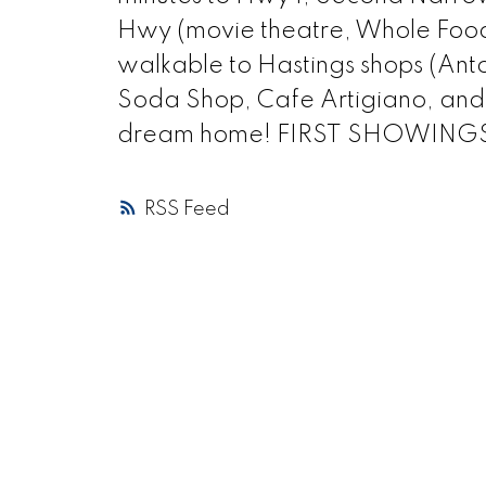
Hwy (movie theatre, Whole Foods,
walkable to Hastings shops (Anto
Soda Shop, Cafe Artigiano, and m
dream home! FIRST SHOWINGS
RSS