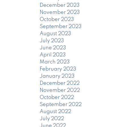
December 2023
November 2023
October 2023
September 2023
August 2023
July 2023
June 2023
April 2023
March 2023
February 2023
January 2023
December 2022
November 2022
October 2022
September 2022
August 2022
July 2022
June 2022