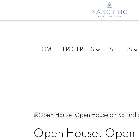
HOME
PROPERTIES
SELLERS
Open House. Open H