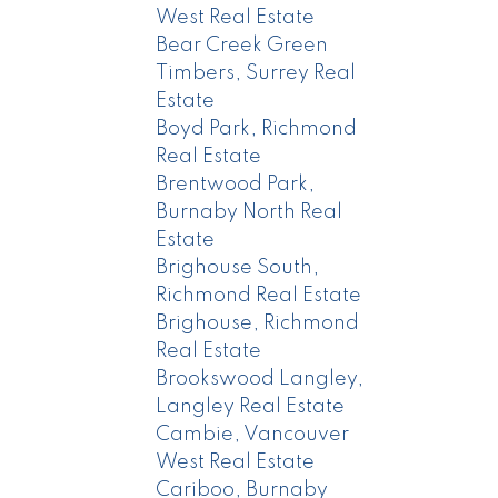
West Real Estate
Bear Creek Green
Timbers, Surrey Real
Estate
Boyd Park, Richmond
Real Estate
Brentwood Park,
Burnaby North Real
Estate
Brighouse South,
Richmond Real Estate
Brighouse, Richmond
Real Estate
Brookswood Langley,
Langley Real Estate
Cambie, Vancouver
West Real Estate
Cariboo, Burnaby