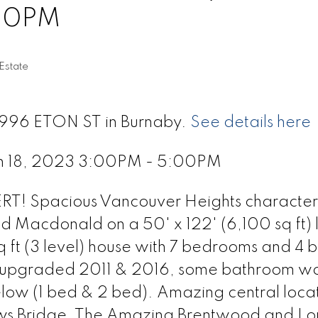
00PM
Estate
 3996 ETON ST in Burnaby.
See details here
h 18, 2023 3:00PM - 5:00PM
! Spacious Vancouver Heights character
nd Macdonald on a 50' x 122' (6,100 sq ft) l
ft (3 level) house with 7 bedrooms and 4 b
en upgraded 2011 & 2016, some bathroom wo
low (1 bed & 2 bed). Amazing central locat
ows Bridge, The Amazing Brentwood and L