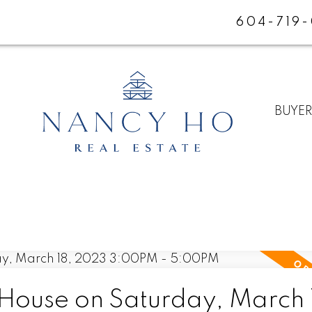
604-719
BUYE
ouse on Saturday, March 