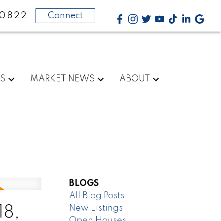
-0822
Connect
RS
MARKET NEWS
ABOUT
BLOGS
All Blog Posts
New Listings
18,
Open Houses