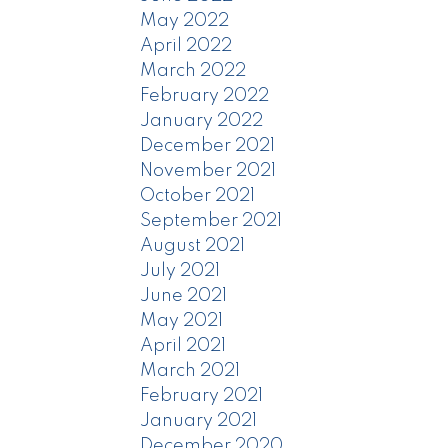
May 2022
April 2022
March 2022
February 2022
January 2022
December 2021
November 2021
October 2021
September 2021
August 2021
July 2021
June 2021
May 2021
April 2021
March 2021
February 2021
January 2021
December 2020