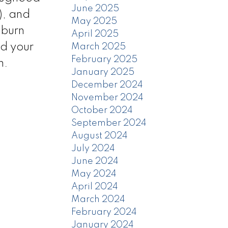
June 2025
), and
May 2025
nburn
April 2025
ld your
March 2025
February 2025
m.
January 2025
December 2024
November 2024
October 2024
September 2024
August 2024
July 2024
June 2024
May 2024
April 2024
March 2024
February 2024
January 2024