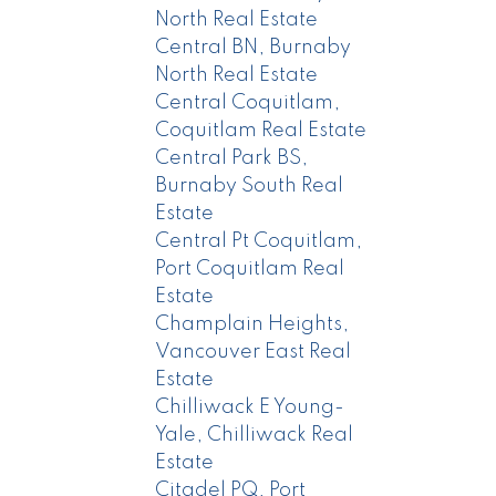
North Real Estate
Central BN, Burnaby
North Real Estate
Central Coquitlam,
Coquitlam Real Estate
Central Park BS,
Burnaby South Real
Estate
Central Pt Coquitlam,
Port Coquitlam Real
Estate
Champlain Heights,
Vancouver East Real
Estate
Chilliwack E Young-
Yale, Chilliwack Real
Estate
Citadel PQ, Port