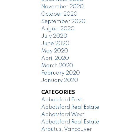
November 2020
October 2020
September 2020
August 2020
July 2020
June 2020
May 2020
April 2020
March 2020
February 2020
January 2020
CATEGORIES
Abbotsford East,
Abbotsford Real Estate
Abbotsford West,
Abbotsford Real Estate
Arbutus, Vancouver