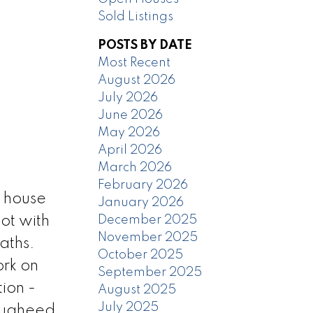
Sold Listings
POSTS BY DATE
Most Recent
August 2026
July 2026
June 2026
May 2026
April 2026
March 2026
February 2026
 house
January 2026
December 2025
ot with
November 2025
aths.
October 2025
rk on
September 2025
ion -
August 2025
July 2025
ougheed