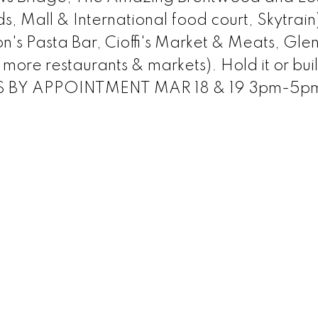
 Mall & International food court, Skytrain
n's Pasta Bar, Cioffi's Market & Meats, Gle
ore restaurants & markets). Hold it or bui
 BY APPOINTMENT MAR 18 & 19 3pm-5p