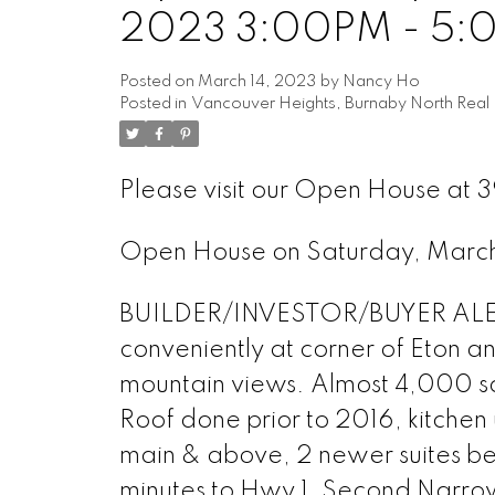
2023 3:00PM - 5:
Posted on
March 14, 2023
by
Nancy Ho
Posted in
Vancouver Heights, Burnaby North Real 
Please visit our Open House at
Open House on Saturday, Marc
BUILDER/INVESTOR/BUYER ALERT
conveniently at corner of Eton a
mountain views. Almost 4,000 sq 
Roof done prior to 2016, kitch
main & above, 2 newer suites be
minutes to Hwy 1, Second Narr