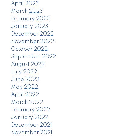
April 2023
March 2023
February 2023
January 2023
December 2022
November 2022
October 2022
September 2022
August 2022
July 2022
June 2022
May 2022
April 2022
March 2022
February 2022
January 2022
December 2021
November 2021