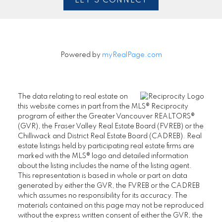
LET'S CONNECT
Powered by
myRealPage.com
The data relating to real estate on
this website comes in part from the MLS® Reciprocity
program of either the Greater Vancouver REALTORS®
(GVR), the Fraser Valley Real Estate Board (FVREB) or the
Chilliwack and District Real Estate Board (CADREB). Real
estate listings held by participating real estate firms are
marked with the MLS® logo and detailed information
about the listing includes the name of the listing agent.
This representation is based in whole or part on data
generated by either the GVR, the FVREB or the CADREB
which assumes no responsibility for its accuracy. The
materials contained on this page may not be reproduced
without the express written consent of either the GVR, the