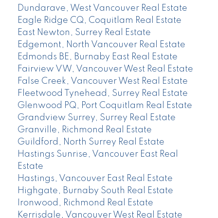
Dundarave, West Vancouver Real Estate
Eagle Ridge CQ, Coquitlam Real Estate
East Newton, Surrey Real Estate
Edgemont, North Vancouver Real Estate
Edmonds BE, Burnaby East Real Estate
Fairview VW, Vancouver West Real Estate
False Creek, Vancouver West Real Estate
Fleetwood Tynehead, Surrey Real Estate
Glenwood PQ, Port Coquitlam Real Estate
Grandview Surrey, Surrey Real Estate
Granville, Richmond Real Estate
Guildford, North Surrey Real Estate
Hastings Sunrise, Vancouver East Real
Estate
Hastings, Vancouver East Real Estate
Highgate, Burnaby South Real Estate
Ironwood, Richmond Real Estate
Kerrisdale, Vancouver West Real Estate