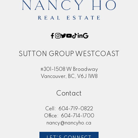
SUTTON GROUP WESTCOAST
#301-1508 W Broadway
Vancouver, BC, V6J 1W8
Contact
Cell:
604-719-0822
Office:
604-714-1700
nancy@nancyho.ca