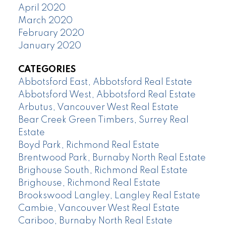
April 2020
March 2020
February 2020
January 2020
CATEGORIES
Abbotsford East, Abbotsford Real Estate
Abbotsford West, Abbotsford Real Estate
Arbutus, Vancouver West Real Estate
Bear Creek Green Timbers, Surrey Real
Estate
Boyd Park, Richmond Real Estate
Brentwood Park, Burnaby North Real Estate
Brighouse South, Richmond Real Estate
Brighouse, Richmond Real Estate
Brookswood Langley, Langley Real Estate
Cambie, Vancouver West Real Estate
Cariboo, Burnaby North Real Estate