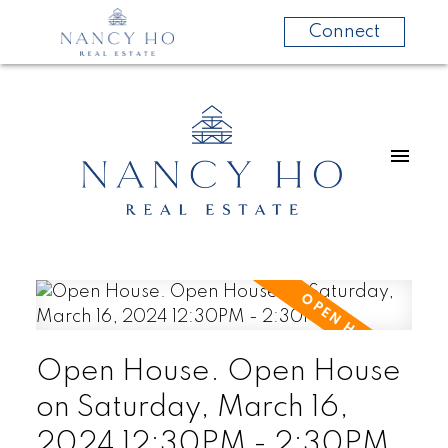
Connect
Open House. Open House
on Saturday, March 16,
2024 12:30PM - 2:30PM