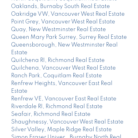
Oaklands, Burnaby South Real Estate
Oakridge VW, Vancouver West Real Estate
Point Grey, Vancouver West Real Estate
Quay, New Westminster Real Estate
Queen Mary Park Surrey, Surrey Real Estate
Queensborough, New Westminster Real
Estate
Quilchena RI, Richmond Real Estate
Quilchena, Vancouver West Real Estate
Ranch Park, Coquitlam Real Estate
Renfrew Heights, Vancouver East Real
Estate
Renfrew VE, Vancouver East Real Estate
Riverdale RI, Richmond Real Estate
Seafair, Richmond Real Estate
Shaughnessy, Vancouver West Real Estate
Silver Valley, Maple Ridge Real Estate
Simon Fraser Univer., Burnaby North Real