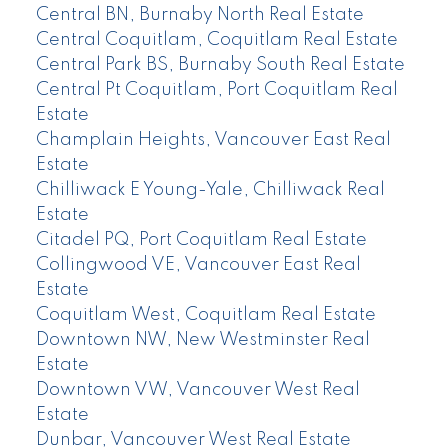
Central BN, Burnaby North Real Estate
Central Coquitlam, Coquitlam Real Estate
Central Park BS, Burnaby South Real Estate
Central Pt Coquitlam, Port Coquitlam Real
Estate
Champlain Heights, Vancouver East Real
Estate
Chilliwack E Young-Yale, Chilliwack Real
Estate
Citadel PQ, Port Coquitlam Real Estate
Collingwood VE, Vancouver East Real
Estate
Coquitlam West, Coquitlam Real Estate
Downtown NW, New Westminster Real
Estate
Downtown VW, Vancouver West Real
Estate
Dunbar, Vancouver West Real Estate