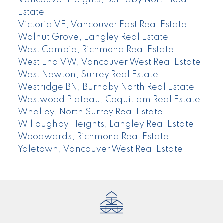
Vancouver Heights, Burnaby North Real
Estate
Victoria VE, Vancouver East Real Estate
Walnut Grove, Langley Real Estate
West Cambie, Richmond Real Estate
West End VW, Vancouver West Real Estate
West Newton, Surrey Real Estate
Westridge BN, Burnaby North Real Estate
Westwood Plateau, Coquitlam Real Estate
Whalley, North Surrey Real Estate
Willoughby Heights, Langley Real Estate
Woodwards, Richmond Real Estate
Yaletown, Vancouver West Real Estate