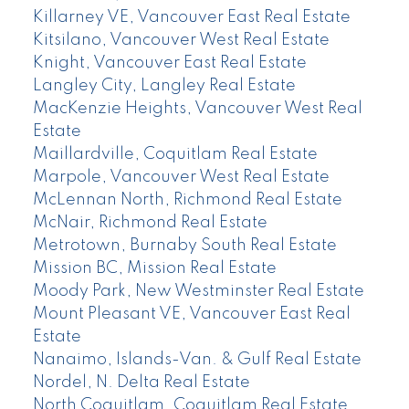
Killarney VE, Vancouver East Real Estate
Kitsilano, Vancouver West Real Estate
Knight, Vancouver East Real Estate
Langley City, Langley Real Estate
MacKenzie Heights, Vancouver West Real
Estate
Maillardville, Coquitlam Real Estate
Marpole, Vancouver West Real Estate
McLennan North, Richmond Real Estate
McNair, Richmond Real Estate
Metrotown, Burnaby South Real Estate
Mission BC, Mission Real Estate
Moody Park, New Westminster Real Estate
Mount Pleasant VE, Vancouver East Real
Estate
Nanaimo, Islands-Van. & Gulf Real Estate
Nordel, N. Delta Real Estate
North Coquitlam, Coquitlam Real Estate