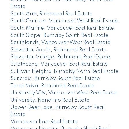
Estate
South Arm, Richmond Real Estate
South Cambie, Vancouver West Real Estate
South Marine, Vancouver East Real Estate
South Slope, Burnaby South Real Estate
Southlands, Vancouver West Real Estate
Steveston South, Richmond Real Estate
Steveston Village, Richmond Real Estate
Strathcona, Vancouver East Real Estate
Sullivan Heights, Burnaby North Real Estate
Suncrest, Burnaby South Real Estate
Terra Nova, Richmond Real Estate
University VW, Vancouver West Real Estate
University, Nanaimo Real Estate
Upper Deer Lake, Burnaby South Real
Estate
Vancouver East Real Estate