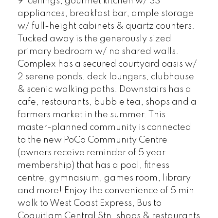
9' ceilings, gourmet kitchen w/ SS
appliances, breakfast bar, ample storage
w/ full-height cabinets & quartz counters.
Tucked away is the generously sized
primary bedroom w/ no shared walls.
Complex has a secured courtyard oasis w/
2 serene ponds, deck loungers, clubhouse
& scenic walking paths. Downstairs has a
cafe, restaurants, bubble tea, shops and a
farmers market in the summer. This
master-planned community is connected
to the new PoCo Community Centre
(owners receive reminder of 5 year
membership) that has a pool, fitness
centre, gymnasium, games room, library
and more! Enjoy the convenience of 5 min
walk to West Coast Express, Bus to
Coquitlam Central Stn, shops & restaurants