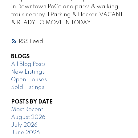
in Downtown PoCo and parks & walking
trails nearby. 1 Parking & 1 locker. VACANT
& READY TO MOVE IN TODAY!
RSS
BLOGS
All Blog Posts
New Listings
Open Houses
Sold Listings
POSTS BY DATE
Most Recent
August 2026
July 2026
June 2026