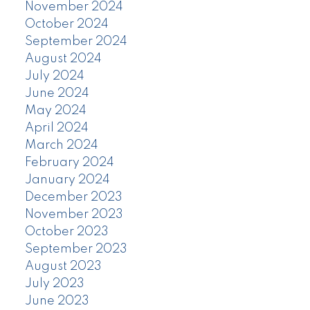
November 2024
October 2024
September 2024
August 2024
July 2024
June 2024
May 2024
April 2024
March 2024
February 2024
January 2024
December 2023
November 2023
October 2023
September 2023
August 2023
July 2023
June 2023