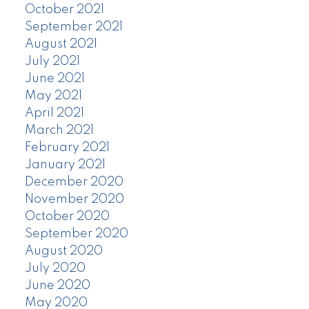
October 2021
September 2021
August 2021
July 2021
June 2021
May 2021
April 2021
March 2021
February 2021
January 2021
December 2020
November 2020
October 2020
September 2020
August 2020
July 2020
June 2020
May 2020