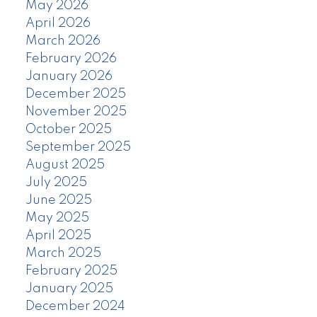
May 2026
April 2026
March 2026
February 2026
January 2026
December 2025
November 2025
October 2025
September 2025
August 2025
July 2025
June 2025
May 2025
April 2025
March 2025
February 2025
January 2025
December 2024