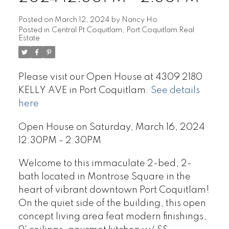
Posted on
March 12, 2024
by
Nancy Ho
Posted in
Central Pt Coquitlam, Port Coquitlam Real
Estate
Please visit our Open House at 4309 2180
KELLY AVE in Port Coquitlam.
See details
here
Open House on Saturday, March 16, 2024
12:30PM - 2:30PM
Welcome to this immaculate 2-bed, 2-
bath located in Montrose Square in the
heart of vibrant downtown Port Coquitlam!
On the quiet side of the building, this open
concept living area feat modern finishings,